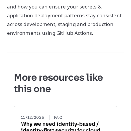
and how you can ensure your secrets &
application deployment patterns stay consistent
across development, staging and production
environments using GitHub Actions.
More resources like
this one
|
11/12/2025
FAQ
Why we need identity-based /
identity-first security for cloud