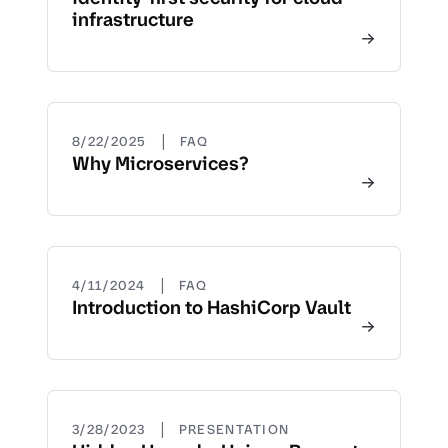
infrastructure
|
8/22/2025
FAQ
Why Microservices?
|
4/11/2024
FAQ
Introduction to HashiCorp Vault
|
3/28/2023
PRESENTATION