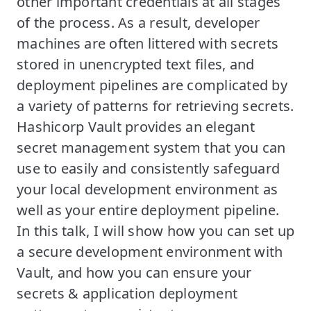
other important credentials at all stages
of the process. As a result, developer
machines are often littered with secrets
stored in unencrypted text files, and
deployment pipelines are complicated by
a variety of patterns for retrieving secrets.
Hashicorp Vault provides an elegant
secret management system that you can
use to easily and consistently safeguard
your local development environment as
well as your entire deployment pipeline.
In this talk, I will show how you can set up
a secure development environment with
Vault, and how you can ensure your
secrets & application deployment