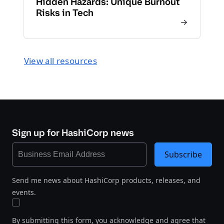
Hidden Hazards: Unique Burnout
Risks in Tech
View all resources
Sign up for HashiCorp news
Subscribe
Send me news about HashiCorp products, releases, and
events.
By submitting this form, you acknowledge and agree that