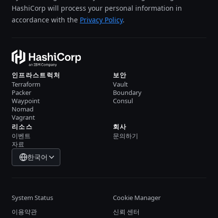
HashiCorp will process your personal information in
accordance with the
Privacy Policy
.
인프라스트럭처
보안
Terraform
Vault
Packer
Boundary
Waypoint
Consul
Nomad
Vagrant
리소스
회사
이벤트
문의하기
자료
한국어
System Status
Cookie Manager
이용약관
신뢰 센터