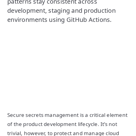
patterns stay consistent across
development, staging and production
environments using GitHub Actions.
Secure secrets management is a critical element
of the product development lifecycle. It’s not
trivial, however, to protect and manage cloud