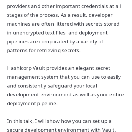
providers and other important credentials at all
stages of the process. As a result, developer
machines are often littered with secrets stored
in unencrypted text files, and deployment
pipelines are complicated by a variety of
patterns for retrieving secrets.
Hashicorp Vault provides an elegant secret
management system that you can use to easily
and consistently safeguard your local
development environment as well as your entire
deployment pipeline.
In this talk, I will show how you can set up a
secure development environment with Vault,