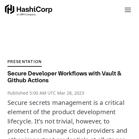
PRESENTATION
Secure Developer Workflows with Vault &
Github Actions
Published
5:00 AM UTC Mar 28, 2023
Secure secrets management is a critical
element of the product development
lifecycle. It’s not trivial, however, to
protect and manage cloud providers and