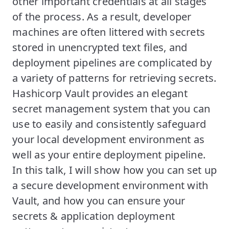
other important credentials at all stages
of the process. As a result, developer
machines are often littered with secrets
stored in unencrypted text files, and
deployment pipelines are complicated by
a variety of patterns for retrieving secrets.
Hashicorp Vault provides an elegant
secret management system that you can
use to easily and consistently safeguard
your local development environment as
well as your entire deployment pipeline.
In this talk, I will show how you can set up
a secure development environment with
Vault, and how you can ensure your
secrets & application deployment