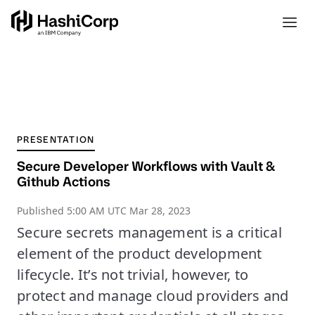
PRESENTATION
Secure Developer Workflows with Vault &
Github Actions
Published
5:00 AM UTC Mar 28, 2023
Secure secrets management is a critical
element of the product development
lifecycle. It’s not trivial, however, to
protect and manage cloud providers and