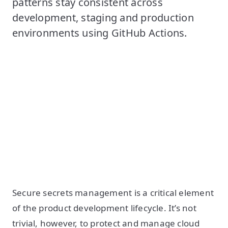
patterns stay consistent across
development, staging and production
environments using GitHub Actions.
Secure secrets management is a critical element
of the product development lifecycle. It’s not
trivial, however, to protect and manage cloud