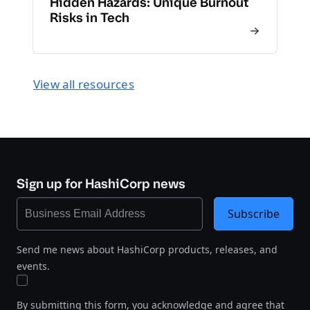
Hidden Hazards: Unique Burnout
Risks in Tech
View all resources
Sign up for HashiCorp news
Subscribe
Send me news about HashiCorp products, releases, and
events.
By submitting this form, you acknowledge and agree that