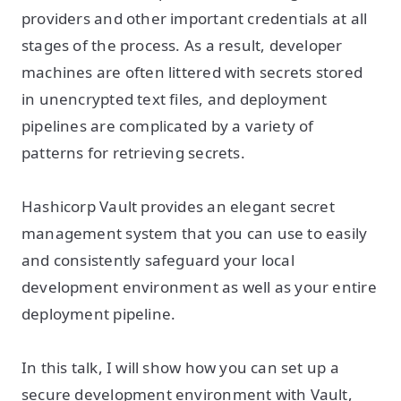
providers and other important credentials at all
stages of the process. As a result, developer
machines are often littered with secrets stored
in unencrypted text files, and deployment
pipelines are complicated by a variety of
patterns for retrieving secrets.
Hashicorp Vault provides an elegant secret
management system that you can use to easily
and consistently safeguard your local
development environment as well as your entire
deployment pipeline.
In this talk, I will show how you can set up a
secure development environment with Vault,