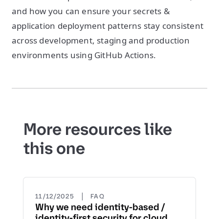
and how you can ensure your secrets &
application deployment patterns stay consistent
across development, staging and production
environments using GitHub Actions.
More resources like
this one
|
11/12/2025
FAQ
Why we need identity-based /
identity-first security for cloud