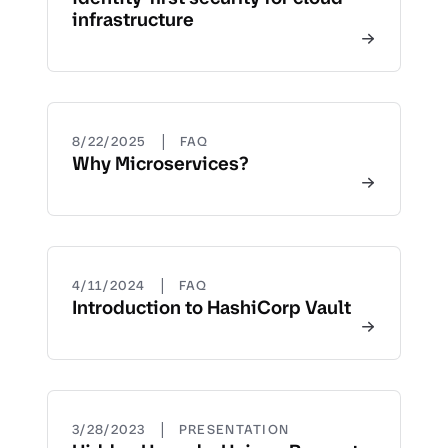
infrastructure
|
8/22/2025
FAQ
Why Microservices?
|
4/11/2024
FAQ
Introduction to HashiCorp Vault
|
3/28/2023
PRESENTATION