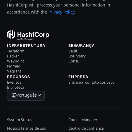
HashiCorp will process your personal information in
accordance with the
Privacy Policy
.
INFRAESTRUTURA
SEGURANÇA
Terraform
Vault
Packer
Boundary
Waypoint
Consul
Nomad
Vagrant
RECURSOS
EMPRESA
Eventos
Entre em contato conosco
Biblioteca
Português
System Status
Cookie Manager
Nossos termos de uso
Centro de confiança