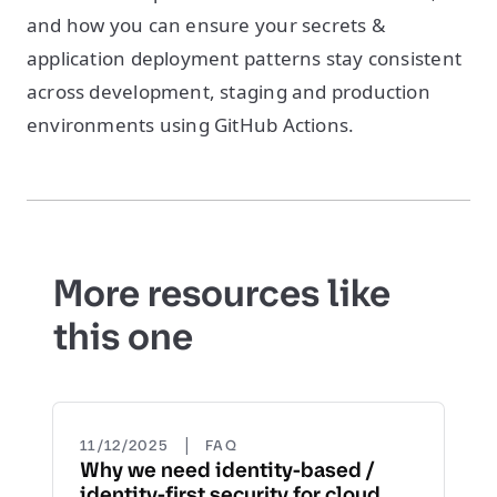
and how you can ensure your secrets &
application deployment patterns stay consistent
across development, staging and production
environments using GitHub Actions.
More resources like
this one
|
11/12/2025
FAQ
Why we need identity-based /
identity-first security for cloud