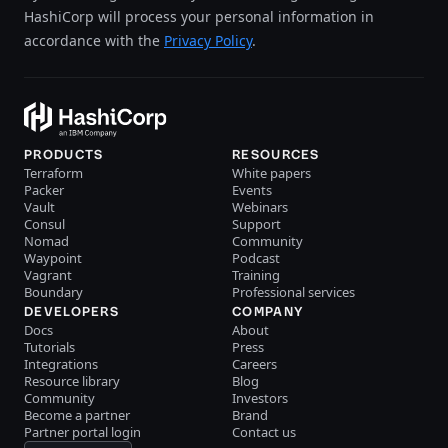
HashiCorp will process your personal information in
accordance with the
Privacy Policy
.
PRODUCTS
RESOURCES
Terraform
White papers
Packer
Events
Vault
Webinars
Consul
Support
Nomad
Community
Waypoint
Podcast
Vagrant
Training
Boundary
Professional services
DEVELOPERS
COMPANY
Docs
About
Tutorials
Press
Integrations
Careers
Resource library
Blog
Community
Investors
Become a partner
Brand
Partner portal login
Contact us