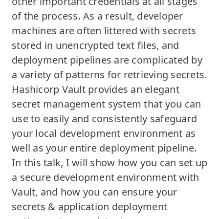
other important credentials at all stages
of the process. As a result, developer
machines are often littered with secrets
stored in unencrypted text files, and
deployment pipelines are complicated by
a variety of patterns for retrieving secrets.
Hashicorp Vault provides an elegant
secret management system that you can
use to easily and consistently safeguard
your local development environment as
well as your entire deployment pipeline.
In this talk, I will show how you can set up
a secure development environment with
Vault, and how you can ensure your
secrets & application deployment