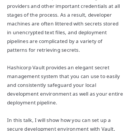
providers and other important credentials at all
stages of the process. As a result, developer
machines are often littered with secrets stored
in unencrypted text files, and deployment
pipelines are complicated by a variety of
patterns for retrieving secrets.
Hashicorp Vault provides an elegant secret
management system that you can use to easily
and consistently safeguard your local
development environment as well as your entire
deployment pipeline.
In this talk, I will show how you can set up a
secure development environment with Vault,