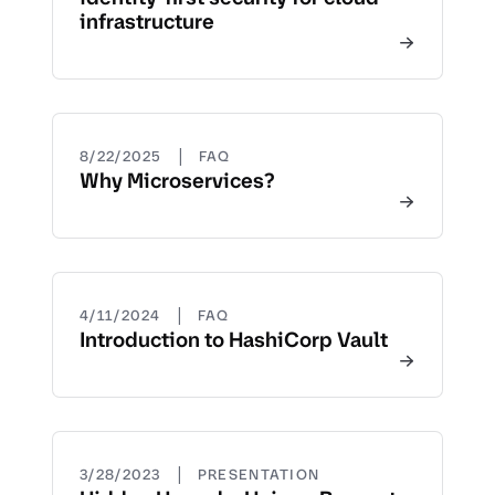
infrastructure
|
8/22/2025
FAQ
Why Microservices?
|
4/11/2024
FAQ
Introduction to HashiCorp Vault
|
3/28/2023
PRESENTATION