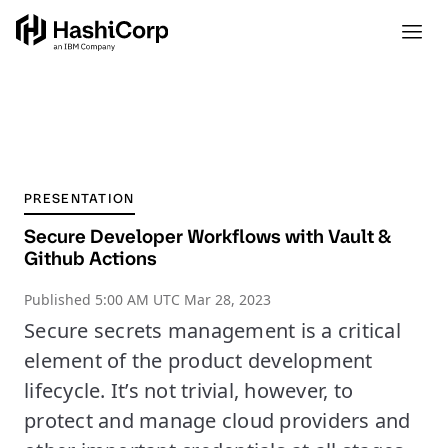
PRESENTATION
Secure Developer Workflows with Vault &
Github Actions
Published
5:00 AM UTC Mar 28, 2023
Secure secrets management is a critical
element of the product development
lifecycle. It’s not trivial, however, to
protect and manage cloud providers and