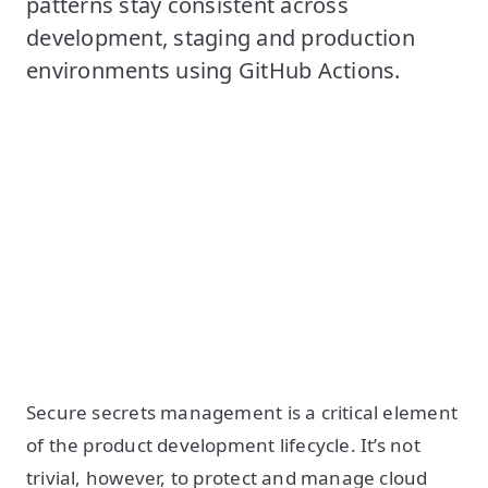
patterns stay consistent across
development, staging and production
environments using GitHub Actions.
Secure secrets management is a critical element
of the product development lifecycle. It’s not
trivial, however, to protect and manage cloud