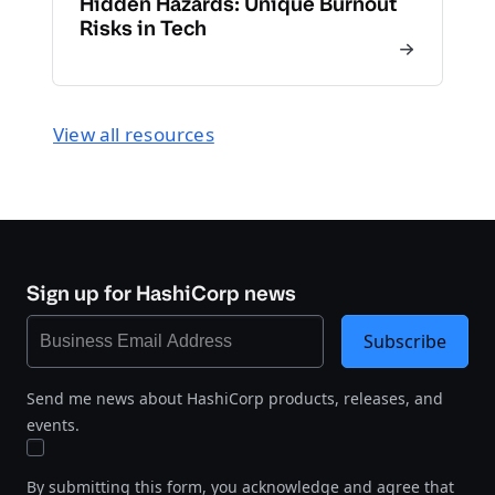
Hidden Hazards: Unique Burnout
Risks in Tech
View all resources
Sign up for HashiCorp news
Subscribe
Send me news about HashiCorp products, releases, and
events.
By submitting this form, you acknowledge and agree that