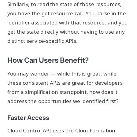
Similarly, to read the state of those resources,
you have the get resource call. You parse in the
identifier associated with that resource, and you
get the state directly without having to use any
distinct service-specific APIs.
How Can Users Benefit?
You may wonder — while this is great, while
these consistent APIs are great for developers
from a simplification standpoint, how does it
address the opportunities we identified first?
Faster Access
Cloud Control API uses the CloudFormation