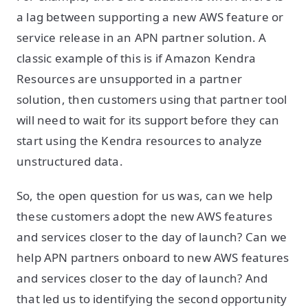
a lag between supporting a new AWS feature or
service release in an APN partner solution. A
classic example of this is if Amazon Kendra
Resources are unsupported in a partner
solution, then customers using that partner tool
will need to wait for its support before they can
start using the Kendra resources to analyze
unstructured data.
So, the open question for us was, can we help
these customers adopt the new AWS features
and services closer to the day of launch? Can we
help APN partners onboard to new AWS features
and services closer to the day of launch? And
that led us to identifying the second opportunity