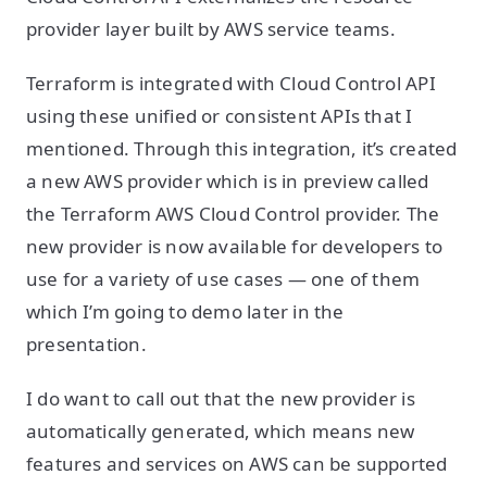
provider layer built by AWS service teams.
Terraform is integrated with Cloud Control API
using these unified or consistent APIs that I
mentioned. Through this integration, it’s created
a new AWS provider which is in preview called
the Terraform AWS Cloud Control provider. The
new provider is now available for developers to
use for a variety of use cases — one of them
which I’m going to demo later in the
presentation.
I do want to call out that the new provider is
automatically generated, which means new
features and services on AWS can be supported