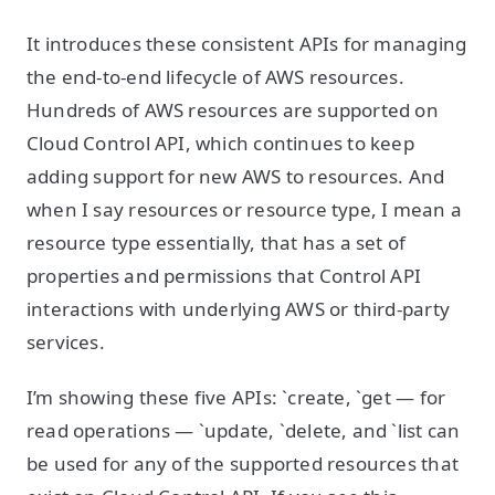
It introduces these consistent APIs for managing
the end-to-end lifecycle of AWS resources.
Hundreds of AWS resources are supported on
Cloud Control API, which continues to keep
adding support for new AWS to resources. And
when I say resources or resource type, I mean a
resource type essentially, that has a set of
properties and permissions that Control API
interactions with underlying AWS or third-party
services.
I’m showing these five APIs: `create, `get — for
read operations — `update, `delete, and `list can
be used for any of the supported resources that