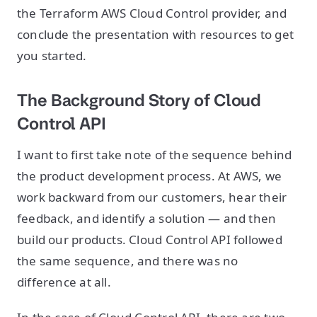
the Terraform AWS Cloud Control provider, and
conclude the presentation with resources to get
you started.
The Background Story of Cloud
Control API
I want to first take note of the sequence behind
the product development process. At AWS, we
work backward from our customers, hear their
feedback, and identify a solution — and then
build our products. Cloud Control API followed
the same sequence, and there was no
difference at all.