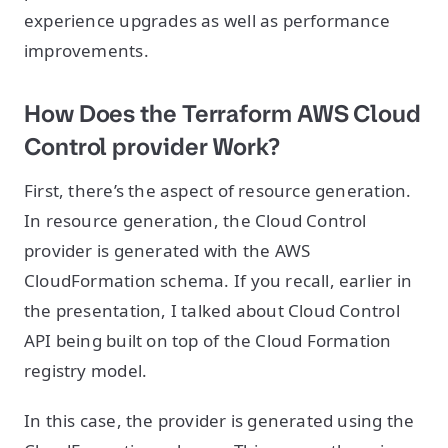
experience upgrades as well as performance
improvements.
How Does the Terraform AWS Cloud
Control provider Work?
First, there’s the aspect of resource generation.
In resource generation, the Cloud Control
provider is generated with the AWS
CloudFormation schema. If you recall, earlier in
the presentation, I talked about Cloud Control
API being built on top of the Cloud Formation
registry model.
In this case, the provider is generated using the