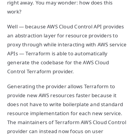
right away. You may wonder: how does this
work?
Well — because AWS Cloud Control API provides
an abstraction layer for resource providers to
proxy through while interacting with AWS service
APIs — Terraform is able to automatically
generate the codebase for the AWS Cloud
Control Terraform provider.
Generating the provider allows Terraform to
provide new AWS resources faster because it
does not have to write boilerplate and standard
resource implementation for each new service.
The maintainers of Terraform AWS Cloud Control
provider can instead now focus on user