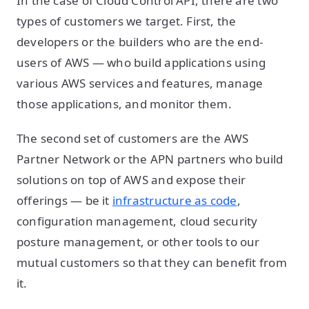
In the case of Cloud Control API, there are two
types of customers we target. First, the
developers or the builders who are the end-
users of AWS — who build applications using
various AWS services and features, manage
those applications, and monitor them.
The second set of customers are the AWS
Partner Network or the APN partners who build
solutions on top of AWS and expose their
offerings — be it
infrastructure as code
,
configuration management, cloud security
posture management, or other tools to our
mutual customers so that they can benefit from
it.