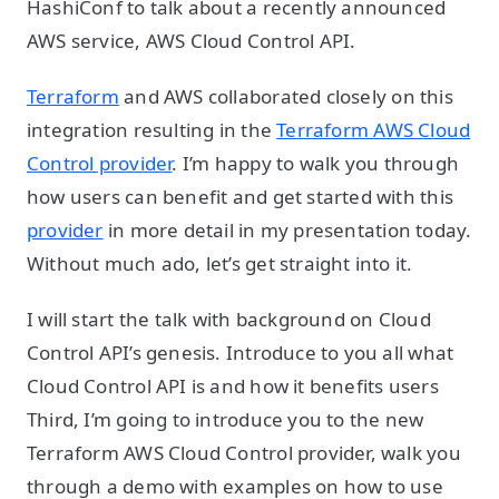
HashiConf to talk about a recently announced
AWS service, AWS Cloud Control API.
Terraform
and AWS collaborated closely on this
integration resulting in the
Terraform AWS Cloud
Control provider
. I’m happy to walk you through
how users can benefit and get started with this
provider
in more detail in my presentation today.
Without much ado, let’s get straight into it.
I will start the talk with background on Cloud
Control API’s genesis. Introduce to you all what
Cloud Control API is and how it benefits users
Third, I’m going to introduce you to the new
Terraform AWS Cloud Control provider, walk you
through a demo with examples on how to use