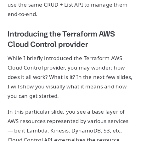
use the same CRUD + List API to manage them
end-to-end.
Introducing the Terraform AWS
Cloud Control provider
While I briefly introduced the Terraform AWS
Cloud Control provider, you may wonder: how
does it all work? What is it? In the next few slides,
I will show you visually what it means and how
you can get started.
In this particular slide, you see a base layer of
AWS resources represented by various services
— be it Lambda, Kinesis, DynamoDB, S3, etc.
Cloud Control API externalizes the resource