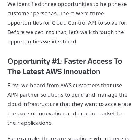
We identified three opportunities to help these
customer personas. There were three
opportunities for Cloud Control API to solve for.
Before we get into that, let’s walk through the
opportunities we identified.
Opportunity #1: Faster Access To
The Latest AWS Innovation
First, we heard from AWS customers that use
APN partner solutions to build and manage the
cloud infrastructure that they want to accelerate
the pace of innovation and time to market for
their applications.
For example, there are situations when there is