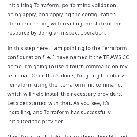
initializing Terraform, performing validation,
doing apply, and applying the configuration.
Then proceeding with reading the state of the
resource by doing an inspect operation.
In this step here, I am pointing to the Terraform
configuration file. I have named it the TF AWS CC
demo. I’m going to use a touch command on my
terminal. Once that’s done, I’m going to initialize
Terraform using the `terraform init command,
which will help install the necessary providers.
Let’s get started with that. As you see, it’s
installing, and Terraform has successfully
initialized the provider.
Next I’m going to take this configuration file and