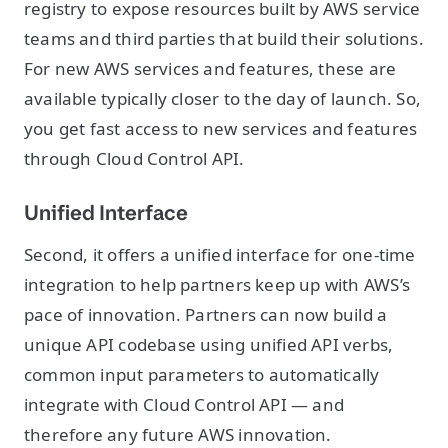
registry to expose resources built by AWS service
teams and third parties that build their solutions.
For new AWS services and features, these are
available typically closer to the day of launch. So,
you get fast access to new services and features
through Cloud Control API.
Unified Interface
Second, it offers a unified interface for one-time
integration to help partners keep up with AWS’s
pace of innovation. Partners can now build a
unique API codebase using unified API verbs,
common input parameters to automatically
integrate with Cloud Control API — and
therefore any future AWS innovation.