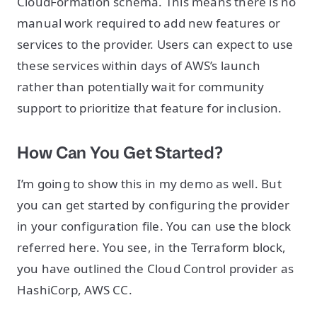
CloudFormation schema. This means there is no
manual work required to add new features or
services to the provider. Users can expect to use
these services within days of AWS’s launch
rather than potentially wait for community
support to prioritize that feature for inclusion.
How Can You Get Started?
I’m going to show this in my demo as well. But
you can get started by configuring the provider
in your configuration file. You can use the block
referred here. You see, in the Terraform block,
you have outlined the Cloud Control provider as
HashiCorp, AWS CC.