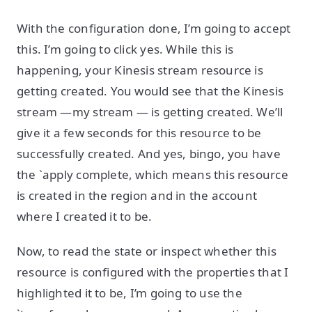
With the configuration done, I’m going to accept
this. I’m going to click yes. While this is
happening, your Kinesis stream resource is
getting created. You would see that the Kinesis
stream —my stream — is getting created. We’ll
give it a few seconds for this resource to be
successfully created. And yes, bingo, you have
the `apply complete, which means this resource
is created in the region and in the account
where I created it to be.
Now, to read the state or inspect whether this
resource is configured with the properties that I
highlighted it to be, I’m going to use the