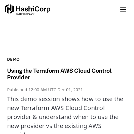
DEMO
Using the Terraform AWS Cloud Control
Provider
Published
12:00 AM UTC Dec 01, 2021
This demo session shows how to use the
new Terraform AWS Cloud Control
provider & understand when to use the
new provider vs the existing AWS