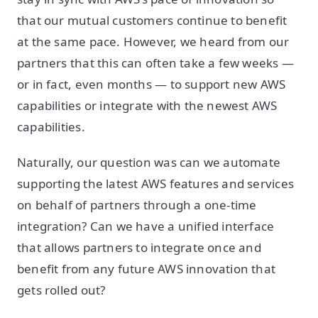
that our mutual customers continue to benefit
at the same pace. However, we heard from our
partners that this can often take a few weeks —
or in fact, even months — to support new AWS
capabilities or integrate with the newest AWS
capabilities.
Naturally, our question was can we automate
supporting the latest AWS features and services
on behalf of partners through a one-time
integration? Can we have a unified interface
that allows partners to integrate once and
benefit from any future AWS innovation that
gets rolled out?