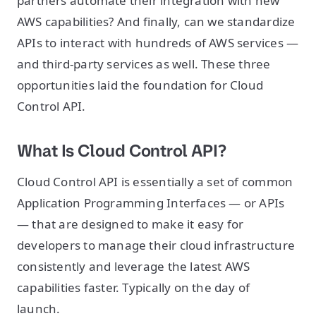
partners automate their integration with new
AWS capabilities? And finally, can we standardize
APIs to interact with hundreds of AWS services —
and third-party services as well. These three
opportunities laid the foundation for Cloud
Control API.
What Is Cloud Control API?
Cloud Control API is essentially a set of common
Application Programming Interfaces — or APIs
— that are designed to make it easy for
developers to manage their cloud infrastructure
consistently and leverage the latest AWS
capabilities faster. Typically on the day of
launch.