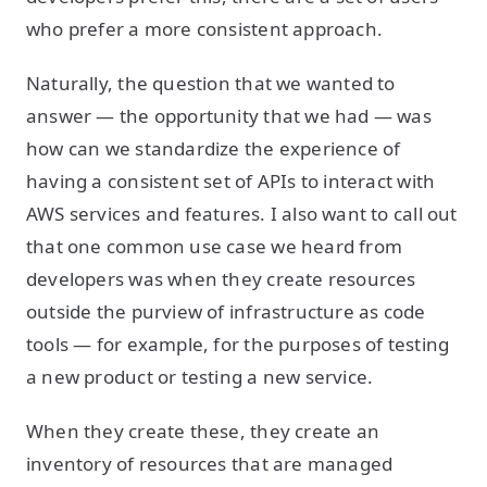
who prefer a more consistent approach.
Naturally, the question that we wanted to
answer — the opportunity that we had — was
how can we standardize the experience of
having a consistent set of APIs to interact with
AWS services and features. I also want to call out
that one common use case we heard from
developers was when they create resources
outside the purview of infrastructure as code
tools — for example, for the purposes of testing
a new product or testing a new service.
When they create these, they create an
inventory of resources that are managed