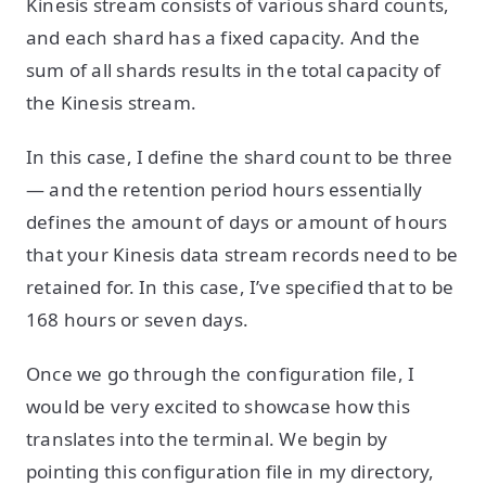
Kinesis stream consists of various shard counts,
and each shard has a fixed capacity. And the
sum of all shards results in the total capacity of
the Kinesis stream.
In this case, I define the shard count to be three
— and the retention period hours essentially
defines the amount of days or amount of hours
that your Kinesis data stream records need to be
retained for. In this case, I’ve specified that to be
168 hours or seven days.
Once we go through the configuration file, I
would be very excited to showcase how this
translates into the terminal. We begin by
pointing this configuration file in my directory,