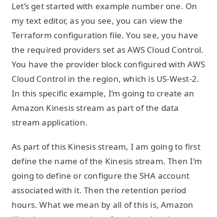
Let’s get started with example number one. On
my text editor, as you see, you can view the
Terraform configuration file. You see, you have
the required providers set as AWS Cloud Control.
You have the provider block configured with AWS
Cloud Control in the region, which is US-West-2.
In this specific example, I’m going to create an
Amazon Kinesis stream as part of the data
stream application.
As part of this Kinesis stream, I am going to first
define the name of the Kinesis stream. Then I’m
going to define or configure the SHA account
associated with it. Then the retention period
hours. What we mean by all of this is, Amazon