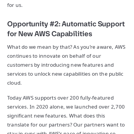
for us.
Opportunity #2: Automatic Support
for New AWS Capabilities
What do we mean by that? As you’re aware, AWS
continues to innovate on behalf of our
customers by introducing new features and
services to unlock new capabilities on the public
cloud.
Today AWS supports over 200 fully-featured
services. In 2020 alone, we launched over 2,700
significant new features. What does this
translate for our partners? Our partners want to
stay in sync with AWS’s pace of innovation so