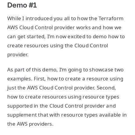
Demo #1
While I introduced you all to how the Terraform
AWS Cloud Control provider works and how we
can get started, I’m now excited to demo how to
create resources using the Cloud Control
provider.
As part of this demo, I’m going to showcase two
examples. First, how to create a resource using
just the AWS Cloud Control provider. Second,
how to create resources using resource types
supported in the Cloud Control provider and
supplement that with resource types available in
the AWS providers.