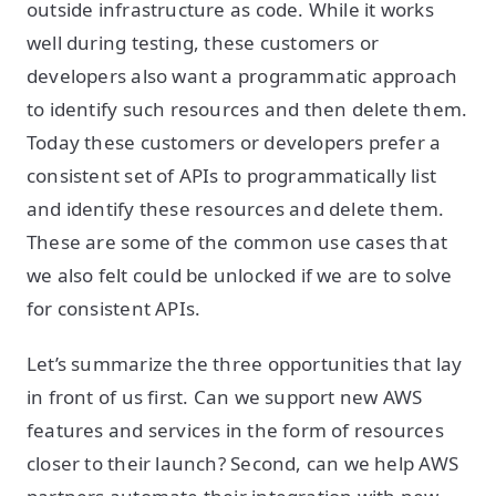
outside infrastructure as code. While it works
well during testing, these customers or
developers also want a programmatic approach
to identify such resources and then delete them.
Today these customers or developers prefer a
consistent set of APIs to programmatically list
and identify these resources and delete them.
These are some of the common use cases that
we also felt could be unlocked if we are to solve
for consistent APIs.
Let’s summarize the three opportunities that lay
in front of us first. Can we support new AWS
features and services in the form of resources
closer to their launch? Second, can we help AWS