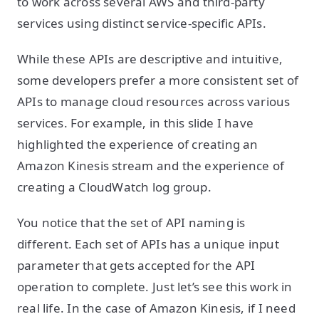
to work across several AWS and third-party
services using distinct service-specific APIs.
While these APIs are descriptive and intuitive,
some developers prefer a more consistent set of
APIs to manage cloud resources across various
services. For example, in this slide I have
highlighted the experience of creating an
Amazon Kinesis stream and the experience of
creating a CloudWatch log group.
You notice that the set of API naming is
different. Each set of APIs has a unique input
parameter that gets accepted for the API
operation to complete. Just let’s see this work in
real life. In the case of Amazon Kinesis, if I need