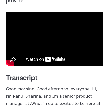
provider.
Transcript
Good morning. Good afternoon, everyone. Hi,
I’m Rahul Sharma, and I’m a senior product
manager at AWS. I’m quite excited to be here at