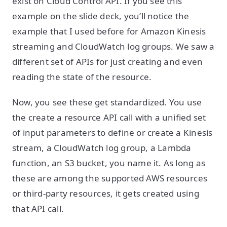
exist on Cloud Control API. If you see this
example on the slide deck, you’ll notice the
example that I used before for Amazon Kinesis
streaming and CloudWatch log groups. We saw a
different set of APIs for just creating and even
reading the state of the resource.
Now, you see these get standardized. You use
the create a resource API call with a unified set
of input parameters to define or create a Kinesis
stream, a CloudWatch log group, a Lambda
function, an S3 bucket, you name it. As long as
these are among the supported AWS resources
or third-party resources, it gets created using
that API call.