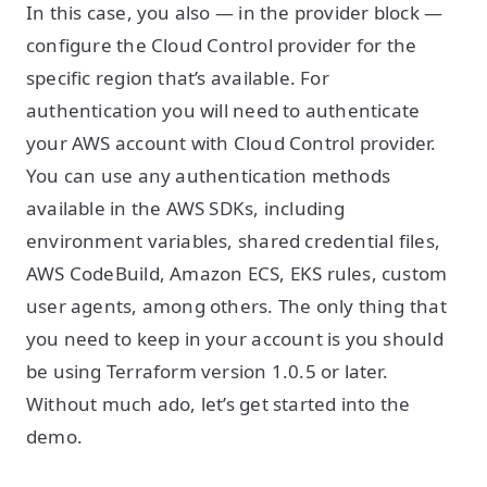
In this case, you also — in the provider block —
configure the Cloud Control provider for the
specific region that’s available. For
authentication you will need to authenticate
your AWS account with Cloud Control provider.
You can use any authentication methods
available in the AWS SDKs, including
environment variables, shared credential files,
AWS CodeBuild, Amazon ECS, EKS rules, custom
user agents, among others. The only thing that
you need to keep in your account is you should
be using Terraform version 1.0.5 or later.
Without much ado, let’s get started into the
demo.