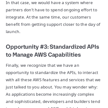
In that case, we would have a system where
partners don’t have to spend ongoing effort to
integrate. At the same time, our customers
benefit from getting support closer to the day of
launch.
Opportunity #3: Standardized APIs
to Manage AWS Capabilities
Finally, we recognize that we have an
opportunity to standardize the APIs, to interact
with all these AWS features and services that we
just talked to you about. You may wonder why:
As applications become increasingly complex
and sophisticated, developers and builders tend