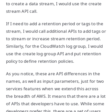
to create a data stream, I would use the create
stream API call.
If I need to add a retention period or tags to the
stream, I would call additional APIs to add tags or
to stream or increase stream retention period.
Similarly, for the CloudWatch log group, I would
use the create log group API and put retention
policy to define retention policies.
As you notice, these are API differences in the
names, as well as input parameters, just for two
services features when we extend this across
the breadth of AWS. It means that there are a lot
of APIs that developers have to use. While some
developers prefer this, there are a set of users