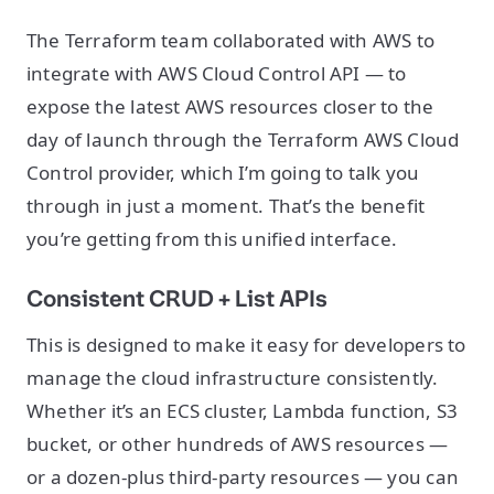
The Terraform team collaborated with AWS to
integrate with AWS Cloud Control API — to
expose the latest AWS resources closer to the
day of launch through the Terraform AWS Cloud
Control provider, which I’m going to talk you
through in just a moment. That’s the benefit
you’re getting from this unified interface.
Consistent CRUD + List APIs
This is designed to make it easy for developers to
manage the cloud infrastructure consistently.
Whether it’s an ECS cluster, Lambda function, S3
bucket, or other hundreds of AWS resources —
or a dozen-plus third-party resources — you can