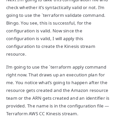
check whether it’s syntactically valid or not. I’m
going to use the `terraform validate command.
Bingo. You see, this is successful, for the
configuration is valid. Now since the
configuration is valid, I will apply this
configuration to create the Kinesis stream
resource.
I’m going to use the `terraform apply command
right now. That draws up an execution plan for
me. You notice what’s going to happen after the
resource gets created and the Amazon resource
team or the ARN gets created and an identifier is
provided. The name is in the configuration file —
Terraform AWS CC Kinesis stream.