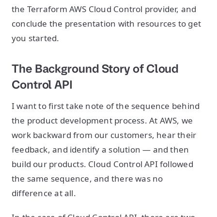
the Terraform AWS Cloud Control provider, and
conclude the presentation with resources to get
you started.
The Background Story of Cloud
Control API
I want to first take note of the sequence behind
the product development process. At AWS, we
work backward from our customers, hear their
feedback, and identify a solution — and then
build our products. Cloud Control API followed
the same sequence, and there was no
difference at all.