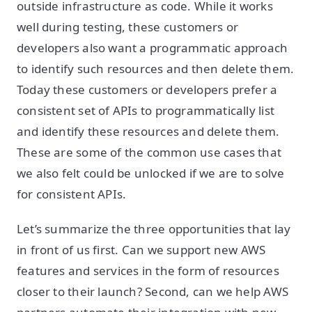
outside infrastructure as code. While it works
well during testing, these customers or
developers also want a programmatic approach
to identify such resources and then delete them.
Today these customers or developers prefer a
consistent set of APIs to programmatically list
and identify these resources and delete them.
These are some of the common use cases that
we also felt could be unlocked if we are to solve
for consistent APIs.
Let’s summarize the three opportunities that lay
in front of us first. Can we support new AWS
features and services in the form of resources
closer to their launch? Second, can we help AWS