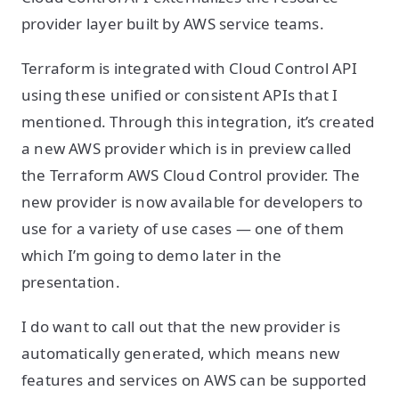
provider layer built by AWS service teams.
Terraform is integrated with Cloud Control API
using these unified or consistent APIs that I
mentioned. Through this integration, it’s created
a new AWS provider which is in preview called
the Terraform AWS Cloud Control provider. The
new provider is now available for developers to
use for a variety of use cases — one of them
which I’m going to demo later in the
presentation.
I do want to call out that the new provider is
automatically generated, which means new
features and services on AWS can be supported