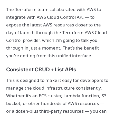
The Terraform team collaborated with AWS to
integrate with AWS Cloud Control API — to
expose the latest AWS resources closer to the
day of launch through the Terraform AWS Cloud
Control provider, which I’m going to talk you
through in just a moment. That’s the benefit
you’re getting from this unified interface.
Consistent CRUD + List APIs
This is designed to make it easy for developers to
manage the cloud infrastructure consistently.
Whether it’s an ECS cluster, Lambda function, S3
bucket, or other hundreds of AWS resources —
or a dozen-plus third-party resources — you can