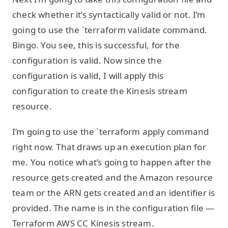
check whether it’s syntactically valid or not. I’m
going to use the `terraform validate command.
Bingo. You see, this is successful, for the
configuration is valid. Now since the
configuration is valid, I will apply this
configuration to create the Kinesis stream
resource.
I’m going to use the `terraform apply command
right now. That draws up an execution plan for
me. You notice what’s going to happen after the
resource gets created and the Amazon resource
team or the ARN gets created and an identifier is
provided. The name is in the configuration file —
Terraform AWS CC Kinesis stream.