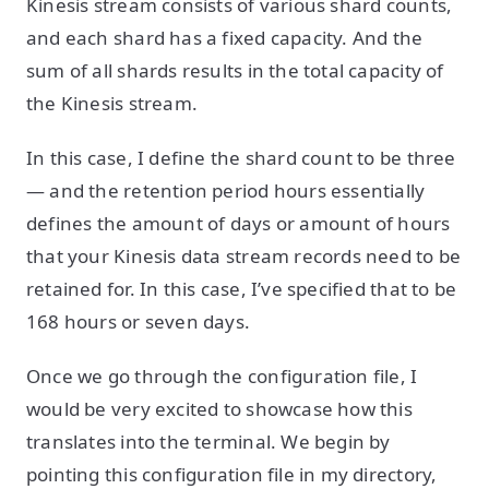
Kinesis stream consists of various shard counts,
and each shard has a fixed capacity. And the
sum of all shards results in the total capacity of
the Kinesis stream.
In this case, I define the shard count to be three
— and the retention period hours essentially
defines the amount of days or amount of hours
that your Kinesis data stream records need to be
retained for. In this case, I’ve specified that to be
168 hours or seven days.
Once we go through the configuration file, I
would be very excited to showcase how this
translates into the terminal. We begin by
pointing this configuration file in my directory,