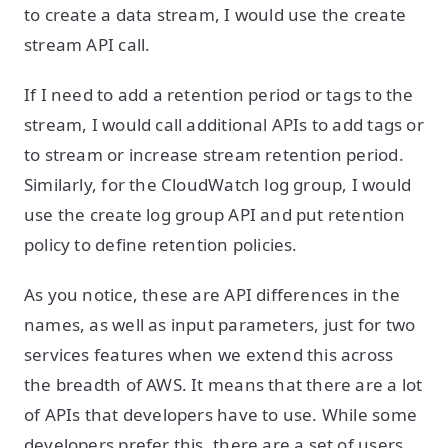
to create a data stream, I would use the create
stream API call.
If I need to add a retention period or tags to the
stream, I would call additional APIs to add tags or
to stream or increase stream retention period.
Similarly, for the CloudWatch log group, I would
use the create log group API and put retention
policy to define retention policies.
As you notice, these are API differences in the
names, as well as input parameters, just for two
services features when we extend this across
the breadth of AWS. It means that there are a lot
of APIs that developers have to use. While some
developers prefer this, there are a set of users