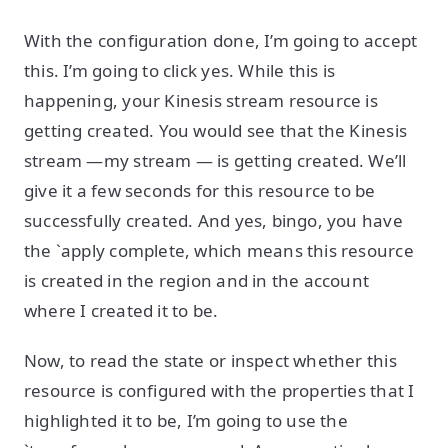
With the configuration done, I’m going to accept
this. I’m going to click yes. While this is
happening, your Kinesis stream resource is
getting created. You would see that the Kinesis
stream —my stream — is getting created. We’ll
give it a few seconds for this resource to be
successfully created. And yes, bingo, you have
the `apply complete, which means this resource
is created in the region and in the account
where I created it to be.
Now, to read the state or inspect whether this
resource is configured with the properties that I
highlighted it to be, I’m going to use the