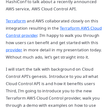
HashiConf to talk about a recently announced
AWS service, AWS Cloud Control API.
Terraform
and AWS collaborated closely on this
integration resulting in the
Terraform AWS Cloud
Control provider
. I’m happy to walk you through
how users can benefit and get started with this
provider
in more detail in my presentation today.
Without much ado, let’s get straight into it.
I will start the talk with background on Cloud
Control API’s genesis. Introduce to you all what
Cloud Control API is and how it benefits users
Third, I’m going to introduce you to the new
Terraform AWS Cloud Control provider, walk you
through a demo with examples on how to use