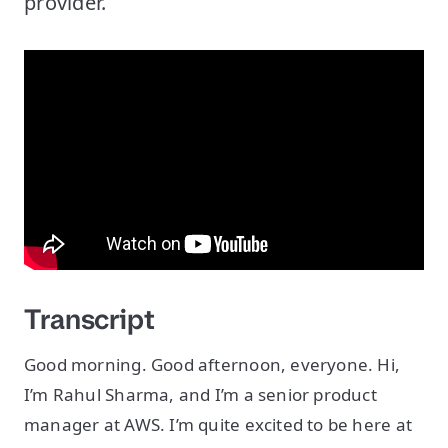
provider.
Transcript
Good morning. Good afternoon, everyone. Hi,
I’m Rahul Sharma, and I’m a senior product
manager at AWS. I’m quite excited to be here at