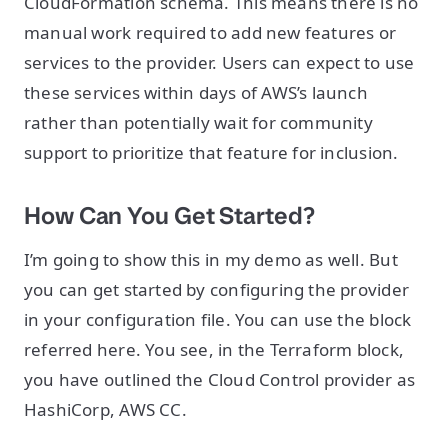
CloudFormation schema. This means there is no
manual work required to add new features or
services to the provider. Users can expect to use
these services within days of AWS’s launch
rather than potentially wait for community
support to prioritize that feature for inclusion.
How Can You Get Started?
I’m going to show this in my demo as well. But
you can get started by configuring the provider
in your configuration file. You can use the block
referred here. You see, in the Terraform block,
you have outlined the Cloud Control provider as
HashiCorp, AWS CC.