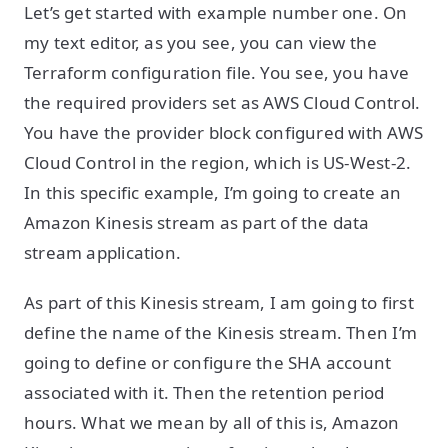
Let’s get started with example number one. On
my text editor, as you see, you can view the
Terraform configuration file. You see, you have
the required providers set as AWS Cloud Control.
You have the provider block configured with AWS
Cloud Control in the region, which is US-West-2.
In this specific example, I’m going to create an
Amazon Kinesis stream as part of the data
stream application.
As part of this Kinesis stream, I am going to first
define the name of the Kinesis stream. Then I’m
going to define or configure the SHA account
associated with it. Then the retention period
hours. What we mean by all of this is, Amazon