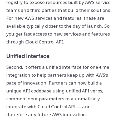
registry to expose resources built by AWS service
teams and third parties that build their solutions.
For new AWS services and features, these are
available typically closer to the day of launch. So,
you get fast access to new services and features
through Cloud Control API.
Unified Interface
Second, it offers a unified interface for one-time
integration to help partners keep up with AWS’s
pace of innovation. Partners can now build a
unique API codebase using unified API verbs,
common input parameters to automatically
integrate with Cloud Control API — and
therefore any future AWS innovation.