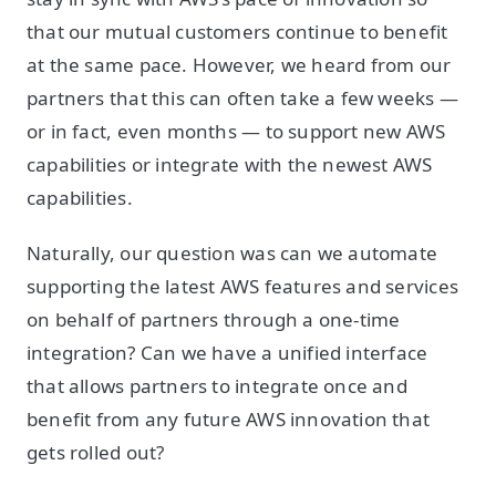
that our mutual customers continue to benefit
at the same pace. However, we heard from our
partners that this can often take a few weeks —
or in fact, even months — to support new AWS
capabilities or integrate with the newest AWS
capabilities.
Naturally, our question was can we automate
supporting the latest AWS features and services
on behalf of partners through a one-time
integration? Can we have a unified interface
that allows partners to integrate once and
benefit from any future AWS innovation that
gets rolled out?