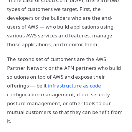
In the case of Cloud Control API, there are two
types of customers we target. First, the
developers or the builders who are the end-
users of AWS — who build applications using
various AWS services and features, manage
those applications, and monitor them.
The second set of customers are the AWS
Partner Network or the APN partners who build
solutions on top of AWS and expose their
offerings — be it
infrastructure as code
,
configuration management, cloud security
posture management, or other tools to our
mutual customers so that they can benefit from
it.