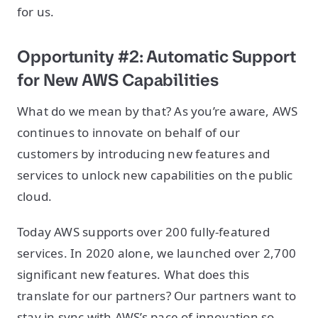
for us.
Opportunity #2: Automatic Support
for New AWS Capabilities
What do we mean by that? As you’re aware, AWS
continues to innovate on behalf of our
customers by introducing new features and
services to unlock new capabilities on the public
cloud.
Today AWS supports over 200 fully-featured
services. In 2020 alone, we launched over 2,700
significant new features. What does this
translate for our partners? Our partners want to
stay in sync with AWS’s pace of innovation so