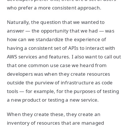
who prefer a more consistent approach.
Naturally, the question that we wanted to
answer — the opportunity that we had — was
how can we standardize the experience of
having a consistent set of APIs to interact with
AWS services and features. I also want to call out
that one common use case we heard from
developers was when they create resources
outside the purview of infrastructure as code
tools — for example, for the purposes of testing
a new product or testing a new service.
When they create these, they create an
inventory of resources that are managed