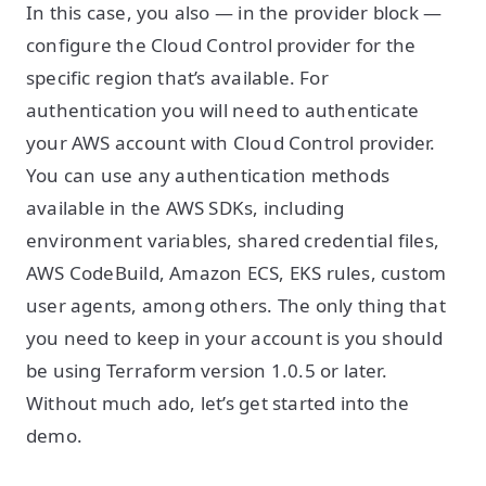
In this case, you also — in the provider block —
configure the Cloud Control provider for the
specific region that’s available. For
authentication you will need to authenticate
your AWS account with Cloud Control provider.
You can use any authentication methods
available in the AWS SDKs, including
environment variables, shared credential files,
AWS CodeBuild, Amazon ECS, EKS rules, custom
user agents, among others. The only thing that
you need to keep in your account is you should
be using Terraform version 1.0.5 or later.
Without much ado, let’s get started into the
demo.