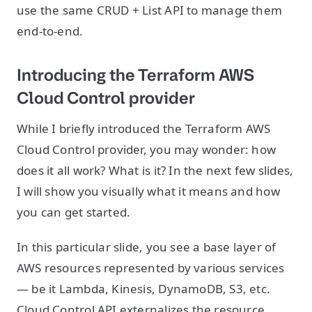
use the same CRUD + List API to manage them
end-to-end.
Introducing the Terraform AWS
Cloud Control provider
While I briefly introduced the Terraform AWS
Cloud Control provider, you may wonder: how
does it all work? What is it? In the next few slides,
I will show you visually what it means and how
you can get started.
In this particular slide, you see a base layer of
AWS resources represented by various services
— be it Lambda, Kinesis, DynamoDB, S3, etc.
Cloud Control API externalizes the resource