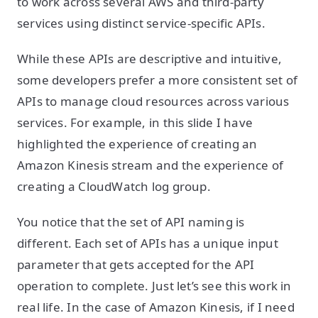
to work across several AWS and third-party
services using distinct service-specific APIs.
While these APIs are descriptive and intuitive,
some developers prefer a more consistent set of
APIs to manage cloud resources across various
services. For example, in this slide I have
highlighted the experience of creating an
Amazon Kinesis stream and the experience of
creating a CloudWatch log group.
You notice that the set of API naming is
different. Each set of APIs has a unique input
parameter that gets accepted for the API
operation to complete. Just let’s see this work in
real life. In the case of Amazon Kinesis, if I need