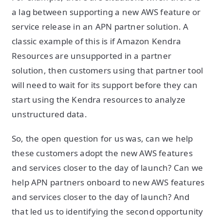
a lag between supporting a new AWS feature or
service release in an APN partner solution. A
classic example of this is if Amazon Kendra
Resources are unsupported in a partner
solution, then customers using that partner tool
will need to wait for its support before they can
start using the Kendra resources to analyze
unstructured data.
So, the open question for us was, can we help
these customers adopt the new AWS features
and services closer to the day of launch? Can we
help APN partners onboard to new AWS features
and services closer to the day of launch? And
that led us to identifying the second opportunity