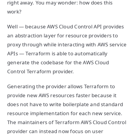
right away. You may wonder: how does this
work?
Well — because AWS Cloud Control API provides
an abstraction layer for resource providers to
proxy through while interacting with AWS service
APIs — Terraform is able to automatically
generate the codebase for the AWS Cloud
Control Terraform provider.
Generating the provider allows Terraform to
provide new AWS resources faster because it
does not have to write boilerplate and standard
resource implementation for each new service.
The maintainers of Terraform AWS Cloud Control
provider can instead now focus on user