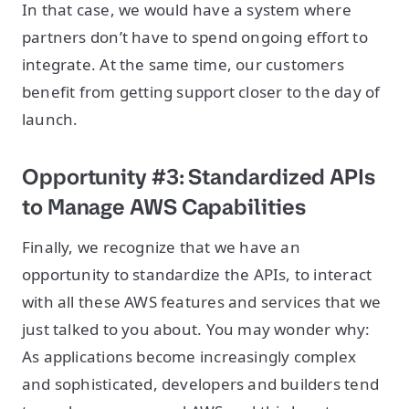
In that case, we would have a system where
partners don’t have to spend ongoing effort to
integrate. At the same time, our customers
benefit from getting support closer to the day of
launch.
Opportunity #3: Standardized APIs
to Manage AWS Capabilities
Finally, we recognize that we have an
opportunity to standardize the APIs, to interact
with all these AWS features and services that we
just talked to you about. You may wonder why:
As applications become increasingly complex
and sophisticated, developers and builders tend