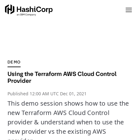
DEMO
Using the Terraform AWS Cloud Control
Provider
Published
12:00 AM UTC Dec 01, 2021
This demo session shows how to use the
new Terraform AWS Cloud Control
provider & understand when to use the
new provider vs the existing AWS