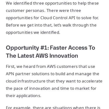
We identified three opportunities to help these
customer personas. There were three
opportunities for Cloud Control API to solve for.
Before we get into that, let’s walk through the
opportunities we identified.
Opportunity #1: Faster Access To
The Latest AWS Innovation
First, we heard from AWS customers that use
APN partner solutions to build and manage the
cloud infrastructure that they want to accelerate
the pace of innovation and time to market for
their applications.
For example, there are situations when there is