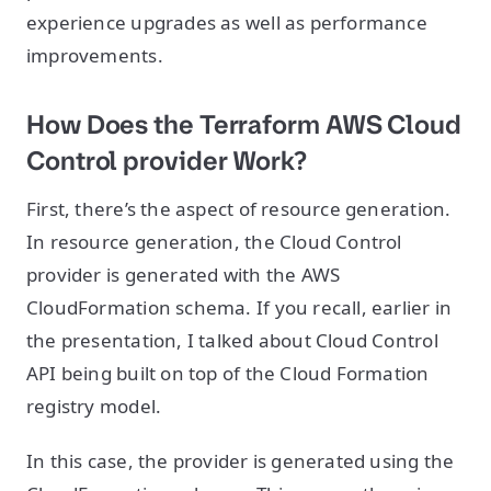
experience upgrades as well as performance
improvements.
How Does the Terraform AWS Cloud
Control provider Work?
First, there’s the aspect of resource generation.
In resource generation, the Cloud Control
provider is generated with the AWS
CloudFormation schema. If you recall, earlier in
the presentation, I talked about Cloud Control
API being built on top of the Cloud Formation
registry model.
In this case, the provider is generated using the