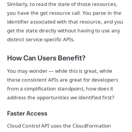
Similarly, to read the state of those resources,
you have the get resource call. You parse in the
identifier associated with that resource, and you
get the state directly without having to use any
distinct service-specific APIs.
How Can Users Benefit?
You may wonder — while this is great, while
these consistent APIs are great for developers
from a simplification standpoint, how does it
address the opportunities we identified first?
Faster Access
Cloud Control API uses the CloudFormation