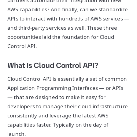
partners automate their integration with new
AWS capabilities? And finally, can we standardize
APIs to interact with hundreds of AWS services —
and third-party services as well. These three
opportunities laid the foundation for Cloud
Control API.
What Is Cloud Control API?
Cloud Control API is essentially a set of common
Application Programming Interfaces — or APIs
— that are designed to make it easy for
developers to manage their cloud infrastructure
consistently and leverage the latest AWS
capabilities faster. Typically on the day of
launch.