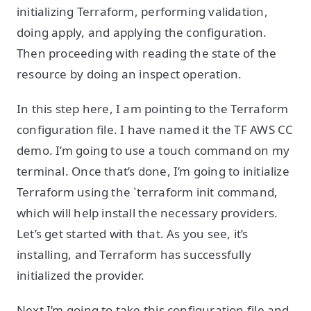
initializing Terraform, performing validation,
doing apply, and applying the configuration.
Then proceeding with reading the state of the
resource by doing an inspect operation.
In this step here, I am pointing to the Terraform
configuration file. I have named it the TF AWS CC
demo. I’m going to use a touch command on my
terminal. Once that’s done, I’m going to initialize
Terraform using the `terraform init command,
which will help install the necessary providers.
Let’s get started with that. As you see, it’s
installing, and Terraform has successfully
initialized the provider.
Next I’m going to take this configuration file and