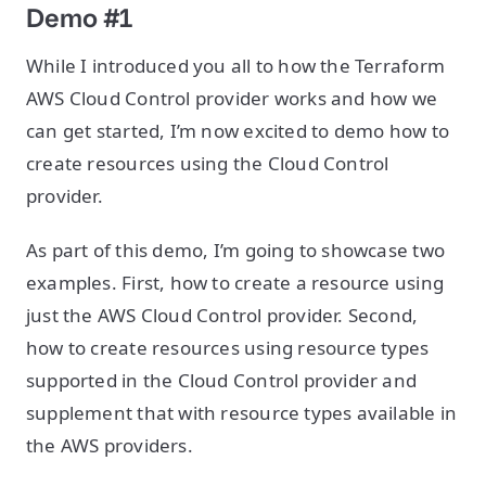
Demo #1
While I introduced you all to how the Terraform
AWS Cloud Control provider works and how we
can get started, I’m now excited to demo how to
create resources using the Cloud Control
provider.
As part of this demo, I’m going to showcase two
examples. First, how to create a resource using
just the AWS Cloud Control provider. Second,
how to create resources using resource types
supported in the Cloud Control provider and
supplement that with resource types available in
the AWS providers.