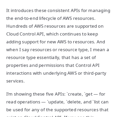
It introduces these consistent APIs for managing
the end-to-end lifecycle of AWS resources.
Hundreds of AWS resources are supported on
Cloud Control API, which continues to keep
adding support for new AWS to resources. And
when I say resources or resource type, I mean a
resource type essentially, that has a set of
properties and permissions that Control API
interactions with underlying AWS or third-party
services.
I’m showing these five APIs: `create, `get — for
read operations — `update, `delete, and `list can
be used for any of the supported resources that