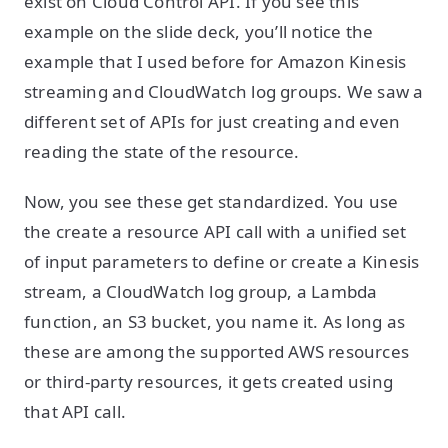
exist on Cloud Control API. If you see this
example on the slide deck, you’ll notice the
example that I used before for Amazon Kinesis
streaming and CloudWatch log groups. We saw a
different set of APIs for just creating and even
reading the state of the resource.
Now, you see these get standardized. You use
the create a resource API call with a unified set
of input parameters to define or create a Kinesis
stream, a CloudWatch log group, a Lambda
function, an S3 bucket, you name it. As long as
these are among the supported AWS resources
or third-party resources, it gets created using
that API call.