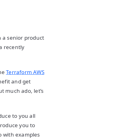
 a senior product
a recently
the
Terraform AWS
efit and get
t much ado, let’s
duce to you all
ntroduce you to
o with examples