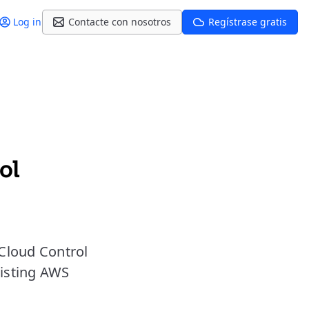
Log in
Contacte con nosotros
Regístrase gratis
ol
Cloud Control
xisting AWS