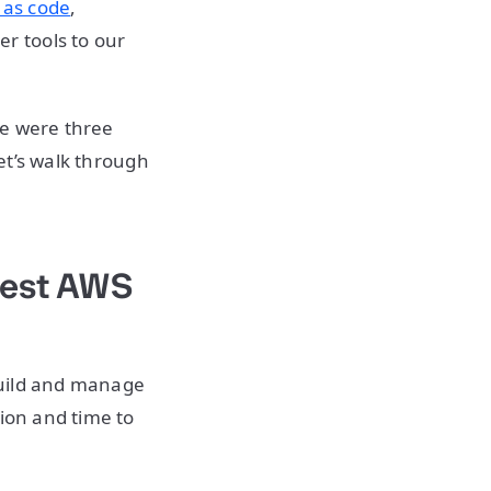
 as code
,
r tools to our
re were three
let’s walk through
test AWS
build and manage
tion and time to