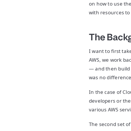
on how to use th
with resources to
The Backg
I want to first t
AWS, we work back
— and then build
was no difference 
In the case of Clo
developers or the
various AWS serv
The second set o