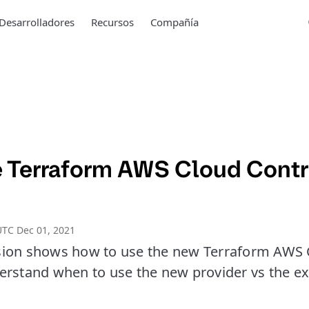
Desarrolladores
Recursos
Compañía
e Terraform AWS Cloud Contr
TC Dec 01, 2021
ion shows how to use the new Terraform AWS 
erstand when to use the new provider vs the e