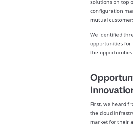
solutions on top 
configuration ma
mutual customers 
We identified thr
opportunities for 
the opportunities
Opportuni
Innovatio
First, we heard 
the cloud infrast
market for their 