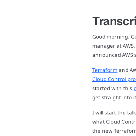
Transcr
Good morning. Go
manager at AWS. I
announced AWS se
Terraform
and AWS
Cloud Control pro
started with this
get straight into it
I will start the t
what Cloud Contro
the new Terrafor