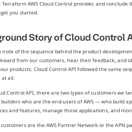
e Terraform AWS Cloud Control provider, and conclude 
 get you started.
round Story of Cloud Control 
ake note of the sequence behind the product developmen
ward from our customers, hear their feedback, and ide
 our products. Cloud Control API followed the same se
at all.
ud Control API, there are two types of customers we targ
 builders who are the end-users of AWS — who build ap
ices and features, manage those applications, and mo
f customers are the AWS Partner Network or the APN pa