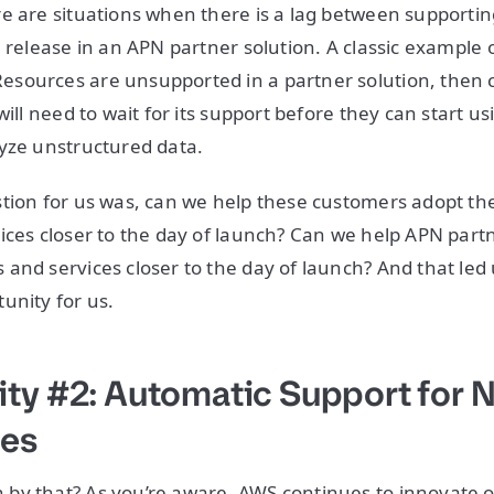
e are situations when there is a lag between supporti
 release in an APN partner solution. A classic example of 
sources are unsupported in a partner solution, then 
will need to wait for its support before they can start u
lyze unstructured data.
stion for us was, can we help these customers adopt t
ices closer to the day of launch? Can we help APN part
and services closer to the day of launch? And that led u
unity for us.
ty #2: Automatic Support for
ies
by that? As you’re aware, AWS continues to innovate o