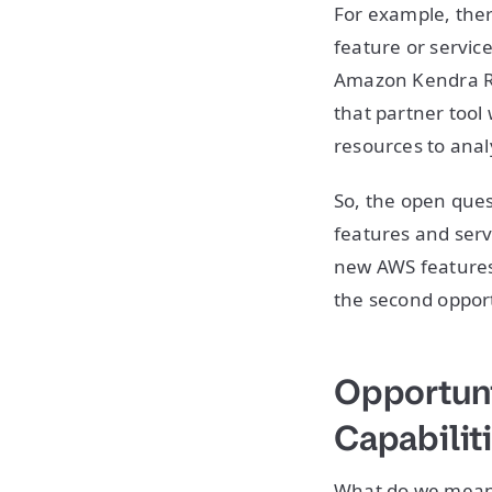
For example, ther
feature or service
Amazon Kendra Re
that partner tool 
resources to ana
So, the open que
features and serv
new AWS features 
the second opport
Opportuni
Capabilit
What do we mean 