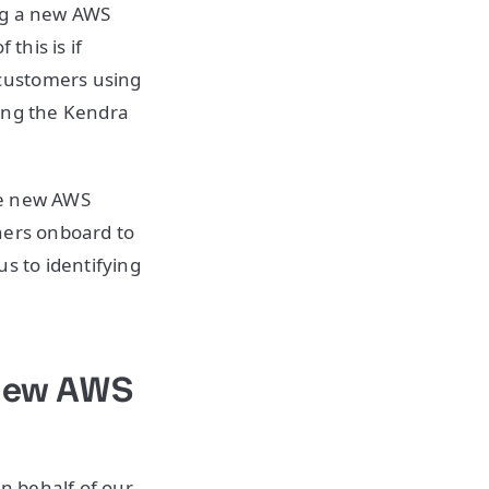
ng a new AWS
this is if
customers using
sing the Kendra
he new AWS
ners onboard to
s to identifying
 New AWS
n behalf of our