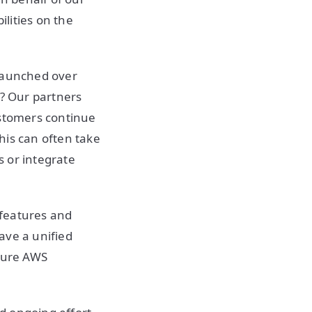
lities on the
 launched over
s? Our partners
ustomers continue
his can often take
 or integrate
 features and
ave a unified
uture AWS