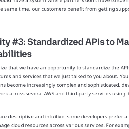
would have a system where partners don’t have to spen
the same time, our customers benefit from getting suppo
ty #3: Standardized APIs to M
ilities
nize that we have an opportunity to standardize the APIs
tures and services that we just talked to you about. Y
ons become increasingly complex and sophisticated, de
ork across several AWS and third-party services using di
are descriptive and intuitive, some developers prefer a
age cloud resources across various services. For example