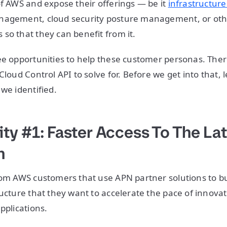
of AWS and expose their offerings — be it
infrastructure
nagement, cloud security posture management, or othe
so that they can benefit from it.
ee opportunities to help these customer personas. The
Cloud Control API to solve for. Before we get into that, 
 we identified.
ty #1: Faster Access To The La
n
from AWS customers that use APN partner solutions to 
ructure that they want to accelerate the pace of innova
applications.