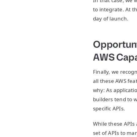
In that case, we 
to integrate. At 
day of launch.
Opportuni
AWS Capab
Finally, we recog
all these AWS fea
why: As applicati
builders tend to w
specific APIs.
While these APIs 
set of APIs to man