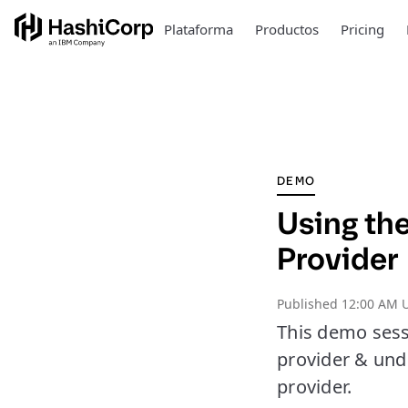
Plataforma
Productos
Pricing
DEMO
Using th
Provider
Published
12:00 AM U
This demo sess
provider & und
provider.