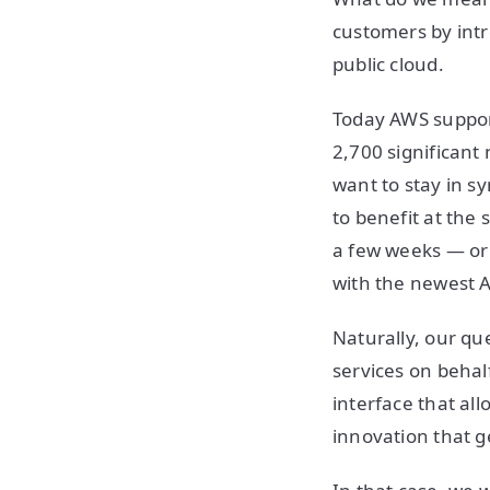
customers by intr
public cloud.
Today AWS support
2,700 significant
want to stay in s
to benefit at the
a few weeks — or 
with the newest A
Naturally, our q
services on behal
interface that al
innovation that g