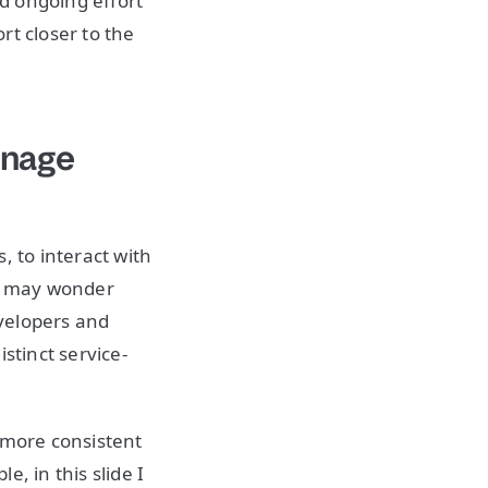
d ongoing effort
rt closer to the
anage
, to interact with
ou may wonder
velopers and
stinct service-
 more consistent
, in this slide I