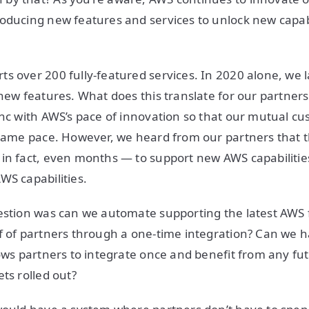
oducing new features and services to unlock new capabi
s over 200 fully-featured services. In 2020 alone, we
 new features. What does this translate for our partner
ync with AWS’s pace of innovation so that our mutual c
 same pace. However, we heard from our partners that t
in fact, even months — to support new AWS capabilities
WS capabilities.
uestion was can we automate supporting the latest AWS
f of partners through a one-time integration? Can we h
lows partners to integrate once and benefit from any f
ets rolled out?