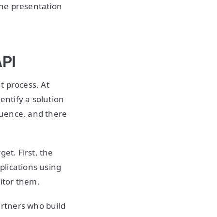
the presentation
API
t process. At
ntify a solution
quence, and there
et. First, the
plications using
nitor them.
rtners who build