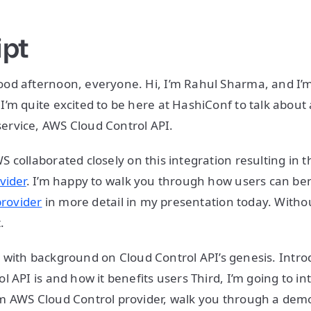
ipt
od afternoon, everyone. Hi, I’m Rahul Sharma, and I’m
’m quite excited to be here at HashiConf to talk about 
rvice, AWS Cloud Control API.
 collaborated closely on this integration resulting in 
vider
. I’m happy to walk you through how users can ben
provider
in more detail in my presentation today. Withou
.
alk with background on Cloud Control API’s genesis. Intro
l API is and how it benefits users Third, I’m going to i
m AWS Cloud Control provider, walk you through a dem