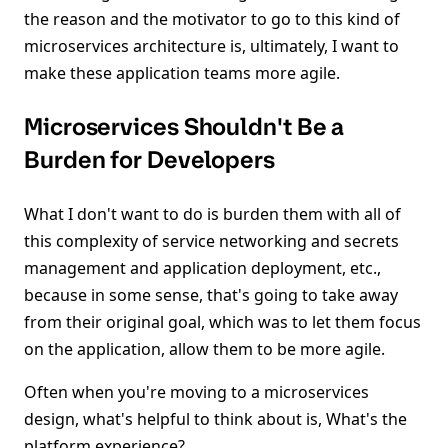
the reason and the motivator to go to this kind of
microservices architecture is, ultimately, I want to
make these application teams more agile.
Microservices Shouldn't Be a
Burden for Developers
What I don't want to do is burden them with all of
this complexity of service networking and secrets
management and application deployment, etc.,
because in some sense, that's going to take away
from their original goal, which was to let them focus
on the application, allow them to be more agile.
Often when you're moving to a microservices
design, what's helpful to think about is, What's the
platform experience?