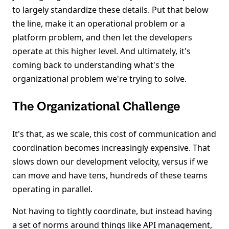
to largely standardize these details. Put that below
the line, make it an operational problem or a
platform problem, and then let the developers
operate at this higher level. And ultimately, it's
coming back to understanding what's the
organizational problem we're trying to solve.
The Organizational Challenge
It's that, as we scale, this cost of communication and
coordination becomes increasingly expensive. That
slows down our development velocity, versus if we
can move and have tens, hundreds of these teams
operating in parallel.
Not having to tightly coordinate, but instead having
a set of norms around things like API management,