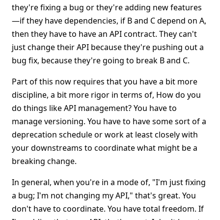
they're fixing a bug or they're adding new features
—if they have dependencies, if B and C depend on A,
then they have to have an API contract. They can't
just change their API because they're pushing out a
bug fix, because they're going to break B and C.
Part of this now requires that you have a bit more
discipline, a bit more rigor in terms of, How do you
do things like API management? You have to
manage versioning. You have to have some sort of a
deprecation schedule or work at least closely with
your downstreams to coordinate what might be a
breaking change.
In general, when you're in a mode of, "I'm just fixing
a bug; I'm not changing my API," that's great. You
don't have to coordinate. You have total freedom. If