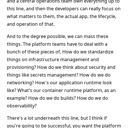
and a central operations team own everything up to
this line, and then the developers can really focus on
what matters to them, the actual app, the lifecycle,
and operation of that.
And to the degree possible, we can mass these
things. The platform teams have to deal with a
bunch of these pieces of, How do we standardize
things on infrastructure management and
provisioning? How do we think about security and
things like secrets management? How do we do
networking? How's our application runtime look
like? What's our container runtime platform, as an
example? How do we do builds? How do we do
observability?
There's a lot underneath this line, but I think if
you're going to be successful, you want the platform