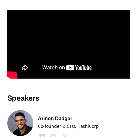
Speakers
Armon Dadgar
Co-founder & CTO
, HashiCorp