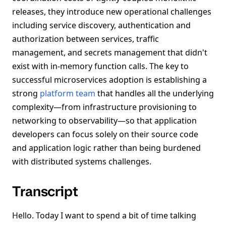
releases, they introduce new operational challenges
including service discovery, authentication and
authorization between services, traffic
management, and secrets management that didn't
exist with in-memory function calls. The key to
successful microservices adoption is establishing a
strong
platform team
that handles all the underlying
complexity—from infrastructure provisioning to
networking to observability—so that application
developers can focus solely on their source code
and application logic rather than being burdened
with distributed systems challenges.
Transcript
Hello. Today I want to spend a bit of time talking