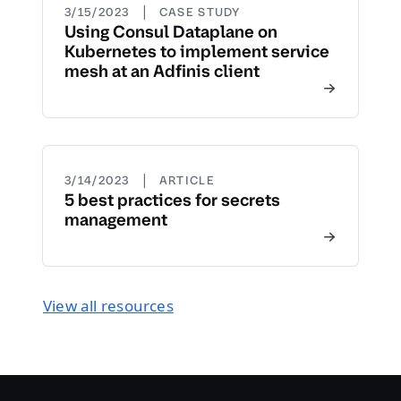
|
3/15/2023
CASE STUDY
Using Consul Dataplane on
Kubernetes to implement service
mesh at an Adfinis client
|
3/14/2023
ARTICLE
5 best practices for secrets
management
View all resources