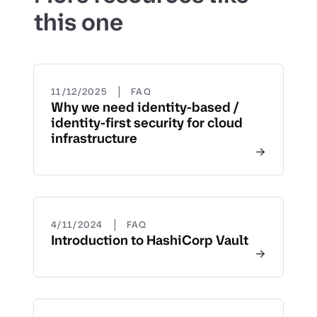
this one
|
11/12/2025
FAQ
Why we need identity-based /
identity-first security for cloud
infrastructure
|
4/11/2024
FAQ
Introduction to HashiCorp Vault