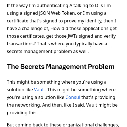
If the way I'm authenticating A talking to D is I'm
using a signed JSON Web Token, or I'm using a
certificate that's signed to prove my identity, then I
have a challenge of, How did these applications get
those certificates, get those JWTs signed and verify
transactions? That's where you typically have a
secrets management problem as well.
The Secrets Management Problem
This might be something where you're using a
solution like
Vault
. This might be something where
you're using a solution like
Consul
that's providing
the networking. And then, like I said, Vault might be
providing this.
But coming back to these organizational challenges,