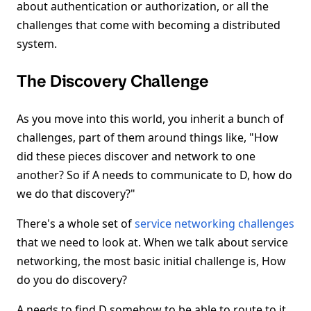
about authentication or authorization, or all the
challenges that come with becoming a distributed
system.
The Discovery Challenge
As you move into this world, you inherit a bunch of
challenges, part of them around things like, "How
did these pieces discover and network to one
another? So if A needs to communicate to D, how do
we do that discovery?"
There's a whole set of
service networking challenges
that we need to look at. When we talk about service
networking, the most basic initial challenge is, How
do you do discovery?
A needs to find D somehow to be able to route to it.