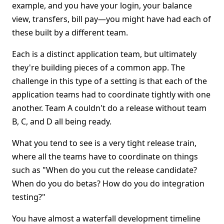
example, and you have your login, your balance
view, transfers, bill pay—you might have had each of
these built by a different team.
Each is a distinct application team, but ultimately
they're building pieces of a common app. The
challenge in this type of a setting is that each of the
application teams had to coordinate tightly with one
another. Team A couldn't do a release without team
B, C, and D all being ready.
What you tend to see is a very tight release train,
where all the teams have to coordinate on things
such as "When do you cut the release candidate?
When do you do betas? How do you do integration
testing?"
You have almost a waterfall development timeline