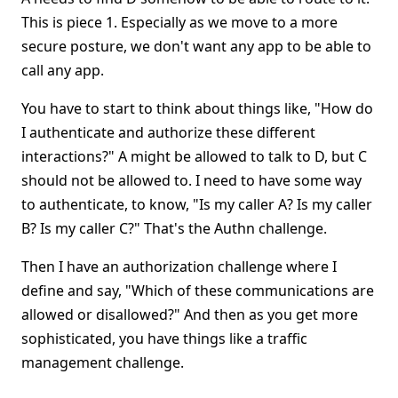
This is piece 1. Especially as we move to a more
secure posture, we don't want any app to be able to
call any app.
You have to start to think about things like, "How do
I authenticate and authorize these different
interactions?" A might be allowed to talk to D, but C
should not be allowed to. I need to have some way
to authenticate, to know, "Is my caller A? Is my caller
B? Is my caller C?" That's the Authn challenge.
Then I have an authorization challenge where I
define and say, "Which of these communications are
allowed or disallowed?" And then as you get more
sophisticated, you have things like a traffic
management challenge.