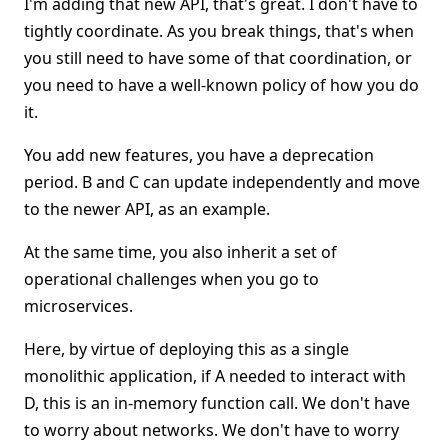
I'm adding that new API, that's great. I don't have to
tightly coordinate. As you break things, that's when
you still need to have some of that coordination, or
you need to have a well-known policy of how you do
it.
You add new features, you have a deprecation
period. B and C can update independently and move
to the newer API, as an example.
At the same time, you also inherit a set of
operational challenges when you go to
microservices.
Here, by virtue of deploying this as a single
monolithic application, if A needed to interact with
D, this is an in-memory function call. We don't have
to worry about networks. We don't have to worry