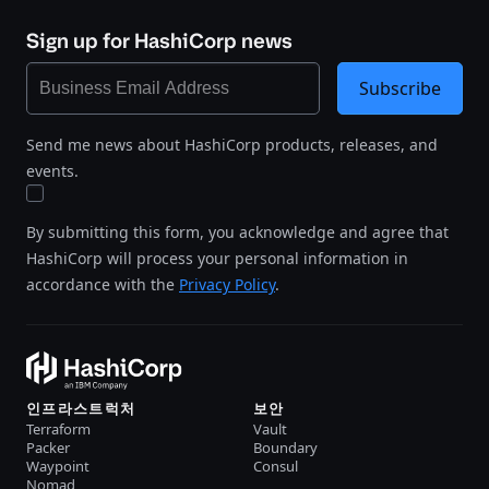
Sign up for HashiCorp news
Subscribe
Send me news about HashiCorp products, releases, and
events.
By submitting this form, you acknowledge and agree that
HashiCorp will process your personal information in
accordance with the
Privacy Policy
.
인프라스트럭처
보안
Terraform
Vault
Packer
Boundary
Waypoint
Consul
Nomad