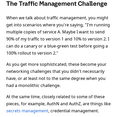
The Traffic Management Challenge
When we talk about traffic management, you might
get into scenarios where you're saying, "I'm running
multiple copies of service A. Maybe I want to send
90% of my traffic to version 1 and 10% to version 2. I
can do a canary or a blue-green test before going a
100% rollout to version 2."
As you get more sophisticated, these become your
networking challenges that you didn't necessarily
have, or at least not to the same degree when you
had a monolithic challenge.
At the same time, closely related to some of these
pieces, for example, AuthN and AuthZ, are things like
secrets management
, credential management.