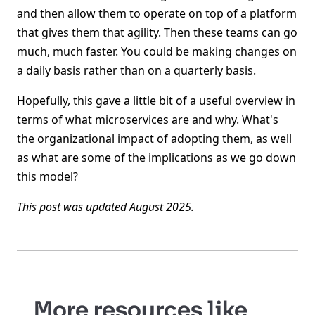
and then allow them to operate on top of a platform
that gives them that agility. Then these teams can go
much, much faster. You could be making changes on
a daily basis rather than on a quarterly basis.
Hopefully, this gave a little bit of a useful overview in
terms of what microservices are and why. What's
the organizational impact of adopting them, as well
as what are some of the implications as we go down
this model?
This post was updated August 2025.
More resources like