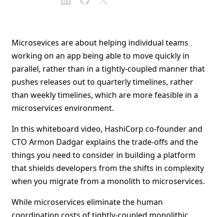
Microsevices are about helping individual teams
working on an app being able to move quickly in
parallel, rather than in a tightly-coupled manner that
pushes releases out to quarterly timelines, rather
than weekly timelines, which are more feasible in a
microservices environment.
In this whiteboard video, HashiCorp co-founder and
CTO Armon Dadgar explains the trade-offs and the
things you need to consider in building a platform
that shields developers from the shifts in complexity
when you migrate from a monolith to microservices.
While microservices eliminate the human
coordination costs of tightly-coupled monolithic