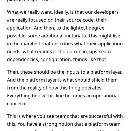
What we really want, ideally, is that our developers
are really focused on their source code, their
application. And then, to the lightest degree
possible, some additional metadata. This might live
in the manifest that describes what their application
needs: what regions it should run in, upstream
dependencies, configuration, things like that.
Then, these should be the inputs to a platform layer.
And the platform layer is what should shield them
from the reality of how this thing operates.
Everything below this line becomes an operational
concern.
This is where you see teams that are successful with
this. You have a strong notion that a platform team