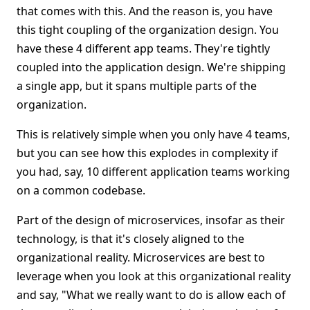
that comes with this. And the reason is, you have
this tight coupling of the organization design. You
have these 4 different app teams. They're tightly
coupled into the application design. We're shipping
a single app, but it spans multiple parts of the
organization.
This is relatively simple when you only have 4 teams,
but you can see how this explodes in complexity if
you had, say, 10 different application teams working
on a common codebase.
Part of the design of microservices, insofar as their
technology, is that it's closely aligned to the
organizational reality. Microservices are best to
leverage when you look at this organizational reality
and say, "What we really want to do is allow each of