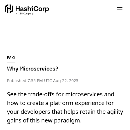
FAQ
Why Microservices?
Published
7:55 PM UTC Aug 22, 2025
See the trade-offs for microservices and
how to create a platform experience for
your developers that helps retain the agility
gains of this new paradigm.