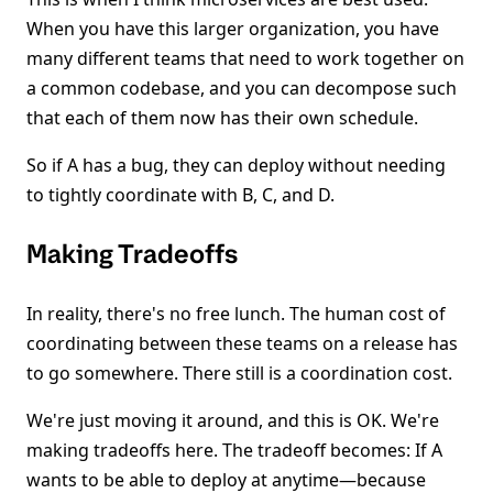
When you have this larger organization, you have
many different teams that need to work together on
a common codebase, and you can decompose such
that each of them now has their own schedule.
So if A has a bug, they can deploy without needing
to tightly coordinate with B, C, and D.
Making Tradeoffs
In reality, there's no free lunch. The human cost of
coordinating between these teams on a release has
to go somewhere. There still is a coordination cost.
We're just moving it around, and this is OK. We're
making tradeoffs here. The tradeoff becomes: If A
wants to be able to deploy at anytime—because