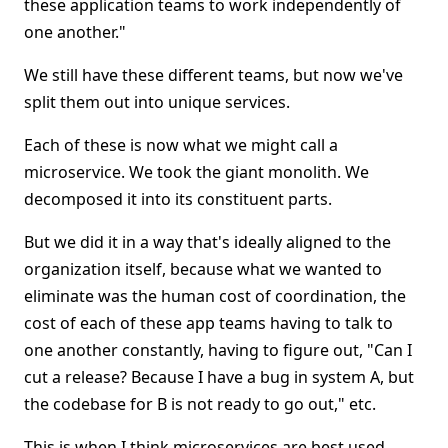
these application teams to work independently of
one another."
We still have these different teams, but now we've
split them out into unique services.
Each of these is now what we might call a
microservice. We took the giant monolith. We
decomposed it into its constituent parts.
But we did it in a way that's ideally aligned to the
organization itself, because what we wanted to
eliminate was the human cost of coordination, the
cost of each of these app teams having to talk to
one another constantly, having to figure out, "Can I
cut a release? Because I have a bug in system A, but
the codebase for B is not ready to go out," etc.
This is when I think microservices are best used.