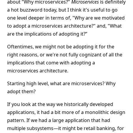
about "Why microservices?"
Microservices
is definitely
a hot buzzword today, but I think it's useful to go
one level deeper in terms of, "Why are we motivated
to adopt a microservices architecture?" and, "What
are the implications of adopting it?”
Oftentimes, we might not be adopting it for the
right reasons, or we're not fully cognizant of all the
implications that come with adopting a
microservices architecture.
Starting high level, what are microservices? Why
adopt them?
If you look at the way we historically developed
applications, it had a bit more of a monolithic design
pattern. If we had a large application that had
multiple subsystems—it might be retail banking, for