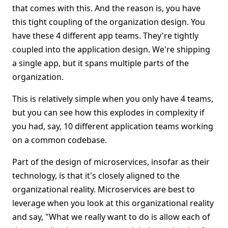
that comes with this. And the reason is, you have
this tight coupling of the organization design. You
have these 4 different app teams. They're tightly
coupled into the application design. We're shipping
a single app, but it spans multiple parts of the
organization.
This is relatively simple when you only have 4 teams,
but you can see how this explodes in complexity if
you had, say, 10 different application teams working
on a common codebase.
Part of the design of microservices, insofar as their
technology, is that it's closely aligned to the
organizational reality. Microservices are best to
leverage when you look at this organizational reality
and say, "What we really want to do is allow each of