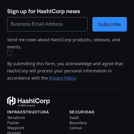
Sign up for HashiCorp news
Subscribe
Send me news about HashiCorp products, releases, and
events.
By submitting this form, you acknowledge and agree that
HashiCorp will process your personal information in
accordance with the
Privacy Policy
.
INFRAESTRUCTURA
SECURIDAD
Terraform
Vault
Packer
Boundary
Waypoint
Consul
Nomad