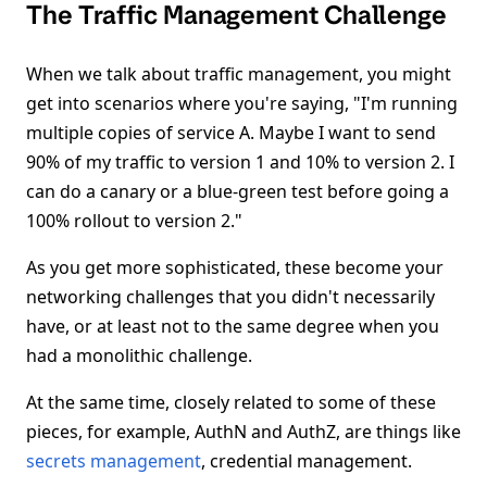
The Traffic Management Challenge
When we talk about traffic management, you might
get into scenarios where you're saying, "I'm running
multiple copies of service A. Maybe I want to send
90% of my traffic to version 1 and 10% to version 2. I
can do a canary or a blue-green test before going a
100% rollout to version 2."
As you get more sophisticated, these become your
networking challenges that you didn't necessarily
have, or at least not to the same degree when you
had a monolithic challenge.
At the same time, closely related to some of these
pieces, for example, AuthN and AuthZ, are things like
secrets management
, credential management.