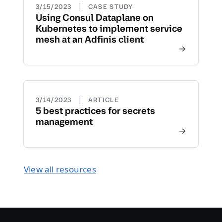
|
3/15/2023
CASE STUDY
Using Consul Dataplane on
Kubernetes to implement service
mesh at an Adfinis client
|
3/14/2023
ARTICLE
5 best practices for secrets
management
View all resources