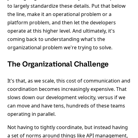
to largely standardize these details. Put that below
the line, make it an operational problem or a
platform problem, and then let the developers
operate at this higher level. And ultimately, it's
coming back to understanding what's the
organizational problem we're trying to solve.
The Organizational Challenge
It's that, as we scale, this cost of communication and
coordination becomes increasingly expensive. That
slows down our development velocity, versus if we
can move and have tens, hundreds of these teams
operating in parallel.
Not having to tightly coordinate, but instead having
a set of norms around things like API management,