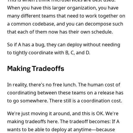
When you have this larger organization, you have
many different teams that need to work together on
a common codebase, and you can decompose such
that each of them now has their own schedule.
So if A has a bug, they can deploy without needing
to tightly coordinate with B, C, and D.
Making Tradeoffs
In reality, there's no free lunch. The human cost of
coordinating between these teams on a release has
to go somewhere. There still is a coordination cost.
We're just moving it around, and this is OK. We're
making tradeoffs here. The tradeoff becomes: If A
wants to be able to deploy at anytime—because