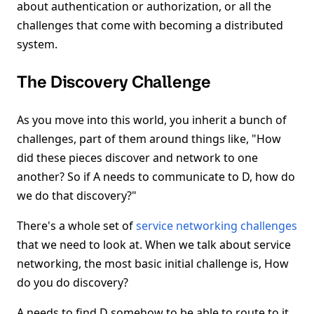
about authentication or authorization, or all the
challenges that come with becoming a distributed
system.
The Discovery Challenge
As you move into this world, you inherit a bunch of
challenges, part of them around things like, "How
did these pieces discover and network to one
another? So if A needs to communicate to D, how do
we do that discovery?"
There's a whole set of
service networking challenges
that we need to look at. When we talk about service
networking, the most basic initial challenge is, How
do you do discovery?
A needs to find D somehow to be able to route to it.