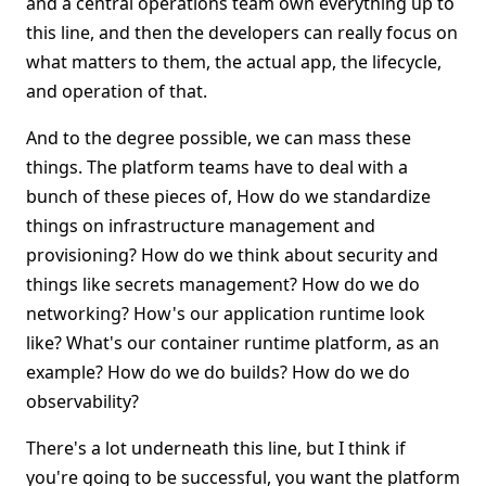
and a central operations team own everything up to
this line, and then the developers can really focus on
what matters to them, the actual app, the lifecycle,
and operation of that.
And to the degree possible, we can mass these
things. The platform teams have to deal with a
bunch of these pieces of, How do we standardize
things on infrastructure management and
provisioning? How do we think about security and
things like secrets management? How do we do
networking? How's our application runtime look
like? What's our container runtime platform, as an
example? How do we do builds? How do we do
observability?
There's a lot underneath this line, but I think if
you're going to be successful, you want the platform