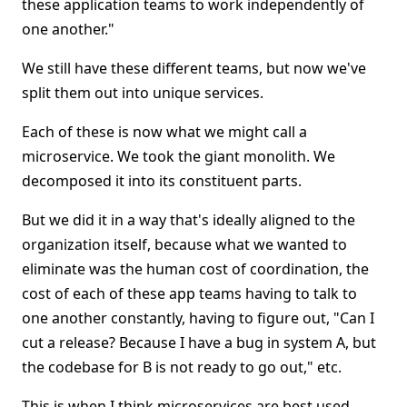
these application teams to work independently of
one another."
We still have these different teams, but now we've
split them out into unique services.
Each of these is now what we might call a
microservice. We took the giant monolith. We
decomposed it into its constituent parts.
But we did it in a way that's ideally aligned to the
organization itself, because what we wanted to
eliminate was the human cost of coordination, the
cost of each of these app teams having to talk to
one another constantly, having to figure out, "Can I
cut a release? Because I have a bug in system A, but
the codebase for B is not ready to go out," etc.
This is when I think microservices are best used.