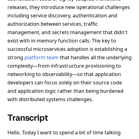
releases, they introduce new operational challenges
including service discovery, authentication and
authorization between services, traffic
management, and secrets management that didn't
exist with in-memory function calls. The key to
successful microservices adoption is establishing a
strong
platform team
that handles all the underlying
complexity—from infrastructure provisioning to
networking to observability—so that application
developers can focus solely on their source code
and application logic rather than being burdened
with distributed systems challenges.
Transcript
Hello. Today I want to spend a bit of time talking