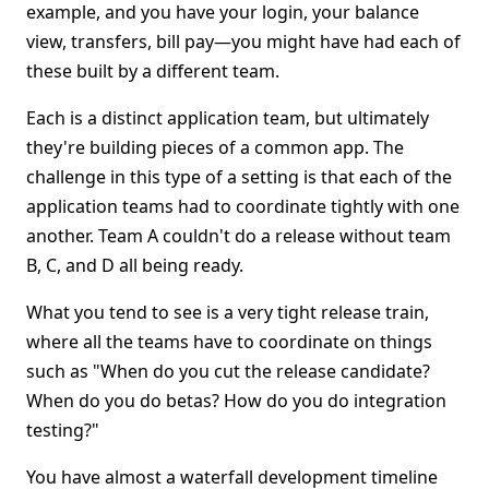
example, and you have your login, your balance
view, transfers, bill pay—you might have had each of
these built by a different team.
Each is a distinct application team, but ultimately
they're building pieces of a common app. The
challenge in this type of a setting is that each of the
application teams had to coordinate tightly with one
another. Team A couldn't do a release without team
B, C, and D all being ready.
What you tend to see is a very tight release train,
where all the teams have to coordinate on things
such as "When do you cut the release candidate?
When do you do betas? How do you do integration
testing?"
You have almost a waterfall development timeline