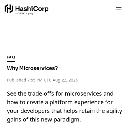
FAQ
Why Microservices?
Published
7:55 PM UTC Aug 22, 2025
See the trade-offs for microservices and
how to create a platform experience for
your developers that helps retain the agility
gains of this new paradigm.