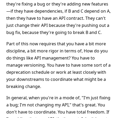
they're fixing a bug or they're adding new features
—if they have dependencies, if B and C depend on A,
then they have to have an API contract. They can't
just change their API because they're pushing out a
bug fix, because they're going to break B and C.
Part of this now requires that you have a bit more
discipline, a bit more rigor in terms of, How do you
do things like API management? You have to
manage versioning. You have to have some sort of a
deprecation schedule or work at least closely with
your downstreams to coordinate what might be a
breaking change.
In general, when you're in a mode of, "I'm just fixing
a bug; I'm not changing my API," that's great. You
don't have to coordinate. You have total freedom. If