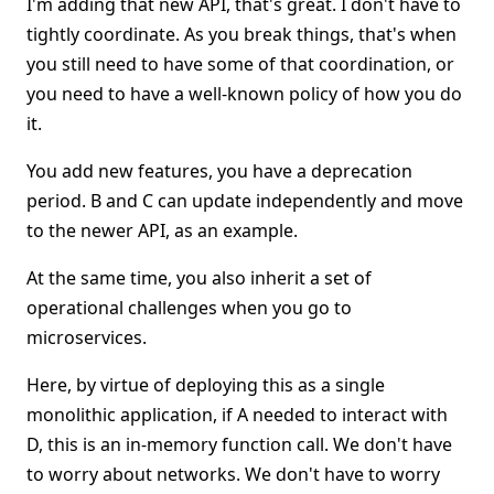
I'm adding that new API, that's great. I don't have to
tightly coordinate. As you break things, that's when
you still need to have some of that coordination, or
you need to have a well-known policy of how you do
it.
You add new features, you have a deprecation
period. B and C can update independently and move
to the newer API, as an example.
At the same time, you also inherit a set of
operational challenges when you go to
microservices.
Here, by virtue of deploying this as a single
monolithic application, if A needed to interact with
D, this is an in-memory function call. We don't have
to worry about networks. We don't have to worry