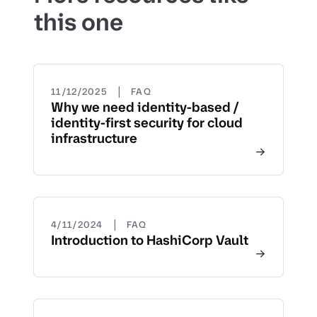
this one
|
11/12/2025
FAQ
Why we need identity-based /
identity-first security for cloud
infrastructure
|
4/11/2024
FAQ
Introduction to HashiCorp Vault