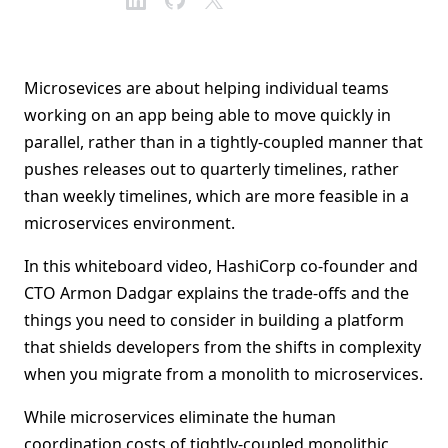
Microsevices are about helping individual teams
working on an app being able to move quickly in
parallel, rather than in a tightly-coupled manner that
pushes releases out to quarterly timelines, rather
than weekly timelines, which are more feasible in a
microservices environment.
In this whiteboard video, HashiCorp co-founder and
CTO Armon Dadgar explains the trade-offs and the
things you need to consider in building a platform
that shields developers from the shifts in complexity
when you migrate from a monolith to microservices.
While microservices eliminate the human
coordination costs of tightly-coupled monolithic