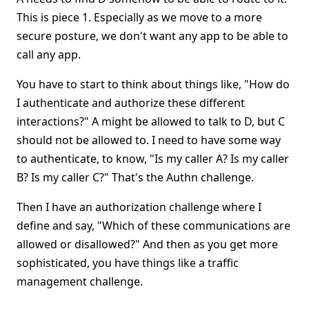
This is piece 1. Especially as we move to a more
secure posture, we don't want any app to be able to
call any app.
You have to start to think about things like, "How do
I authenticate and authorize these different
interactions?" A might be allowed to talk to D, but C
should not be allowed to. I need to have some way
to authenticate, to know, "Is my caller A? Is my caller
B? Is my caller C?" That's the Authn challenge.
Then I have an authorization challenge where I
define and say, "Which of these communications are
allowed or disallowed?" And then as you get more
sophisticated, you have things like a traffic
management challenge.