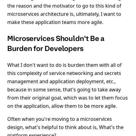
the reason and the motivator to go to this kind of
microservices architecture is, ultimately, I want to
make these application teams more agile.
Microservices Shouldn't Be a
Burden for Developers
What I don't want to do is burden them with all of
this complexity of service networking and secrets
management and application deployment, etc.,
because in some sense, that's going to take away
from their original goal, which was to let them focus
on the application, allow them to be more agile.
Often when you're moving to a microservices
design, what's helpful to think about is, What's the
platform experience?