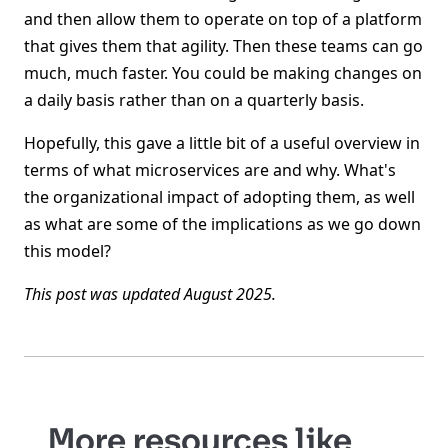
and then allow them to operate on top of a platform
that gives them that agility. Then these teams can go
much, much faster. You could be making changes on
a daily basis rather than on a quarterly basis.
Hopefully, this gave a little bit of a useful overview in
terms of what microservices are and why. What's
the organizational impact of adopting them, as well
as what are some of the implications as we go down
this model?
This post was updated August 2025.
More resources like