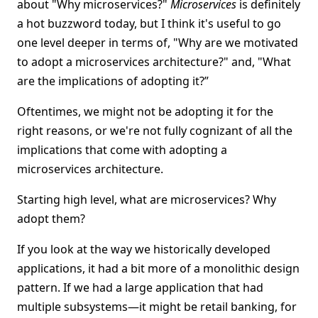
about "Why microservices?"
Microservices
is definitely
a hot buzzword today, but I think it's useful to go
one level deeper in terms of, "Why are we motivated
to adopt a microservices architecture?" and, "What
are the implications of adopting it?”
Oftentimes, we might not be adopting it for the
right reasons, or we're not fully cognizant of all the
implications that come with adopting a
microservices architecture.
Starting high level, what are microservices? Why
adopt them?
If you look at the way we historically developed
applications, it had a bit more of a monolithic design
pattern. If we had a large application that had
multiple subsystems—it might be retail banking, for