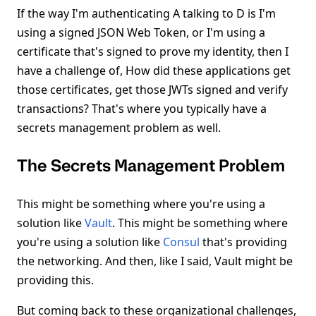
If the way I'm authenticating A talking to D is I'm
using a signed JSON Web Token, or I'm using a
certificate that's signed to prove my identity, then I
have a challenge of, How did these applications get
those certificates, get those JWTs signed and verify
transactions? That's where you typically have a
secrets management problem as well.
The Secrets Management Problem
This might be something where you're using a
solution like
Vault
. This might be something where
you're using a solution like
Consul
that's providing
the networking. And then, like I said, Vault might be
providing this.
But coming back to these organizational challenges,