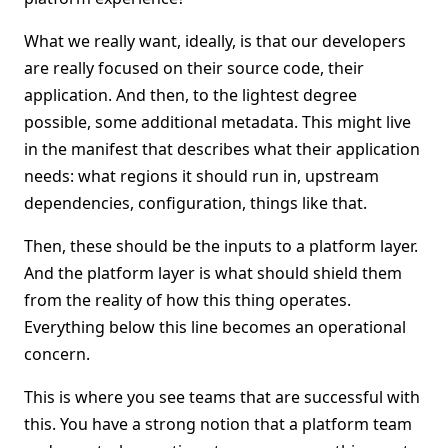
What we really want, ideally, is that our developers
are really focused on their source code, their
application. And then, to the lightest degree
possible, some additional metadata. This might live
in the manifest that describes what their application
needs: what regions it should run in, upstream
dependencies, configuration, things like that.
Then, these should be the inputs to a platform layer.
And the platform layer is what should shield them
from the reality of how this thing operates.
Everything below this line becomes an operational
concern.
This is where you see teams that are successful with
this. You have a strong notion that a platform team