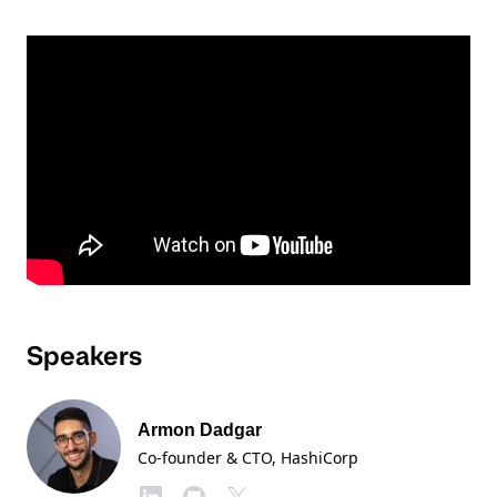
Speakers
Armon Dadgar
Co-founder & CTO
, HashiCorp