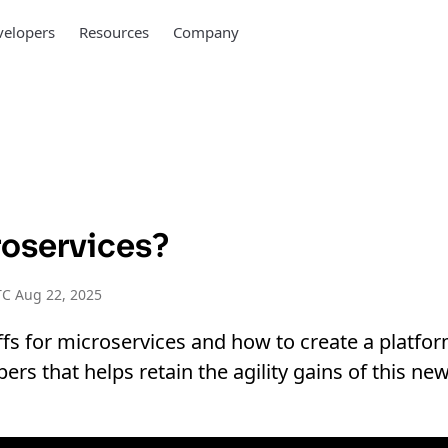
elopers
Resources
Company
oservices?
C Aug 22, 2025
ffs for microservices and how to create a platfo
pers that helps retain the agility gains of this n