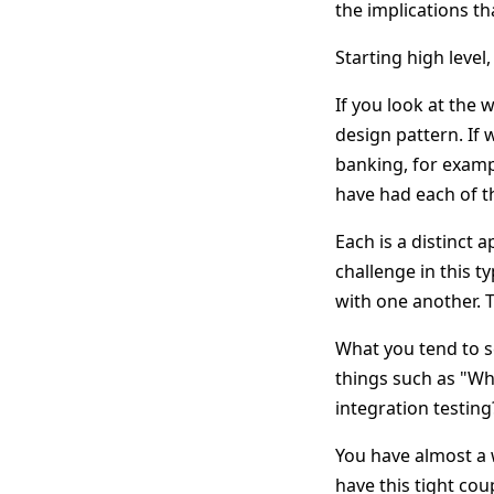
the implications t
Starting high leve
If you look at the 
design pattern. If 
banking, for examp
have had each of th
Each is a distinct 
challenge in this t
with one another. T
What you tend to se
things such as "W
integration testing
You have almost a 
have this tight cou