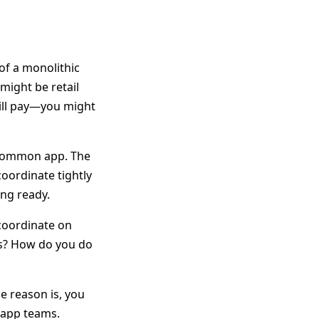
 of a monolithic
might be retail
bill pay—you might
a common app. The
coordinate tightly
ing ready.
 coordinate on
as? How do you do
e reason is, you
t app teams.