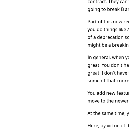
contract. They can'
going to break B a
Part of this now re
you do things like
of a deprecation s
might be a breaki
In general, when yo
great. You don't ha
great. I don't have
some of that coord
You add new featur
move to the newer 
At the same time, y
Here, by virtue of 