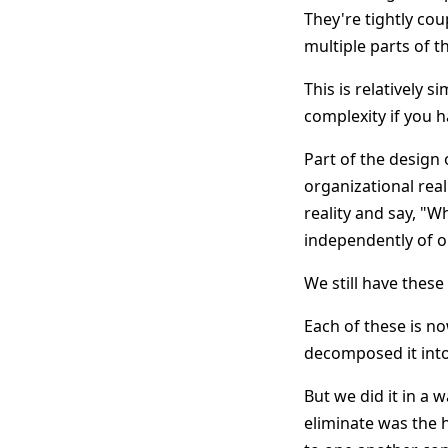
They're tightly cou
multiple parts of t
This is relatively 
complexity if you 
Part of the design o
organizational real
reality and say, "W
independently of o
We still have these
Each of these is n
decomposed it into 
But we did it in a 
eliminate was the 