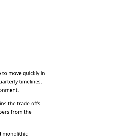
 to move quickly in
uarterly timelines,
ronment.
ns the trade-offs
opers from the
d monolithic