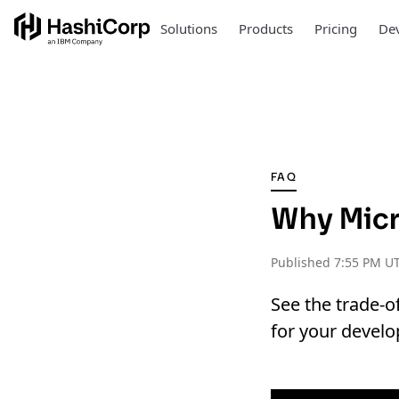
Solutions
Products
Pricing
Dev
FAQ
Why Micr
Published
7:55 PM UT
See the trade-o
for your develo