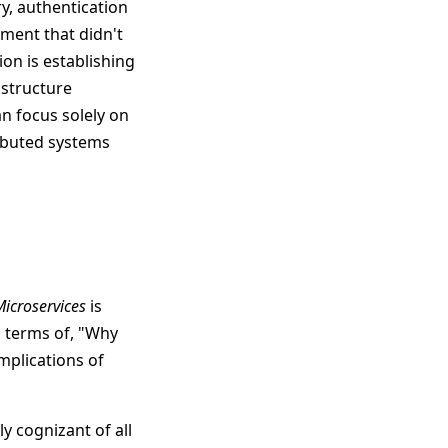
y, authentication
ment that didn't
ion is establishing
astructure
n focus solely on
ributed systems
Microservices
is
in terms of, "Why
mplications of
y cognizant of all