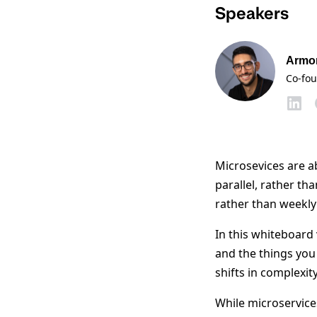
Speakers
Armo
Co-fo
Microsevices are a
parallel, rather th
rather than weekly
In this whiteboard
and the things you
shifts in complexi
While microservice