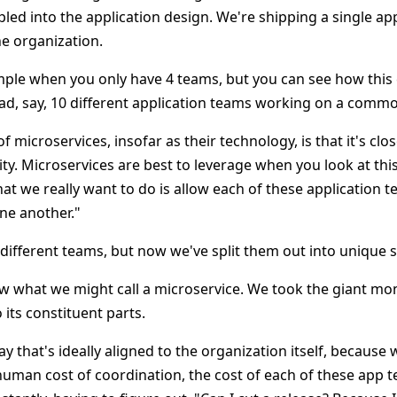
pled into the application design. We're shipping a single app
he organization.
simple when you only have 4 teams, but you can see how this
had, say, 10 different application teams working on a comm
f microservices, insofar as their technology, is that it's clo
ity. Microservices are best to leverage when you look at thi
hat we really want to do is allow each of these application 
ne another."
 different teams, but now we've split them out into unique s
ow what we might call a microservice. We took the giant mo
its constituent parts.
way that's ideally aligned to the organization itself, becaus
human cost of coordination, the cost of each of these app t