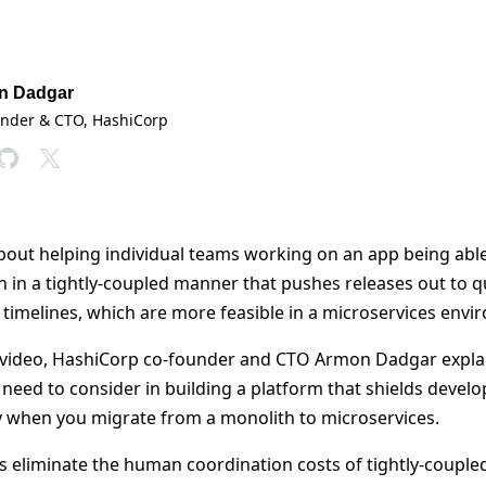
n Dadgar
under & CTO
, HashiCorp
bout helping individual teams working on an app being able
an in a tightly-coupled manner that pushes releases out to q
 timelines, which are more feasible in a microservices envi
 video, HashiCorp co-founder and CTO Armon Dadgar explai
 need to consider in building a platform that shields devel
ty when you migrate from a monolith to microservices.
s eliminate the human coordination costs of tightly-couple