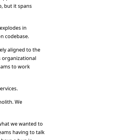
, but it spans
 explodes in
on codebase.
sely aligned to the
s organizational
teams to work
ervices.
nolith. We
e what we wanted to
eams having to talk