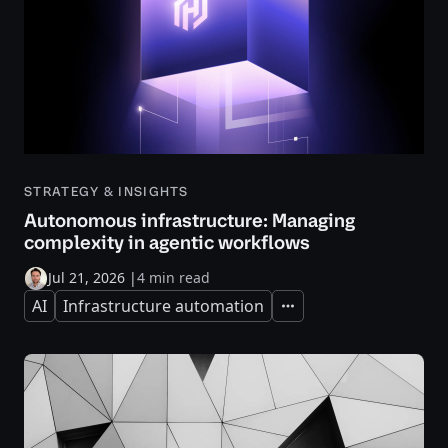
STRATEGY & INSIGHTS
Autonomous infrastructure: Managing
complexity in agentic workflows
Jul 21, 2026
|
4 min read
AI
Infrastructure automation
Expand