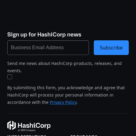
Sign up for HashiCorp news
Subscribe
Send me news about HashiCorp products, releases, and
events.
By submitting this form, you acknowledge and agree that
HashiCorp will process your personal information in
accordance with the
Privacy Policy
.