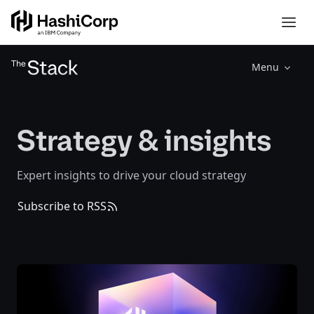
Menu
Strategy & insights
Expert insights to drive your cloud strategy
Subscribe to RSS