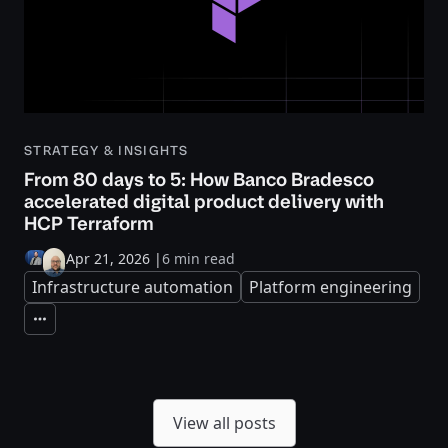
STRATEGY & INSIGHTS
From 80 days to 5: How Banco Bradesco
accelerated digital product delivery with
HCP Terraform
Apr 21, 2026
|
6 min read
Infrastructure automation
Platform engineering
Expand
View all posts