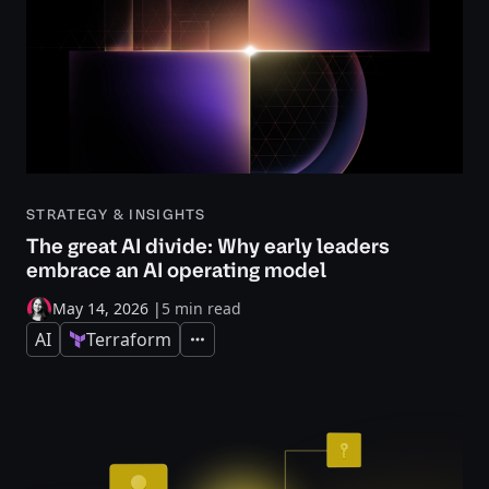
STRATEGY & INSIGHTS
The great AI divide: Why early leaders
embrace an AI operating model
May 14, 2026
|
5 min read
AI
Terraform
Expand