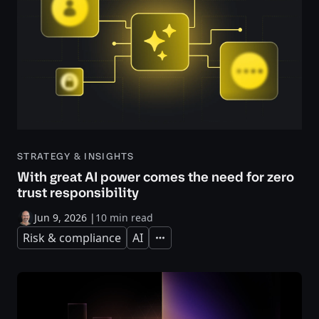
STRATEGY & INSIGHTS
With great AI power comes the need for zero
trust responsibility
Jun 9, 2026
|
10 min read
Risk & compliance
AI
Expand