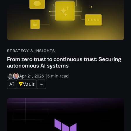
STRATEGY & INSIGHTS
From zero trust to continuous trust: Securing
autonomous AI systems
Apr 21, 2026
|
6 min read
AI
Vault
Expand