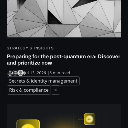
STRATEGY & INSIGHTS
Preparing for the post-quantum era: Discover
and prioritize now
Jul 13, 2026
|
6 min read
Secrets & identity management
Risk & compliance
Expand