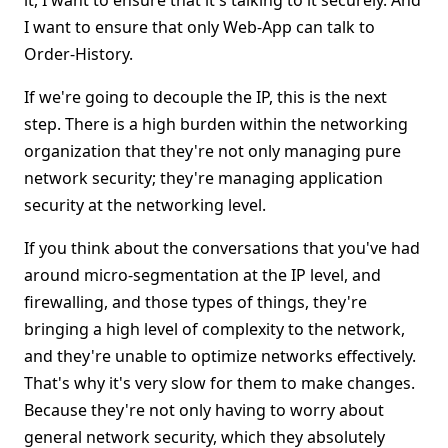
it, I want to ensure that it's talking to it securely. And
I want to ensure that only Web-App can talk to
Order-History.
If we're going to decouple the IP, this is the next
step. There is a high burden within the networking
organization that they're not only managing pure
network security; they're managing application
security at the networking level.
If you think about the conversations that you've had
around micro-segmentation at the IP level, and
firewalling, and those types of things, they're
bringing a high level of complexity to the network,
and they're unable to optimize networks effectively.
That's why it's very slow for them to make changes.
Because they're not only having to worry about
general network security, which they absolutely