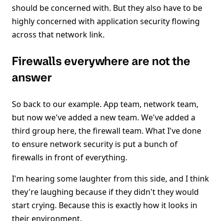
should be concerned with. But they also have to be
highly concerned with application security flowing
across that network link.
Firewalls everywhere are not the
answer
So back to our example. App team, network team,
but now we've added a new team. We've added a
third group here, the firewall team. What I've done
to ensure network security is put a bunch of
firewalls in front of everything.
I'm hearing some laughter from this side, and I think
they're laughing because if they didn't they would
start crying. Because this is exactly how it looks in
their environment.