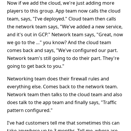
Now if we add the cloud, we're just adding more
players to this group. App team now calls the cloud
team, says, "I've deployed." Cloud team then calls
the network team says, "We've added a new service,
and it's out in GCP." Network team says, "Great, now
we go to the …" you know? And the cloud team
comes back and says, "We've configured our part.
Network team's still going to do their part. They're
going to get back to you."
Networking team does their firewall rules and
everything else. Comes back to the network team.
Network team then talks to the cloud team and also
does talk to the app team and finally says, "Traffic
pattern configured."
I've had customers tell me that sometimes this can
take anywhere up to 3 months. Tell me, where are