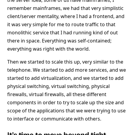
the server idea, some of us have mainframes, I
remember mainframes, we had that very simplistic
client/server mentality, where I had a frontend, and
it was very simple for me to route traffic to that
monolithic service that I had running kind of out
there in space. Everything was self-contained;
everything was right with the world.
Then we started to scale this up, very similar to the
telephone. We started to add more services, and we
started to add virtualization, and we started to add
physical switching, virtual switching, physical
firewalls, virtual firewalls, all these different
components in order to try to scale up the size and
scope of the applications that we were trying to use
to interface or communicate with others.