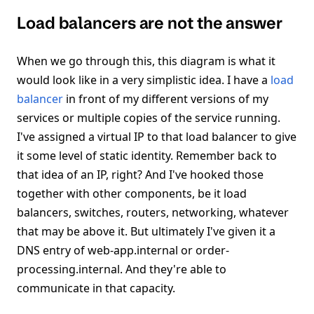
Load balancers are not the answer
When we go through this, this diagram is what it
would look like in a very simplistic idea. I have a
load
balancer
in front of my different versions of my
services or multiple copies of the service running.
I've assigned a virtual IP to that load balancer to give
it some level of static identity. Remember back to
that idea of an IP, right? And I've hooked those
together with other components, be it load
balancers, switches, routers, networking, whatever
that may be above it. But ultimately I've given it a
DNS entry of web-app.internal or order-
processing.internal. And they're able to
communicate in that capacity.