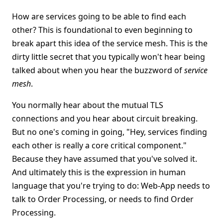
How are services going to be able to find each
other? This is foundational to even beginning to
break apart this idea of the service mesh. This is the
dirty little secret that you typically won't hear being
talked about when you hear the buzzword of
service
mesh
.
You normally hear about the mutual TLS
connections and you hear about circuit breaking.
But no one's coming in going, "Hey, services finding
each other is really a core critical component."
Because they have assumed that you've solved it.
And ultimately this is the expression in human
language that you're trying to do: Web-App needs to
talk to Order Processing, or needs to find Order
Processing.