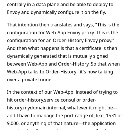
centrally in a data plane and be able to deploy to
Envoy and dynamically configure it on the fly.
That intention then translates and says, "This is the
configuration for Web-App Envoy proxy. This is the
configuration for an Order-History Envoy proxy."
And then what happens is that a certificate is then
dynamically generated that is mutually signed
between Web-App and Order-History. So that when
Web-App talks to Order-History , it's now talking
over a private tunnel.
In the context of our Web-App, instead of trying to
hit order-history.service.consul or order-
history.mydomain.internal, whatever it might be—
and I have to manage the port range of, like, 1531 or
9,000, or anything of that nature—the application