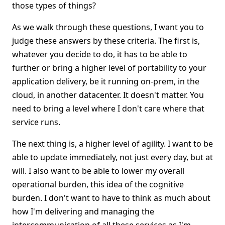
those types of things?
As we walk through these questions, I want you to
judge these answers by these criteria. The first is,
whatever you decide to do, it has to be able to
further or bring a higher level of portability to your
application delivery, be it running on-prem, in the
cloud, in another datacenter. It doesn't matter. You
need to bring a level where I don't care where that
service runs.
The next thing is, a higher level of agility. I want to be
able to update immediately, not just every day, but at
will. I also want to be able to lower my overall
operational burden, this idea of the cognitive
burden. I don't want to have to think as much about
how I'm delivering and managing the