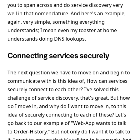
you to span across and do service discovery very
well in that nomenclature. And here's an example,
again, very simple, something everything
understands; I mean even my toaster at home
understands doing DNS lookups.
Connecting services securely
The next question we have to move on and begin to
communicate with is this idea of, How can services
securely connect to each other? I've solved this
challenge of service discovery, that's great. But how
do I move in, and why do I want to move in, to this
idea of securely connecting to each of these? Let's
go back to our example of "Web-App wants to talk
to Order-History." But not only do I want it to talk to