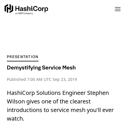
PRESENTATION
Demystifying Service Mesh
Published
7:00 AM UTC Sep 23, 2019
HashiCorp Solutions Engineer Stephen
Wilson gives one of the clearest
introductions to service mesh you'll ever
watch.