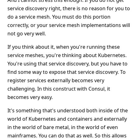
And I cannot stress this enough: If you do not get
service discovery right, there is no reason for you to
do a service mesh. You must do this portion
correctly, or your service mesh implementations will
not go very well.
If you think about it, when you're running these
service meshes, you're thinking about Kubernetes.
You're using that service discovery, but you have to
find some way to expose that service discovery. To
register services externally becomes very
challenging. In this construct with Consul, it
becomes very easy.
It's something that's understood both inside of the
world of Kubernetes and containers and externally
in the world of bare metal, in the world of even
mainframes. You can do that as well. So this allows