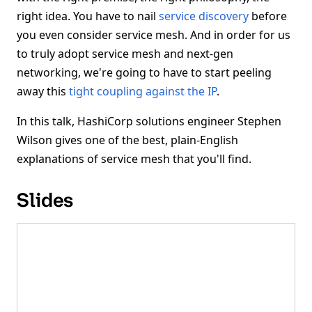
right idea. You have to nail
service discovery
before
you even consider service mesh. And in order for us
to truly adopt service mesh and next-gen
networking, we're going to have to start peeling
away this
tight coupling against the IP
.
In this talk, HashiCorp solutions engineer Stephen
Wilson gives one of the best, plain-English
explanations of service mesh that you'll find.
Slides