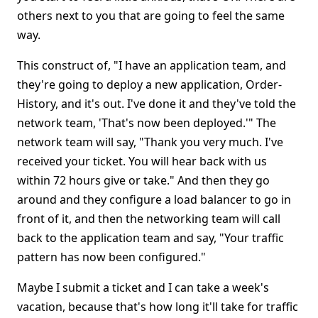
others next to you that are going to feel the same
way.
This construct of, "I have an application team, and
they're going to deploy a new application, Order-
History, and it's out. I've done it and they've told the
network team, 'That's now been deployed.'" The
network team will say, "Thank you very much. I've
received your ticket. You will hear back with us
within 72 hours give or take." And then they go
around and they configure a load balancer to go in
front of it, and then the networking team will call
back to the application team and say, "Your traffic
pattern has now been configured."
Maybe I submit a ticket and I can take a week's
vacation, because that's how long it'll take for traffic