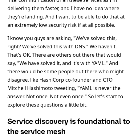
intercommunication of all these services as I'm
delivering them faster, and I have no idea where
they're landing. And I want to be able to do that at
an extremely low security risk if at all possible.
I know you guys are asking, "We've solved this,
right? We've solved this with DNS." We haven't.
That's OK. There are others out there that would
say, "We have solved it, and it's with YAML." And
there would be some people out there who might
disagree, like HashiCorp co-founder and CTO
Mitchell Hashimoto tweeting, "YAML is never the
answer. Not once. Not even once." So let's start to
explore these questions a little bit.
Service discovery is foundational to
the service mesh