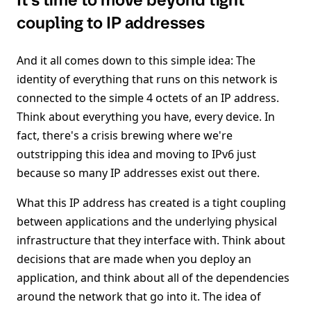
It’s time to move beyond tight
coupling to IP addresses
And it all comes down to this simple idea: The
identity of everything that runs on this network is
connected to the simple 4 octets of an IP address.
Think about everything you have, every device. In
fact, there's a crisis brewing where we're
outstripping this idea and moving to IPv6 just
because so many IP addresses exist out there.
What this IP address has created is a tight coupling
between applications and the underlying physical
infrastructure that they interface with. Think about
decisions that are made when you deploy an
application, and think about all of the dependencies
around the network that go into it. The idea of