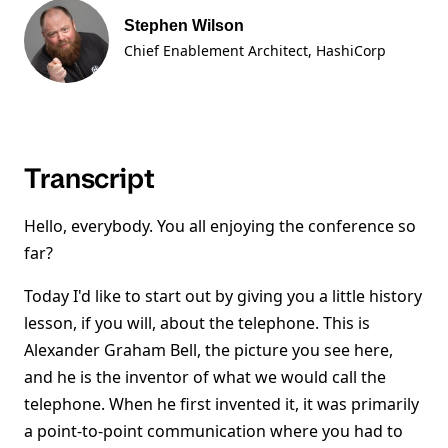
Stephen Wilson
Chief Enablement Architect
, HashiCorp
Transcript
Hello, everybody. You all enjoying the conference so
far?
Today I'd like to start out by giving you a little history
lesson, if you will, about the telephone. This is
Alexander Graham Bell, the picture you see here,
and he is the inventor of what we would call the
telephone. When he first invented it, it was primarily
a point-to-point communication where you had to