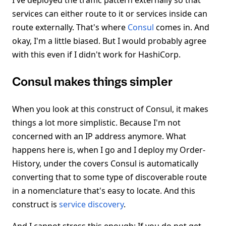
I've deployed the traffic pattern externally so that
services can either route to it or services inside can
route externally. That's where
Consul
comes in. And
okay, I'm a little biased. But I would probably agree
with this even if I didn't work for HashiCorp.
Consul makes things simpler
When you look at this construct of Consul, it makes
things a lot more simplistic. Because I'm not
concerned with an IP address anymore. What
happens here is, when I go and I deploy my Order-
History, under the covers Consul is automatically
converting that to some type of discoverable route
in a nomenclature that's easy to locate. And this
construct is
service discovery
.