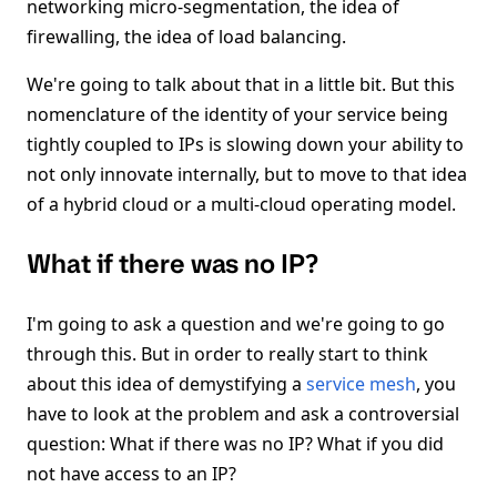
networking micro-segmentation, the idea of
firewalling, the idea of load balancing.
We're going to talk about that in a little bit. But this
nomenclature of the identity of your service being
tightly coupled to IPs is slowing down your ability to
not only innovate internally, but to move to that idea
of a hybrid cloud or a multi-cloud operating model.
What if there was no IP?
I'm going to ask a question and we're going to go
through this. But in order to really start to think
about this idea of demystifying a
service mesh
, you
have to look at the problem and ask a controversial
question: What if there was no IP? What if you did
not have access to an IP?