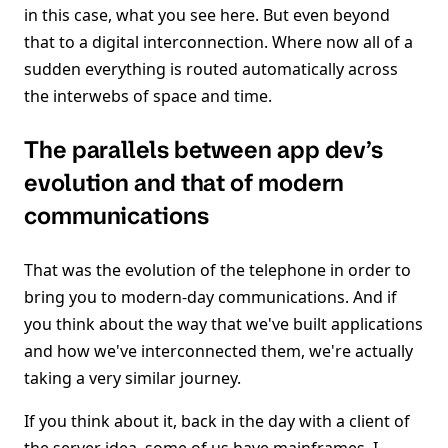
in this case, what you see here. But even beyond
that to a digital interconnection. Where now all of a
sudden everything is routed automatically across
the interwebs of space and time.
The parallels between app dev’s
evolution and that of modern
communications
That was the evolution of the telephone in order to
bring you to modern-day communications. And if
you think about the way that we've built applications
and how we've interconnected them, we're actually
taking a very similar journey.
If you think about it, back in the day with a client of