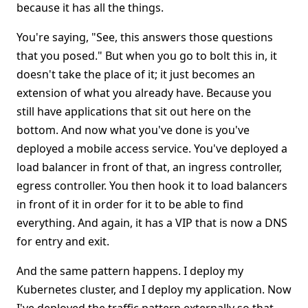
because it has all the things.
You're saying, "See, this answers those questions
that you posed." But when you go to bolt this in, it
doesn't take the place of it; it just becomes an
extension of what you already have. Because you
still have applications that sit out here on the
bottom. And now what you've done is you've
deployed a mobile access service. You've deployed a
load balancer in front of that, an ingress controller,
egress controller. You then hook it to load balancers
in front of it in order for it to be able to find
everything. And again, it has a VIP that is now a DNS
for entry and exit.
And the same pattern happens. I deploy my
Kubernetes cluster, and I deploy my application. Now