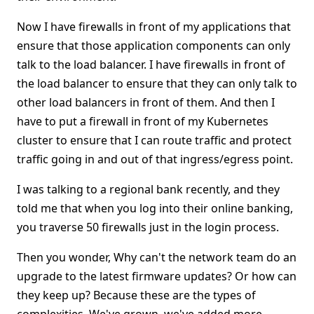
Now I have firewalls in front of my applications that
ensure that those application components can only
talk to the load balancer. I have firewalls in front of
the load balancer to ensure that they can only talk to
other load balancers in front of them. And then I
have to put a firewall in front of my Kubernetes
cluster to ensure that I can route traffic and protect
traffic going in and out of that ingress/egress point.
I was talking to a regional bank recently, and they
told me that when you log into their online banking,
you traverse 50 firewalls just in the login process.
Then you wonder, Why can't the network team do an
upgrade to the latest firmware updates? Or how can
they keep up? Because these are the types of