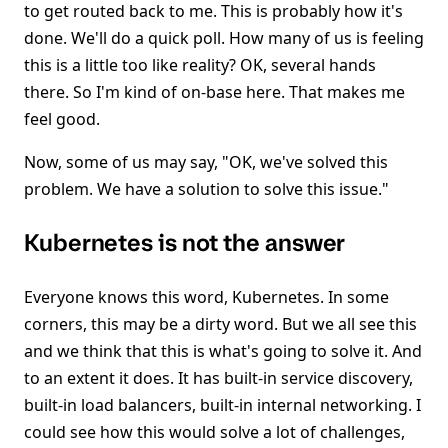
to get routed back to me. This is probably how it's
done. We'll do a quick poll. How many of us is feeling
this is a little too like reality? OK, several hands
there. So I'm kind of on-base here. That makes me
feel good.
Now, some of us may say, "OK, we've solved this
problem. We have a solution to solve this issue."
Kubernetes is not the answer
Everyone knows this word, Kubernetes. In some
corners, this may be a dirty word. But we all see this
and we think that this is what's going to solve it. And
to an extent it does. It has built-in service discovery,
built-in load balancers, built-in internal networking. I
could see how this would solve a lot of challenges,