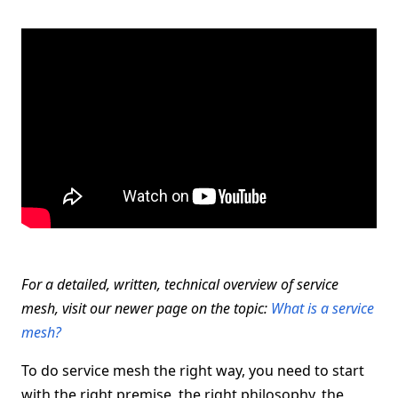
For a detailed, written, technical overview of service
mesh, visit our newer page on the topic:
What is a service
mesh?
To do service mesh the right way, you need to start
with the right premise, the right philosophy, the