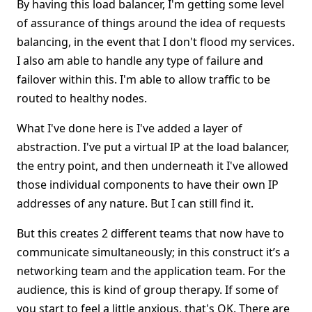
By having this load balancer, I'm getting some level
of assurance of things around the idea of requests
balancing, in the event that I don't flood my services.
I also am able to handle any type of failure and
failover within this. I'm able to allow traffic to be
routed to healthy nodes.
What I've done here is I've added a layer of
abstraction. I've put a virtual IP at the load balancer,
the entry point, and then underneath it I've allowed
those individual components to have their own IP
addresses of any nature. But I can still find it.
But this creates 2 different teams that now have to
communicate simultaneously; in this construct it’s a
networking team and the application team. For the
audience, this is kind of group therapy. If some of
you start to feel a little anxious, that's OK. There are