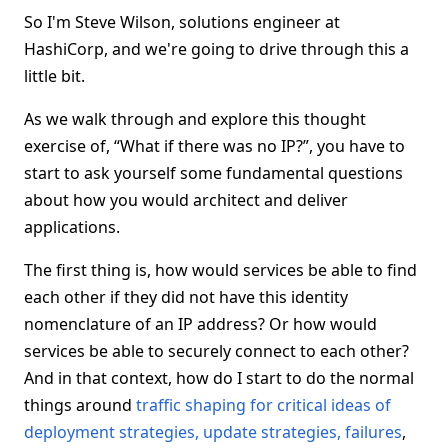
So I'm Steve Wilson, solutions engineer at
HashiCorp, and we're going to drive through this a
little bit.
As we walk through and explore this thought
exercise of, “What if there was no IP?”, you have to
start to ask yourself some fundamental questions
about how you would architect and deliver
applications.
The first thing is, how would services be able to find
each other if they did not have this identity
nomenclature of an IP address? Or how would
services be able to securely connect to each other?
And in that context, how do I start to do the normal
things around
traffic shaping for critical ideas of
deployment strategies, update strategies, failures
,