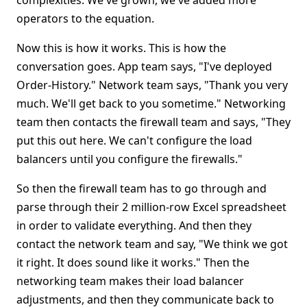
complexities. We've grown, we've added more
operators to the equation.
Now this is how it works. This is how the
conversation goes. App team says, "I've deployed
Order-History." Network team says, "Thank you very
much. We'll get back to you sometime." Networking
team then contacts the firewall team and says, "They
put this out here. We can't configure the load
balancers until you configure the firewalls."
So then the firewall team has to go through and
parse through their 2 million-row Excel spreadsheet
in order to validate everything. And then they
contact the network team and say, "We think we got
it right. It does sound like it works." Then the
networking team makes their load balancer
adjustments, and then they communicate back to