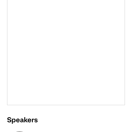
Speakers