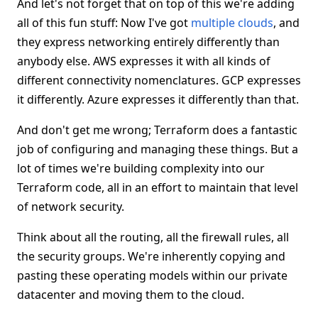
And let's not forget that on top of this we're adding
all of this fun stuff: Now I've got
multiple clouds
, and
they express networking entirely differently than
anybody else. AWS expresses it with all kinds of
different connectivity nomenclatures. GCP expresses
it differently. Azure expresses it differently than that.
And don't get me wrong; Terraform does a fantastic
job of configuring and managing these things. But a
lot of times we're building complexity into our
Terraform code, all in an effort to maintain that level
of network security.
Think about all the routing, all the firewall rules, all
the security groups. We're inherently copying and
pasting these operating models within our private
datacenter and moving them to the cloud.