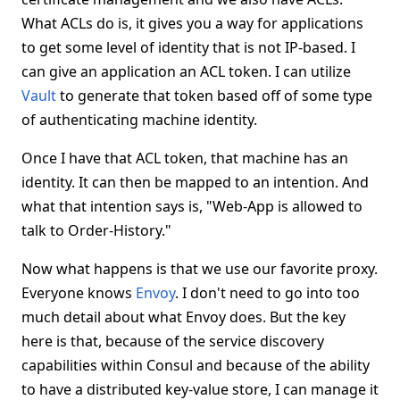
What ACLs do is, it gives you a way for applications
to get some level of identity that is not IP-based. I
can give an application an ACL token. I can utilize
Vault
to generate that token based off of some type
of authenticating machine identity.
Once I have that ACL token, that machine has an
identity. It can then be mapped to an intention. And
what that intention says is, "Web-App is allowed to
talk to Order-History."
Now what happens is that we use our favorite proxy.
Everyone knows
Envoy
. I don't need to go into too
much detail about what Envoy does. But the key
here is that, because of the service discovery
capabilities within Consul and because of the ability
to have a distributed key-value store, I can manage it