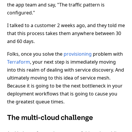
the app team and say, "The traffic pattern is
configured."
I talked to a customer 2 weeks ago, and they told me
that this process takes them anywhere between 30
and 60 days.
Folks, once you solve the
provisioning
problem with
Terraform
, your next step is immediately moving
into this realm of dealing with service discovery. And
ultimately moving to this idea of service mesh.
Because it is going to be the next bottleneck in your
deployment workflows that is going to cause you
the greatest queue times.
The multi-cloud challenge