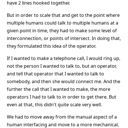
have 2 lines hooked together.
But in order to scale that and get to the point where
multiple humans could talk to multiple humans at a
given point in time, they had to make some level of
interconnection, or points of intersect. In doing that,
they formulated this idea of the operator.
If I wanted to make a telephone call, I would ring up,
not the person I wanted to talk to, but an operator,
and tell that operator that I wanted to talk to
somebody, and then she would connect me. And the
further the call that I wanted to make, the more
operators I had to talk to in order to get there. But
even at that, this didn't quite scale very well.
We had to move away from the manual aspect of a
human interfacing and move to a more mechanical,