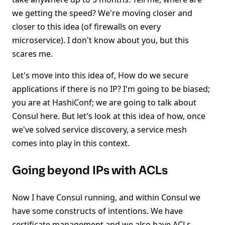
we getting the speed? We're moving closer and
closer to this idea (of firewalls on every
microservice). I don't know about you, but this
scares me.
Let's move into this idea of, How do we secure
applications if there is no IP? I'm going to be biased;
you are at HashiConf; we are going to talk about
Consul here. But let's look at this idea of how, once
we've solved service discovery, a service mesh
comes into play in this context.
Going beyond IPs with ACLs
Now I have Consul running, and within Consul we
have some constructs of intentions. We have
certificate management and we also have ACLs.