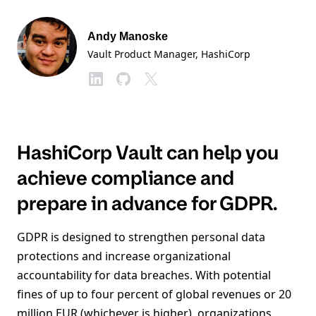
Andy Manoske
Vault Product Manager
, HashiCorp
HashiCorp Vault can help you
achieve compliance and
prepare in advance for GDPR.
GDPR is designed to strengthen personal data
protections and increase organizational
accountability for data breaches. With potential
fines of up to four percent of global revenues or 20
million EUR (whichever is higher), organizations