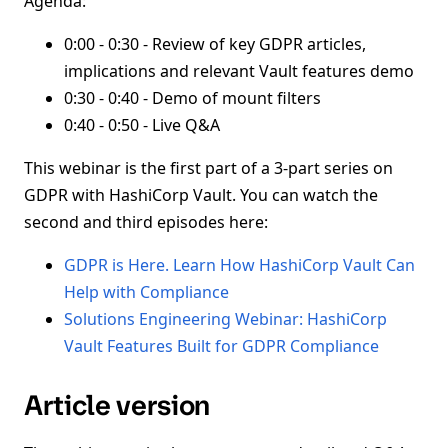
Agenda:
0:00 - 0:30 - Review of key GDPR articles,
implications and relevant Vault features demo
0:30 - 0:40 - Demo of mount filters
0:40 - 0:50 - Live Q&A
This webinar is the first part of a 3-part series on
GDPR with HashiCorp Vault. You can watch the
second and third episodes here:
GDPR is Here. Learn How HashiCorp Vault Can
Help with Compliance
Solutions Engineering Webinar: HashiCorp
Vault Features Built for GDPR Compliance
Article version