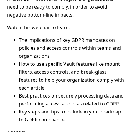
need to be ready to comply, in order to avoid
negative bottom-line impacts.
Watch this webinar to learn:
The implications of key GDPR mandates on
policies and access controls within teams and
organizations
How to use specific Vault features like mount
filters, access controls, and break-glass
features to help your organization comply with
each article
Best practices on securely processing data and
performing access audits as related to GDPR
Key steps and tips to include in your roadmap
to GDPR compliance