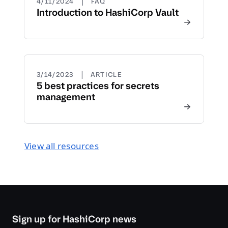
|
4/11/2024
FAQ
Introduction to HashiCorp Vault
|
3/14/2023
ARTICLE
5 best practices for secrets
management
View all resources
Sign up for HashiCorp news