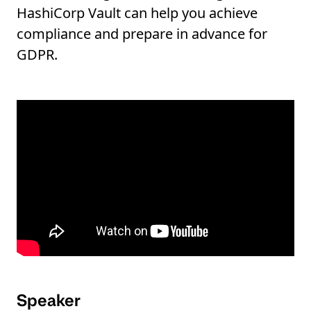
HashiCorp Vault can help you achieve
compliance and prepare in advance for
GDPR.
Speaker