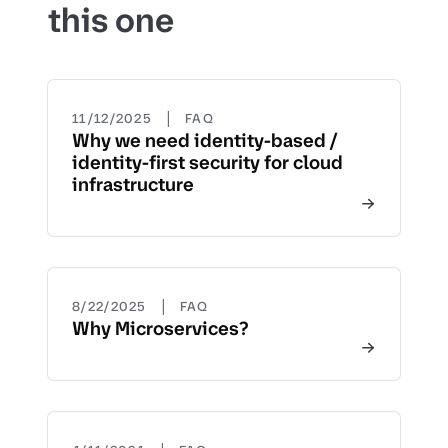
this one
|
11/12/2025
FAQ
Why we need identity-based /
identity-first security for cloud
infrastructure
|
8/22/2025
FAQ
Why Microservices?