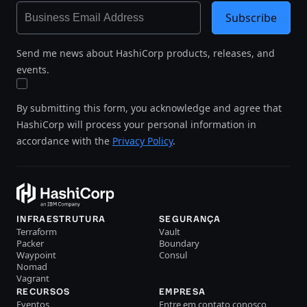
Subscribe
Send me news about HashiCorp products, releases, and
events.
By submitting this form, you acknowledge and agree that
HashiCorp will process your personal information in
accordance with the
Privacy Policy
.
INFRAESTRUTURA
SEGURANÇA
Terraform
Vault
Packer
Boundary
Waypoint
Consul
Nomad
Vagrant
RECURSOS
EMPRESA
Eventos
Entre em contato conosco