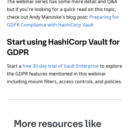
The webinar series has some more detail and Q&A
but if you're looking for a quick read on this topic,
check out Andy Manoske's blog post:
Preparing for
GDPR Compliance with HashiCorp Vault
Start using HashiCorp Vault for
GDPR
Start a
free 30-day trial of Vault Enterprise
to explore
the GDPR features mentioned in this webinar
including mount filters, access controls, and policies.
More resources like