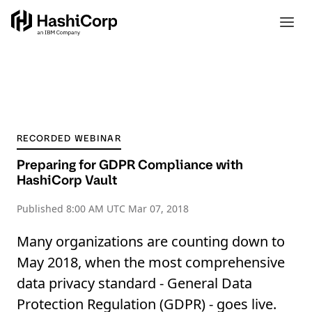
RECORDED WEBINAR
Preparing for GDPR Compliance with
HashiCorp Vault
Published
8:00 AM UTC Mar 07, 2018
Many organizations are counting down to
May 2018, when the most comprehensive
data privacy standard - General Data
Protection Regulation (GDPR) - goes live.