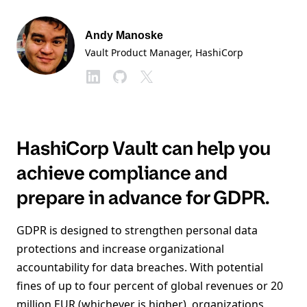
Andy Manoske
Vault Product Manager
, HashiCorp
HashiCorp Vault can help you
achieve compliance and
prepare in advance for GDPR.
GDPR is designed to strengthen personal data
protections and increase organizational
accountability for data breaches. With potential
fines of up to four percent of global revenues or 20
million EUR (whichever is higher), organizations