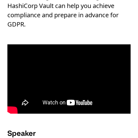
HashiCorp Vault can help you achieve
compliance and prepare in advance for
GDPR.
Speaker