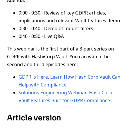
Agenda:
0:00 - 0:30 - Review of key GDPR articles,
implications and relevant Vault features demo
0:30 - 0:40 - Demo of mount filters
0:40 - 0:50 - Live Q&A
This webinar is the first part of a 3-part series on
GDPR with HashiCorp Vault. You can watch the
second and third episodes here:
GDPR is Here. Learn How HashiCorp Vault Can
Help with Compliance
Solutions Engineering Webinar: HashiCorp
Vault Features Built for GDPR Compliance
Article version