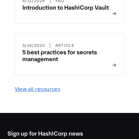
|
4/11/2024
FAQ
Introduction to HashiCorp Vault
|
3/14/2023
ARTICLE
5 best practices for secrets
management
View all resources
Sign up for HashiCorp news