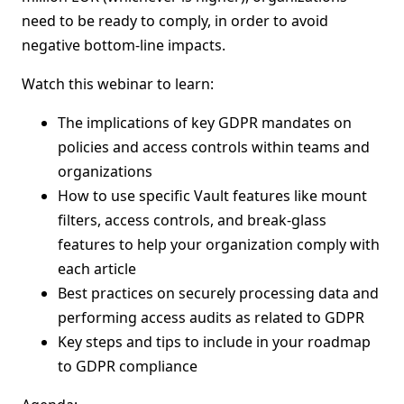
need to be ready to comply, in order to avoid
negative bottom-line impacts.
Watch this webinar to learn:
The implications of key GDPR mandates on
policies and access controls within teams and
organizations
How to use specific Vault features like mount
filters, access controls, and break-glass
features to help your organization comply with
each article
Best practices on securely processing data and
performing access audits as related to GDPR
Key steps and tips to include in your roadmap
to GDPR compliance