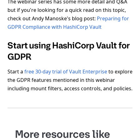
The webinar series has some more detail and Q&A
but if you're looking for a quick read on this topic,
check out Andy Manoske's blog post:
Preparing for
GDPR Compliance with HashiCorp Vault
Start using HashiCorp Vault for
GDPR
Start a
free 30-day trial of Vault Enterprise
to explore
the GDPR features mentioned in this webinar
including mount filters, access controls, and policies.
More resources like