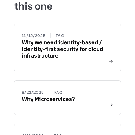
this one
|
11/12/2025
FAQ
Why we need identity-based /
identity-first security for cloud
infrastructure
|
8/22/2025
FAQ
Why Microservices?