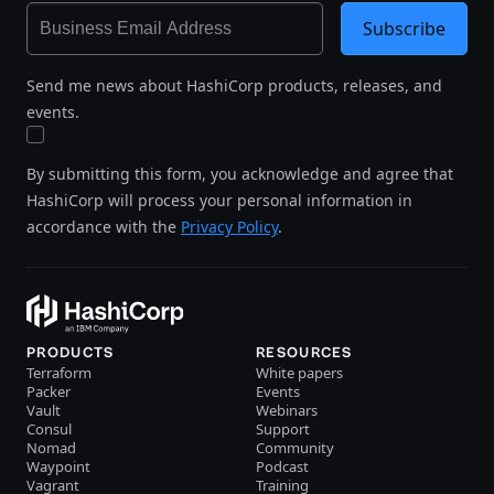
Subscribe
Send me news about HashiCorp products, releases, and
events.
By submitting this form, you acknowledge and agree that
HashiCorp will process your personal information in
accordance with the
Privacy Policy
.
PRODUCTS
RESOURCES
Terraform
White papers
Packer
Events
Vault
Webinars
Consul
Support
Nomad
Community
Waypoint
Podcast
Vagrant
Training