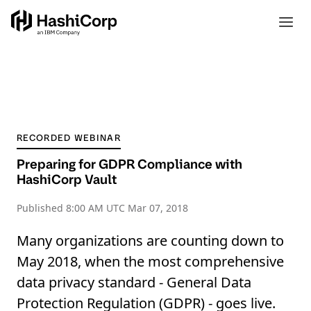
RECORDED WEBINAR
Preparing for GDPR Compliance with
HashiCorp Vault
Published
8:00 AM UTC Mar 07, 2018
Many organizations are counting down to
May 2018, when the most comprehensive
data privacy standard - General Data
Protection Regulation (GDPR) - goes live.