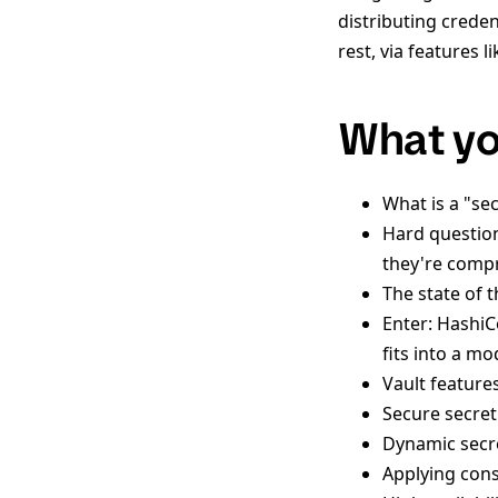
distributing creden
rest, via features 
What you
What is a "sec
Hard questio
they're comp
The state of t
Enter: HashiC
fits into a m
Vault features
Secure secre
Dynamic secr
Applying cons