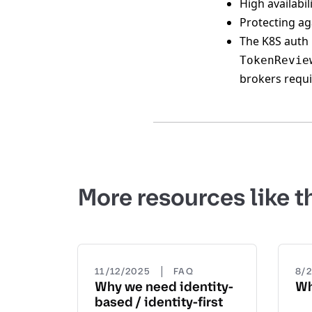
High availabil
Protecting ag
The K8S auth 
TokenRevie
brokers requ
More resources like t
|
11/12/2025
FAQ
8/
Why we need identity-
Wh
based / identity-first