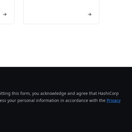
tting this form, you acknowledge and agree that HashiCorp
cess your personal information in accordance with the
Privacy