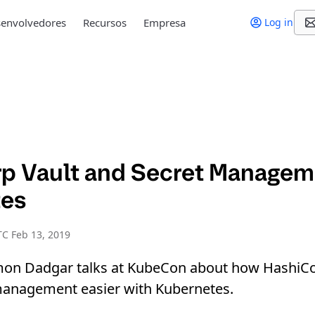
envolvedores
Recursos
Empresa
Log in
p Vault and Secret Managem
tes
C Feb 13, 2019
on Dadgar talks at KubeCon about how HashiCo
anagement easier with Kubernetes.