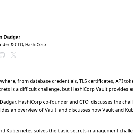
n Dadgar
under & CTO
, HashiCorp
ywhere, from database credentials, TLS certificates, API tok
ets is a difficult challenge, but HashiCorp Vault provides 
n Dadgar, HashiCorp co-founder and CTO, discusses the chall
des an overview of Vault, and discusses how Vault and Ku
and Kubernetes solves the basic secrets-management challe