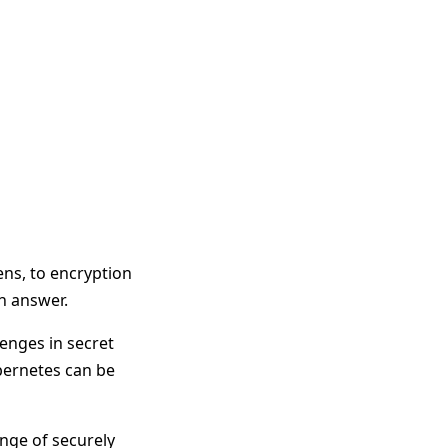
ens, to encryption
an answer.
enges in secret
bernetes can be
nge of securely