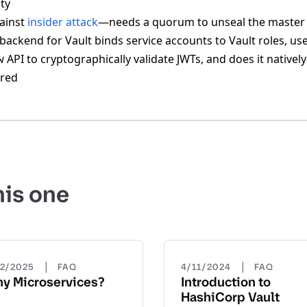
ity
ainst
insider attack
—needs a quorum to unseal the master
backend for Vault binds service accounts to Vault roles, us
API to cryptographically validate JWTs, and does it native
w
ired
his one
|
|
22/2025
FAQ
4/11/2024
FAQ
y Microservices?
Introduction to
HashiCorp Vault