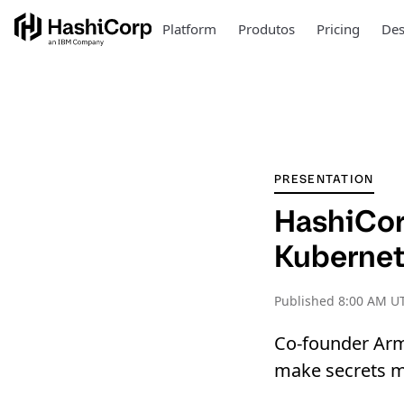
Platform
Produtos
Pricing
Des
PRESENTATION
HashiCor
Kuberne
Published
8:00 AM UT
Co-founder Arm
make secrets m