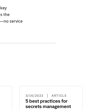
 key
es the
ly—no service
|
3/14/2023
ARTICLE
5 best practices for
secrets management