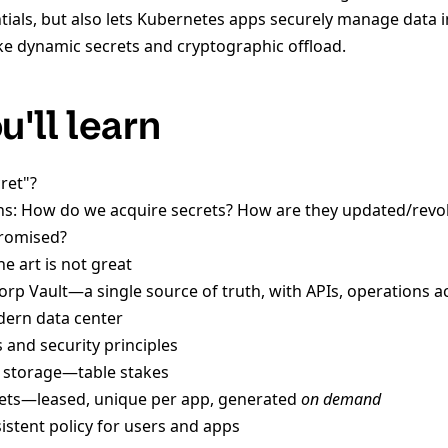
tials, but also lets Kubernetes apps securely manage data i
like dynamic secrets and cryptographic offload.
'll learn
ret"?
ns: How do we acquire secrets? How are they updated/revo
romised?
he art is not great
orp Vault—a single source of truth, with APIs, operations ac
odern data center
 and security principles
t storage—table stakes
ets—leased, unique per app, generated
on demand
istent policy for users and apps