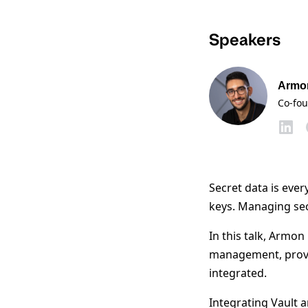
Speakers
Armo
Co-fo
Secret data is ever
keys. Managing secr
In this talk, Armo
management, provi
integrated.
Integrating Vault 