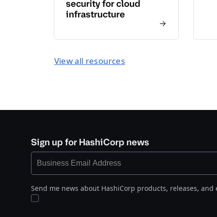
security for cloud
infrastructure
View all resources
Sign up for HashiCorp news
Send me news about HashiCorp products, releases, and 