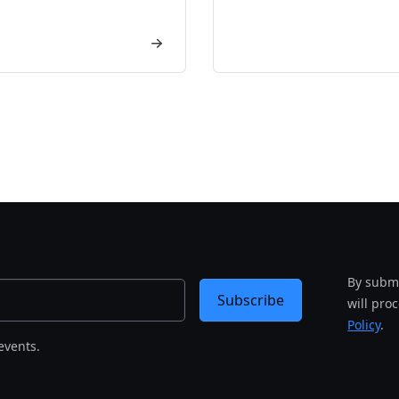
By submi
Subscribe
will pro
Policy
.
events.