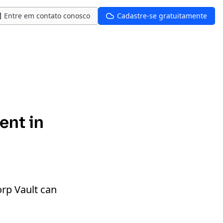
Entre em contato conosco
Cadastre-se gratuitamente
ent in
rp Vault can