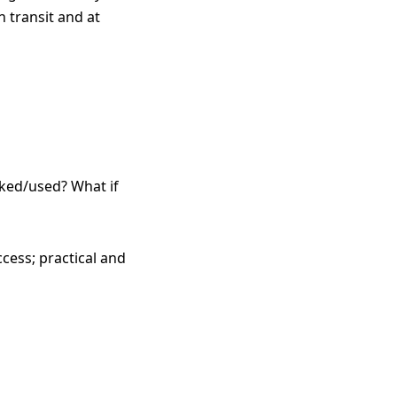
n transit and at
ked/used? What if
cess; practical and