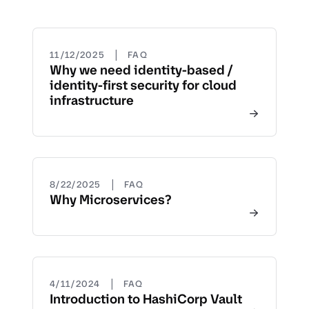
|
11/12/2025
FAQ
Why we need identity-based /
identity-first security for cloud
infrastructure
|
8/22/2025
FAQ
Why Microservices?
|
4/11/2024
FAQ
Introduction to HashiCorp Vault