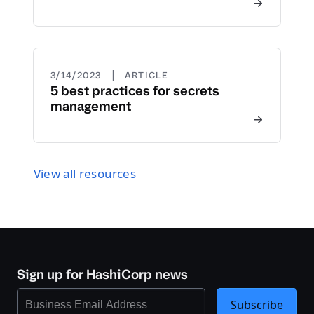
|
3/14/2023
ARTICLE
5 best practices for secrets
management
View all resources
Sign up for HashiCorp news
Subscribe