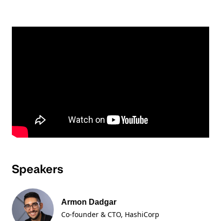
Speakers
Armon Dadgar
Co-founder & CTO
, HashiCorp