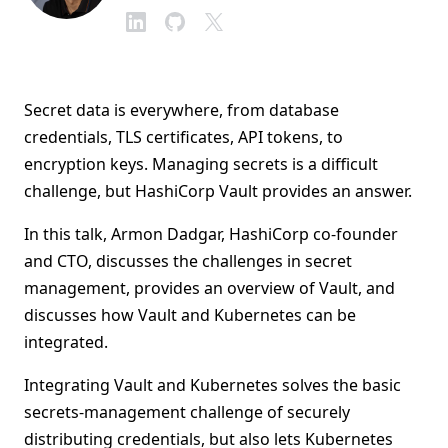
Secret data is everywhere, from database
credentials, TLS certificates, API tokens, to
encryption keys. Managing secrets is a difficult
challenge, but HashiCorp Vault provides an answer.
In this talk, Armon Dadgar, HashiCorp co-founder
and CTO, discusses the challenges in secret
management, provides an overview of Vault, and
discusses how Vault and Kubernetes can be
integrated.
Integrating Vault and Kubernetes solves the basic
secrets-management challenge of securely
distributing credentials, but also lets Kubernetes