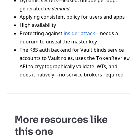
Dynamic secrets—leased, unique per app,
generated
on demand
Applying consistent policy for users and apps
High availability
Protecting against
insider attack
—needs a
quorum to unseal the master key
The K8S auth backend for Vault binds service
accounts to Vault roles, uses the
TokenReview
API to cryptographically validate JWTs, and
does it natively—no service brokers required
More resources like
this one