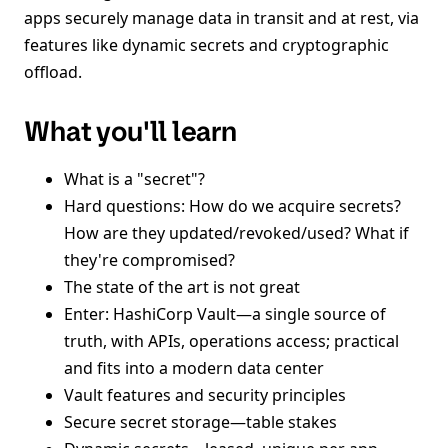
apps securely manage data in transit and at rest, via
features like dynamic secrets and cryptographic
offload.
What you'll learn
What is a "secret"?
Hard questions: How do we acquire secrets?
How are they updated/revoked/used? What if
they're compromised?
The state of the art is not great
Enter: HashiCorp Vault—a single source of
truth, with APIs, operations access; practical
and fits into a modern data center
Vault features and security principles
Secure secret storage—table stakes