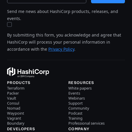
Send me news about HashiCorp products, releases, and
events.
By submitting this form, you acknowledge and agree that
HashiCorp will process your personal information in
accordance with the
Privacy Policy
.
PRODUCTS
RESOURCES
Terraform
White papers
Packer
Events
Vault
Webinars
Consul
Support
Nomad
Community
Waypoint
Podcast
Vagrant
Training
Boundary
Professional services
DEVELOPERS
COMPANY