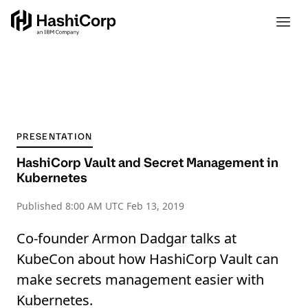
PRESENTATION
HashiCorp Vault and Secret Management in
Kubernetes
Published
8:00 AM UTC Feb 13, 2019
Co-founder Armon Dadgar talks at
KubeCon about how HashiCorp Vault can
make secrets management easier with
Kubernetes.