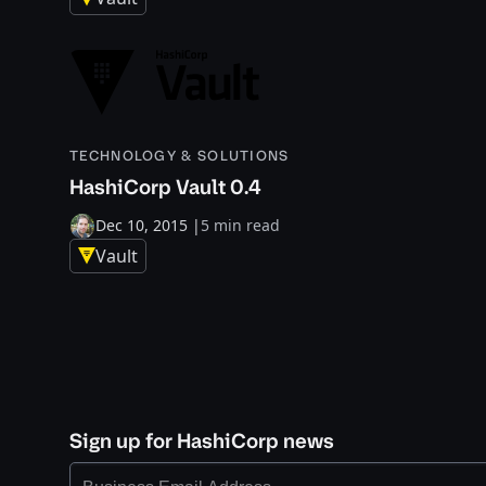
TECHNOLOGY & SOLUTIONS
HashiCorp Vault 0.4
Dec 10, 2015
|
5 min read
Vault
Sign up for HashiCorp news