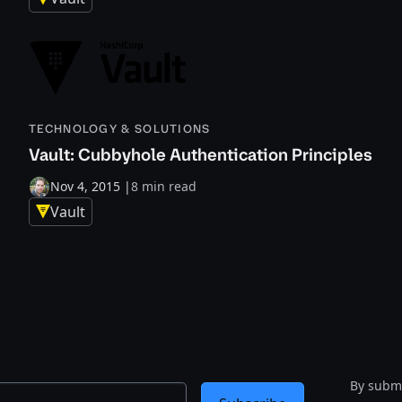
TECHNOLOGY & SOLUTIONS
Vault: Cubbyhole Authentication Principles
Nov 4, 2015
|
8 min read
Vault
By submi