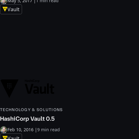
May 5, 2017
|
1 min read
Vault
TECHNOLOGY & SOLUTIONS
HashiCorp Vault 0.5
Feb 10, 2016
|
9 min read
Vault