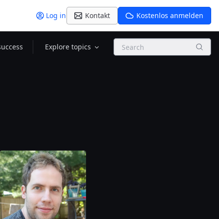
Log in
Kontakt
Kostenlos anmelden
Search
success
Explore topics