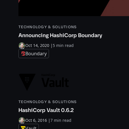
TECHNOLOGY & SOLUTIONS
Announcing HashiCorp Boundary
Oct 14, 2020
|
5 min read
Boundary
TECHNOLOGY & SOLUTIONS
HashiCorp Vault 0.6.2
Oct 6, 2016
|
7 min read
Vault