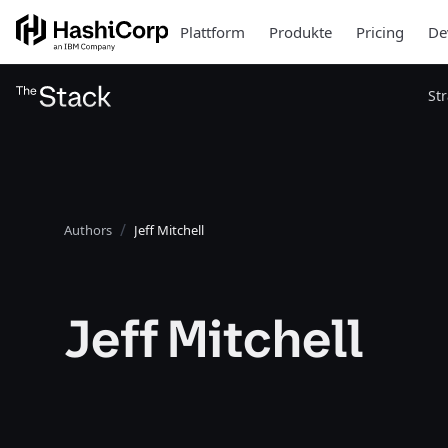
Plattform
Produkte
Pricing
De
St
Authors
Jeff Mitchell
Jeff Mitchell