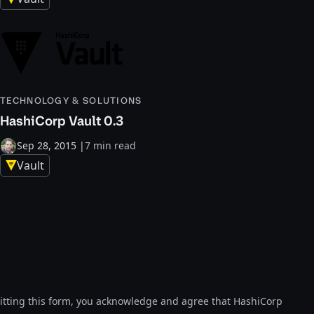
TECHNOLOGY & SOLUTIONS
HashiCorp Vault 0.3
Sep 28, 2015
|
7 min read
Vault
tting this form, you acknowledge and agree that HashiCorp