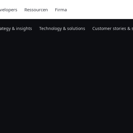
velopers
Ressourcen
Firma
rategy & insights
Technology & solutions
Customer stories & 