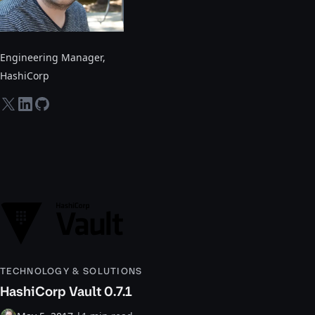
Engineering Manager
,
HashiCorp
twitter-x
linkedin
github
TECHNOLOGY & SOLUTIONS
HashiCorp Vault 0.7.1