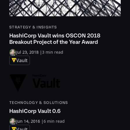
STRATEGY & INSIGHTS
HashiCorp Vault wins OSCON 2018
Breakout Project of the Year Award
Jul 23, 2018
|
3 min read
Vault
TECHNOLOGY & SOLUTIONS
HashiCorp Vault 0.6
Jun 14, 2016
|
6 min read
Vault