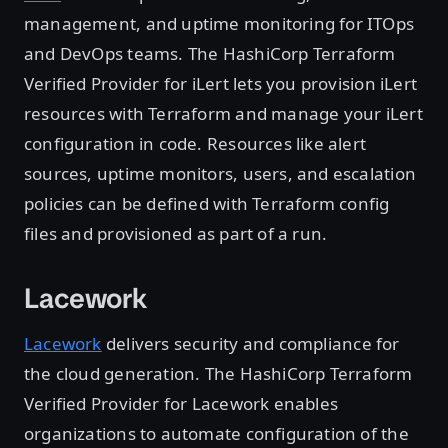
management, and uptime monitoring for ITOps
and DevOps teams. The HashiCorp Terraform
Verified Provider for iLert lets you provision iLert
resources with Terraform and manage your iLert
configuration in code. Resources like alert
sources, uptime monitors, users, and escalation
policies can be defined with Terraform config
files and provisioned as part of a run.
Lacework
Lacework
delivers security and compliance for
the cloud generation. The HashiCorp Terraform
Verified Provider for Lacework enables
organizations to automate configuration of the