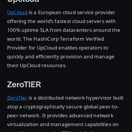
UpCloud
is a European cloud service provider
offering the world’s fastest cloud servers with
100% uptime SLA from datacenters around the
world. The HashiCorp Terraform Verified
Provider for UpCloud enables operators to
quickly and efficiently provision and manage
their UpCloud resources.
ZeroTIER
ZeroTier
is a distributed network hypervisor built
atop a cryptographically secure global peer-to-
peer network. It provides advanced network
virtualization and management capabilities on