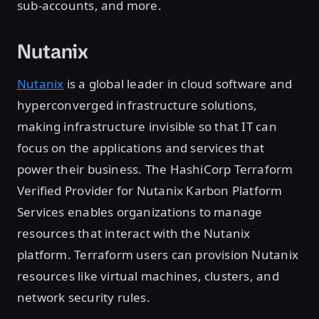
sub-accounts, and more.
Nutanix
Nutanix
is a global leader in cloud software and
hyperconverged infrastructure solutions,
making infrastructure invisible so that IT can
focus on the applications and services that
power their business. The HashiCorp Terraform
Verified Provider for Nutanix Karbon Platform
Services enables organizations to manage
resources that interact with the Nutanix
platform. Terraform users can provision Nutanix
resources like virtual machines, clusters, and
network security rules.