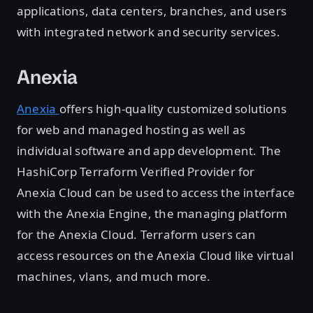
applications, data centers, branches, and users
with integrated network and security services.
Anexia
Anexia
offers high-quality customized solutions
for web and managed hosting as well as
individual software and app development. The
HashiCorp Terraform Verified Provider for
Anexia Cloud can be used to access the interface
with the Anexia Engine, the managing platform
for the Anexia Cloud. Terraform users can
access resources on the Anexia Cloud like virtual
machines, vlans, and much more.