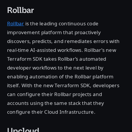
Rollbar
Rollbar
is the leading continuous code
improvement platform that proactively
discovers, predicts, and remediates errors with
real-time AI-assisted workflows. Rollbar’s new
Terraform SDK takes Rollbar’s automated
developer workflows to the next level by
enabling automation of the Rollbar platform
itself. With the new Terraform SDK, developers
can configure their Rollbar projects and
accounts using the same stack that they
configure their Cloud Infrastructure.
Upcloud