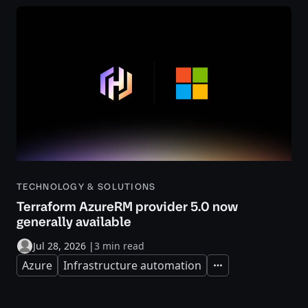
TECHNOLOGY & SOLUTIONS
Terraform AzureRM provider 5.0 now
generally available
Jul 28, 2026
|
3 min read
Azure
Infrastructure automation
Expand