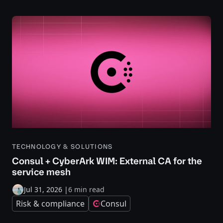
TECHNOLOGY & SOLUTIONS
Consul + CyberArk WIM: External CA for the
service mesh
Jul 31, 2026
|
6 min read
Risk & compliance
Consul