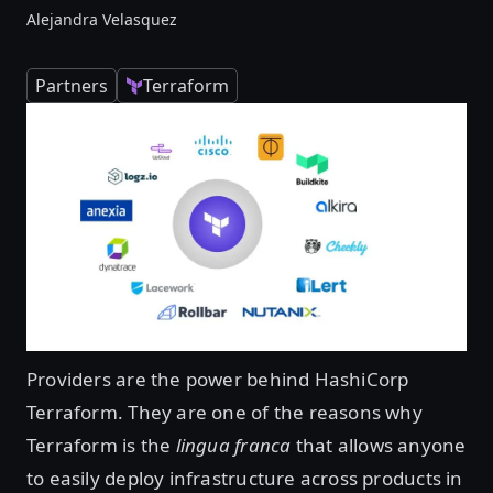
Alejandra Velasquez
Partners
Terraform
Providers are the power behind HashiCorp
Terraform. They are one of the reasons why
Terraform is the
lingua franca
that allows anyone
to easily deploy infrastructure across products in