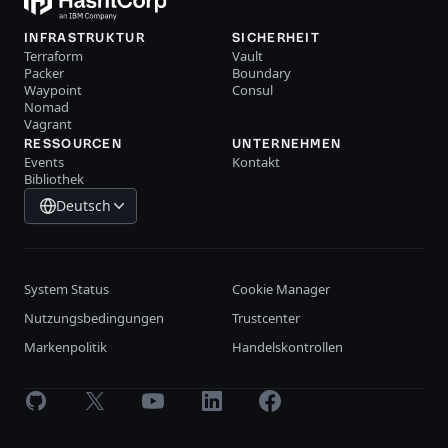
INFRASTRUKTUR
SICHERHEIT
Terraform
Vault
Packer
Boundary
Waypoint
Consul
Nomad
Vagrant
RESSOURCEN
UNTERNEHMEN
Events
Kontakt
Bibliothek
Deutsch
System Status
Cookie Manager
Nutzungsbedingungen
Trustcenter
Markenpolitik
Handelskontrollen
GitHub
X
Youtube
LinkedIn
Facebook