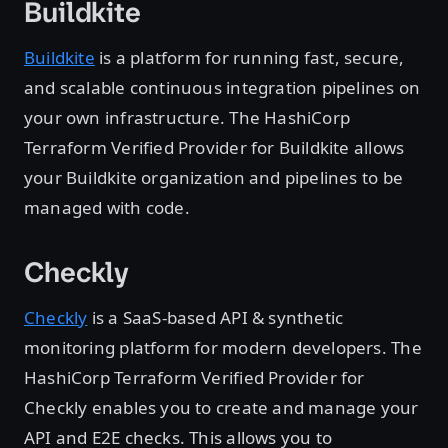
Buildkite
Buildkite
is a platform for running fast, secure,
and scalable continuous integration pipelines on
your own infrastructure. The HashiCorp
Terraform Verified Provider for Buildkite allows
your Buildkite organization and pipelines to be
managed with code.
Checkly
Checkly
is a SaaS-based API & synthetic
monitoring platform for modern developers. The
HashiCorp Terraform Verified Provider for
Checkly enables you to create and manage your
API and E2E checks. This allows you to