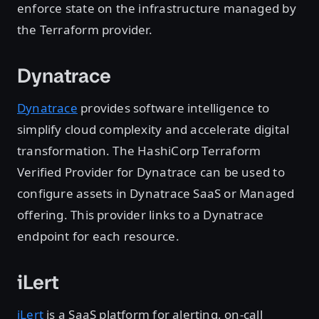
enforce state on the infrastructure managed by
the Terraform provider.
Dynatrace
Dynatrace
provides software intelligence to
simplify cloud complexity and accelerate digital
transformation. The HashiCorp Terraform
Verified Provider for Dynatrace can be used to
configure assets in Dynatrace SaaS or Managed
offering. This provider links to a Dynatrace
endpoint for each resource.
iLert
iLert
is a SaaS platform for alerting, on-call