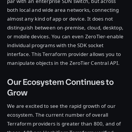
par with an enterprise SDN switch, but across
both local and wide area networks, connecting
almost any kind of app or device. It does not
distinguish between on-premise, cloud, desktop,
or mobile devices. You can even ZeroTier-enable
individual programs with the SDK socket
interface. This Terraform provider allows you to
manipulate objects in the ZeroTier Central API.
Our Ecosystem Continues to
Grow
We are excited to see the rapid growth of our
ecosystem. The current number of overall
Terraform providers is greater than 800, and of