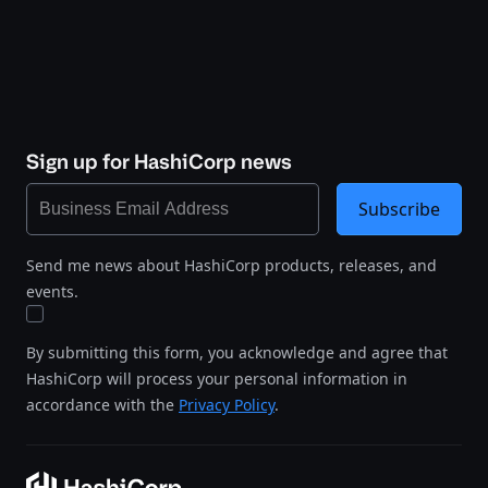
Sign up for HashiCorp news
Subscribe
Send me news about HashiCorp products, releases, and
events.
By submitting this form, you acknowledge and agree that
HashiCorp will process your personal information in
accordance with the
Privacy Policy
.