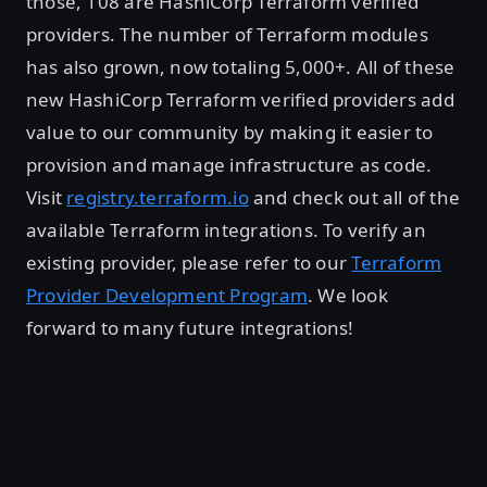
those, 108 are HashiCorp Terraform verified
providers. The number of Terraform modules
has also grown, now totaling 5,000+. All of these
new HashiCorp Terraform verified providers add
value to our community by making it easier to
provision and manage infrastructure as code.
Visit
registry.terraform.io
and check out all of the
available Terraform integrations. To verify an
existing provider, please refer to our
Terraform
Provider Development Program
. We look
forward to many future integrations!