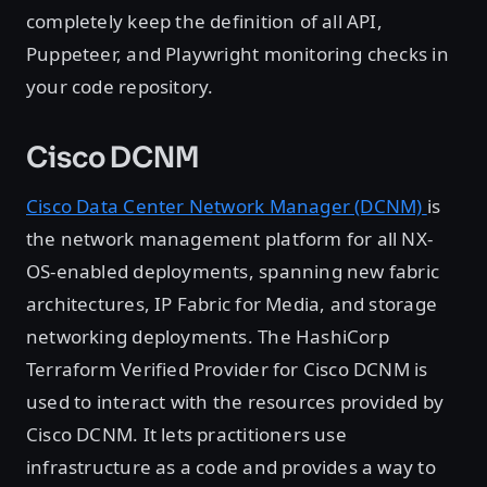
completely keep the definition of all API,
Puppeteer, and Playwright monitoring checks in
your code repository.
Cisco DCNM
Cisco Data Center Network Manager (DCNM)
is
the network management platform for all NX-
OS-enabled deployments, spanning new fabric
architectures, IP Fabric for Media, and storage
networking deployments. The HashiCorp
Terraform Verified Provider for Cisco DCNM is
used to interact with the resources provided by
Cisco DCNM. It lets practitioners use
infrastructure as a code and provides a way to