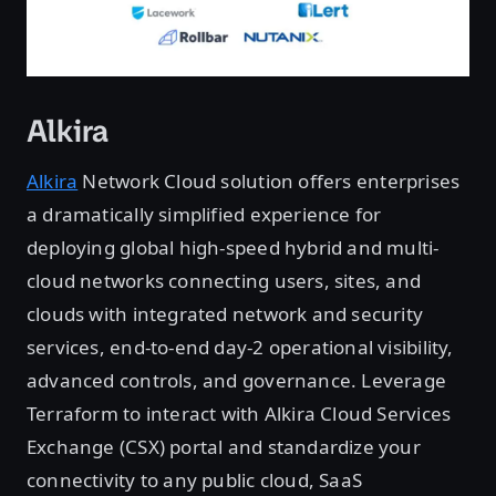
Alkira
Alkira
Network Cloud solution offers enterprises
a dramatically simplified experience for
deploying global high-speed hybrid and multi-
cloud networks connecting users, sites, and
clouds with integrated network and security
services, end-to-end day-2 operational visibility,
advanced controls, and governance. Leverage
Terraform to interact with Alkira Cloud Services
Exchange (CSX) portal and standardize your
connectivity to any public cloud, SaaS