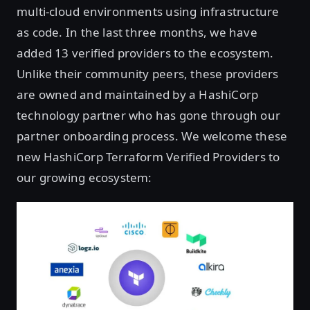
multi-cloud environments using infrastructure
as code. In the last three months, we have
added 13 verified providers to the ecosystem.
Unlike their community peers, these providers
are owned and maintained by a HashiCorp
technology partner who has gone through our
partner onboarding process. We welcome these
new HashiCorp Terraform Verified Providers to
our growing ecosystem: