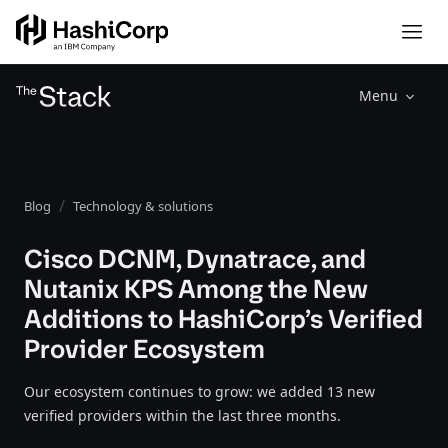
Menu
Blog
Technology & solutions
Cisco DCNM, Dynatrace, and
Nutanix KPS Among the New
Additions to HashiCorp’s Verified
Provider Ecosystem
Our ecosystem continues to grow: we added 13 new
verified providers within the last three months.