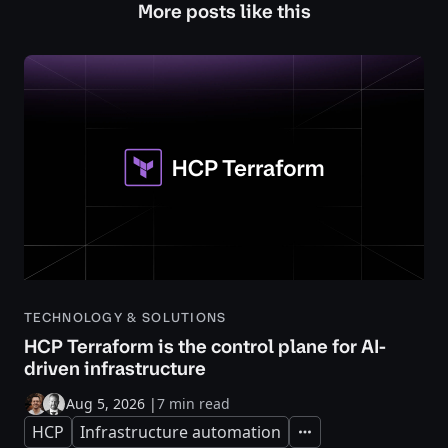
More posts like this
TECHNOLOGY & SOLUTIONS
HCP Terraform is the control plane for AI-
driven infrastructure
Aug 5, 2026
|
7 min read
HCP
Infrastructure automation
Expand