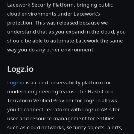
Lacework Security Platform, bringing public
cloud environments under Lacework’s
protection. This was released because we
understand that as you expand in the cloud, you
should be able to automate Lacework the same
way you do any other environment.
Logz.io
Logz.io
is a cloud observability platform for
modern engineering teams. The HashiCorp
Terraform Verified Provider for Logz.io allows
you to connect Terraform with Logz.io APIs for
user and resource management for entities
such as cloud networks, security objects, alerts,