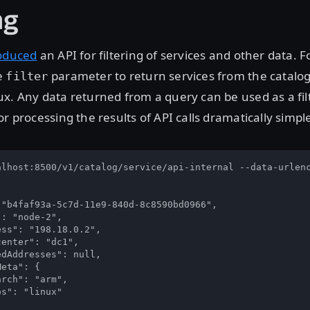
ng
oduced
an API for filtering of services and other data. 
e
parameter to return services from the catalo
filter
x. Any data returned from a query can be used as a fil
r processing the results of API calls dramatically simple
alhost:8500/v1/catalog/service/api-internal --data-urlenc
"b4faf93a-5c7d-11e9-840d-8c8590bd0966",

: "node-2",

ss": "198.18.0.2",

enter": "dc1",

dAddresses": null,

eta": {

rch": "arm",

s": "linux"
