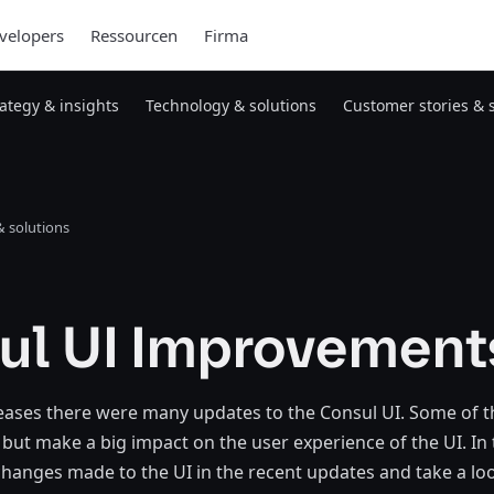
velopers
Ressourcen
Firma
rategy & insights
Technology & solutions
Customer stories & 
 solutions
ul UI Improvement
leases there were many updates to the Consul UI. Some of 
but make a big impact on the user experience of the UI. In t
 changes made to the UI in the recent updates and take a loo