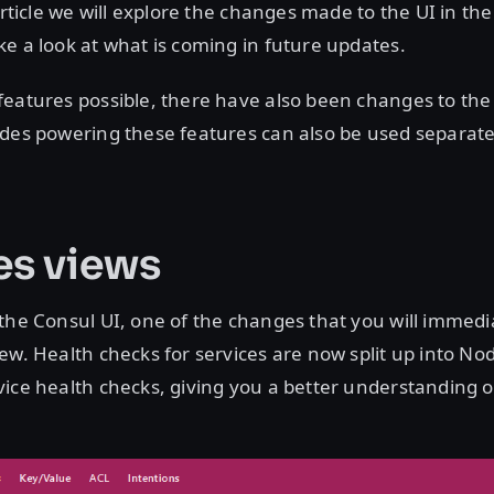
 article we will explore the changes made to the UI in th
e a look at what is coming in future updates.
features possible, there have also been changes to the
des powering these features can also be used separate
es views
the Consul UI, one of the changes that you will immedia
ew. Health checks for services are now split up into No
ice health checks, giving you a better understanding 