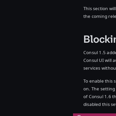
This section wi
the coming rele
Blocki
Consul 1.5 adde
Consul UI will 
services withou
To enable this s
on. The setting 
of Consul 1.6 th
disabled this se