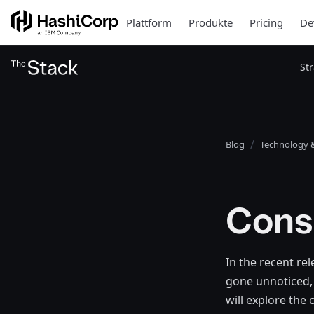
Plattform
Produkte
Pricing
De
St
Blog
Technology &
Cons
In the recent re
gone unnoticed, 
will explore the