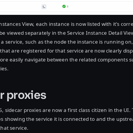
Instances View, each instance is now listed with it's cor
be viewed separately in the Service Instance Detail View
 a service, such as the node the instance is running on
that are registered for that service are now clearly disp
more easily navigate between the related components su
ies.
r proxies
, sidecar proxies are now a first class citizen in the UI
s showing the service it is connected to and the upstr
that service.