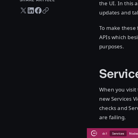
the UI. In this
Twitter share
LinkedIn share
Facebook share
Copy URL
updates and tak
To make these 
APIs which besi
purposes.
Servic
When you visit 
new Services Vi
checks and Serv
are failing.