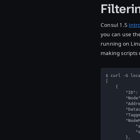
Filteri
Consul 1.5
intr
you can use th
running on Linu
making scripts o
$ curl -G loc
[

    {

        "ID": 
        "Node"
        "Addre
        "Datac
        "Tagge
        "NodeM
            "a
            "o
        },
