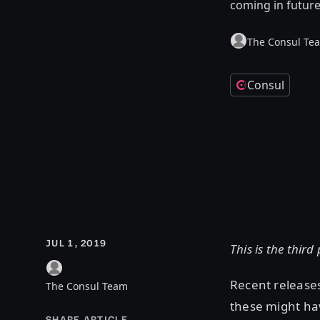
coming in futur
The Consul Te
Consul
JUL 1, 2019
This is the third
Recent release
The Consul Team
these might ha
SHARE ARTICLE