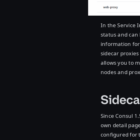
In the Service 
status and can 
information for
sidecar proxies 
allows you to 
nodes and prox
Sideca
Since Consul 1.5
own detail page
configured for 