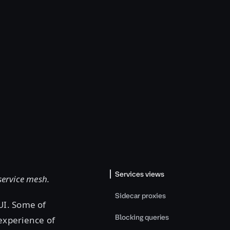
Services views
 service mesh.
Sidecar proxies
UI. Some of
Blocking queries
experience of