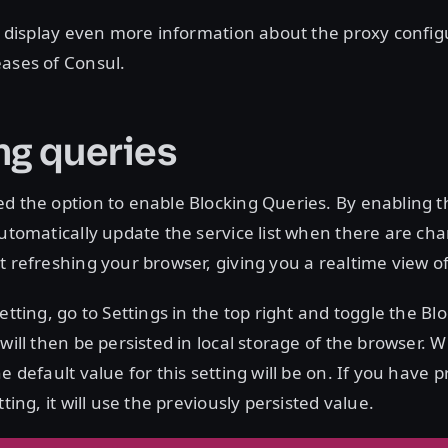
ll display even more information about the proxy config
ases of Consul.
ng queries
d the option to enable Blocking Queries. By enabling th
automatically update the service list when there are ch
t refreshing your browser, giving you a realtime view o
etting, go to Settings in the top right and toggle the B
will then be persisted in local storage of the browser. W
e default value for this setting will be on. If you have p
tting, it will use the previously persisted value.