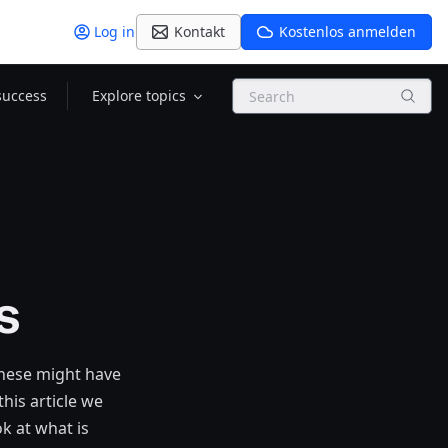
Log in
Kontakt
Kostenlos anmelden
Search
success
Explore topics
s
these might have
his article we
k at what is