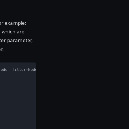
For example;
g which are
ter parameter,
r.
ode 'filter=NodeMeta.os == linux'
