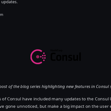
e updates.
am
 post of the blog series highlighting new features in Consul
s of Consul have included many updates to the Consul 
ve gone unnoticed, but make a big impact on the user 