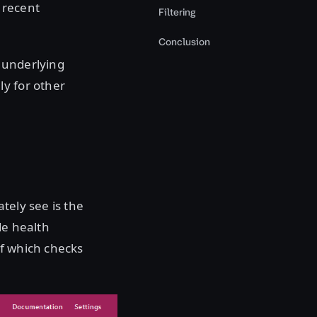
e recent
Filtering
Conclusion
 underlying
ly for other
tely see is the
de health
of which checks