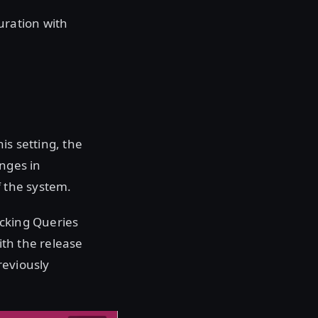
uration with
is setting, the
anges in
f the system.
locking Queries
ith the release
reviously