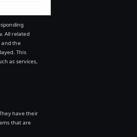
responding
. All related
, and the
layed. This
ch as services,
. They have their
eams that are