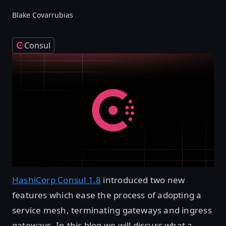
Blake Covarrubias
Consul
HashiCorp Consul 1.8
introduced two new
features which ease the process of adopting a
service mesh, terminating gateways and ingress
gateways. In this blog we will discuss what a