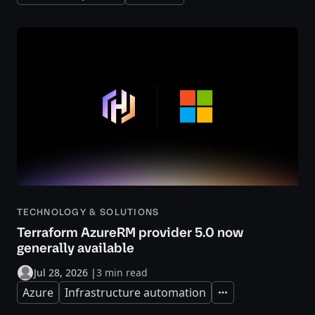
TECHNOLOGY & SOLUTIONS
Terraform AzureRM provider 5.0 now
generally available
Jul 28, 2026
|
3 min read
Azure
Infrastructure automation
Expand