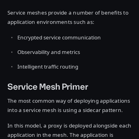
Service meshes provide a number of benefits to
application environments such as:
Encrypted service communication
Observability and metrics
Intelligent traffic routing
Service Mesh Primer
The most common way of deploying applications
into a service mesh is using a sidecar pattern.
In this model, a proxy is deployed alongside each
application in the mesh. The application is