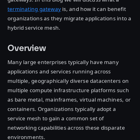
terminating gateway
is, and how it can benefit
organizations as they migrate applications into a
hybrid service mesh.
Overview
Many large enterprises typically have many
applications and services running across
multiple, geographically diverse datacenters on
multiple compute infrastructure platforms such
as bare metal, mainframes, virtual machines, or
containers. Organizations typically adopt a
service mesh to gain a common set of
networking capabilities across these disparate
environments.