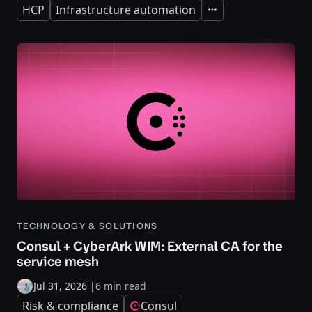
HCP
Infrastructure automation
Expand
TECHNOLOGY & SOLUTIONS
Consul + CyberArk WIM: External CA for the
service mesh
Jul 31, 2026
|
6 min read
Risk & compliance
Consul