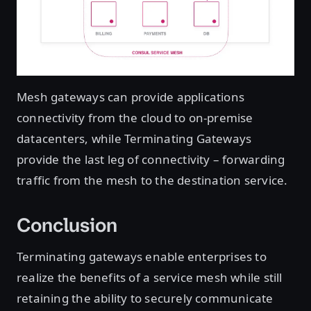
Mesh gateways can provide applications
connectivity from the cloud to on-premise
datacenters, while Terminating Gateways
provide the last leg of connectivity – forwarding
traffic from the mesh to the destination service.
Conclusion
Terminating gateways enable enterprises to
realize the benefits of a service mesh while still
retaining the ability to securely communicate