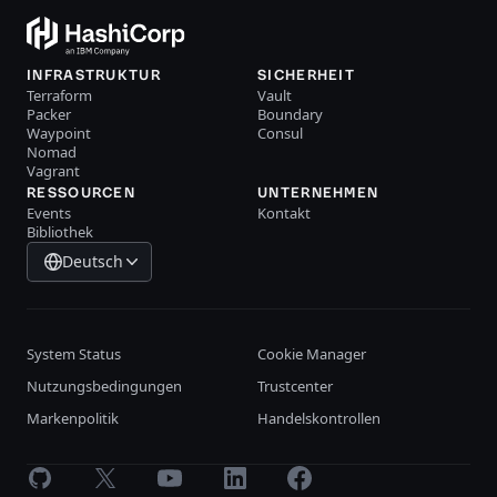
INFRASTRUKTUR
SICHERHEIT
Terraform
Vault
Packer
Boundary
Waypoint
Consul
Nomad
Vagrant
RESSOURCEN
UNTERNEHMEN
Events
Kontakt
Bibliothek
Deutsch
System Status
Cookie Manager
Nutzungsbedingungen
Trustcenter
Markenpolitik
Handelskontrollen
GitHub
X
Youtube
LinkedIn
Facebook