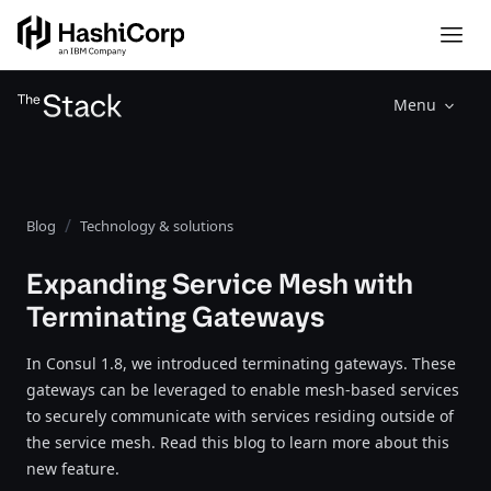
Menu
Blog
Technology & solutions
Expanding Service Mesh with
Terminating Gateways
In Consul 1.8, we introduced terminating gateways. These
gateways can be leveraged to enable mesh-based services
to securely communicate with services residing outside of
the service mesh. Read this blog to learn more about this
new feature.