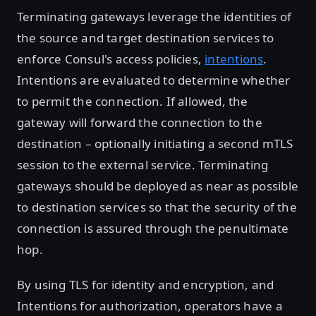
Terminating gateways leverage the identities of
the source and target destination services to
enforce Consul's access policies,
intentions
.
Intentions are evaluated to determine whether
to permit the connection. If allowed, the
gateway will forward the connection to the
destination – optionally initiating a second mTLS
session to the external service. Terminating
gateways should be deployed as near as possible
to destination services so that the security of the
connection is assured through the penultimate
hop.
By using TLS for identity and encryption, and
Intentions for authorization, operators have a