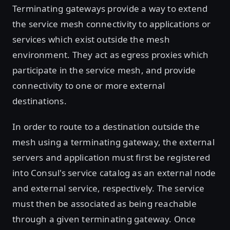
Terminating gateways provide a way to extend
the service mesh connectivity to applications or
services which exist outside the mesh
environment. They act as egress proxies which
participate in the service mesh, and provide
connectivity to one or more external
destinations.
In order to route to a destination outside the
mesh using a terminating gateway, the external
servers and application must first be registered
into Consul's service catalog as an external node
and external service, respectively. The service
must then be associated as being reachable
through a given terminating gateway. Once