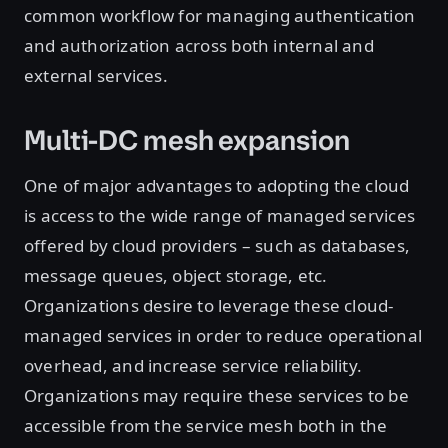
common workflow for managing authentication
and authorization across both internal and
external services.
Multi-DC mesh expansion
One of major advantages to adopting the cloud
is access to the wide range of managed services
offered by cloud providers – such as databases,
message queues, object storage, etc.
Organizations desire to leverage these cloud-
managed services in order to reduce operational
overhead, and increase service reliability.
Organizations may require these services to be
accessible from the service mesh both in the