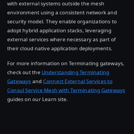
with external systems outside the mesh
environment using a consistent network and
security model. They enable organizations to
adopt hybrid application stacks, leveraging
external services where necessary as part of
their cloud native application deployments.
For more information on Terminating gateways,
check out the
Understanding Terminating
Gateways
and
Connect External Services to
Consul Service Mesh with Terminating Gateways
guides on our Learn site.