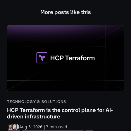
More posts like this
TECHNOLOGY & SOLUTIONS
HCP Terraform is the control plane for AI-
driven infrastructure
Aug 5, 2026
|
7 min read