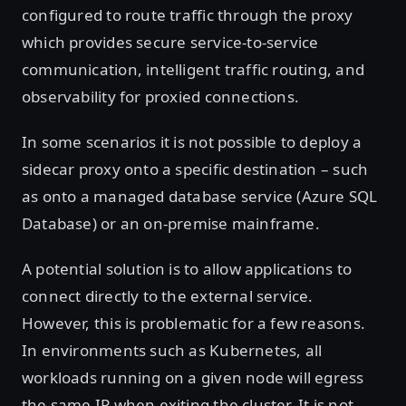
configured to route traffic through the proxy
which provides secure service-to-service
communication, intelligent traffic routing, and
observability for proxied connections.
In some scenarios it is not possible to deploy a
sidecar proxy onto a specific destination – such
as onto a managed database service (Azure SQL
Database) or an on-premise mainframe.
A potential solution is to allow applications to
connect directly to the external service.
However, this is problematic for a few reasons.
In environments such as Kubernetes, all
workloads running on a given node will egress
the same IP when exiting the cluster. It is not