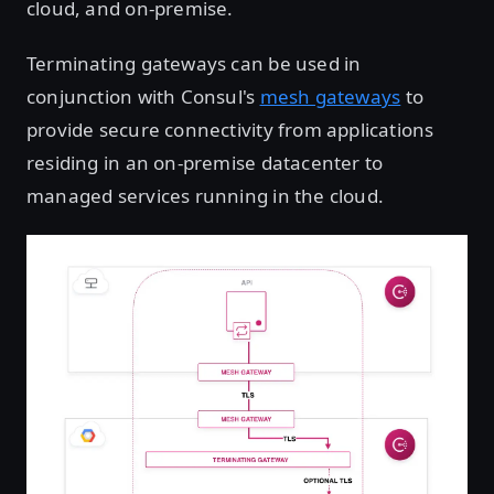
cloud, and on-premise.
Terminating gateways can be used in
conjunction with Consul's
mesh gateways
to
provide secure connectivity from applications
residing in an on-premise datacenter to
managed services running in the cloud.