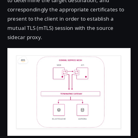
to determine the target destination, and
correspondingly the appropriate certificates to
present to the client in order to establish a
mutual TLS (mTLS) session with the source
sidecar proxy.