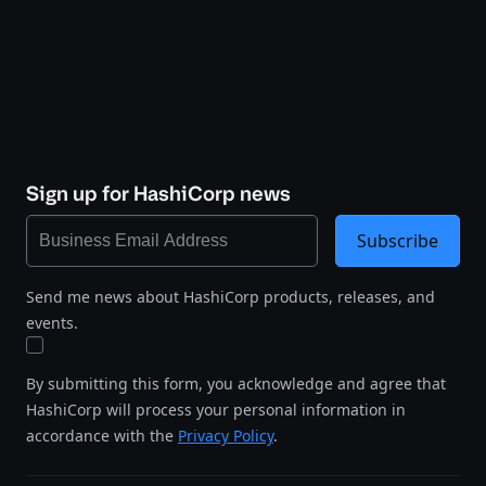
Sign up for HashiCorp news
Subscribe
Send me news about HashiCorp products, releases, and
events.
By submitting this form, you acknowledge and agree that
HashiCorp will process your personal information in
accordance with the
Privacy Policy
.