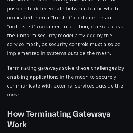
possible to differentiate between traffic which
originated from a "trusted" container or an
"untrusted" container. In addition, it also breaks
the uniform security model provided by the
service mesh, as security controls must also be
implemented in systems outside the mesh.
Terminating gateways solve these challenges by
enabling applications in the mesh to securely
communicate with external services outside the
mesh.
How Terminating Gateways
Work