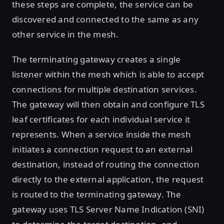
these steps are complete, the service can be
discovered and connected to the same as any
other service in the mesh.
The terminating gateway creates a single
listener within the mesh which is able to accept
connections for multiple destination services.
The gateway will then obtain and configure TLS
leaf certificates for each individual service it
represents. When a service inside the mesh
initiates a connection request to an external
destination, instead of routing the connection
directly to the external application, the request
is routed to the terminating gateway. The
gateway uses TLS Server Name Indication (SNI)