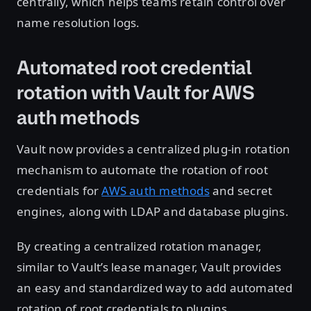
centrally, which helps teams retain control over
name resolution logs.
Automated root credential
rotation with Vault for AWS
auth methods
Vault now provides a centralized plug-in rotation
mechanism to automate the rotation of root
credentials for
AWS auth methods
and secret
engines, along with LDAP and database plugins.
By creating a centralized rotation manager,
similar to Vault’s lease manager, Vault provides
an easy and standardized way to add automated
rotation of root credentials to plugins.