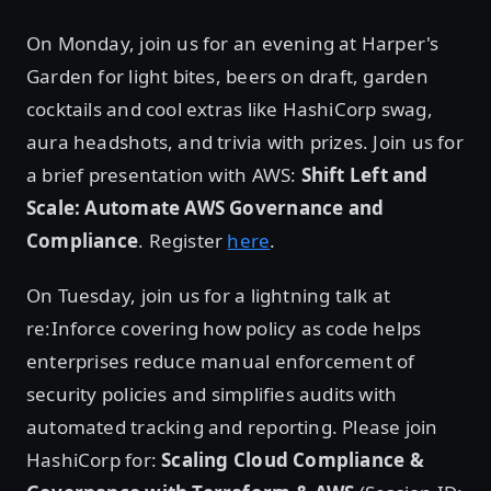
On Monday, join us for an evening at Harper's
Garden for light bites, beers on draft, garden
cocktails and cool extras like HashiCorp swag,
aura headshots, and trivia with prizes. Join us for
a brief presentation with AWS:
Shift Left and
Scale: Automate AWS Governance and
Compliance
. Register
here
.
On Tuesday, join us for a lightning talk at
re:Inforce covering how policy as code helps
enterprises reduce manual enforcement of
security policies and simplifies audits with
automated tracking and reporting. Please join
HashiCorp for:
Scaling Cloud Compliance &