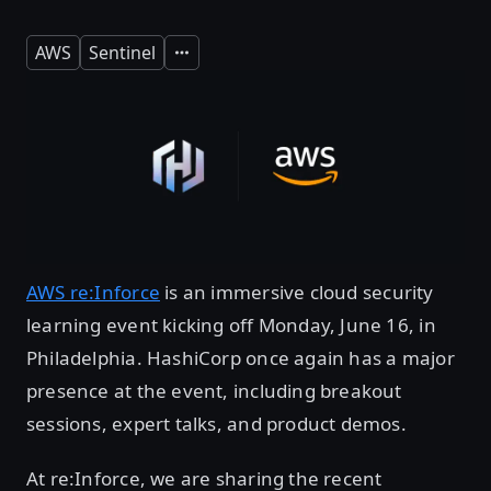
AWS
Sentinel
Expand
AWS re:Inforce
is an immersive cloud security
learning event kicking off Monday, June 16, in
Philadelphia. HashiCorp once again has a major
presence at the event, including breakout
sessions, expert talks, and product demos.
At re:Inforce, we are sharing the recent