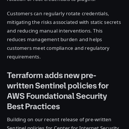
Customers can regularly rotate credentials,
mitigating the risks associated with static secrets
and reducing manual interventions. This
reduces management burden and helps
customers meet compliance and regulatory
requirements.
Terraform adds new pre-
written Sentinel policies for
AWS Foundational Security
Best Practices
Building on our recent release of pre-written
Sentinel policies for Center for Internet Security