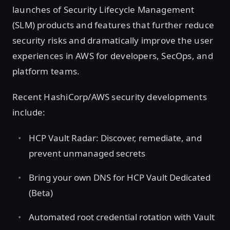
launches of Security Lifecycle Management
(SLM) products and features that further reduce
security risks and dramatically improve the user
experiences in AWS for developers, SecOps, and
platform teams.
Recent HashiCorp/AWS security developments
include:
HCP Vault Radar: Discover, remediate, and
prevent unmanaged secrets
Bring your own DNS for HCP Vault Dedicated
(Beta)
Automated root credential rotation with Vault