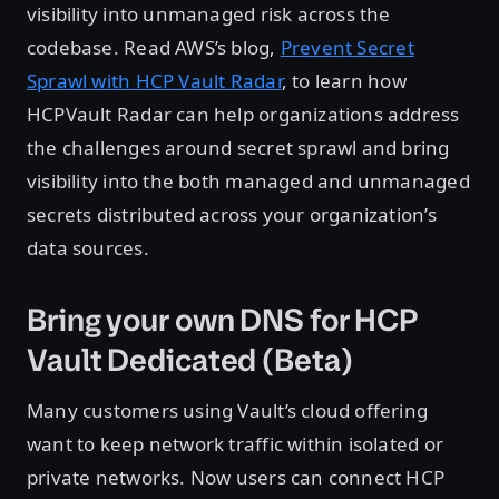
visibility into unmanaged risk across the
codebase. Read AWS’s blog,
Prevent Secret
Sprawl with HCP Vault Radar
, to learn how
HCPVault Radar can help organizations address
the challenges around secret sprawl and bring
visibility into the both managed and unmanaged
secrets distributed across your organization’s
data sources.
Bring your own DNS for HCP
Vault Dedicated (Beta)
Many customers using Vault’s cloud offering
want to keep network traffic within isolated or
private networks. Now users can connect HCP