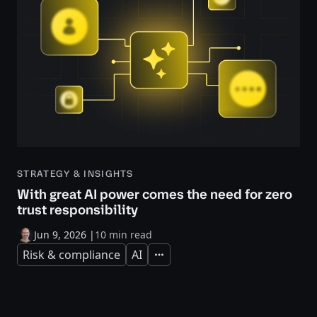
STRATEGY & INSIGHTS
With great AI power comes the need for zero
trust responsibility
Jun 9, 2026
|
10 min read
Risk & compliance
AI
Expand