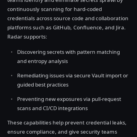
continuously scanning for hard-coded
credentials across source code and collaboration
platforms such as GitHub, Confluence, and Jira.
Radar supports:
Discovering secrets with pattern matching
and entropy analysis
Remediating issues via secure Vault import or
guided best practices
Preventing new exposures via pull-request
scans and CI/CD integrations
These capabilities help prevent credential leaks,
ensure compliance, and give security teams