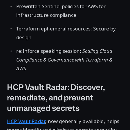
Prewritten Sentinel policies for AWS for
infrastructure compliance
Terraform ephemeral resources: Secure by
design
re:Inforce speaking session:
Scaling Cloud
Compliance & Governance with Terraform &
AWS
HCP Vault Radar: Discover,
remediate, and prevent
unmanaged secrets
HCP Vault Radar
, now generally available, helps
teams identify and eliminate secrets sprawl by