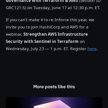
Governance with Terraform & AWS
(Session ID:
GRC121-S) on Tuesday, June 17 at 12:30 p.m. ET.
If you can’t make it to re:Inforce this year, we
invite you to join HashiCorp and AWS for a
webinar,
Strengthen AWS Infrastructure
Security with Sentinel in Terraform
on
Wednesday, July 23 — 1 p.m. ET. Register
here
.
More posts like this