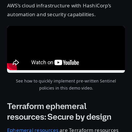
AWS’s cloud infrastructure with HashiCorp’s
automation and security capabilities.
See how to quickly implement pre-written Sentinel
policies in this demo video.
Terraform ephemeral
resources: Secure by design
Ephemeral resources
are Terraform resources