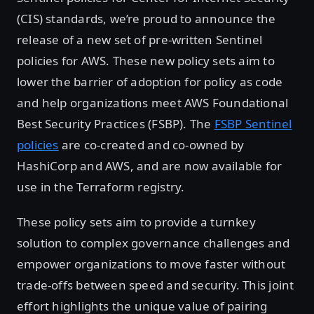
(CIS) standards, we’re proud to announce the
release of a new set of pre-written Sentinel
policies for AWS. These new policy sets aim to
lower the barrier of adoption for policy as code
and help organizations meet AWS Foundational
Best Security Practices (FSBP). The
FSBP Sentinel
policies
are co-created and co-owned by
HashiCorp and AWS, and are now available for
use in the Terraform registry.
These policy sets aim to provide a turnkey
solution to complex governance challenges and
empower organizations to move faster without
trade-offs between speed and security. This joint
effort highlights the unique value of pairing