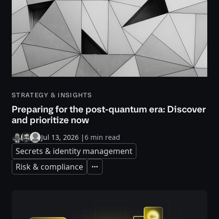
STRATEGY & INSIGHTS
Preparing for the post-quantum era: Discover
and prioritize now
Jul 13, 2026
|
6 min read
Secrets & identity management
Risk & compliance
Expand