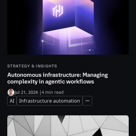
STRATEGY & INSIGHTS
Autonomous infrastructure: Managing
complexity in agentic workflows
Jul 21, 2026
|
4 min read
AI
Infrastructure automation
Expand