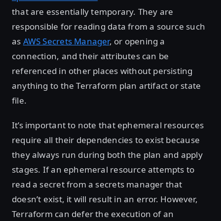
that are essentially temporary. They are
responsible for reading data from a source such
as
AWS Secrets Manager
, or opening a
connection, and their attributes can be
referenced in other places without persisting
anything to the Terraform plan artifact or state
file.
It’s important to note that ephemeral resources
require all their dependencies to exist because
they always run during both the plan and apply
stages. If an ephemeral resource attempts to
read a secret from a secrets manager that
doesn’t exist, it will result in an error. However,
Terraform can defer the execution of an