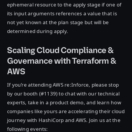
ephemeral resource to the apply stage if one of
its input arguments references a value that is
not yet known at the plan stage but will be
determined during apply.
Scaling Cloud Compliance &
Governance with Terraform &
AWS
If you’re attending AWS re:Inforce, please stop
by our booth (#1139) to chat with our technical
experts, take in a product demo, and learn how
companies like yours are accelerating their cloud
journey with HashiCorp and AWS. Join us at the
following events: