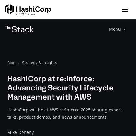
Menu
Blog
Strategy & insights
HashiCorp at re:Inforce:
Advancing Security Lifecycle
Management with AWS
HashiCorp will be at AWS re:Inforce 2025 sharing expert
talks, product demos, and news announcements.
Mike Doheny