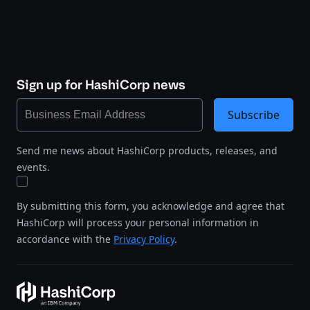
Sign up for HashiCorp news
Subscribe
Send me news about HashiCorp products, releases, and
events.
By submitting this form, you acknowledge and agree that
HashiCorp will process your personal information in
accordance with the
Privacy Policy
.