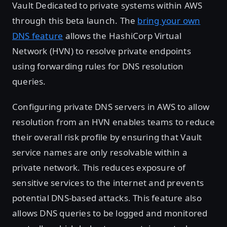
Vault Dedicated to private systems within AWS
through this beta launch. The
bring your own
DNS feature
allows the HashiCorp Virtual
Network (HVN) to resolve private endpoints
using forwarding rules for DNS resolution
queries.
Configuring private DNS servers in AWS to allow
resolution from an HVN enables teams to reduce
their overall risk profile by ensuring that Vault
service names are only resolvable within a
private network. This reduces exposure of
sensitive services to the internet and prevents
potential DNS-based attacks. This feature also
allows DNS queries to be logged and monitored