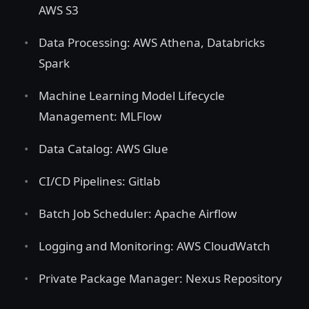
AWS S3
Data Processing: AWS Athena, Databricks
Spark
Machine Learning Model Lifecycle
Management: MLFlow
Data Catalog: AWS Glue
CI/CD Pipelines: Gitlab
Batch Job Scheduler: Apache Airflow
Logging and Monitoring: AWS CloudWatch
Private Package Manager: Nexus Repository