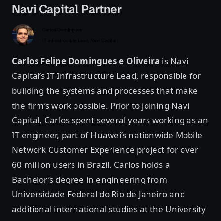
Navi Capital Partner
Carlos Felipe Domingues e Oliveira
is Navi
Capital’s IT Infrastructure Lead, responsible for
building the systems and processes that make
the firm’s work possible. Prior to joining Navi
Capital, Carlos spent several years working as an
IT engineer, part of Huawei’s nationwide Mobile
Network Customer Experience project for over
60 million users in Brazil. Carlos holds a
Bachelor’s degree in engineering from
Universidade Federal do Rio de Janeiro and
additional international studies at the University