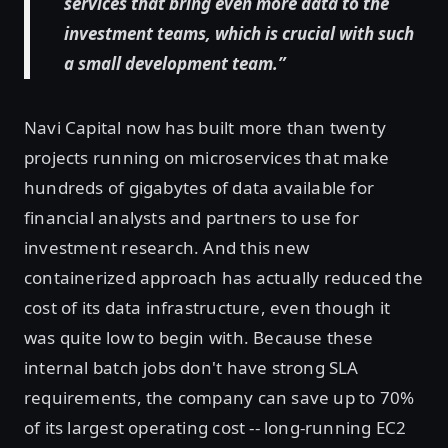
services that bring even more data to the
investment teams, which is crucial with such
a small development team.”
Navi Capital now has built more than twenty
projects running on microservices that make
hundreds of gigabytes of data available for
financial analysts and partners to use for
investment research. And this new
containerized approach has actually reduced the
cost of its data infrastructure, even though it
was quite low to begin with. Because these
internal batch jobs don't have strong SLA
requirements, the company can save up to 70%
of its largest operating cost -- long-running EC2