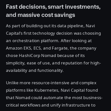
Fast decisions, smart investments,
and massive cost savings
As part of building out its data pipeline, Navi
Capital’s first technology decision was choosing
an orchestration platform. After looking at
Amazon EKS, ECS, and Fargate, the company
chose HashiCorp Nomad because of its
simplicity, ease of use, and reputation for high-
availability and functionality.
Unlike more resource-intensive and complex
platforms like Kubernetes, Navi Capital found
that Nomad could automate the most business-
critical workflows and unify infrastructure to