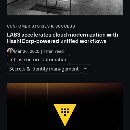
CUSTOMER STORIES & SUCCESS
LAB3 accelerates cloud modernization with
HashiCorp-powered unified workflows
Mar 26, 2026
|
4 min read
Infrastructure automation
Secrets & identity management
Expand