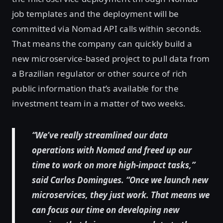
job templates and the deployment will be
committed via Nomad API calls within seconds.
That means the company can quickly build a
new microservice-based project to pull data from
a Brazilian regulator or other source of rich
public information that’s available for the
investment team in a matter of two weeks.
“We’ve really streamlined our data
operations with Nomad and freed up our
time to work on more high-impact tasks,”
said Carlos Domingues. “Once we launch new
microservices, they just work. That means we
can focus our time on developing new