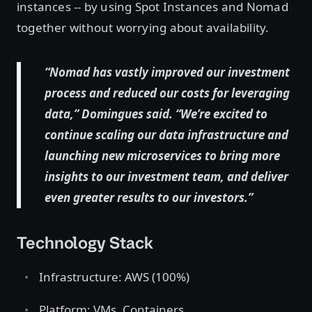
instances -- by using Spot Instances and Nomad
together without worrying about availability.
“Nomad has vastly improved our investment
process and reduced our costs for leveraging
data,” Domingues said. “We’re excited to
continue scaling our data infrastructure and
launching new microservices to bring more
insights to our investment team, and deliver
even greater results to our investors.”
Technology Stack
Infrastructure: AWS (100%)
Platform: VMs, Containers