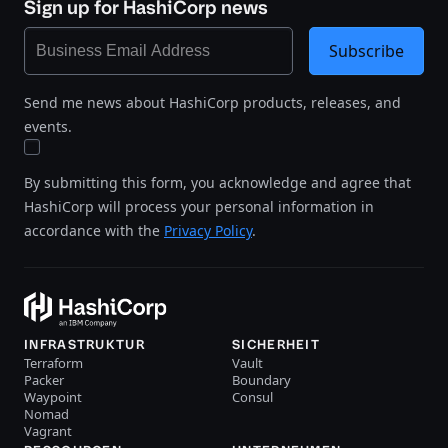
Sign up for HashiCorp news
Subscribe
Send me news about HashiCorp products, releases, and
events.
By submitting this form, you acknowledge and agree that
HashiCorp will process your personal information in
accordance with the
Privacy Policy
.
INFRASTRUKTUR
SICHERHEIT
Terraform
Vault
Packer
Boundary
Waypoint
Consul
Nomad
Vagrant