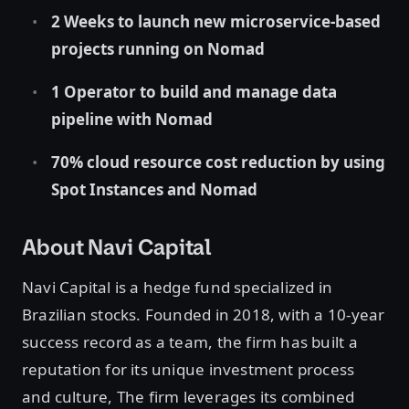
2 Weeks to launch new microservice-based
projects running on Nomad
1 Operator to build and manage data
pipeline with Nomad
70% cloud resource cost reduction by using
Spot Instances and Nomad
About Navi Capital
Navi Capital is a hedge fund specialized in
Brazilian stocks. Founded in 2018, with a 10-year
success record as a team, the firm has built a
reputation for its unique investment process
and culture, The firm leverages its combined