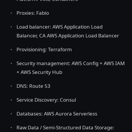
Proxies: Fabio
Load balancer: AWS Application Load
Balancer, CA AWS Application Load Balancer
Provisioning: Terraform
Security management: AWS Config + AWS IAM
+ AWS Security Hub
DNS: Route 53
Service Discovery: Consul
Databases: AWS Aurora Serverless
Raw Data / Semi-Structured Data Storage: