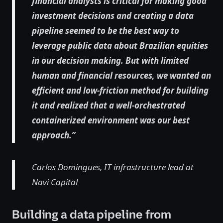
financial analysts is critical for making good
investment decisions and creating a data
pipeline seemed to be the best way to
leverage public data about Brazilian equities
in our decision making. But with limited
human and financial resources, we wanted an
efficient and low-friction method for building
it and realized that a well-orchestrated
containerized environment was our best
approach.”
Carlos Domingues, IT infrastructure lead at
Navi Capital
Building a data pipeline from