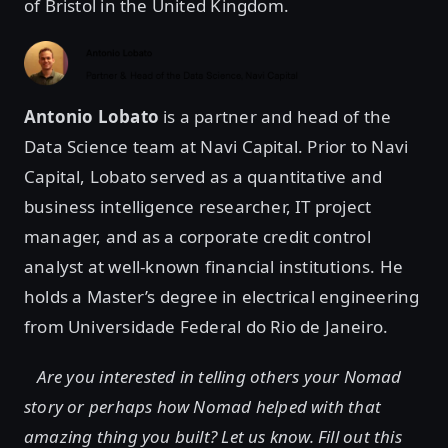
of Bristol in the United Kingdom.
Antonio Lobato
is a partner and head of the
Data Science team at Navi Capital. Prior to Navi
Capital, Lobato served as a quantitative and
business intelligence researcher, IT project
manager, and as a corporate credit control
analyst at well-known financial institutions. He
holds a Master’s degree in electrical engineering
from Universidade Federal do Rio de Janeiro.
Are you interested in telling others your Nomad
story or perhaps how Nomad helped with that
amazing thing you built? Let us know. Fill out this