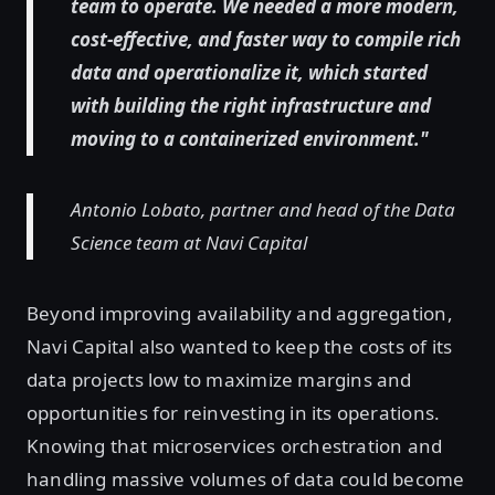
team to operate. We needed a more modern,
cost-effective, and faster way to compile rich
data and operationalize it, which started
with building the right infrastructure and
moving to a containerized environment."
Antonio Lobato, partner and head of the Data
Science team at Navi Capital
Beyond improving availability and aggregation,
Navi Capital also wanted to keep the costs of its
data projects low to maximize margins and
opportunities for reinvesting in its operations.
Knowing that microservices orchestration and
handling massive volumes of data could become