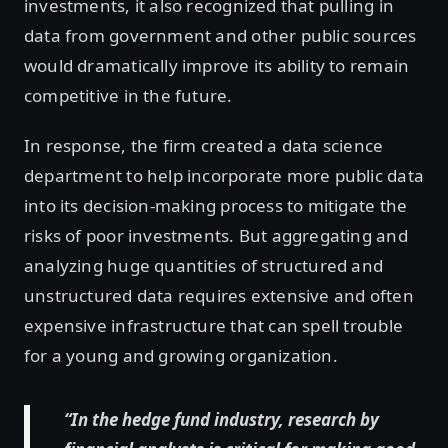
investments, it also recognized that pulling in
data from government and other public sources
would dramatically improve its ability to remain
competitive in the future.
In response, the firm created a data science
department to help incorporate more public data
into its decision-making process to mitigate the
risks of poor investments. But aggregating and
analyzing huge quantities of structured and
unstructured data requires extensive and often
expensive infrastructure that can spell trouble
for a young and growing organization.
“In the hedge fund industry, research by