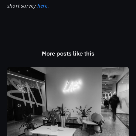
short survey
here
.
More posts like this