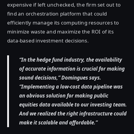
expensive if left unchecked, the firm set out to
find an orchestration platform that could
efficiently manage its computing resources to
minimize waste and maximize the ROI of its
data-based investment decisions.
“In the hedge fund industry, the availability
of accurate information is crucial for making
sound decisions,” Domingues says.
“Implementing a low-cost data pipeline was
an obvious solution for making public
equities data available to our investing team.
And we realized the right infrastructure could
make it scalable and affordable.”