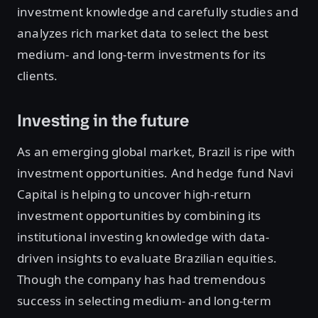
investment knowledge and carefully studies and
analyzes rich market data to select the best
medium- and long-term investments for its
clients.
Investing in the future
As an emerging global market, Brazil is ripe with
investment opportunities. And hedge fund Navi
Capital is helping to uncover high-return
investment opportunities by combining its
institutional investing knowledge with data-
driven insights to evaluate Brazilian equities.
Though the company has had tremendous
success in selecting medium- and long-term