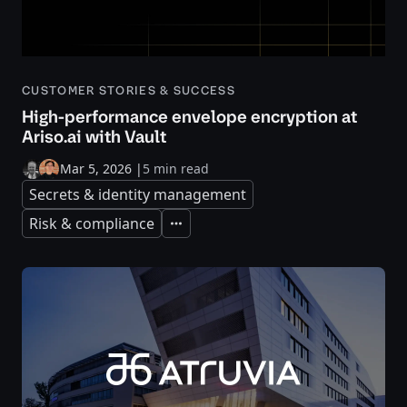
CUSTOMER STORIES & SUCCESS
High-performance envelope encryption at
Ariso.ai with Vault
Mar 5, 2026
|
5 min read
Secrets & identity management
Risk & compliance
Expand