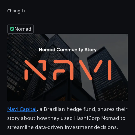
Chang Li
Nomad
Navi Capital
, a Brazilian hedge fund, shares their
story about how they used HashiCorp Nomad to
streamline data-driven investment decisions.