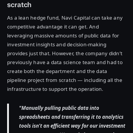
scratch
As a lean hedge fund, Navi Capital can take any
competitive advantage it can get. And
leveraging massive amounts of public data for
investment insights and decision-making
provides just that. However, the company didn’t
previously have a data science team and had to
create both the department and the data
pipeline project from scratch — including all the
infrastructure to support the operation.
"Manually pulling public data into
spreadsheets and transferring it to analytics
tools isn’t an efficient way for our investment