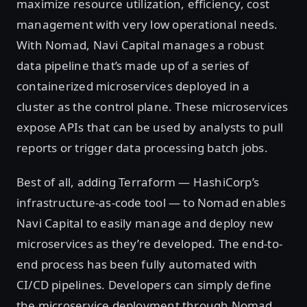
maximize resource utilization, efficiency, cost
management with very low operational needs.
With Nomad, Navi Capital manages a robust
data pipeline that’s made up of a series of
containerized microservices deployed in a
cluster as the control plane. These microservices
expose APIs that can be used by analysts to pull
reports or trigger data processing batch jobs.
Best of all, adding Terraform — HashiCorp’s
infrastructure-as-code tool — to Nomad enables
Navi Capital to easily manage and deploy new
microservices as they’re developed. The end-to-
end process has been fully automated with
CI/CD pipelines. Developers can simply define
the microservice deployment through Nomad