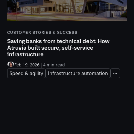
CUSTOMER STORIES & SUCCESS
Saving banks from technical debt: How
Atruvia built secure, self-service
infrastructure
Feb 19, 2026
|
4 min read
Speed & agility
Infrastructure automation
Expand