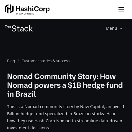
Menu
Blog
Customer stories & success
Nomad Community Story: How
Nomad powers a $1B hedge fund
in Brazil
This is a Nomad community story by Navi Capital, an over 1
Billion hedge fund specialized in Brazilian stocks. Hear
how they use HashiCorp Nomad to streamline data-driven
investment decisions.