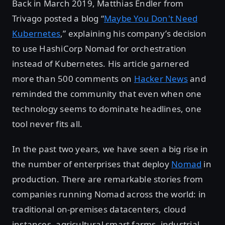
Back in March 2019, Matthias Endler from
Trivago posted a blog “
Maybe You Don't Need
Kubernetes
,” explaining his company’s decision
to use HashiCorp Nomad for orchestration
instead of Kubernetes. His article garnered
more than 500 comments on
Hacker News
and
reminded the community that even when one
technology seems to dominate headlines, one
tool never fits all.
In the past two years, we have seen a big rise in
the number of enterprises that deploy
Nomad
in
production. There are remarkable stories from
companies running Nomad across the world: in
traditional on-premises datacenters, cloud
instances, agricultural smart farms, industrial