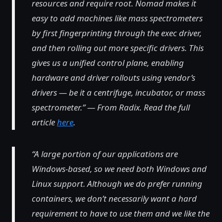
resources and require root. Nomad makes it
easy to add machines like mass spectrometers
by first fingerprinting through the exec driver,
and then rolling out more specific drivers. This
gives us a unified control plane, enabling
hardware and driver rollouts using vendor’s
drivers — be it a centrifuge, incubator, or mass
spectrometer.” — From Radix. Read the full
article
here
.
“A large portion of our applications are
Windows-based, so we need both Windows and
Linux support. Although we do prefer running
containers, we don’t necessarily want a hard
requirement to have to use them and we like the