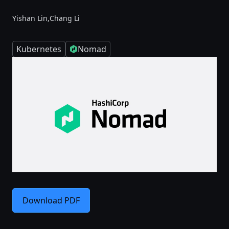
Yishan Lin,
Chang Li
Kubernetes
Nomad
Download PDF