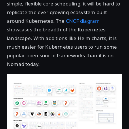
simple, flexible core scheduling, it will be hard to
replicate the ever-growing ecosystem built
around Kubernetes. The
CNCF diagram
showcases the breadth of the Kubernetes
landscape. With additions like Helm charts, it is
much easier for Kubernetes users to run some
popular open source frameworks than it is on
Nomad today.