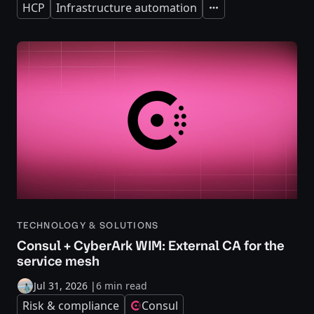
HCP
Infrastructure automation
Expand
TECHNOLOGY & SOLUTIONS
Consul + CyberArk WIM: External CA for the
service mesh
Jul 31, 2026
|
6 min read
Risk & compliance
Consul