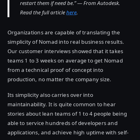
restart them if need be.” — From Autodesk.
Read the full article
here
.
Organizations are capable of translating the
simplicity of Nomad into real business results.
Our customer interviews showed that it takes
teams 1 to 3 weeks on average to get Nomad
from a technical proof of concept into
production, no matter the company size.
Its simplicity also carries over into
maintainability. It is quite common to hear
stories about lean teams of 1 to 4 people being
able to service hundreds of developers and
applications, and achieve high uptime with self-