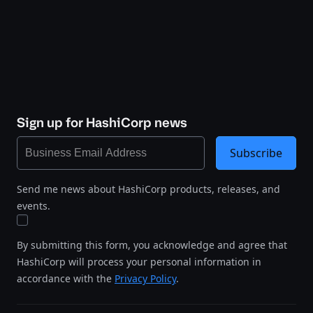
Sign up for HashiCorp news
Subscribe
Send me news about HashiCorp products, releases, and
events.
By submitting this form, you acknowledge and agree that
HashiCorp will process your personal information in
accordance with the
Privacy Policy
.