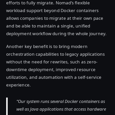
efforts to fully migrate. Nomad’s flexible
workload support beyond Docker containers
allows companies to migrate at their own pace
and be able to maintain a single, unified
deployment workflow during the whole journey.
Another key benefit is to bring modern
orchestration capabilities to legacy applications
without the need for rewrites, such as zero-
downtime deployment, improved resource
utilization, and automation with a self-service
experience.
“Our system runs several Docker containers as
well as Java applications that access hardware