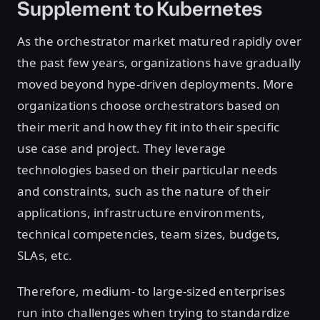
Supplement to Kubernetes
As the orchestrator market matured rapidly over
the past few years, organizations have gradually
moved beyond hype-driven deployments. More
organizations choose orchestrators based on
their merit and how they fit into their specific
use case and project. They leverage
technologies based on their particular needs
and constraints, such as the nature of their
applications, infrastructure environments,
technical competencies, team sizes, budgets,
SLAs, etc.
Therefore, medium- to large-sized enterprises
run into challenges when trying to standardize