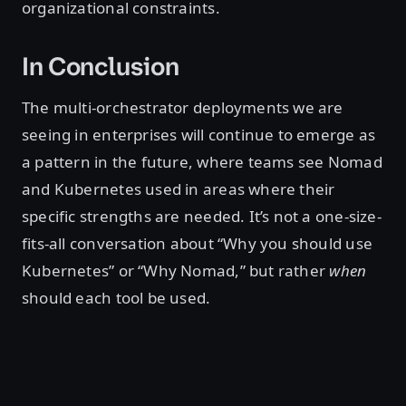
organizational constraints.
In Conclusion
The multi-orchestrator deployments we are
seeing in enterprises will continue to emerge as
a pattern in the future, where teams see Nomad
and Kubernetes used in areas where their
specific strengths are needed. It’s not a one-size-
fits-all conversation about “Why you should use
Kubernetes” or “Why Nomad,” but rather
when
should each tool be used.