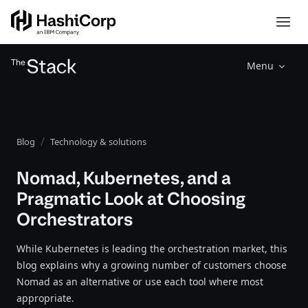
Menu
Blog
Technology & solutions
Nomad, Kubernetes, and a
Pragmatic Look at Choosing
Orchestrators
While Kubernetes is leading the orchestration market, this
blog explains why a growing number of customers choose
Nomad as an alternative or use each tool where most
appropriate.