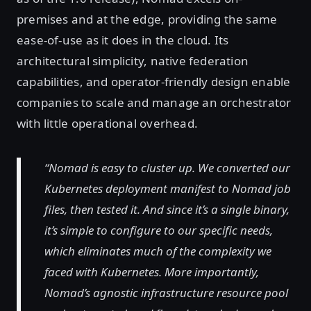
premises and at the edge, providing the same
ease-of-use as it does in the cloud. Its
architectural simplicity, native federation
capabilities, and operator-friendly design enable
companies to scale and manage an orchestrator
with little operational overhead.
“Nomad is easy to cluster up. We converted our
Kubernetes deployment manifest to Nomad job
files, then tested it. And since it’s a single binary,
it’s simple to configure to our specific needs,
which eliminates much of the complexity we
faced with Kubernetes. More importantly,
Nomad’s agnostic infrastructure resource pool