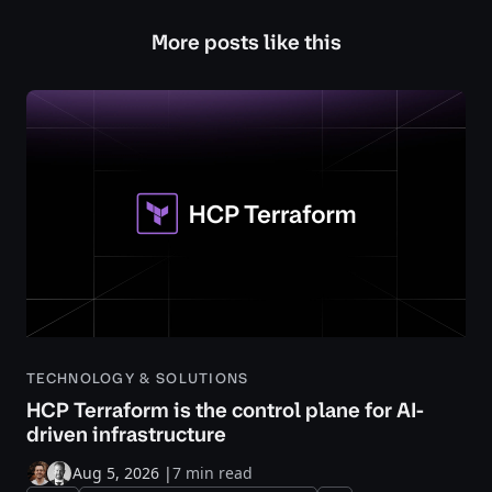
More posts like this
TECHNOLOGY & SOLUTIONS
HCP Terraform is the control plane for AI-
driven infrastructure
Aug 5, 2026
|
7 min read