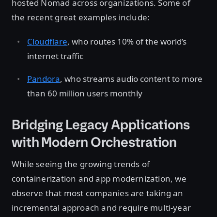
hosted Nomad across organizations. Some of
the recent great examples include:
Cloudflare
, who routes 10% of the world’s
internet traffic
Pandora
, who streams audio content to more
than 60 million users monthly
Bridging Legacy Applications
with Modern Orchestration
While seeing the growing trends of
containerization and app modernization, we
observe that most companies are taking an
incremental approach and require multi-year