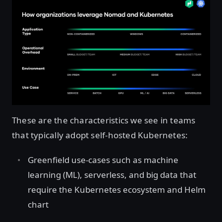
These are the characteristics we see in teams
that typically adopt self-hosted Kubernetes:
Greenfield use-cases such as machine
learning (ML), serverless, and big data that
require the Kubernetes ecosystem and Helm
chart