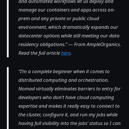
and automated workflows let us deploy and
manage our containers and apps across on-
prem and any private or public cloud
environment, which dramatically expands our
datacenter options while still meeting our data
residency obligations.” — From AmpleOrganics.
Read the full article
here
.
“I’m a complete beginner when it comes to
distributed computing and orchestration.
Nomad virtually eliminates barriers to entry for
developers who don’t have cloud computing
expertise and makes it really easy to connect to
the cluster, configure it, and run my jobs while
having full visibility into the jobs’ status so I can