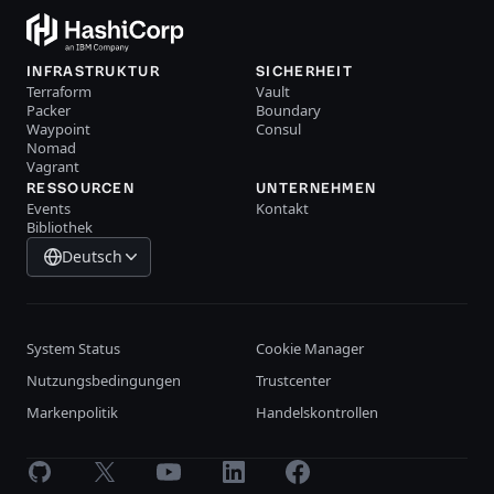
INFRASTRUKTUR
SICHERHEIT
Terraform
Vault
Packer
Boundary
Waypoint
Consul
Nomad
Vagrant
RESSOURCEN
UNTERNEHMEN
Events
Kontakt
Bibliothek
Deutsch
System Status
Cookie Manager
Nutzungsbedingungen
Trustcenter
Markenpolitik
Handelskontrollen
GitHub
X
Youtube
LinkedIn
Facebook