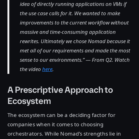
idea of directly running applications on VMs if
the use case calls for it. We wanted to make
improvements to the current workflow without
massive and time-consuming application
rewrites. Ultimately we chose Nomad because it
met all of our requirements and made the most
sense to our environments.” — From Q2. Watch
the video
here
.
A Prescriptive Approach to
Ecosystem
The ecosystem can be a deciding factor for
companies when it comes to choosing
orchestrators. While Nomad’s strengths lie in