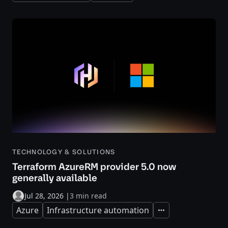
TECHNOLOGY & SOLUTIONS
Terraform AzureRM provider 5.0 now
generally available
Jul 28, 2026
|
3 min read
Azure
Infrastructure automation
Expand