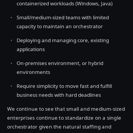
containerized workloads (Windows, Java)
Small/medium-sized teams with limited
capacity to maintain an orchestrator
Deploying and managing core, existing
applications
On-premises environment, or hybrid
environments
Require simplicity to move fast and fulfill
business needs with hard deadlines
We continue to see that small and medium-sized
enterprises continue to standardize on a single
orchestrator given the natural staffing and