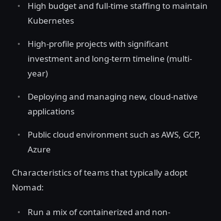
High budget and full-time staffing to maintain
Kubernetes
High-profile projects with significant
investment and long-term timeline (multi-
year)
Deploying and managing new, cloud-native
applications
Public cloud environment such as AWS, GCP,
Azure
Characteristics of teams that typically adopt
Nomad:
Run a mix of containerized and non-