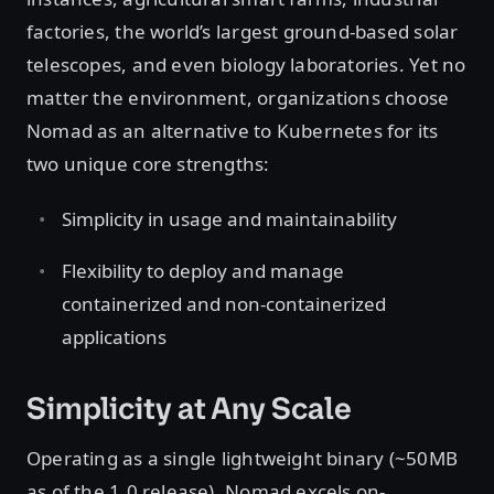
factories, the world’s largest ground-based solar
telescopes, and even biology laboratories. Yet no
matter the environment, organizations choose
Nomad as an alternative to Kubernetes for its
two unique core strengths:
Simplicity in usage and maintainability
Flexibility to deploy and manage
containerized and non-containerized
applications
Simplicity at Any Scale
Operating as a single lightweight binary (~50MB
as of the 1.0 release), Nomad excels on-