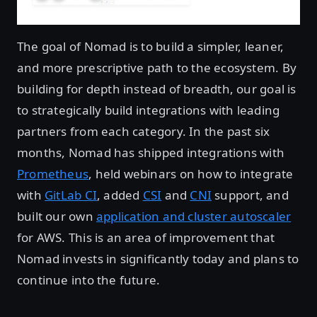
The goal of Nomad is to build a simpler, leaner,
and more prescriptive path to the ecosystem. By
building for depth instead of breadth, our goal is
to strategically build integrations with leading
partners from each category. In the past six
months, Nomad has shipped integrations with
Prometheus
, held webinars on how to integrate
with
GitLab CI
, added
CSI
and
CNI
support, and
built our own
application and cluster autoscaler
for AWS. This is an area of improvement that
Nomad invests in significantly today and plans to
continue into the future.