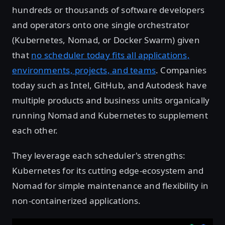
hundreds or thousands of software developers
and operators onto one single orchestrator
(Kubernetes, Nomad, or Docker Swarm) given
that
no scheduler today fits all applications,
environments, projects, and teams
. Companies
today such as Intel, GitHub, and Autodesk have
multiple products and business units organically
running Nomad and Kubernetes to supplement
each other.
They leverage each scheduler's strengths:
Kubernetes for its cutting edge-ecosystem and
Nomad for simple maintenance and flexibility in
non-containerized applications.