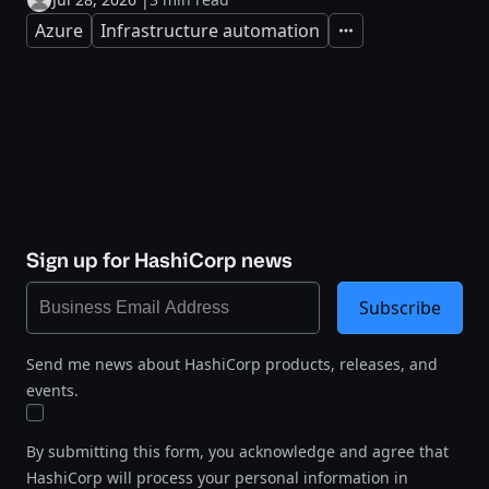
Azure
Infrastructure automation
Expand
Sign up for HashiCorp news
Subscribe
Send me news about HashiCorp products, releases, and
events.
By submitting this form, you acknowledge and agree that
HashiCorp will process your personal information in