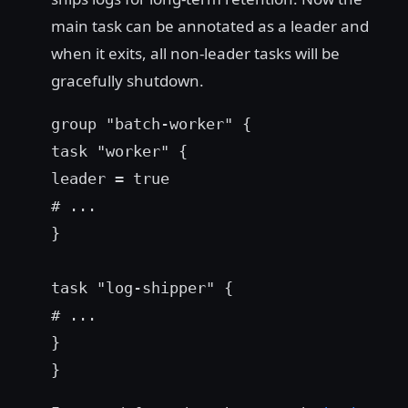
main task can be annotated as a leader and
when it exits, all non-leader tasks will be
gracefully shutdown.
group "batch-worker" {
task "worker" {
leader = true
# ...
}
task "log-shipper" {
# ...
}
}