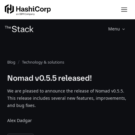
Menu
Blog
Technology & solutions
Nomad v0.5.5 released!
We are pleased to announce the release of Nomad v0.5.5.
This release includes several new features, improvements,
and bug fixes.
Alex Dadgar