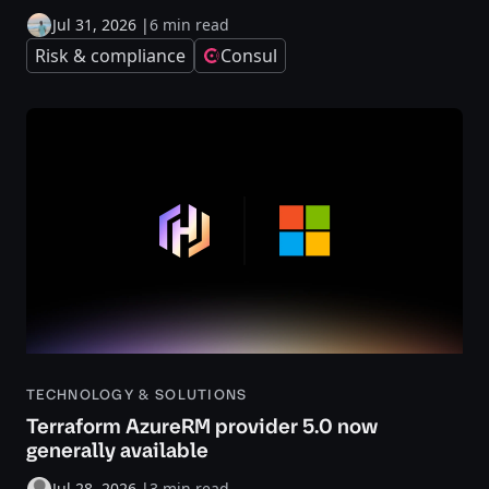
Jul 31, 2026
|
6 min read
Risk & compliance
Consul
TECHNOLOGY & SOLUTIONS
Terraform AzureRM provider 5.0 now
generally available
Jul 28, 2026
|
3 min read