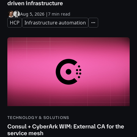
driven infrastructure
Aug 5, 2026
|
7 min read
HCP
Infrastructure automation
Expand
TECHNOLOGY & SOLUTIONS
Consul + CyberArk WIM: External CA for the
service mesh