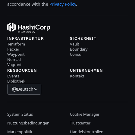
accordance with the
Privacy Policy
.
INFRASTRUKTUR
SICHERHEIT
Terraform
Vault
Packer
Boundary
Waypoint
Consul
Nomad
Vagrant
RESSOURCEN
UNTERNEHMEN
Events
Kontakt
Bibliothek
Deutsch
System Status
Cookie Manager
Nutzungsbedingungen
Trustcenter
Markenpolitik
Handelskontrollen