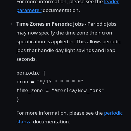
For more information, please see the
leader
parameter
documentation.
Time Zones in Periodic Jobs
- Periodic jobs
may now specify the time zone their cron
specification is applied in. This allows periodic
jobs that handle day light savings and leap
seconds.
periodic {
cron = "*/15 * * * * *"
time_zone = "America/New_York"
}
For more information, please see the
periodic
stanza
documentation.