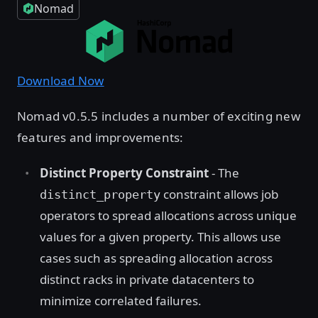
Nomad
Download Now
Nomad v0.5.5 includes a number of exciting new
features and improvements:
Distinct Property Constraint
- The
constraint allows job
distinct_property
operators to spread allocations across unique
values for a given property. This allows use
cases such as spreading allocation across
distinct racks in private datacenters to
minimize correlated failures.