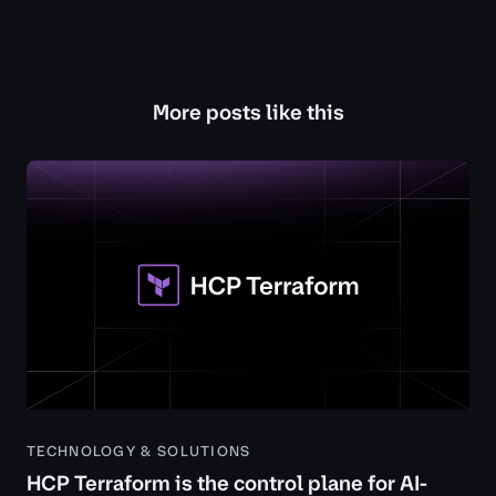
More posts like this
TECHNOLOGY & SOLUTIONS
HCP Terraform is the control plane for AI-