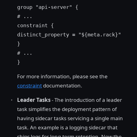
group "api-server" {
# ...
constraint {
distinct_property = "${meta.rack}"
}
# ...
}
For more information, please see the
constraint
documentation.
Leader Tasks
- The introduction of a leader
task simplifies the deployment pattern of
having sidecar tasks servicing a single main
task. An example is a logging sidecar that
ships logs for long-term retention. Now the