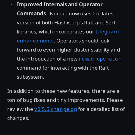
Improved Internals and Operator
Commands
- Nomad now uses the latest
version of both HashiCorp's Raft and Serf
libraries, which incorporates our
Lifeguard
enhancements
. Operators should look
forward to even higher cluster stability and
the introduction of a new
nomad operator
command for interacting with the Raft
subsystem.
In addition to these new features, there are a
ton of bug fixes and tiny improvements. Please
review the
v0.5.5 changelog
for a detailed list of
changes.