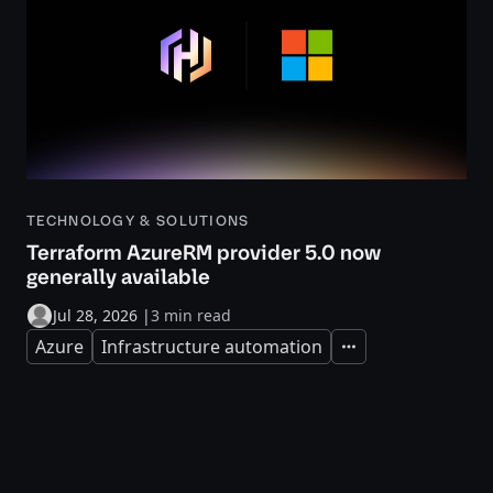
TECHNOLOGY & SOLUTIONS
Terraform AzureRM provider 5.0 now
generally available
Jul 28, 2026
|
3 min read
Azure
Infrastructure automation
Expand