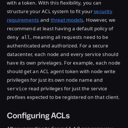
with a token. With this flexibility, you can
structure your ACL system to fit your
security
requirements
and
threat models
. However, we
recommend at least having a default policy of
, meaning all requests need to be
deny all
authenticated and authorized. For a secure
datacenter, each node and every service should
have its own privelages. For example, each node
should get an ACL agent token with
write
node
privileges for just its own node name and
read privileges for just the service
service
prefixes expected to be registered on that client.
Configuring ACLs