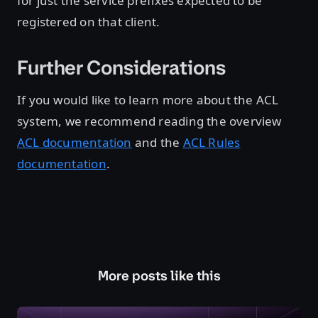
for just the service prefixes expected to be
registered on that client.
Further Considerations
If you would like to learn more about the ACL
system, we recommend reading the overview
ACL documentation
and the
ACL Rules
documentation
.
More posts like this