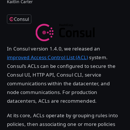
Kaitlin Carter
Consul
In Consul version 1.4.0, we released an
improved Access Control List (ACL)
system.
Consul’s ACLs can be configured to secure the
Consul UI, HTTP API, Consul CLI, service
communications within the datacenter, and
node communications. For production
datacenters, ACLs are recommended.
At its core, ACLs operate by grouping rules into
policies, then associating one or more policies