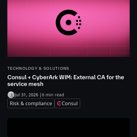
TECHNOLOGY & SOLUTIONS
Consul + CyberArk WIM: External CA for the
service mesh
Jul 31, 2026
|
6 min read
Risk & compliance
Consul