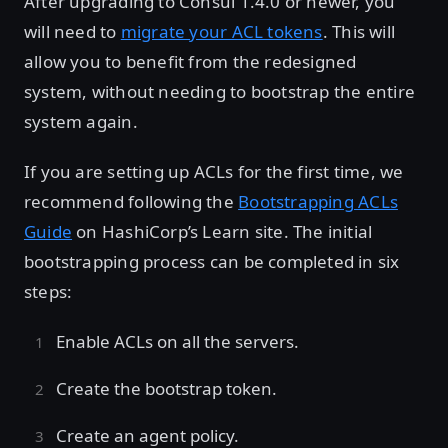
After upgrading to Consul 1.4.0 or newer, you
will need to
migrate your ACL tokens
. This will
allow you to benefit from the redesigned
system, without needing to bootstrap the entire
system again.
If you are setting up ACLs for the first time, we
recommend following the
Bootstrapping ACLs
Guide
on HashiCorp’s Learn site. The initial
bootstrapping process can be completed in six
steps:
Enable ACLs on all the servers.
Create the bootstrap token.
Create an agent policy.