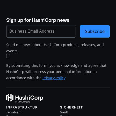
Sign up for HashiCorp news
Subscribe
Send me news about HashiCorp products, releases, and
events.
By submitting this form, you acknowledge and agree that
HashiCorp will process your personal information in
accordance with the
Privacy Policy
.
INFRASTRUKTUR
SICHERHEIT
Terraform
Vault