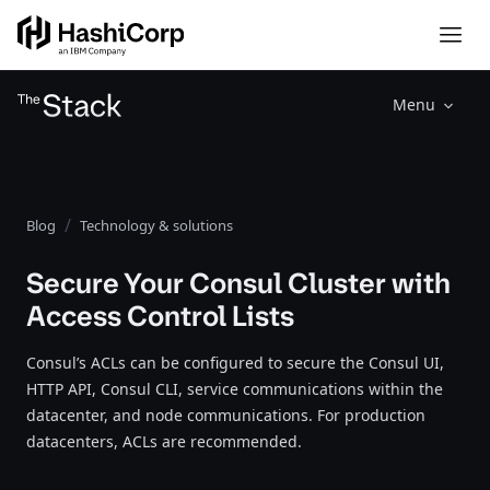
Menu
Blog
Technology & solutions
Secure Your Consul Cluster with
Access Control Lists
Consul’s ACLs can be configured to secure the Consul UI,
HTTP API, Consul CLI, service communications within the
datacenter, and node communications. For production
datacenters, ACLs are recommended.