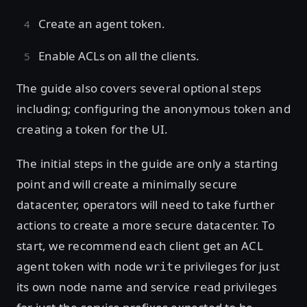
Create an agent token.
Enable ACLs on all the clients.
The guide also covers several optional steps
including; configuring the anonymous token and
creating a token for the UI.
The initial steps in the guide are only a starting
point and will create a minimally secure
datacenter, operators will need to take further
actions to create a more secure datacenter. To
start, we recommend each client get an ACL
agent token with node
privileges for just
write
its own node name and service
privileges
read