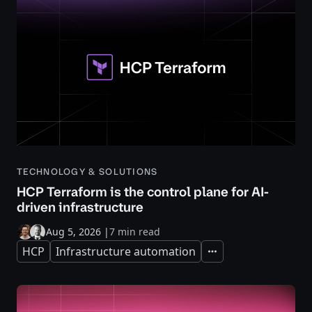
TECHNOLOGY & SOLUTIONS
HCP Terraform is the control plane for AI-
driven infrastructure
Aug 5, 2026
|
7 min read
HCP
Infrastructure automation
Expand