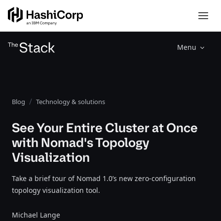
Menu
Blog
Technology & solutions
See Your Entire Cluster at Once
with Nomad's Topology
Visualization
Take a brief tour of Nomad 1.0’s new zero-configuration
topology visualization tool.
Michael Lange