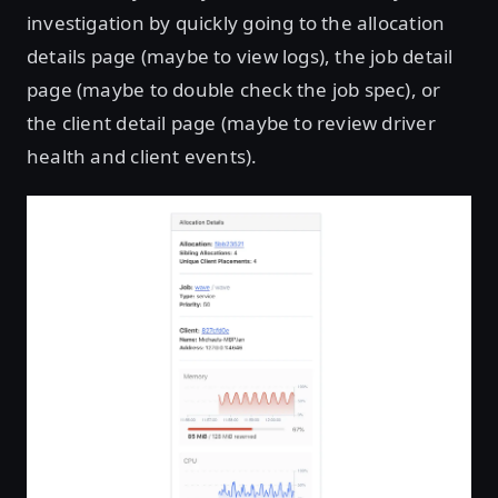
investigation by quickly going to the allocation
details page (maybe to view logs), the job detail
page (maybe to double check the job spec), or
the client detail page (maybe to review driver
health and client events).