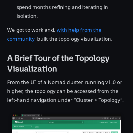
spend months refining and iterating in
isolation.
We got to work and,
with help from the
community
, built the topology visualization.
A Brief Tour of the Topology
Visualization
From the UI of a Nomad cluster running v1.0 or
higher, the topology can be accessed from the
left-hand navigation under “Cluster > Topology”.