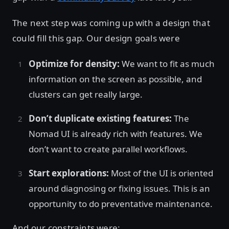
The next step was coming up with a design that
could fill this gap. Our design goals were
Optimize for density:
We want to fit as much
information on the screen as possible, and
clusters can get really large.
Don’t duplicate existing features:
The
Nomad UI is already rich with features. We
don’t want to create parallel workflows.
Start explorations:
Most of the UI is oriented
around diagnosing or fixing issues. This is an
opportunity to do preventative maintenance.
And our constraints were: