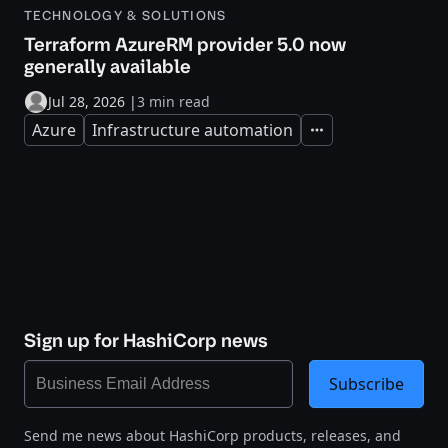
TECHNOLOGY & SOLUTIONS
Terraform AzureRM provider 5.0 now
generally available
Jul 28, 2026
|
3 min read
Azure
Infrastructure automation
Expand
Sign up for HashiCorp news
Subscribe
Send me news about HashiCorp products, releases, and