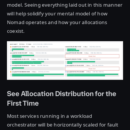
model. Seeing everything laid out in this manner
will help solidify your mental model of how
Nomad operates and how your allocations
coexist.
See Allocation Distribution for the
First Time
Most services running in a workload
orchestrator will be horizontally scaled for fault