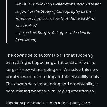
with it. The following Generations, who were not
so fond of the Study of Cartography as their
Forebears had been, saw that that vast Map
was Useless”
—Jorge Luis Borges, Del rigor en la ciencia
(translated)
The downside to automation is that suddenly
everything is happening all at once and we no
longer know what’s going on. We solve this new
problem with monitoring and observability tools.
The downside to monitoring and observability is
determining what’s worth paying attention to.
HashiCorp Nomad 1.0 has a first-party zero-