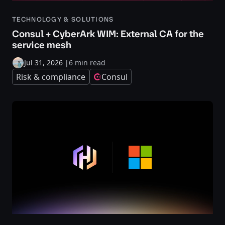
TECHNOLOGY & SOLUTIONS
Consul + CyberArk WIM: External CA for the
service mesh
Jul 31, 2026
|
6 min read
Risk & compliance
Consul