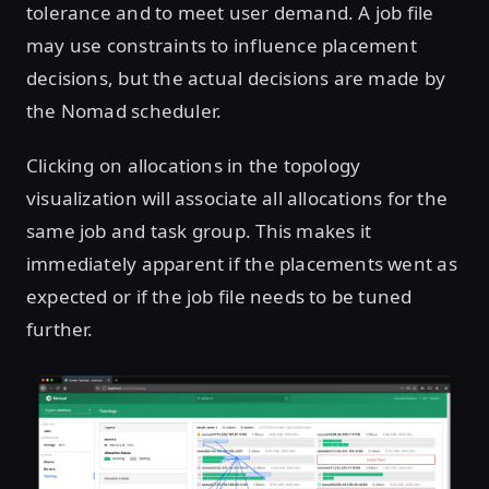
tolerance and to meet user demand. A job file
may use constraints to influence placement
decisions, but the actual decisions are made by
the Nomad scheduler.
Clicking on allocations in the topology
visualization will associate all allocations for the
same job and task group. This makes it
immediately apparent if the placements went as
expected or if the job file needs to be tuned
further.