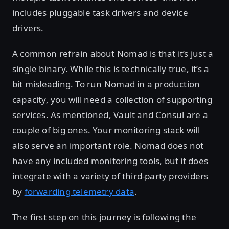
includes pluggable task drivers and device
drivers.
A common refrain about Nomad is that it’s just a
single binary. While this is technically true, it’s a
bit misleading. To run Nomad in a production
capacity, you will need a collection of supporting
services. As mentioned, Vault and Consul are a
couple of big ones. Your monitoring stack will
also serve an important role. Nomad does not
have any included monitoring tools, but it does
integrate with a variety of third-party providers
by
forwarding telemetry data
.
The first step on this journey is following the