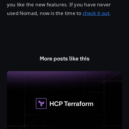
you like the new features. If you have never
used Nomad, now is the time to
check it out
.
More posts like this