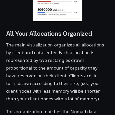
All Your Allocations Organized
The main visualization organizes all allocations
by client and datacenter. Each allocation is
represented by two rectangles drawn
proportional to the amount of capacity they
have reserved on their client. Clients are, in
turn, drawn according to their size, (i.e., your
client nodes with less memory will be shorter
than your client nodes with a lot of memory).
This organization matches the Nomad data