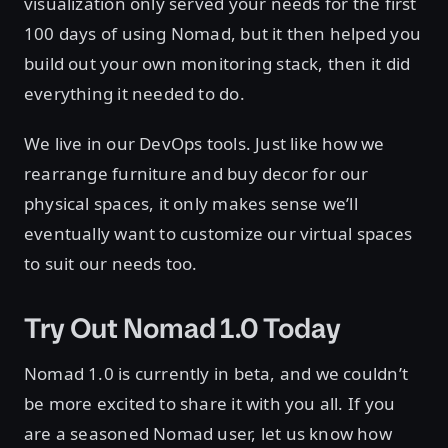
visualization only served your needs for the first
100 days of using Nomad, but it then helped you
build out your own monitoring stack, then it did
everything it needed to do.
We live in our DevOps tools. Just like how we
rearrange furniture and buy decor for our
physical spaces, it only makes sense we’ll
eventually want to customize our virtual spaces
to suit our needs too.
Try Out Nomad 1.0 Today
Nomad 1.0 is currently in beta, and we couldn’t
be more excited to share it with you all. If you
are a seasoned Nomad user, let us know how