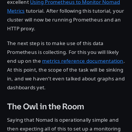
excellent
Using Prometheus to Monitor Nomad
Metrics
tutorial. After following this tutorial, your
cluster will now be running Prometheus and an
HTTP proxy.
The next step is to make use of this data
Prometheus is collecting. For this you will likely
end up on the
metrics reference documentation
.
At this point, the scope of the task will be sinking
in, and we haven’t even talked about graphs and
dashboards yet.
The Owl in the Room
Saying that Nomad is operationally simple and
then expecting all of this to set up a monitoring