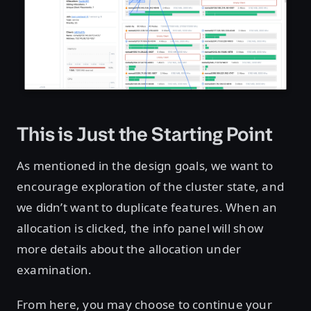
This is Just the Starting Point
As mentioned in the design goals, we want to
encourage exploration of the cluster state, and
we didn’t want to duplicate features. When an
allocation is clicked, the info panel will show
more details about the allocation under
examination.
From here, you may choose to continue your