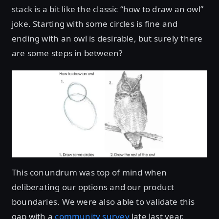
stack is a bit like the classic “how to draw an owl”
joke. Starting with some circles is fine and
ending with an owl is desirable, but surely there
are some steps in between?
This conundrum was top of mind when
deliberating our options and our product
boundaries. We were also able to validate this
gap with a
community survey
late last year.