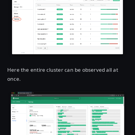
Here the entire cluster can be observed all at
once.