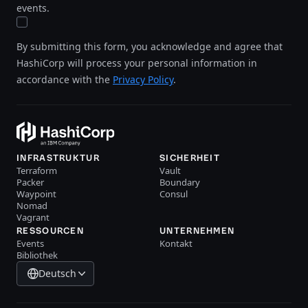
events.
By submitting this form, you acknowledge and agree that
HashiCorp will process your personal information in
accordance with the
Privacy Policy
.
INFRASTRUKTUR
SICHERHEIT
Terraform
Vault
Packer
Boundary
Waypoint
Consul
Nomad
Vagrant
RESSOURCEN
UNTERNEHMEN
Events
Kontakt
Bibliothek
Deutsch