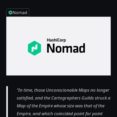
Nomad
“In time, those Unconscionable Maps no longer
satisfied, and the Cartographers Guilds struck a
Map of the Empire whose size was that of the
Empire, and which coincided point for point