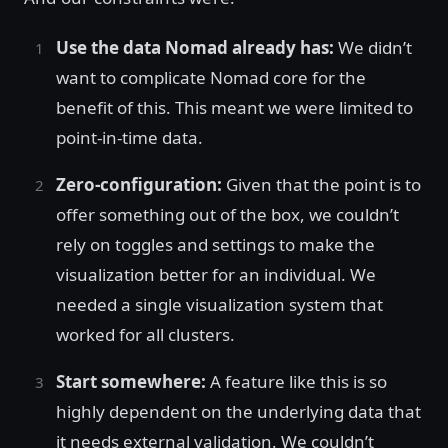
Use the data Nomad already has:
We didn’t
want to complicate Nomad core for the
benefit of this. This meant we were limited to
point-in-time data.
Zero-configuration:
Given that the point is to
offer something out of the box, we couldn’t
rely on toggles and settings to make the
visualization better for an individual. We
needed a single visualization system that
worked for all clusters.
Start somewhere:
A feature like this is so
highly dependent on the underlying data that
it needs external validation. We couldn’t