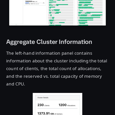
Aggregate Cluster Information
The left-hand information panel contains
information about the cluster including the total
count of clients, the total count of allocations,
and the reserved vs. total capacity of memory
and CPU.