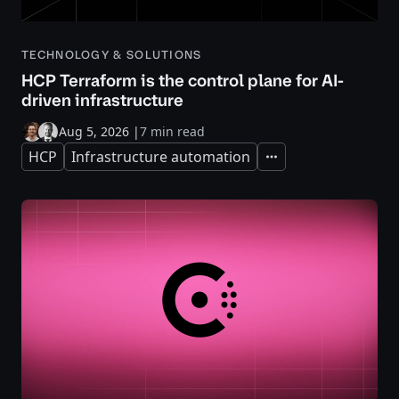
TECHNOLOGY & SOLUTIONS
HCP Terraform is the control plane for AI-
driven infrastructure
Aug 5, 2026
|
7 min read
HCP
Infrastructure automation
Expand