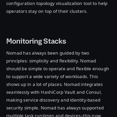
configuration topology visualization tool to help
operators stay on top of their clusters.
Monitoring Stacks
Nomad has always been guided by two
principles: simplicity and flexibility. Nomad
should be simple to operate and flexible enough
to support a wide variety of workloads. This
shows up in a lot of places. Nomad integrates
seamlessly with HashiCorp Vault and Consul,
making service discovery and identity-based
security simple. Nomad has always supported
multiple task runtimes and devices–this now