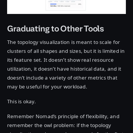
Graduating to Other Tools
The topology visualization is meant to scale for
clusters of all shapes and sizes, but it is limited in
its feature set. It doesn’t show real resource
utilization, it doesn’t have historical data, and it
doesn’t include a variety of other metrics that
may be useful for your workload.
This is okay.
Remember Nomad’s principle of flexibility, and
remember the owl problem: if the topology