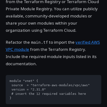
from the Terraform Registry or Terraform Cloud
Private Module Registry. You can utilize publicly
available, community-developed modules or
share your own modules within your
organization using Terraform Cloud.
Refactor the
to import the
verified AWS
main.tf
VPC module
from the Terraform Registry.
Include the required module inputs listed in its
documentation.
module "vnet" {

 source  = "terraform-aws-modules/vpc/aws"

 version = "2.31.0"

 # insert the 12 required variables here

}