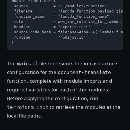
module "function" {

 source           = "../modules/function"

 filename         = "lambda_function_payload.zip"

 function_name    = "lambda_function_name"

 role             = aws_iam_role.iam_for_lambda.arn

 handler          = "exports.test"

 source_code_hash = filebase64sha256("lambda_functi
 runtime          = "nodejs8.10"

}
The
file represents the infrastructure
main.tf
configuration for the
document-translate
function, complete with module imports and
required variables for each of the modules.
Before applying the configuration, run
to retrieve the modules at the
terraform init
local file paths.