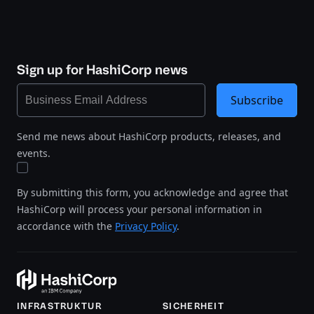
Sign up for HashiCorp news
Subscribe
Send me news about HashiCorp products, releases, and
events.
By submitting this form, you acknowledge and agree that
HashiCorp will process your personal information in
accordance with the
Privacy Policy
.
INFRASTRUKTUR
SICHERHEIT