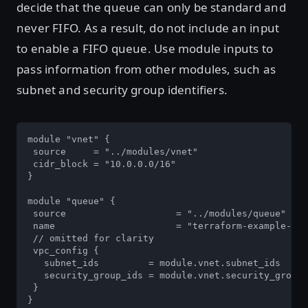
decide that the queue can only be standard and
never FIFO. As a result, do not include an input
to enable a FIFO queue. Use module inputs to
pass information from other modules, such as
subnet and security group identifiers.
module "vnet" {

 source     = "../modules/vnet"

 cidr_block = "10.0.0.0/16"

}

module "queue" {

 source                    = "../modules/queue"

 name                      = "terraform-example-que
 // omitted for clarity

 vpc_config {

   subnet_ids         = module.vnet.subnet_ids

   security_group_ids = module.vnet.security_group_
 }

}