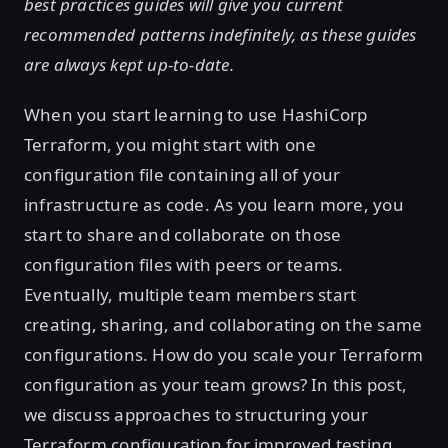
best practices guides will give you current
recommended patterns indefinitely, as these guides
are always kept up-to-date.
When you start learning to use HashiCorp
Terraform, you might start with one
configuration file containing all of your
infrastructure as code. As you learn more, you
start to share and collaborate on those
configuration files with peers or teams.
Eventually, multiple team members start
creating, sharing, and collaborating on the same
configurations. How do you scale your Terraform
configuration as your team grows? In this post,
we discuss approaches to structuring your
Terraform configuration for improved testing,