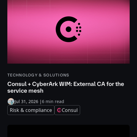
TECHNOLOGY & SOLUTIONS
Consul + CyberArk WIM: External CA for the
service mesh
Jul 31, 2026
|
6 min read
Risk & compliance
Consul