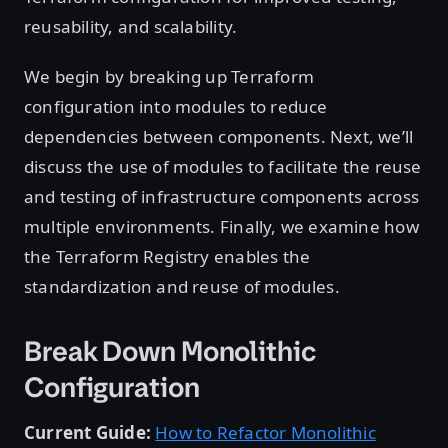
reusability, and scalability.
We begin by breaking up Terraform
configuration into modules to reduce
dependencies between components. Next, we’ll
discuss the use of modules to facilitate the reuse
and testing of infrastructure components across
multiple environments. Finally, we examine how
the Terraform Registry enables the
standardization and reuse of modules.
Break Down Monolithic
Configuration
Current Guide:
How to Refactor Monolithic