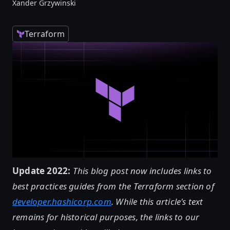
Xander Grzywinski
Terraform
Update 2022:
This blog post now includes links to
best practices guides from the Terraform section of
developer.hashicorp.com
. While this article's text
remains for historical purposes, the links to our