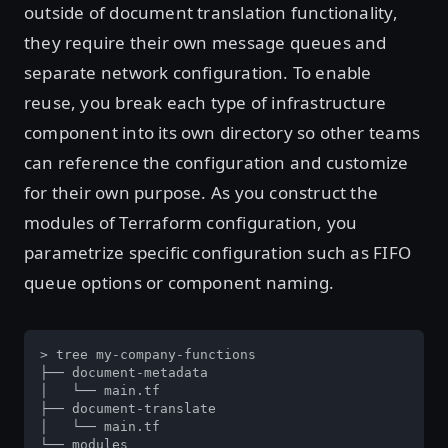
outside of document translation functionality,
they require their own message queues and
separate network configuration. To enable
reuse, you break each type of infrastructure
component into its own directory so other teams
can reference the configuration and customize
for their own purpose. As you construct the
modules of Terraform configuration, you
parametrize specific configuration such as FIFO
queue options or component naming.
> tree my-company-functions

├── document-metadata

│   └── main.tf

├── document-translate

│   └── main.tf

└── modules
