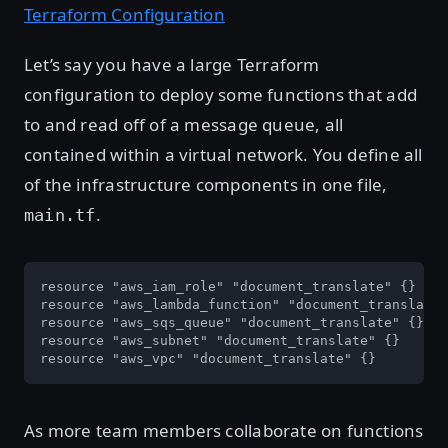
Terraform Configuration
Let’s say you have a large Terraform
configuration to deploy some functions that add
to and read off of a message queue, all
contained within a virtual network. You define all
of the infrastructure components in one file,
.
main.tf
resource "aws_iam_role" "document_translate" {}

resource "aws_lambda_function" "document_translate"
resource "aws_sqs_queue" "document_translate" {}

resource "aws_subnet" "document_translate" {}

resource "aws_vpc" "document_translate" {}
As more team members collaborate on functions