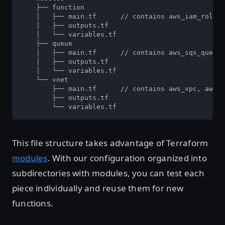
    ├── function

    │   ├── main.tf      // contains aws_iam_role, 
    │   ├── outputs.tf

    │   └── variables.tf

    ├── queue

    │   ├── main.tf      // contains aws_sqs_queue

    │   ├── outputs.tf

    │   └── variables.tf

    └── vnet

        ├── main.tf      // contains aws_vpc, aws_s
        ├── outputs.tf

        └── variables.tf
This file structure takes advantage of Terraform
modules
. With our configuration organized into
subdirectories with modules, you can test each
piece individually and reuse them for new
functions.