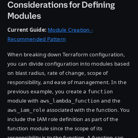
Considerations for Defining
Modules
Current Guide:
Module Creation -
Recommended Pattern
When breaking down Terraform configuration,
you can divide configuration into modules based
on blast radius, rate of change, scope of
responsibility, and ease of management. In the
previous example, you create a
function
module with
and the
aws_lambda_function
associated with the function. You
aws_iam_role
include the IAM role definition as part of the
function module since the scope of its
responsibility is to the function. A function can