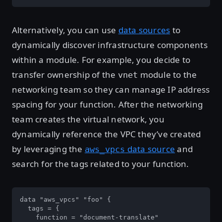
Alternatively, you can use
data sources
to
dynamically discover infrastructure components
within a module. For example, you decide to
transfer ownership of the
module to the
vnet
networking team so they can manage IP address
spacing for your function. After the networking
team creates the virtual network, you
dynamically reference the VPC they’ve created
by leveraging the
data source
and
aws_vpcs
search for the tags related to your function.
data "aws_vpcs" "foo" {

  tags = {

    function = "document-translate"
