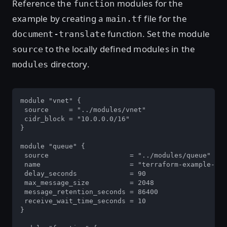
Reference the
modules for the
function
example by creating a
file for the
main.tf
function. Set the module
document-translate
to the locally defined modules in the
source
directory.
modules
module "vnet" {

 source     = "../modules/vnet"

 cidr_block = "10.0.0.0/16"

}

module "queue" {

 source                    = "../modules/queue"

 name                      = "terraform-example-que
 delay_seconds             = 90

 max_message_size          = 2048

 message_retention_seconds = 86400

 receive_wait_time_seconds = 10

}
