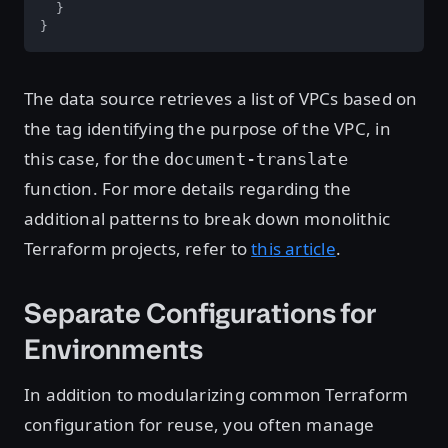
  }

}
The data source retrieves a list of VPCs based on
the tag identifying the purpose of the VPC, in
this case, for the
document-translate
function. For more details regarding the
additional patterns to break down monolithic
Terraform projects, refer to
this article
.
Separate Configurations for
Environments
In addition to modularizing common Terraform
configuration for reuse, you often manage