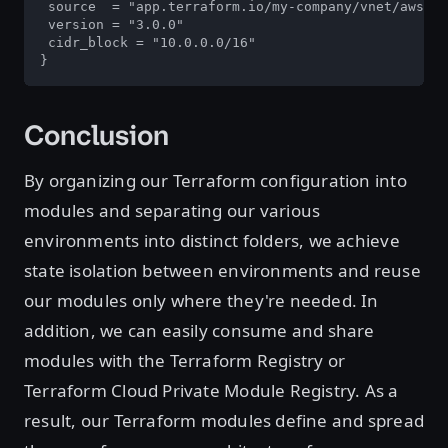
 source  = "app.terraform.io/my-company/vnet/aws"

 version = "3.0.0"

 cidr_block = "10.0.0.0/16"

}
Conclusion
By organizing our Terraform configuration into
modules and separating our various
environments into distinct folders, we achieve
state isolation between environments and reuse
our modules only where they're needed. In
addition, we can easily consume and share
modules with the Terraform Registry or
Terraform Cloud Private Module Registry. As a
result, our Terraform modules define and spread