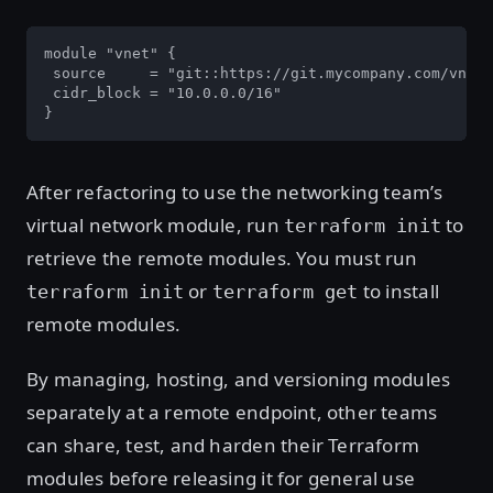
module "vnet" {

 source     = "git::https://git.mycompany.com/vnet.
 cidr_block = "10.0.0.0/16"

}
After refactoring to use the networking team’s
virtual network module, run
to
terraform init
retrieve the remote modules. You must run
or
to install
terraform init
terraform get
remote modules.
By managing, hosting, and versioning modules
separately at a remote endpoint, other teams
can share, test, and harden their Terraform
modules before releasing it for general use