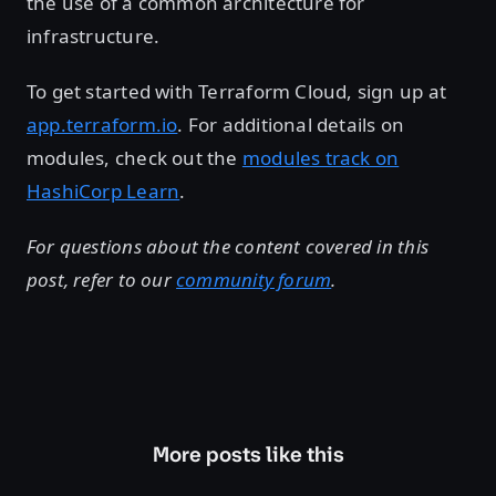
the use of a common architecture for
infrastructure.
To get started with Terraform Cloud, sign up at
app.terraform.io
. For additional details on
modules, check out the
modules track on
HashiCorp Learn
.
For questions about the content covered in this
post, refer to our
community forum
.
More posts like this