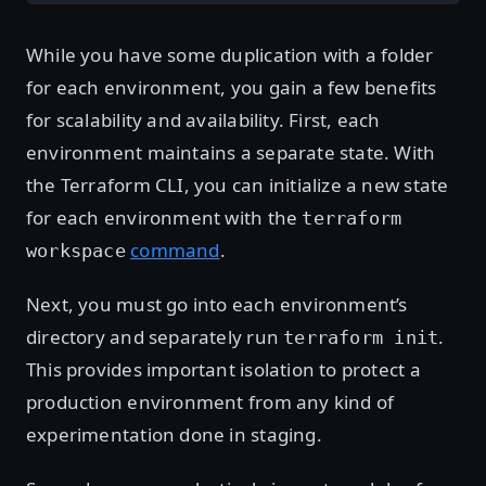
While you have some duplication with a folder
for each environment, you gain a few benefits
for scalability and availability. First, each
environment maintains a separate state. With
the Terraform CLI, you can initialize a new state
for each environment with the
terraform
command
.
workspace
Next, you must go into each environment’s
directory and separately run
.
terraform init
This provides important isolation to protect a
production environment from any kind of
experimentation done in staging.