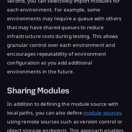
Second, you can selectively import modules for
each environment. For example, some
environments may require a queue with others
that may have shared queues to reduce
infrastructure costs during testing. This allows
granular control over each environment and
encourages repeatability of environment
configuration as you add additional
environments in the future.
Sharing Modules
In addition to defining the module source with
local paths, you can also define
module sources
using remote sources such as version control or
object storage endpoints. This approach enables