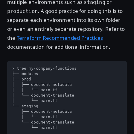
multiple environments such as
or
staging
. A good practice for doing this is to
production
separate each environment into its own folder
or even an entirely separate repository. Refer to
the
Terraform Recommended Practices
documentation for additional information.
> tree my-company-functions

├── modules

├── prod

│   ├── document-metadata

│   │   └── main.tf

│   └── document-translate

│       └── main.tf

└── staging

    ├── document-metadata

    │   └── main.tf

    └── document-translate

        └── main.tf