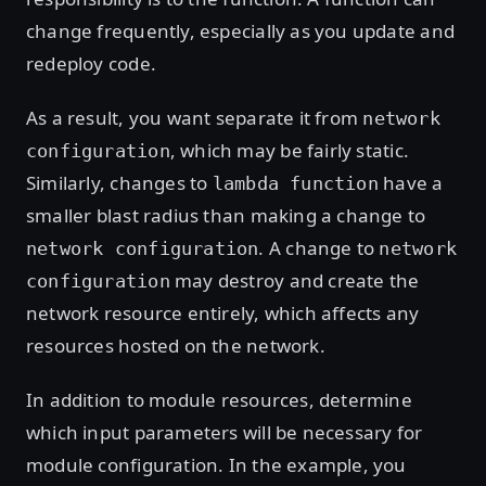
change frequently, especially as you update and
redeploy code.
As a result, you want separate it from
network
, which may be fairly static.
configuration
Similarly, changes to
have a
lambda function
smaller blast radius than making a change to
. A change to
network configuration
network
may destroy and create the
configuration
network resource entirely, which affects any
resources hosted on the network.
In addition to module resources, determine
which input parameters will be necessary for
module configuration. In the example, you