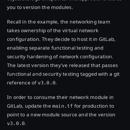
you to version the modules.
Recall in the example, the networking team
takes ownership of the virtual network
configuration. They decide to host it in GitLab,
enabling separate functional testing and
security hardening of network configuration.
The latest version they’ve released that passes
functional and security testing tagged with a git
reference of
.
v3.0.0
In order to consume their network module in
GitLab, update the
for production to
main.tf
point to a new module source and the version
.
v3.0.0