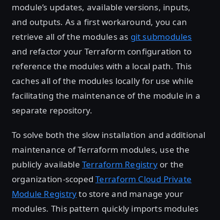
module’s updates, available versions, inputs,
and outputs. As a first workaround, you can
retrieve all of the modules as
git submodules
and refactor your Terraform configuration to
reference the modules with a local path. This
caches all of the modules locally for use while
facilitating the maintenance of the module in a
separate repository.
To solve both the slow installation and additional
maintenance of Terraform modules, use the
publicly available
Terraform Registry
or the
organization-scoped
Terraform Cloud Private
Module Registry
to store and manage your
modules. This pattern quickly imports modules