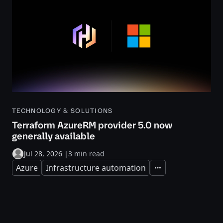
TECHNOLOGY & SOLUTIONS
Terraform AzureRM provider 5.0 now
generally available
Jul 28, 2026
|
3 min read
Azure
Infrastructure automation
Expand