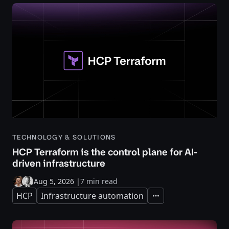
TECHNOLOGY & SOLUTIONS
HCP Terraform is the control plane for AI-
driven infrastructure
Aug 5, 2026
|
7 min read
HCP
Infrastructure automation
Expand