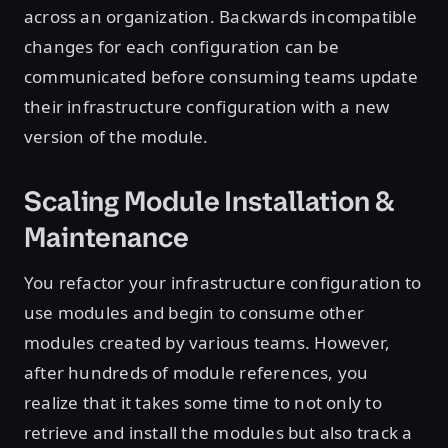
across an organization. Backwards incompatible
changes for each configuration can be
communicated before consuming teams update
their infrastructure configuration with a new
version of the module.
Scaling Module Installation &
Maintenance
You refactor your infrastructure configuration to
use modules and begin to consume other
modules created by various teams. However,
after hundreds of module references, you
realize that it takes some time to not only to
retrieve and install the modules but also track a