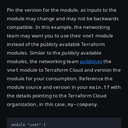
Pin the version for the module, as inputs to the
module may change and may not be backwards
compatible. In this example, the networking
team may want you to use their
module
vnet
instead of the publicly available Terraform
modules. Similar to the publicly available
modules, the networking team
publishes
the
module to Terraform Cloud and version the
vnet
module for your consumption. Reference the
module source and version in your
with
main.tf
the details pointing to the Terraform Cloud
organization, in this case,
.
my-company
module "vnet" {
