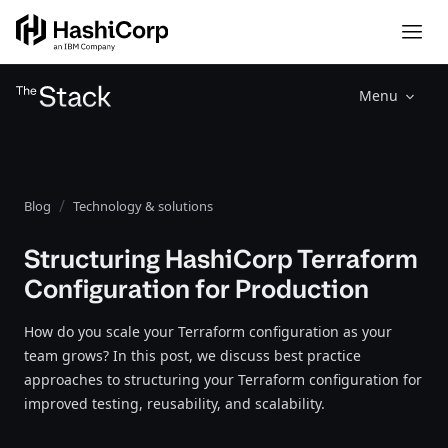
Menu
Blog
Technology & solutions
Structuring HashiCorp Terraform
Configuration for Production
How do you scale your Terraform configuration as your
team grows? In this post, we discuss best practice
approaches to structuring your Terraform configuration for
improved testing, reusability, and scalability.