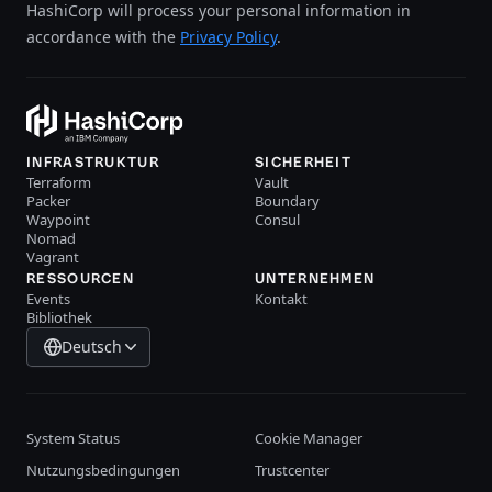
HashiCorp will process your personal information in
accordance with the
Privacy Policy
.
INFRASTRUKTUR
SICHERHEIT
Terraform
Vault
Packer
Boundary
Waypoint
Consul
Nomad
Vagrant
RESSOURCEN
UNTERNEHMEN
Events
Kontakt
Bibliothek
Deutsch
System Status
Cookie Manager
Nutzungsbedingungen
Trustcenter