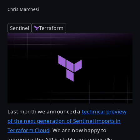
Chris Marchesi
Sentinel
Terraform
Last month we announced a
technical preview
of the next generation of Sentinel imports in
Terraform Cloud
. We are now happy to
announce the API is stable and generally