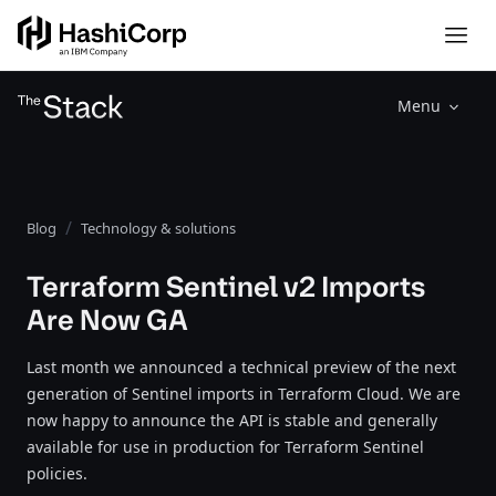
Menu
Blog
Technology & solutions
Terraform Sentinel v2 Imports
Are Now GA
Last month we announced a technical preview of the next
generation of Sentinel imports in Terraform Cloud. We are
now happy to announce the API is stable and generally
available for use in production for Terraform Sentinel
policies.