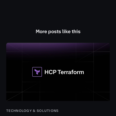
More posts like this
TECHNOLOGY & SOLUTIONS