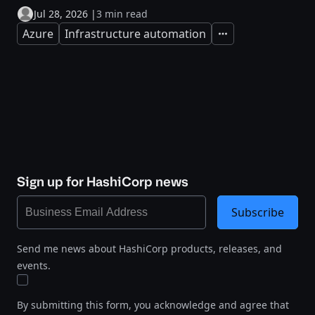
Jul 28, 2026
|
3 min read
Azure
Infrastructure automation
Expand
Sign up for HashiCorp news
Subscribe
Send me news about HashiCorp products, releases, and
events.
By submitting this form, you acknowledge and agree that