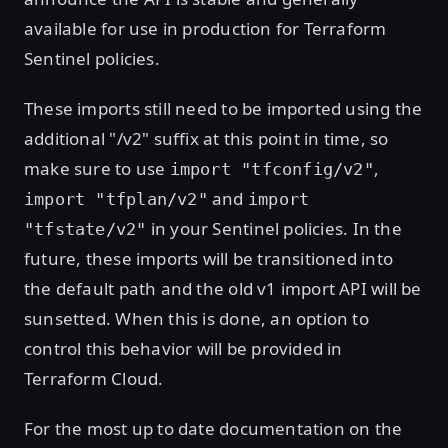
available for use in production for Terraform
Sentinel policies.
These imports still need to be imported using the
additional "/v2" suffix at this point in time, so
make sure to use
,
import "tfconfig/v2"
and
import "tfplan/v2"
import
in your Sentinel policies. In the
"tfstate/v2"
future, these imports will be transitioned into
the default path and the old v1 import API will be
sunsetted. When this is done, an option to
control this behavior will be provided in
Terraform Cloud.
For the most up to date documentation on the