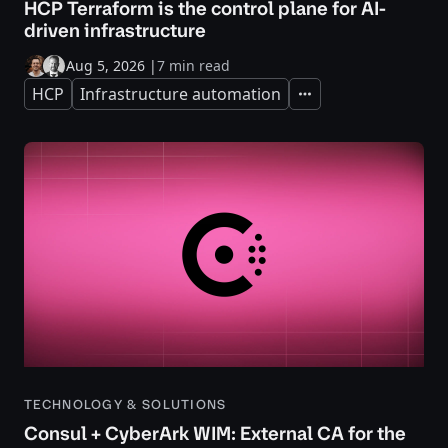
HCP Terraform is the control plane for AI-
driven infrastructure
Aug 5, 2026
|
7 min read
HCP
Infrastructure automation
Expand
TECHNOLOGY & SOLUTIONS
Consul + CyberArk WIM: External CA for the