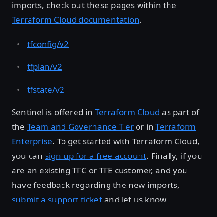
imports, check out these pages within the
Terraform Cloud documentation
.
tfconfig/v2
tfplan/v2
tfstate/v2
Sentinel is offered in
Terraform Cloud
as part of
the
Team and Governance Tier
or in
Terraform
Enterprise
. To get started with Terraform Cloud,
you can
sign up for a free account
. Finally, if you
are an existing TFC or TFE customer, and you
have feedback regarding the new imports,
submit a support ticket
and let us know.