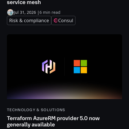
service mesh
Jul 31, 2026
|
6 min read
Risk & compliance
Consul
TECHNOLOGY & SOLUTIONS
Terraform AzureRM provider 5.0 now
generally available