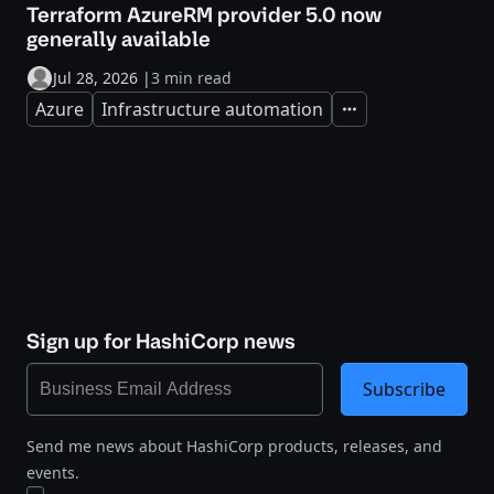
Terraform AzureRM provider 5.0 now
generally available
Jul 28, 2026
|
3 min read
Azure
Infrastructure automation
Expand
Sign up for HashiCorp news
Subscribe
Send me news about HashiCorp products, releases, and
events.