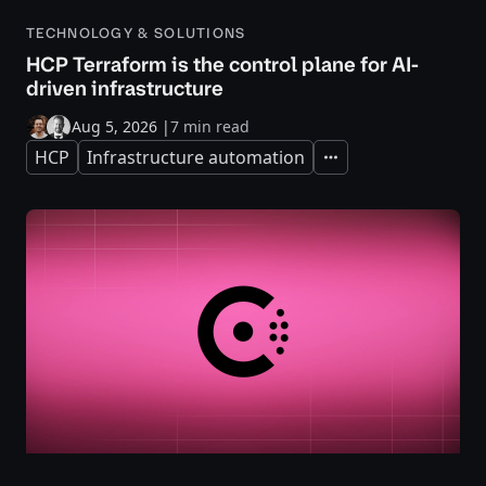
TECHNOLOGY & SOLUTIONS
HCP Terraform is the control plane for AI-
driven infrastructure
Aug 5, 2026
|
7 min read
HCP
Infrastructure automation
Expand