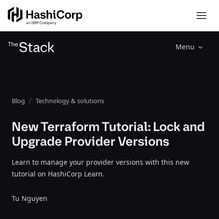
Menu
Blog
Technology & solutions
New Terraform Tutorial: Lock and
Upgrade Provider Versions
Learn to manage your provider versions with this new
tutorial on HashiCorp Learn.
Tu Nguyen