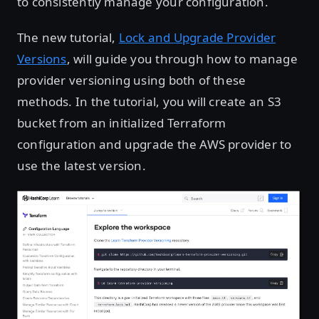
to consistently manage your configuration.
The new tutorial,
Lock and Upgrade Provider
Versions
, will guide you through how to manage
provider versioning using both of these
methods. In the tutorial, you will create an S3
bucket from an initialized Terraform
configuration and upgrade the AWS provider to
use the latest version.