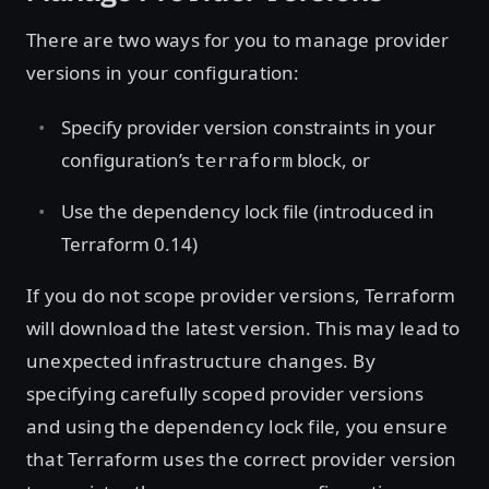
There are two ways for you to manage provider
versions in your configuration:
Specify provider version constraints in your
configuration’s
block, or
terraform
Use the dependency lock file (introduced in
Terraform 0.14)
If you do not scope provider versions, Terraform
will download the latest version. This may lead to
unexpected infrastructure changes. By
specifying carefully scoped provider versions
and using the dependency lock file, you ensure
that Terraform uses the correct provider version