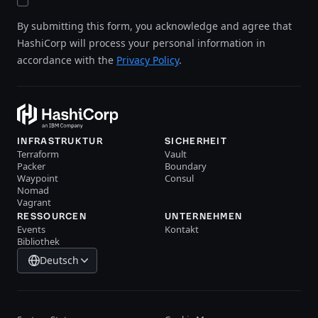
By submitting this form, you acknowledge and agree that
HashiCorp will process your personal information in
accordance with the
Privacy Policy
.
INFRASTRUKTUR
SICHERHEIT
Terraform
Vault
Packer
Boundary
Waypoint
Consul
Nomad
Vagrant
RESSOURCEN
UNTERNEHMEN
Events
Kontakt
Bibliothek
Deutsch