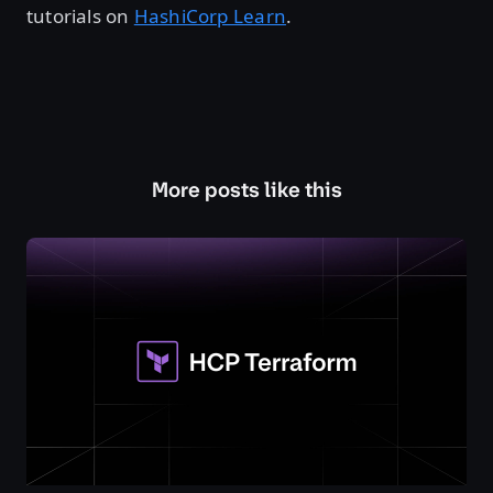
tutorials on
HashiCorp Learn
.
More posts like this