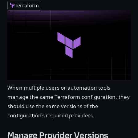
Terraform
When multiple users or automation tools
manage the same Terraform configuration, they
should use the same versions of the
configuration’s required providers.
Manage Provider Versions