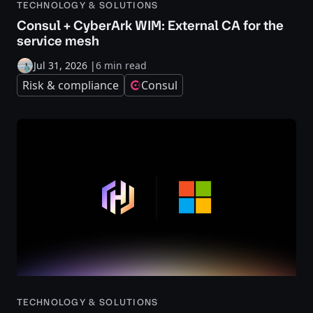
TECHNOLOGY & SOLUTIONS
Consul + CyberArk WIM: External CA for the
service mesh
Jul 31, 2026
|
6 min read
Risk & compliance
Consul
TECHNOLOGY & SOLUTIONS