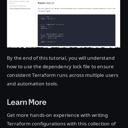
By the end of this tutorial, you will understand
how to use the dependency lock file to ensure
consistent Terraform runs across multiple users
and automation tools.
Learn More
Get more hands-on experience with writing
Terraform configurations with this collection of