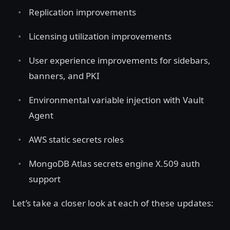
Replication improvements
Licensing utilization improvements
User experience improvements for sidebars,
banners, and PKI
Environmental variable injection with Vault
Agent
AWS static secrets roles
MongoDB Atlas secrets engine X.509 auth
support
Let’s take a closer look at each of these updates: