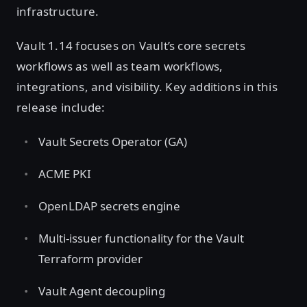
infrastructure.
Vault 1.14 focuses on Vault’s core secrets
workflows as well as team workflows,
integrations, and visibility. Key additions in this
release include:
Vault Secrets Operator (GA)
ACME PKI
OpenLDAP secrets engine
Multi-issuer functionality for the Vault
Terraform provider
Vault Agent decoupling