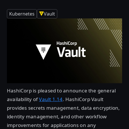
Kubernetes
Vault
HashiCorp is pleased to announce the general
availability of
Vault 1.14
. HashiCorp Vault
provides secrets management, data encryption,
identity management, and other workflow
improvements for applications on any