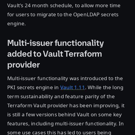
Vault's 24 month schedule, to allow more time
for users to migrate to the OpenLDAP secrets
engine.
Multi-issuer functionality
added to Vault Terraform
provider
Multi-issuer functionality was introduced to the
PKI secrets engine in
Vault 1.11
. While the long
term sustainability and feature parity of the
Terraform Vault provider has been improving, it
is still a few versions behind Vault on some key
features, including multi-issuer functionality. In
some use cases this has led to users being