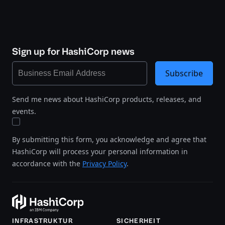
Sign up for HashiCorp news
Subscribe
Send me news about HashiCorp products, releases, and
events.
By submitting this form, you acknowledge and agree that
HashiCorp will process your personal information in
accordance with the
Privacy Policy
.
INFRASTRUKTUR
SICHERHEIT