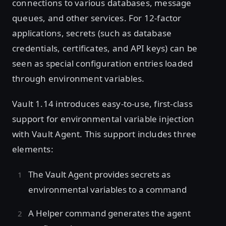
connections to various databases, message
queues, and other services. For 12-factor
applications, secrets (such as database
credentials, certificates, and API keys) can be
seen as special configuration entries loaded
through environment variables.
Vault 1.14 introduces easy-to-use, first-class
support for environmental variable injection
with Vault Agent. This support includes three
elements:
The Vault Agent provides secrets as
environmental variables to a command
A Helper command generates the agent