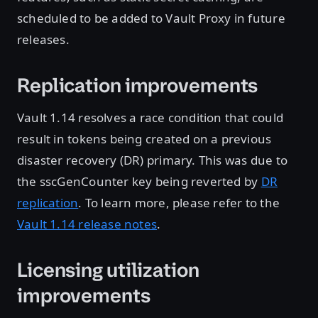
scheduled to be added to Vault Proxy in future
releases.
Replication improvements
Vault 1.14 resolves a race condition that could
result in tokens being created on a previous
disaster recovery (DR) primary. This was due to
the sscGenCounter key being reverted by
DR
replication
. To learn more, please refer to the
Vault 1.14 release notes
.
Licensing utilization
improvements