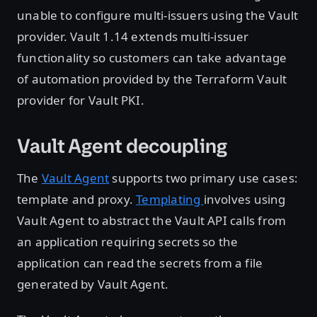
unable to configure multi-issuers using the Vault
provider. Vault 1.14 extends multi-issuer
functionality so customers can take advantage
of automation provided by the Terraform Vault
provider for Vault PKI.
Vault Agent decoupling
The
Vault Agent
supports two primary use cases:
template and proxy.
Templating
involves using
Vault Agent to abstract the Vault API calls from
an application requiring secrets so the
application can read the secrets from a file
generated by Vault Agent.