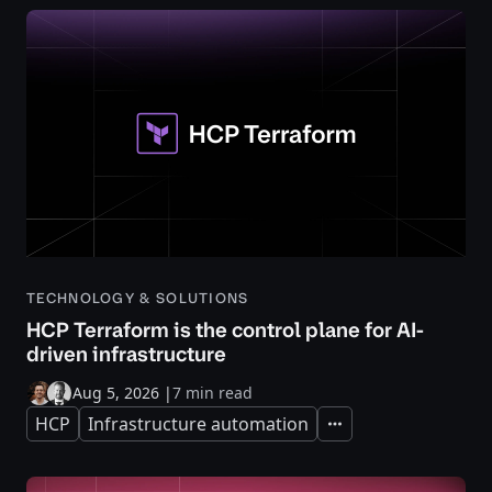
TECHNOLOGY & SOLUTIONS
HCP Terraform is the control plane for AI-
driven infrastructure
Aug 5, 2026
|
7 min read
HCP
Infrastructure automation
Expand