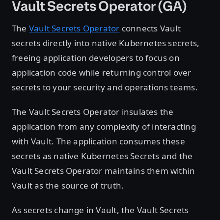
Vault Secrets Operator (GA)
The
Vault Secrets Operator
connects Vault
secrets directly into native Kubernetes secrets,
freeing application developers to focus on
application code while returning control over
secrets to your security and operations teams.
The Vault Secrets Operator insulates the
application from any complexity of interacting
with Vault. The application consumes these
secrets as native Kubernetes Secrets and the
Vault Secrets Operator maintains them within
Vault as the source of truth.
As secrets change in Vault, the Vault Secrets