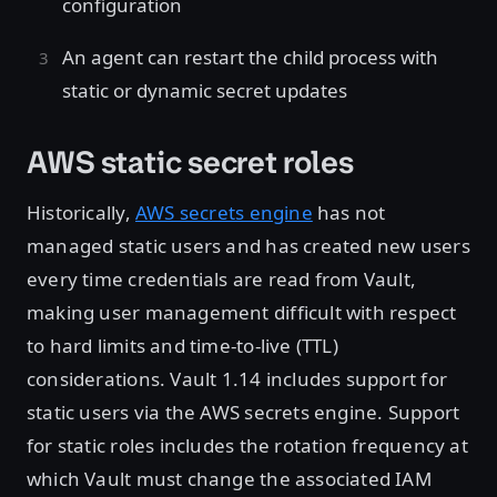
configuration
An agent can restart the child process with
static or dynamic secret updates
AWS static secret roles
Historically,
AWS secrets engine
has not
managed static users and has created new users
every time credentials are read from Vault,
making user management difficult with respect
to hard limits and time-to-live (TTL)
considerations. Vault 1.14 includes support for
static users via the AWS secrets engine. Support
for static roles includes the rotation frequency at
which Vault must change the associated IAM