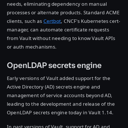
needs, eliminating dependency on manual
processes or alternate products. Standard ACME
clients, such as
Certbot
, CNCF's Kubernetes cert-
manager, can automate certificate requests
from Vault without needing to know Vault APIs
or auth mechanisms.
OpenLDAP secrets engine
Early versions of Vault added support for the
Active Directory (AD) secrets engine and
management of service accounts beyond AD,
leading to the development and release of the
OpenLDAP secrets engine today in Vault 1.14.
In past versions of Vault, support for AD and