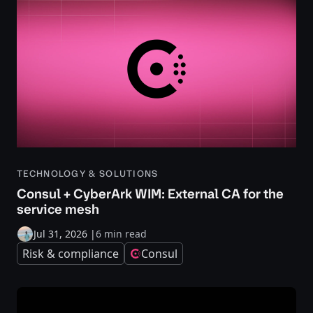
TECHNOLOGY & SOLUTIONS
Consul + CyberArk WIM: External CA for the
service mesh
Jul 31, 2026
|
6 min read
Risk & compliance
Consul