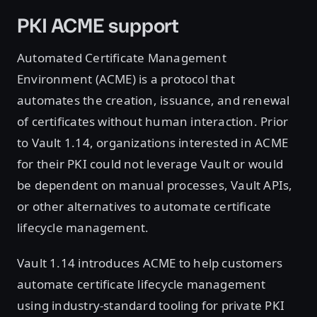
PKI ACME support
Automated Certificate Management
Environment (ACME) is a protocol that
automates the creation, issuance, and renewal
of certificates without human interaction. Prior
to Vault 1.14, organizations interested in ACME
for their PKI could not leverage Vault or would
be dependent on manual processes, Vault APIs,
or other alternatives to automate certificate
lifecycle management.
Vault 1.14 introduces ACME to help customers
automate certificate lifecycle management
using industry-standard tooling for private PKI