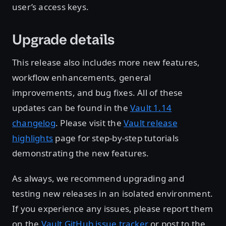
user’s access keys.
Upgrade details
This release also includes more new features,
workflow enhancements, general
improvements, and bug fixes. All of these
updates can be found in the
Vault 1.14
changelog
. Please visit the
Vault release
highlights
page for step-by-step tutorials
demonstrating the new features.
As always, we recommend upgrading and
testing new releases in an isolated environment.
If you experience any issues, please report them
on the
Vault GitHub issue tracker
or post to the