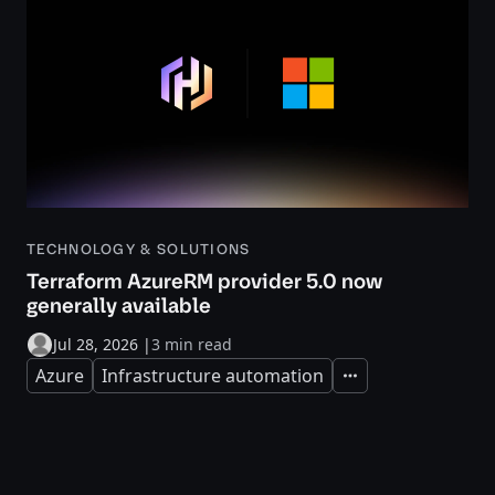
TECHNOLOGY & SOLUTIONS
Terraform AzureRM provider 5.0 now
generally available
Jul 28, 2026
|
3 min read
Azure
Infrastructure automation
Expand