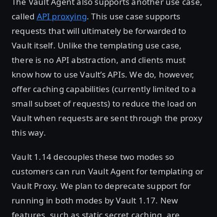
The Vault Agent also supports another use case,
called
API proxying
. This use case supports
requests that will ultimately be forwarded to
Vault itself. Unlike the templating use case,
there is no API abstraction, and clients must
know how to use Vault’s APIs. We do, however,
offer caching capabilities (currently limited to a
small subset of requests) to reduce the load on
Vault when requests are sent through the proxy
this way.
Vault 1.14 decouples these two modes so
customers can run Vault Agent for templating or
Vault Proxy. We plan to deprecate support for
running in both modes by Vault 1.17. New
features, such as static secret caching, are