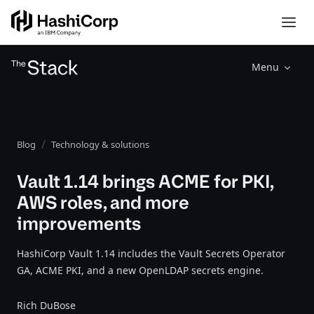
Menu
Blog
Technology & solutions
Vault 1.14 brings ACME for PKI,
AWS roles, and more
improvements
HashiCorp Vault 1.14 includes the Vault Secrets Operator
GA, ACME PKI, and a new OpenLDAP secrets engine.
Rich DuBose