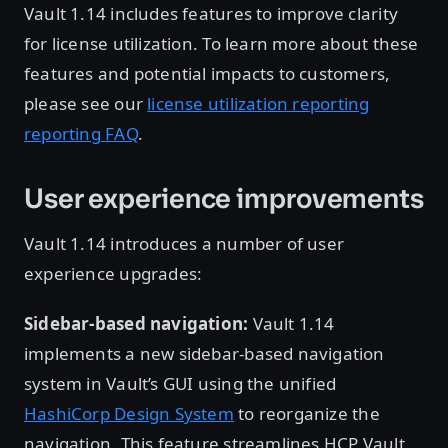
Vault 1.14 includes features to improve clarity
for license utilization. To learn more about these
features and potential impacts to customers,
please see our
license utilization reporting
reporting FAQ
.
User experience improvements
Vault 1.14 introduces a number of user
experience upgrades:
Sidebar-based navigation:
Vault 1.14
implements a new sidebar-based navigation
system in Vault’s GUI using the unified
HashiCorp Design System
to reorganize the
navigation. This feature streamlines HCP Vault