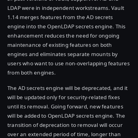
LDAP were in independent workstreams. Vault
1.14 merges features from the AD secrets
engine into the OpenLDAP secrets engine. This
enhancement reduces the need for ongoing
maintenance of existing features on both
engines and eliminates separate mounts by
users who want to use non-overlapping features
from both engines.
The AD secrets engine will be deprecated, and it
will be updated only for security-related fixes
until its removal. Going forward, new features
will be added to OpenLDAP secrets engine. The
transition of deprecation to removal will occur
over an extended period of time, longer than