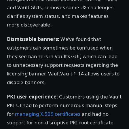
and Vault GUIs, removes some UX challenges,
clarifies system status, and makes features
more discoverable.
Dismissable banners:
We’ve found that
customers can sometimes be confused when
they see banners in Vault’s GUI, which can lead
to unnecessary support requests regarding the
licensing banner. VaultVault 1.14 allows users to
disable banners.
PKI user experience:
Customers using the Vault
PKI UI had to perform numerous manual steps
for
managing X.509 certificates
and had no
support for non-disruptive PKI root certificate