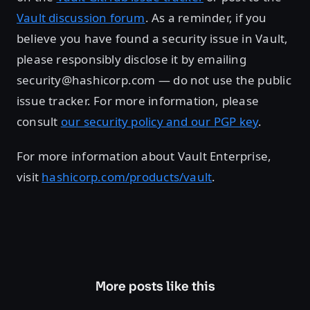
Vault discussion forum
. As a reminder, if you
believe you have found a security issue in Vault,
please responsibly disclose it by emailing
security@hashicorp.com — do not use the public
issue tracker. For more information, please
consult
our security policy and our PGP key
.
For more information about Vault Enterprise,
visit
hashicorp.com/products/vault
.
More posts like this