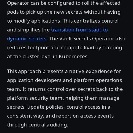
Operator can be configured to roll the affected
pods to pick up the new secrets without having
to modify applications. This centralizes control
and simplifies the
transition from static to
dynamic secrets
. The Vault Secrets Operator also
reduces footprint and compute load by running
at the cluster level in Kubernetes.
This approach presents a native experience for
application developers and platform operations
team. It returns control over secrets back to the
platform security team, helping them manage
secrets, update policies, control access in a
consistent way, and report on access events
through central auditing.