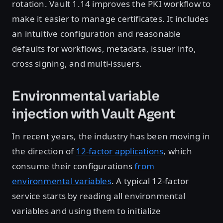
rotation. Vault 1.14 improves the PKI workflow to
make it easier to manage certificates. It includes
an intuitive configuration and reasonable
defaults for workflows, metadata, issuer info,
cross signing, and multi-issuers.
Environmental variable
injection with Vault Agent
In recent years, the industry has been moving in
the direction of
12-factor applications
, which
consume their configurations
from
environmental variables
. A typical 12-factor
service starts by reading all environmental
variables and using them to initialize