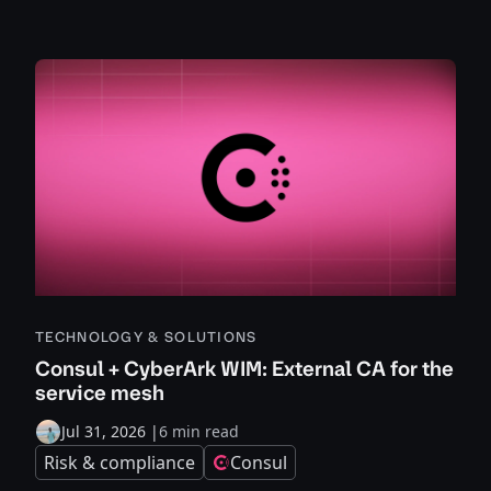
TECHNOLOGY & SOLUTIONS
Consul + CyberArk WIM: External CA for the
service mesh
Jul 31, 2026
|
6 min read
Risk & compliance
Consul