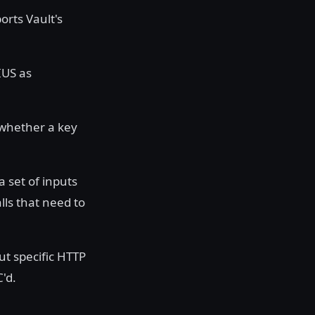
orts Vault's
IUS as
 whether a key
 set of inputs
ls that need to
ut specific HTTP
'd.
y