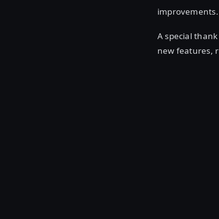
improvements. 
A special than
new features, 