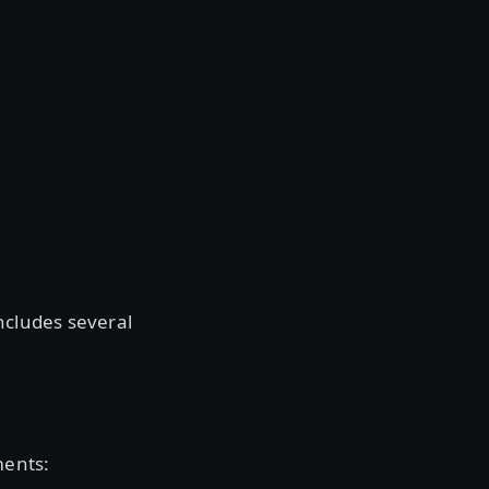
ncludes several
ments: