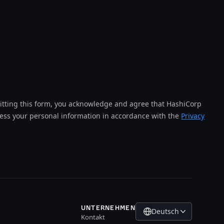
tting this form, you acknowledge and agree that HashiCorp
cess your personal information in accordance with the
Privacy
UNTERNEHMEN
Deutsch
Kontakt