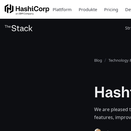
Plattform
Produkte
Pricing
De
St
Blog
Technology &
Hashi
We are pleased t
features, improv