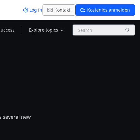
Log in
Kontakt
Kostenlos anmelden
Search
success
Explore topics
es several new