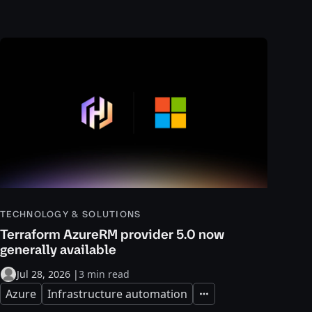
TECHNOLOGY & SOLUTIONS
Terraform AzureRM provider 5.0 now
generally available
Jul 28, 2026
|
3 min read
Azure
Infrastructure automation
Expand