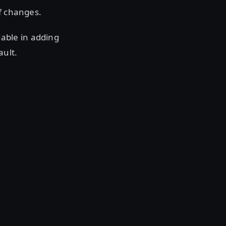
of changes.
able in adding
ault.