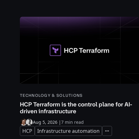
TECHNOLOGY & SOLUTIONS
HCP Terraform is the control plane for AI-
driven infrastructure
Aug 5, 2026
|
7 min read
HCP
Infrastructure automation
Expand