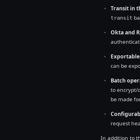
Transit in 
ba
transit
Okta and R
authenticat
Exportable
can be expo
Batch opera
to encrypt/
be made for
Configurab
request hea
In addition to 