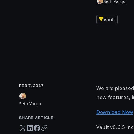
Seth Vargo
Vault
FEB 7, 2017
We are pleased 
new features, 
Seth Vargo
Download Now
SHARE ARTICLE
Vault v0.6.5 i
Twitter share
LinkedIn share
Facebook share
Copy URL