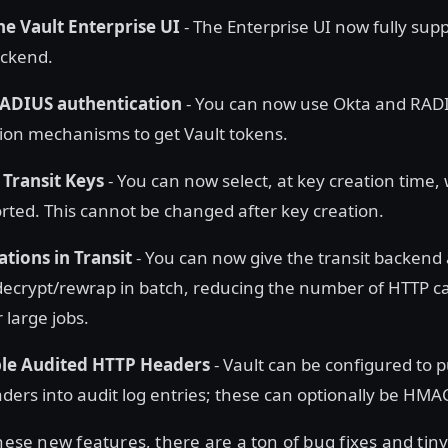
the Vault Enterprise UI
- The Enterprise UI now fully supp
ckend.
ADIUS authentication
- You can now use Okta and RAD
ion mechanisms to get Vault tokens.
 Transit Keys
- You can now select, at key creation time,
rted. This cannot be changed after key creation.
tions in Transit
- You can now give the transit backend a
decrypt/rewrap in batch, reducing the number of HTTP cal
 large jobs.
le Audited HTTP Headers
- Vault can be configured to p
ders into audit log entries; these can optionally be HMAC
these new features, there are a ton of bug fixes and tin