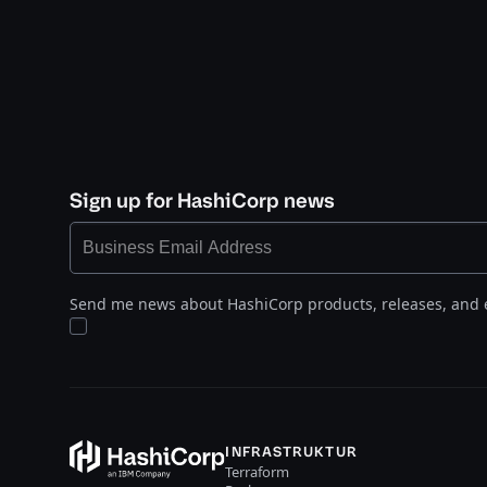
Sign up for HashiCorp news
Send me news about HashiCorp products, releases, and 
INFRASTRUKTUR
Terraform