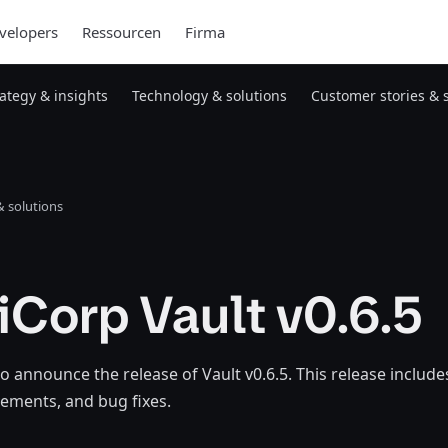
velopers
Ressourcen
Firma
rategy & insights
Technology & solutions
Customer stories & 
 solutions
Corp Vault v0.6.5
o announce the release of Vault v0.6.5. This release includ
ements, and bug fixes.