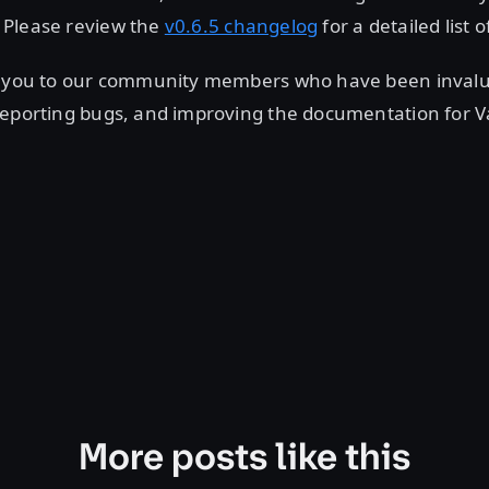
Please review the
v0.6.5 changelog
for a detailed list 
k you to our community members who have been invalu
reporting bugs, and improving the documentation for V
More posts like this