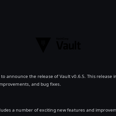
to announce the release of Vault v0.6.5. This release i
improvements, and bug fixes.
ncludes a number of exciting new features and improve