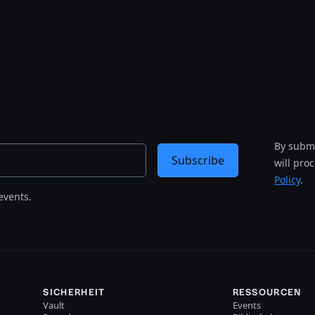
By submi
Subscribe
will pro
Policy
.
events.
SICHERHEIT
RESSOURCEN
Vault
Events