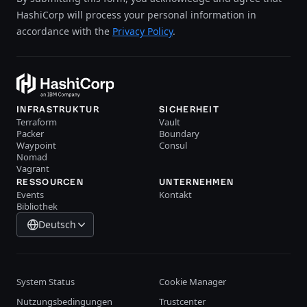
HashiCorp will process your personal information in
accordance with the
Privacy Policy
.
INFRASTRUKTUR
SICHERHEIT
Terraform
Vault
Packer
Boundary
Waypoint
Consul
Nomad
Vagrant
RESSOURCEN
UNTERNEHMEN
Events
Kontakt
Bibliothek
Deutsch
System Status
Cookie Manager
Nutzungsbedingungen
Trustcenter