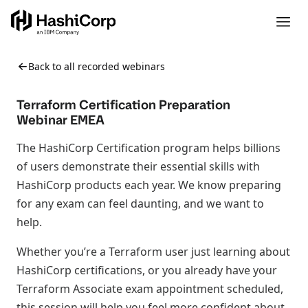
Back to all recorded webinars
Terraform Certification Preparation
Webinar EMEA
The HashiCorp Certification program helps billions
of users demonstrate their essential skills with
HashiCorp products each year. We know preparing
for any exam can feel daunting, and we want to
help.
Whether you’re a Terraform user just learning about
HashiCorp certifications, or you already have your
Terraform Associate exam appointment scheduled,
this session will help you feel more confident about