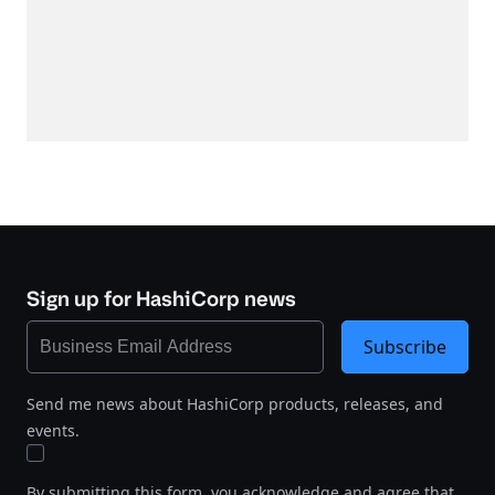
Sign up for HashiCorp news
Subscribe
Send me news about HashiCorp products, releases, and
events.
By submitting this form, you acknowledge and agree that