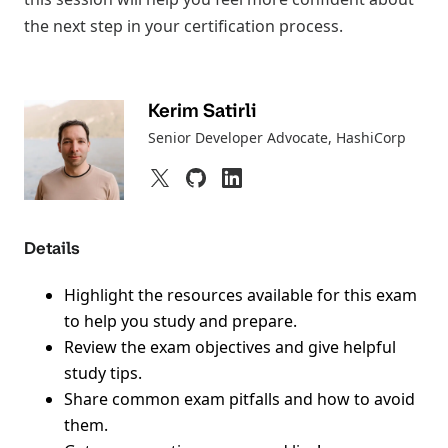
the next step in your certification process.
Kerim Satirli
Senior Developer Advocate
, HashiCorp
Details
Highlight the resources available for this exam
to help you study and prepare.
Review the exam objectives and give helpful
study tips.
Share common exam pitfalls and how to avoid
them.