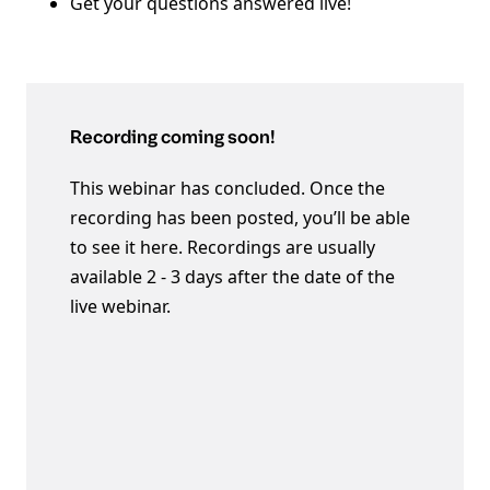
Get your questions answered live!
Recording coming soon!
This webinar has concluded. Once the
recording has been posted, you’ll be able
to see it here. Recordings are usually
available 2 - 3 days after the date of the
live webinar.