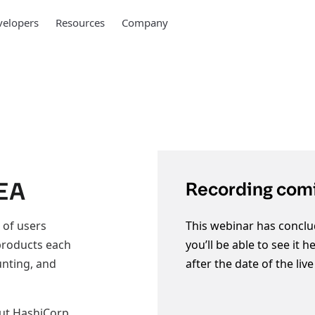
elopers
Resources
Company
MEA
Recording comi
 of users
This webinar has conclu
 products each
you’ll be able to see it 
unting, and
after the date of the liv
out HashiCorp