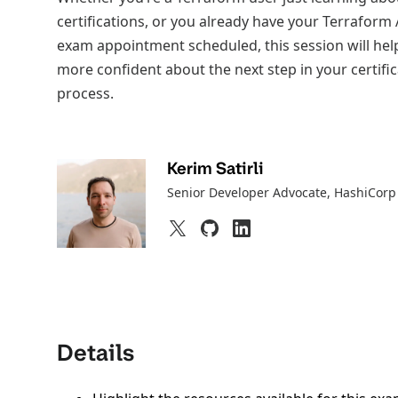
certifications, or you already have your Terraform
exam appointment scheduled, this session will help
more confident about the next step in your certifi
process.
Kerim Satirli
Senior Developer Advocate
, HashiCorp
Details