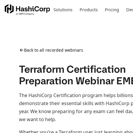
Solutions
Products
Pricing
Dev
Back to all recorded webinars
Terraform Certification
Preparation Webinar E
The HashiCorp Certification program helps billions
demonstrate their essential skills with HashiCorp
year. We know preparing for any exam can feel da
we want to help.
Whether you’re a Terraform user just learning ab