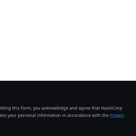
tting this form, you acknowledge and agree that HashiCorp
cess your personal information in accordance with the
Privacy