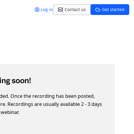
Log in
Contact us
Get started
ng soon!
ded. Once the recording has been posted,
here. Recordings are usually available 2 - 3 days
e webinar.