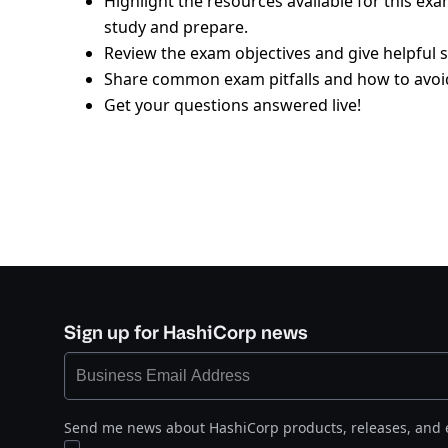
Highlight the resources available for this ex
study and prepare.
Review the exam objectives and give helpful s
Share common exam pitfalls and how to avoi
Get your questions answered live!
Sign up for HashiCorp news
Send me news about HashiCorp products, releases, and 