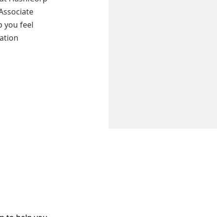
 Associate
 you feel
cation