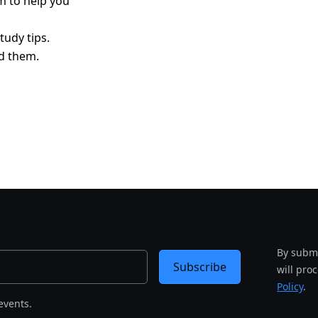
am to help you
tudy tips.
d them.
By submi
Subscribe
will pro
Policy
.
events.