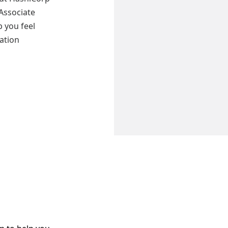
 Associate
 you feel
cation