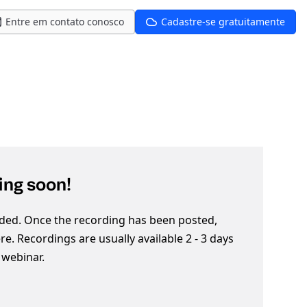
Entre em contato conosco
Cadastre-se gratuitamente
ng soon!
ded. Once the recording has been posted,
here. Recordings are usually available 2 - 3 days
e webinar.