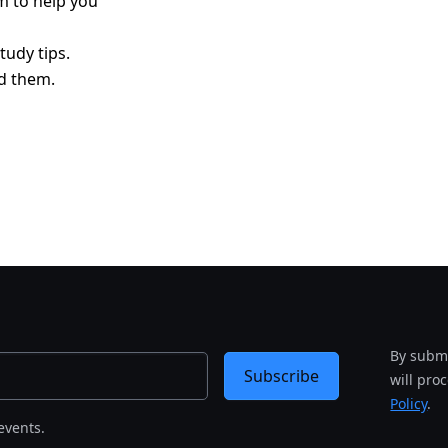
am to help you
tudy tips.
d them.
By submi
Subscribe
will pro
Policy
.
events.