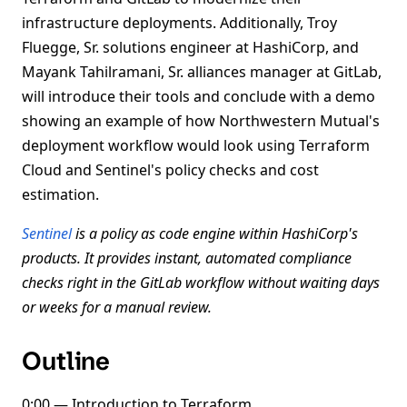
infrastructure deployments. Additionally, Troy
Fluegge, Sr. solutions engineer at HashiCorp, and
Mayank Tahilramani, Sr. alliances manager at GitLab,
will introduce their tools and conclude with a demo
showing an example of how Northwestern Mutual's
deployment workflow would look using Terraform
Cloud and Sentinel's policy checks and cost
estimation.
Sentinel
is a policy as code engine within HashiCorp's
products. It provides instant, automated compliance
checks right in the GitLab workflow without waiting days
or weeks for a manual review.
Outline
0:00 — Introduction to Terraform