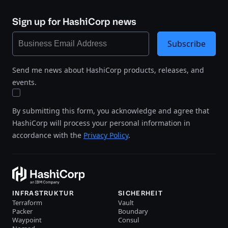
Sign up for HashiCorp news
Subscribe
Send me news about HashiCorp products, releases, and
events.
By submitting this form, you acknowledge and agree that
HashiCorp will process your personal information in
accordance with the
Privacy Policy
.
INFRASTRUKTUR
SICHERHEIT
Terraform
Vault
Packer
Boundary
Waypoint
Consul