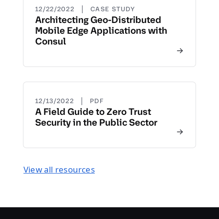
|
12/22/2022
CASE STUDY
Architecting Geo-Distributed
Mobile Edge Applications with
Consul
|
12/13/2022
PDF
A Field Guide to Zero Trust
Security in the Public Sector
View all resources