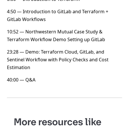
4:50 — Introduction to GitLab and Terraform +
GitLab Workflows
10:52 — Northwestern Mutual Case Study &
Terraform Workflow Demo Setting up GitLab
23:28 — Demo: Terraform Cloud, GitLab, and
Sentinel Workflow with Policy Checks and Cost
Estimation
40:00 — Q&A
More resources like