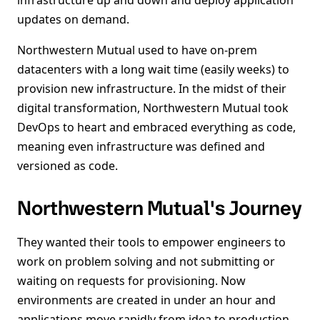
infrastructure up and down and deploy application
updates on demand.
Northwestern Mutual used to have on-prem
datacenters with a long wait time (easily weeks) to
provision new infrastructure. In the midst of their
digital transformation, Northwestern Mutual took
DevOps to heart and embraced everything as code,
meaning even infrastructure was defined and
versioned as code.
Northwestern Mutual's Journey
They wanted their tools to empower engineers to
work on problem solving and not submitting or
waiting on requests for provisioning. Now
environments are created in under an hour and
applications move rapidly from idea to production.