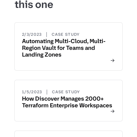
this one
|
2/3/2023
CASE STUDY
Automating Multi-Cloud, Multi-
Region Vault for Teams and
Landing Zones
|
1/5/2023
CASE STUDY
How Discover Manages 2000+
Terraform Enterprise Workspaces