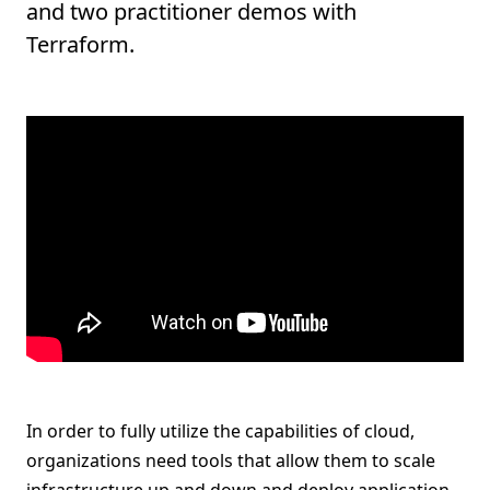
and two practitioner demos with
Terraform.
In order to fully utilize the capabilities of cloud,
organizations need tools that allow them to scale