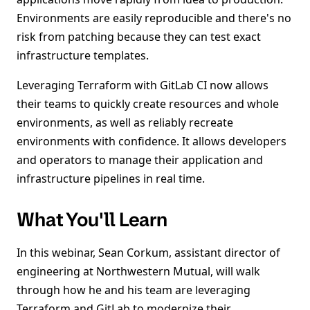
Environments are easily reproducible and there's no
risk from patching because they can test exact
infrastructure templates.
Leveraging Terraform with GitLab CI now allows
their teams to quickly create resources and whole
environments, as well as reliably recreate
environments with confidence. It allows developers
and operators to manage their application and
infrastructure pipelines in real time.
What You'll Learn
In this webinar, Sean Corkum, assistant director of
engineering at Northwestern Mutual, will walk
through how he and his team are leveraging
Terraform and GitLab to modernize their