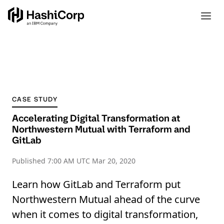
CASE STUDY
Accelerating Digital Transformation at
Northwestern Mutual with Terraform and
GitLab
Published
7:00 AM UTC Mar 20, 2020
Learn how GitLab and Terraform put
Northwestern Mutual ahead of the curve
when it comes to digital transformation,