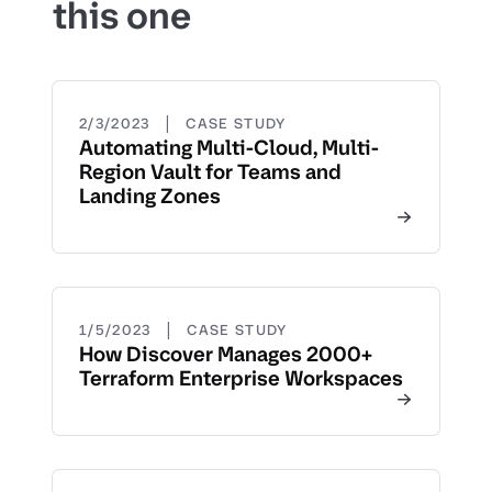
this one
|
2/3/2023
CASE STUDY
Automating Multi-Cloud, Multi-
Region Vault for Teams and
Landing Zones
|
1/5/2023
CASE STUDY
How Discover Manages 2000+
Terraform Enterprise Workspaces