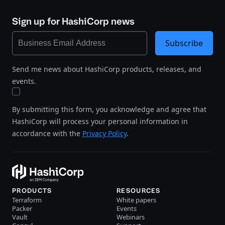
Sign up for HashiCorp news
Subscribe
Send me news about HashiCorp products, releases, and
events.
By submitting this form, you acknowledge and agree that
HashiCorp will process your personal information in
accordance with the
Privacy Policy
.
PRODUCTS
RESOURCES
Terraform
White papers
Packer
Events
Vault
Webinars