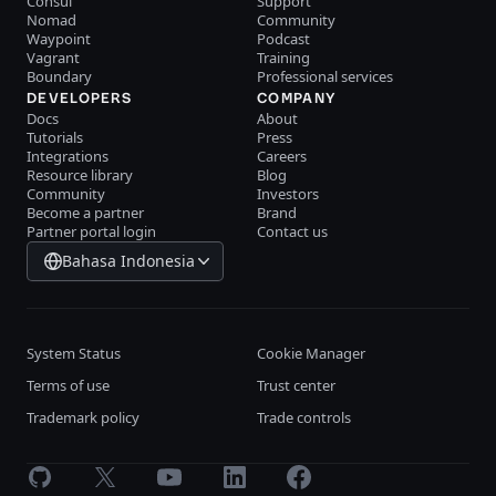
Consul
Support
Nomad
Community
Waypoint
Podcast
Vagrant
Training
Boundary
Professional services
DEVELOPERS
COMPANY
Docs
About
Tutorials
Press
Integrations
Careers
Resource library
Blog
Community
Investors
Become a partner
Brand
Partner portal login
Contact us
Bahasa Indonesia
System Status
Cookie Manager
Terms of use
Trust center
Trademark policy
Trade controls
GitHub
X
Youtube
LinkedIn
Facebook