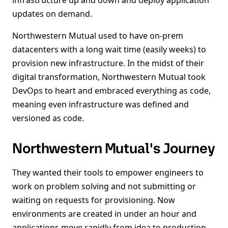
infrastructure up and down and deploy application
updates on demand.
Northwestern Mutual used to have on-prem
datacenters with a long wait time (easily weeks) to
provision new infrastructure. In the midst of their
digital transformation, Northwestern Mutual took
DevOps to heart and embraced everything as code,
meaning even infrastructure was defined and
versioned as code.
Northwestern Mutual's Journey
They wanted their tools to empower engineers to
work on problem solving and not submitting or
waiting on requests for provisioning. Now
environments are created in under an hour and
applications move rapidly from idea to production.