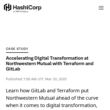
CASE STUDY
Accelerating Digital Transformation at
Northwestern Mutual with Terraform and
GitLab
Published
7:00 AM UTC Mar 20, 2020
Learn how GitLab and Terraform put
Northwestern Mutual ahead of the curve
when it comes to digital transformation,