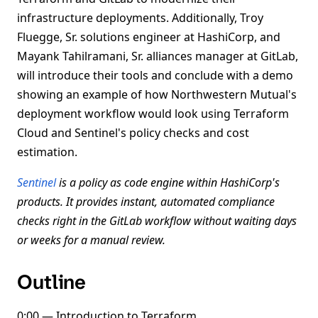
infrastructure deployments. Additionally, Troy
Fluegge, Sr. solutions engineer at HashiCorp, and
Mayank Tahilramani, Sr. alliances manager at GitLab,
will introduce their tools and conclude with a demo
showing an example of how Northwestern Mutual's
deployment workflow would look using Terraform
Cloud and Sentinel's policy checks and cost
estimation.
Sentinel
is a policy as code engine within HashiCorp's
products. It provides instant, automated compliance
checks right in the GitLab workflow without waiting days
or weeks for a manual review.
Outline
0:00 — Introduction to Terraform