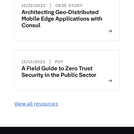
|
12/22/2022
CASE STUDY
Architecting Geo-Distributed
Mobile Edge Applications with
Consul
|
12/13/2022
PDF
A Field Guide to Zero Trust
Security in the Public Sector
View all resources