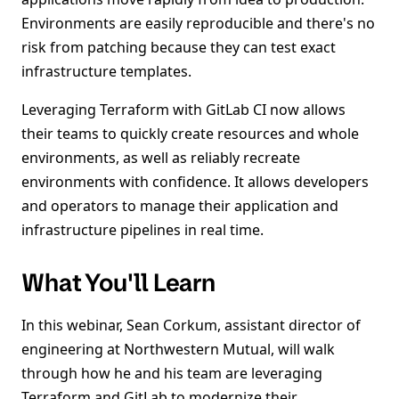
Environments are easily reproducible and there's no
risk from patching because they can test exact
infrastructure templates.
Leveraging Terraform with GitLab CI now allows
their teams to quickly create resources and whole
environments, as well as reliably recreate
environments with confidence. It allows developers
and operators to manage their application and
infrastructure pipelines in real time.
What You'll Learn
In this webinar, Sean Corkum, assistant director of
engineering at Northwestern Mutual, will walk
through how he and his team are leveraging
Terraform and GitLab to modernize their