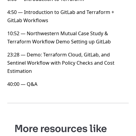
4:50 — Introduction to GitLab and Terraform +
GitLab Workflows
10:52 — Northwestern Mutual Case Study &
Terraform Workflow Demo Setting up GitLab
23:28 — Demo: Terraform Cloud, GitLab, and
Sentinel Workflow with Policy Checks and Cost
Estimation
40:00 — Q&A
More resources like