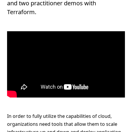
and two practitioner demos with
Terraform.
In order to fully utilize the capabilities of cloud,
organizations need tools that allow them to scale