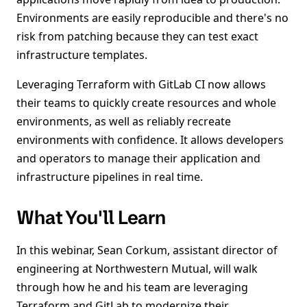
Environments are easily reproducible and there's no
risk from patching because they can test exact
infrastructure templates.
Leveraging Terraform with GitLab CI now allows
their teams to quickly create resources and whole
environments, as well as reliably recreate
environments with confidence. It allows developers
and operators to manage their application and
infrastructure pipelines in real time.
What You'll Learn
In this webinar, Sean Corkum, assistant director of
engineering at Northwestern Mutual, will walk
through how he and his team are leveraging
Terraform and GitLab to modernize their