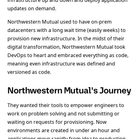
infrastructure up and down and deploy application
updates on demand.
Northwestern Mutual used to have on-prem
datacenters with a long wait time (easily weeks) to
provision new infrastructure. In the midst of their
digital transformation, Northwestern Mutual took
DevOps to heart and embraced everything as code,
meaning even infrastructure was defined and
versioned as code.
Northwestern Mutual's Journey
They wanted their tools to empower engineers to
work on problem solving and not submitting or
waiting on requests for provisioning. Now
environments are created in under an hour and
applications move rapidly from idea to production.