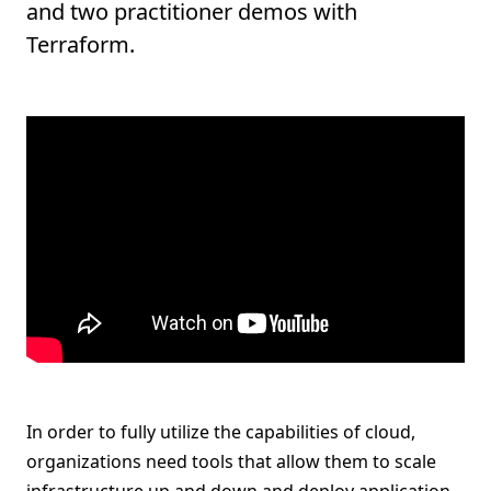
and two practitioner demos with
Terraform.
In order to fully utilize the capabilities of cloud,
organizations need tools that allow them to scale