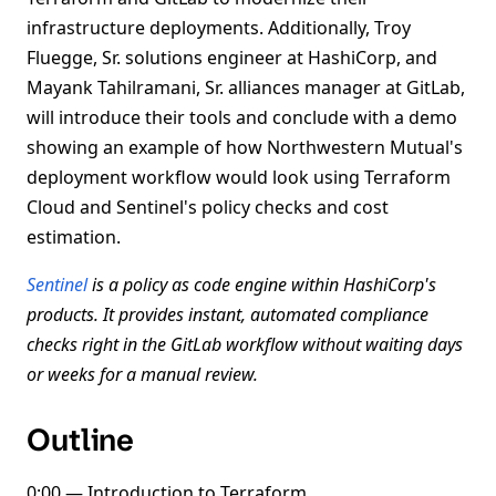
infrastructure deployments. Additionally, Troy
Fluegge, Sr. solutions engineer at HashiCorp, and
Mayank Tahilramani, Sr. alliances manager at GitLab,
will introduce their tools and conclude with a demo
showing an example of how Northwestern Mutual's
deployment workflow would look using Terraform
Cloud and Sentinel's policy checks and cost
estimation.
Sentinel
is a policy as code engine within HashiCorp's
products. It provides instant, automated compliance
checks right in the GitLab workflow without waiting days
or weeks for a manual review.
Outline
0:00 — Introduction to Terraform