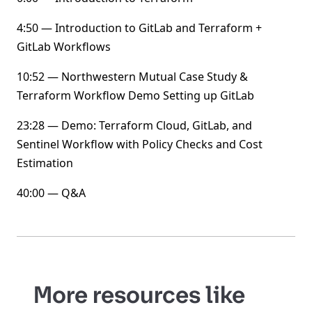
4:50 — Introduction to GitLab and Terraform +
GitLab Workflows
10:52 — Northwestern Mutual Case Study &
Terraform Workflow Demo Setting up GitLab
23:28 — Demo: Terraform Cloud, GitLab, and
Sentinel Workflow with Policy Checks and Cost
Estimation
40:00 — Q&A
More resources like