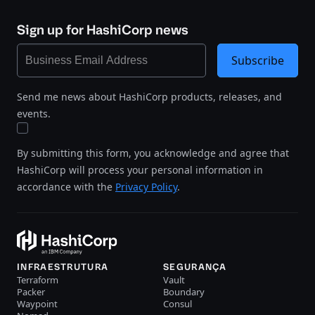
Sign up for HashiCorp news
Subscribe
Send me news about HashiCorp products, releases, and
events.
By submitting this form, you acknowledge and agree that
HashiCorp will process your personal information in
accordance with the
Privacy Policy
.
INFRAESTRUTURA
SEGURANÇA
Terraform
Vault
Packer
Boundary
Waypoint
Consul