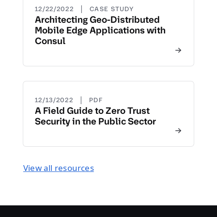
|
12/22/2022
CASE STUDY
Architecting Geo-Distributed
Mobile Edge Applications with
Consul
|
12/13/2022
PDF
A Field Guide to Zero Trust
Security in the Public Sector
View all resources