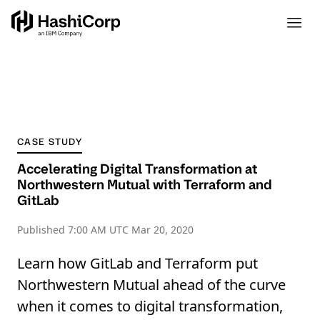
CASE STUDY
Accelerating Digital Transformation at
Northwestern Mutual with Terraform and
GitLab
Published
7:00 AM UTC Mar 20, 2020
Learn how GitLab and Terraform put
Northwestern Mutual ahead of the curve
when it comes to digital transformation,