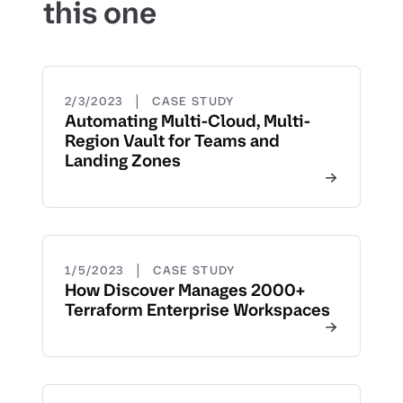
this one
|
2/3/2023
CASE STUDY
Automating Multi-Cloud, Multi-
Region Vault for Teams and
Landing Zones
|
1/5/2023
CASE STUDY
How Discover Manages 2000+
Terraform Enterprise Workspaces