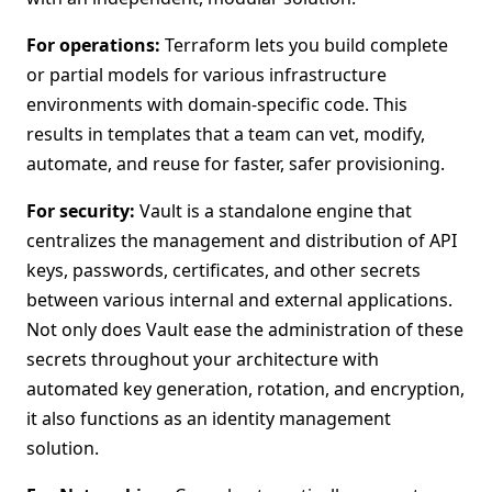
For operations:
Terraform lets you build complete
or partial models for various infrastructure
environments with domain-specific code. This
results in templates that a team can vet, modify,
automate, and reuse for faster, safer provisioning.
For security:
Vault is a standalone engine that
centralizes the management and distribution of API
keys, passwords, certificates, and other secrets
between various internal and external applications.
Not only does Vault ease the administration of these
secrets throughout your architecture with
automated key generation, rotation, and encryption,
it also functions as an identity management
solution.