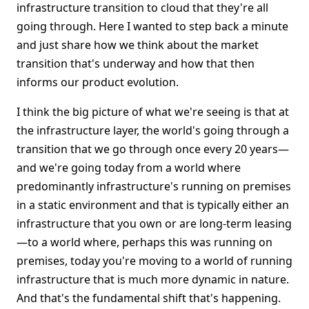
infrastructure transition to cloud that they're all
going through. Here I wanted to step back a minute
and just share how we think about the market
transition that's underway and how that then
informs our product evolution.
I think the big picture of what we're seeing is that at
the infrastructure layer, the world's going through a
transition that we go through once every 20 years—
and we're going today from a world where
predominantly infrastructure's running on premises
in a static environment and that is typically either an
infrastructure that you own or are long-term leasing
—to a world where, perhaps this was running on
premises, today you're moving to a world of running
infrastructure that is much more dynamic in nature.
And that's the fundamental shift that's happening.