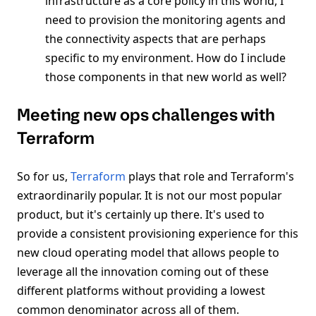
infrastructure as a core policy in this world, I
need to provision the monitoring agents and
the connectivity aspects that are perhaps
specific to my environment. How do I include
those components in that new world as well?
Meeting new ops challenges with
Terraform
So for us,
Terraform
plays that role and Terraform's
extraordinarily popular. It is not our most popular
product, but it's certainly up there. It's used to
provide a consistent provisioning experience for this
new cloud operating model that allows people to
leverage all the innovation coming out of these
different platforms without providing a lowest
common denominator across all of them.