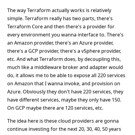
The way Terraform actually works is relatively
simple. Terraform really has two parts, there's
Terraform Core and then there's a provider for
every environment you wanna interface to. There's
an Amazon provider, there's an Azure provider,
there's a GCP provider, there's a vSphere provider,
etc. And what Terraform does, by decoupling this,
much like a middleware broker and adapter would
do, it allows me to be able to expose all 220 services
on Amazon that I wanna invoke, and provision on
Azure. Obviously they don't have 220 services, they
have different services, maybe they only have 150.
On GCP maybe there are 120 services, etc.
The idea here is these cloud providers are gonna
continue investing for the next 20, 30, 40, 50 years