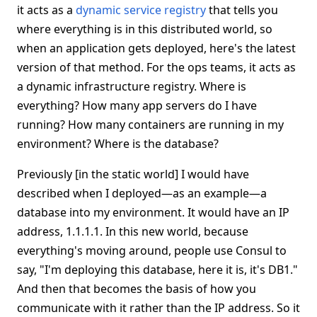
it acts as a
dynamic service registry
that tells you
where everything is in this distributed world, so
when an application gets deployed, here's the latest
version of that method. For the ops teams, it acts as
a dynamic infrastructure registry. Where is
everything? How many app servers do I have
running? How many containers are running in my
environment? Where is the database?
Previously [in the static world] I would have
described when I deployed—as an example—a
database into my environment. It would have an IP
address, 1.1.1.1. In this new world, because
everything's moving around, people use Consul to
say, "I'm deploying this database, here it is, it's DB1."
And then that becomes the basis of how you
communicate with it rather than the IP address. So it