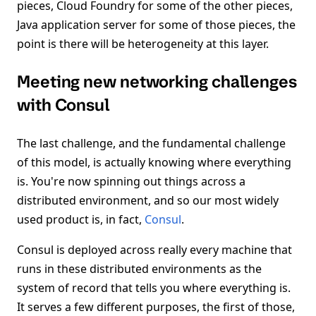
pieces, Cloud Foundry for some of the other pieces,
Java application server for some of those pieces, the
point is there will be heterogeneity at this layer.
Meeting new networking challenges
with Consul
The last challenge, and the fundamental challenge
of this model, is actually knowing where everything
is. You're now spinning out things across a
distributed environment, and so our most widely
used product is, in fact,
Consul
.
Consul is deployed across really every machine that
runs in these distributed environments as the
system of record that tells you where everything is.
It serves a few different purposes, the first of those,