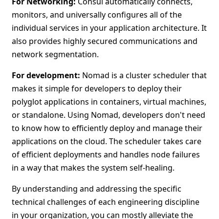
For Networking:
Consul automatically connects,
monitors, and universally configures all of the
individual services in your application architecture. It
also provides highly secured communications and
network segmentation.
For development:
Nomad is a cluster scheduler that
makes it simple for developers to deploy their
polyglot applications in containers, virtual machines,
or standalone. Using Nomad, developers don't need
to know how to efficiently deploy and manage their
applications on the cloud. The scheduler takes care
of efficient deployments and handles node failures
in a way that makes the system self-healing.
By understanding and addressing the specific
technical challenges of each engineering discipline
in your organization, you can mostly alleviate the