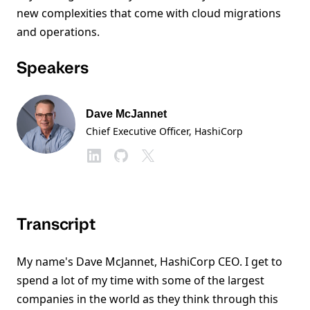
new complexities that come with cloud migrations
and operations.
Speakers
Dave McJannet
Chief Executive Officer
, HashiCorp
Transcript
My name's Dave McJannet, HashiCorp CEO. I get to
spend a lot of my time with some of the largest
companies in the world as they think through this