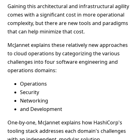
Gaining this architectural and infrastructural agility
comes with a significant cost in more operational
complexity, but there are new tools and paradigms
that can help minimize that cost.
McJannet explains these relatively new approaches
to cloud operations by categorizing the various
challenges into four software engineering and
operations domains:
Operations
Security
Networking
and Development
One-by-one, McJannet explains how HashiCorp's
tooling stack addresses each domain's challenges
with an independent, modular solution.