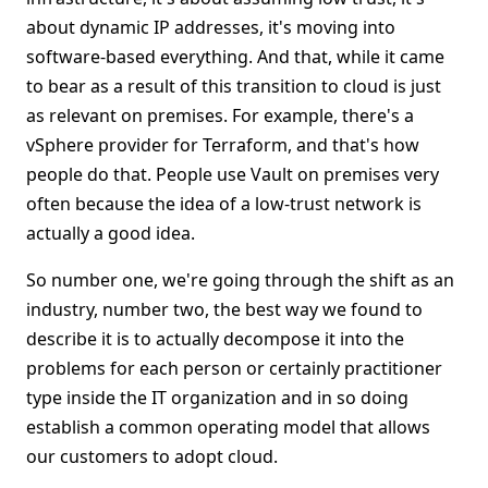
about dynamic IP addresses, it's moving into
software-based everything. And that, while it came
to bear as a result of this transition to cloud is just
as relevant on premises. For example, there's a
vSphere provider for Terraform, and that's how
people do that. People use Vault on premises very
often because the idea of a low-trust network is
actually a good idea.
So number one, we're going through the shift as an
industry, number two, the best way we found to
describe it is to actually decompose it into the
problems for each person or certainly practitioner
type inside the IT organization and in so doing
establish a common operating model that allows
our customers to adopt cloud.