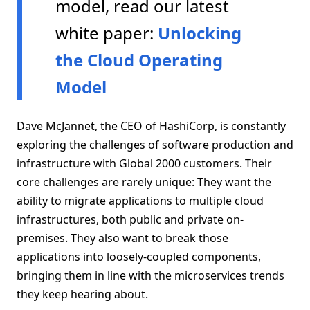
model, read our latest
white paper:
Unlocking
the Cloud Operating
Model
Dave McJannet, the CEO of HashiCorp, is constantly
exploring the challenges of software production and
infrastructure with Global 2000 customers. Their
core challenges are rarely unique: They want the
ability to migrate applications to multiple cloud
infrastructures, both public and private on-
premises. They also want to break those
applications into loosely-coupled components,
bringing them in line with the microservices trends
they keep hearing about.