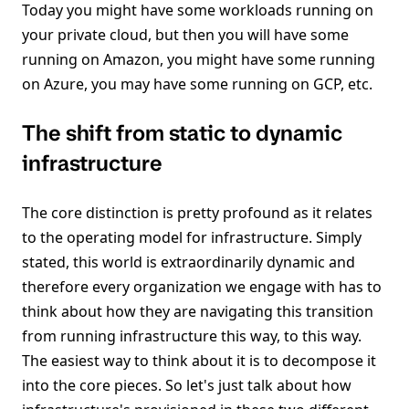
Today you might have some workloads running on
your private cloud, but then you will have some
running on Amazon, you might have some running
on Azure, you may have some running on GCP, etc.
The shift from static to dynamic
infrastructure
The core distinction is pretty profound as it relates
to the operating model for infrastructure. Simply
stated, this world is extraordinarily dynamic and
therefore every organization we engage with has to
think about how they are navigating this transition
from running infrastructure this way, to this way.
The easiest way to think about it is to decompose it
into the core pieces. So let's just talk about how