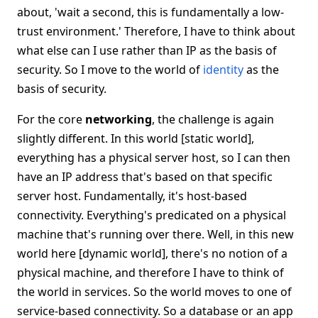
about, 'wait a second, this is fundamentally a low-
trust environment.' Therefore, I have to think about
what else can I use rather than IP as the basis of
security. So I move to the world of
identity
as the
basis of security.
For the core
networking
, the challenge is again
slightly different. In this world [static world],
everything has a physical server host, so I can then
have an IP address that's based on that specific
server host. Fundamentally, it's host-based
connectivity. Everything's predicated on a physical
machine that's running over there. Well, in this new
world here [dynamic world], there's no notion of a
physical machine, and therefore I have to think of
the world in services. So the world moves to one of
service-based connectivity. So a database or an app