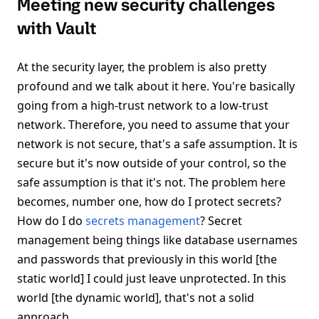
Meeting new security challenges
with Vault
At the security layer, the problem is also pretty
profound and we talk about it here. You're basically
going from a high-trust network to a low-trust
network. Therefore, you need to assume that your
network is not secure, that's a safe assumption. It is
secure but it's now outside of your control, so the
safe assumption is that it's not. The problem here
becomes, number one, how do I protect secrets?
How do I do
secrets management
? Secret
management being things like database usernames
and passwords that previously in this world [the
static world] I could just leave unprotected. In this
world [the dynamic world], that's not a solid
approach.