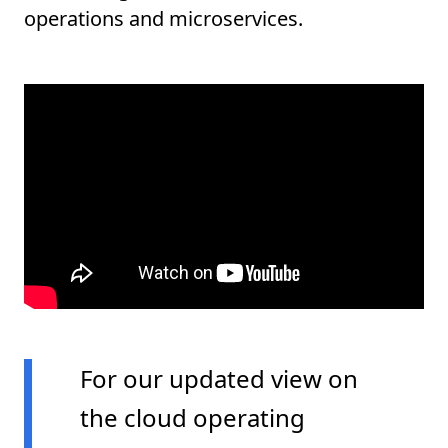
operations and microservices.
For our updated view on
the cloud operating