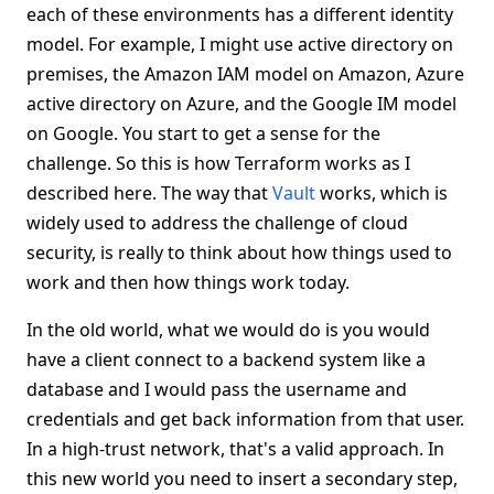
each of these environments has a different identity
model. For example, I might use active directory on
premises, the Amazon IAM model on Amazon, Azure
active directory on Azure, and the Google IM model
on Google. You start to get a sense for the
challenge. So this is how Terraform works as I
described here. The way that
Vault
works, which is
widely used to address the challenge of cloud
security, is really to think about how things used to
work and then how things work today.
In the old world, what we would do is you would
have a client connect to a backend system like a
database and I would pass the username and
credentials and get back information from that user.
In a high-trust network, that's a valid approach. In
this new world you need to insert a secondary step,