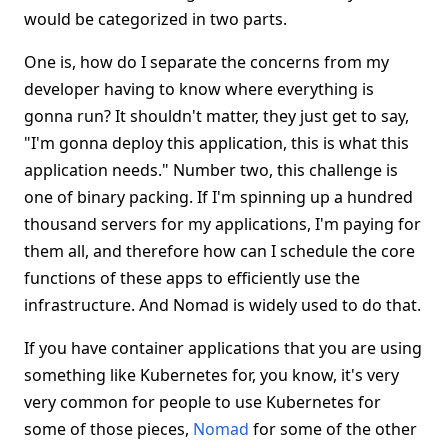
would be categorized in two parts.
One is, how do I separate the concerns from my
developer having to know where everything is
gonna run? It shouldn't matter, they just get to say,
"I'm gonna deploy this application, this is what this
application needs." Number two, this challenge is
one of binary packing. If I'm spinning up a hundred
thousand servers for my applications, I'm paying for
them all, and therefore how can I schedule the core
functions of these apps to efficiently use the
infrastructure. And Nomad is widely used to do that.
If you have container applications that you are using
something like Kubernetes for, you know, it's very
very common for people to use Kubernetes for
some of those pieces,
Nomad
for some of the other