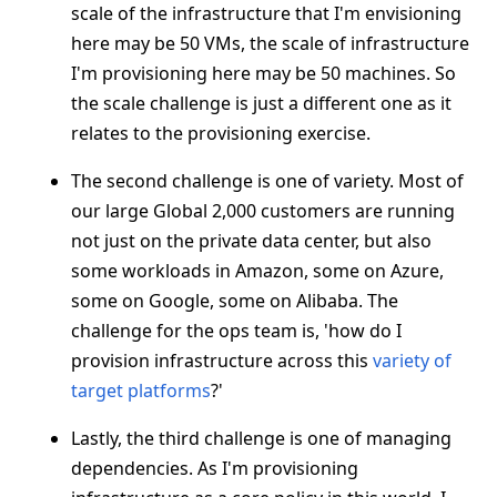
scale of the infrastructure that I'm envisioning
here may be 50 VMs, the scale of infrastructure
I'm provisioning here may be 50 machines. So
the scale challenge is just a different one as it
relates to the provisioning exercise.
The second challenge is one of variety. Most of
our large Global 2,000 customers are running
not just on the private data center, but also
some workloads in Amazon, some on Azure,
some on Google, some on Alibaba. The
challenge for the ops team is, 'how do I
provision infrastructure across this
variety of
target platforms
?'
Lastly, the third challenge is one of managing
dependencies. As I'm provisioning