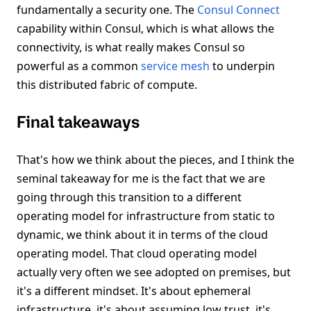
fundamentally a security one. The
Consul Connect
capability within Consul, which is what allows the
connectivity, is what really makes Consul so
powerful as a common
service mesh
to underpin
this distributed fabric of compute.
Final takeaways
That's how we think about the pieces, and I think the
seminal takeaway for me is the fact that we are
going through this transition to a different
operating model for infrastructure from static to
dynamic, we think about it in terms of the cloud
operating model. That cloud operating model
actually very often we see adopted on premises, but
it's a different mindset. It's about ephemeral
infrastructure, it's about assuming low trust, it's