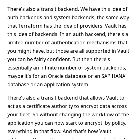
There's also a transit backend. We have this idea of
auth backends and system backends, the same way
that Terraform has the idea of providers, Vault has
this idea of backends. In an auth backend, there's a
limited number of authentication mechanisms that
you might have, but those are all supported in Vault,
you can be fairly confident. But then there's
essentially an infinite number of system backends,
maybe it's for an Oracle database or an SAP HANA
database or an application system.
There's also a transit backend that allows Vault to
act as a certificate authority to encrypt data across
your fleet. So without changing the workflow of the
application you can now start to encrypt, by policy,
everything in that flow. And that's how Vault