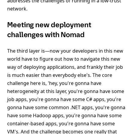
addresses the challenges of running in a low-trust
network.
Meeting new deployment
challenges with Nomad
The third layer is—now your developers in this new
world have to figure out how to navigate this new
way of deploying applications, and frankly their job
is much easier than everybody else's. The core
challenge here is, 'hey, you're gonna have
heterogeneity at this layer, you're gonna have some
job apps, you're gonna have some C# apps, you're
gonna have some common .NET apps, you're gonna
have some Hadoop apps, you're gonna have some
container-based apps, you're gonna have some
VM's. And the challenge becomes one really that