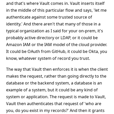
and that's where Vault comes in. Vault inserts itself
in the middle of this particular flow and says, 'let me
authenticate against some trusted source of
identity.' And there aren't that many of those in a
typical organization as I said for your on-prem, it's
probably active directory or LDAP, or it could be
Amazon IAM or the IAM model of the cloud provider.
It could be OAuth from GitHub, it could be Okta, you
know, whatever system of record you trust.
The way that Vault then enforces it is when the client
makes the request, rather than going directly to the
database or the backend system, a database is an
example of a system, but it could be any kind of
system or application. The request is made to Vault,
Vault then authenticates that request of 'who are
you, do you exist in my records?' And then it grants