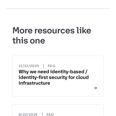
More resources like
this one
|
11/12/2025
FAQ
Why we need identity-based /
identity-first security for cloud
infrastructure
|
8/22/2025
FAQ