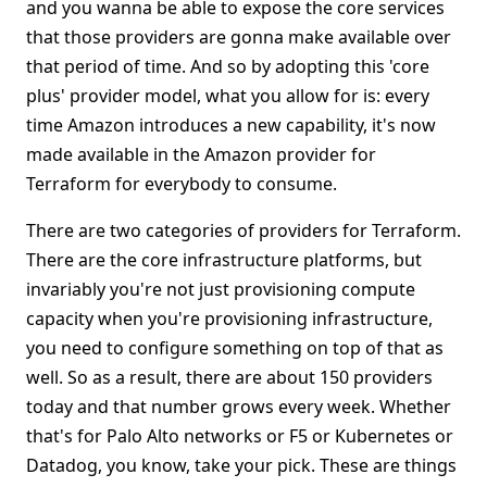
and you wanna be able to expose the core services
that those providers are gonna make available over
that period of time. And so by adopting this 'core
plus' provider model, what you allow for is: every
time Amazon introduces a new capability, it's now
made available in the Amazon provider for
Terraform for everybody to consume.
There are two categories of providers for Terraform.
There are the core infrastructure platforms, but
invariably you're not just provisioning compute
capacity when you're provisioning infrastructure,
you need to configure something on top of that as
well. So as a result, there are about 150 providers
today and that number grows every week. Whether
that's for Palo Alto networks or F5 or Kubernetes or
Datadog, you know, take your pick. These are things