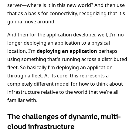
server—where is it in this new world? And then use
that as a basis for connectivity, recognizing that it's
gonna move around.
And then for the application developer, well, I'm no
longer deploying an application to a physical
location, I'm
deploying an application
perhaps
using something that's running across a distributed
fleet. So basically I'm deploying an application
through a fleet. At its core, this represents a
completely different model for how to think about
infrastructure relative to the world that we're all
familiar with.
The challenges of dynamic, multi-
cloud infrastructure