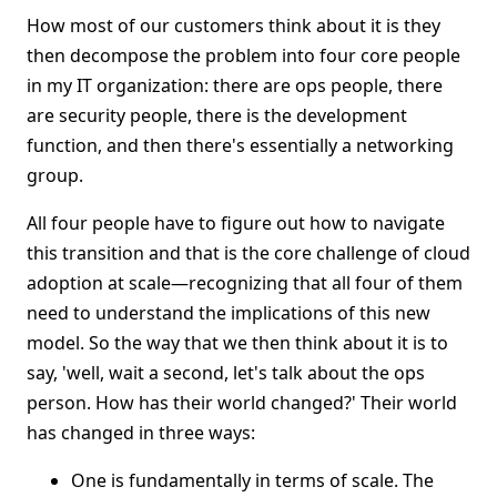
How most of our customers think about it is they
then decompose the problem into four core people
in my IT organization: there are ops people, there
are security people, there is the development
function, and then there's essentially a networking
group.
All four people have to figure out how to navigate
this transition and that is the core challenge of cloud
adoption at scale—recognizing that all four of them
need to understand the implications of this new
model. So the way that we then think about it is to
say, 'well, wait a second, let's talk about the ops
person. How has their world changed?' Their world
has changed in three ways:
One is fundamentally in terms of scale. The