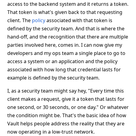
access to the backend system and it returns a token.
That token is what's given back to that requesting
client. The
policy
associated with that token is
defined by the security team. And that is where the
hand-off, and the recognition that there are multiple
parties involved here, comes in. I can now give my
developers and my ops team a single place to go to
access a system or an application and the policy
associated with how long that credential lasts for
example is defined by the security team.
I, as a security team might say hey, "Every time this
client makes a request, give it a token that lasts for
one second, or 30 seconds, or one day." Or whatever
the condition might be. That's the basic idea of how
Vault helps people address the reality that they are
now operating in a low-trust network.