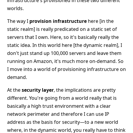
infrastructure's provisioned in these two different
worlds.
The way I
provision infrastructure
here [in the
static realm] is really predicated on a static set of
servers that I own. Here, so it's basically really the
static idea. In this world here [the dynamic realm], I
don't just stand up 100,000 servers and leave them
running on Amazon, it's much more on-demand. So
I move into a world of provisioning infrastructure on
demand.
At the
security layer
, the implications are pretty
different. You're going from a world really that is
basically a high trust environment with a clear
network perimeter and therefore I can use IP
address as the basis for security—to a new world
where, in the dynamic world, you really have to think