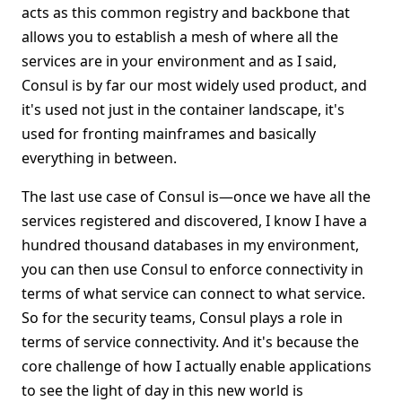
acts as this common registry and backbone that
allows you to establish a mesh of where all the
services are in your environment and as I said,
Consul is by far our most widely used product, and
it's used not just in the container landscape, it's
used for fronting mainframes and basically
everything in between.
The last use case of Consul is—once we have all the
services registered and discovered, I know I have a
hundred thousand databases in my environment,
you can then use Consul to enforce connectivity in
terms of what service can connect to what service.
So for the security teams, Consul plays a role in
terms of service connectivity. And it's because the
core challenge of how I actually enable applications
to see the light of day in this new world is