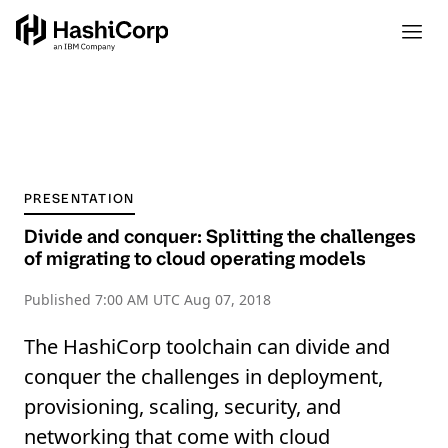
PRESENTATION
Divide and conquer: Splitting the challenges
of migrating to cloud operating models
Published
7:00 AM UTC Aug 07, 2018
The HashiCorp toolchain can divide and
conquer the challenges in deployment,
provisioning, scaling, security, and
networking that come with cloud