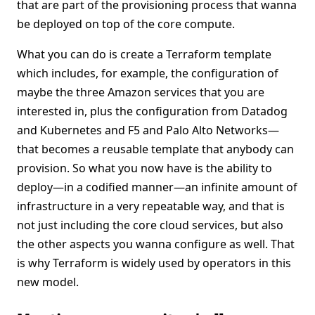
that are part of the provisioning process that wanna
be deployed on top of the core compute.
What you can do is create a Terraform template
which includes, for example, the configuration of
maybe the three Amazon services that you are
interested in, plus the configuration from Datadog
and Kubernetes and F5 and Palo Alto Networks—
that becomes a reusable template that anybody can
provision. So what you now have is the ability to
deploy—in a codified manner—an infinite amount of
infrastructure in a very repeatable way, and that is
not just including the core cloud services, but also
the other aspects you wanna configure as well. That
is why Terraform is widely used by operators in this
new model.