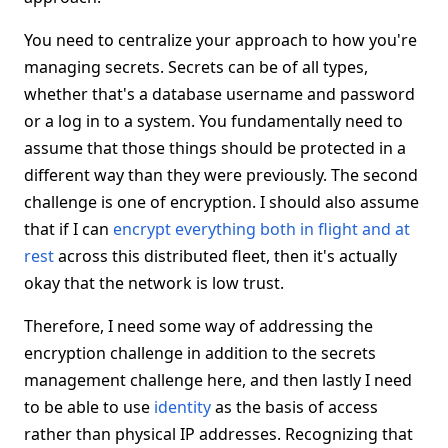
You need to centralize your approach to how you're
managing secrets. Secrets can be of all types,
whether that's a database username and password
or a log in to a system. You fundamentally need to
assume that those things should be protected in a
different way than they were previously. The second
challenge is one of encryption. I should also assume
that if I can
encrypt everything both in flight and at
rest
across this distributed fleet, then it's actually
okay that the network is low trust.
Therefore, I need some way of addressing the
encryption challenge in addition to the secrets
management challenge here, and then lastly I need
to be able to use
identity
as the basis of access
rather than physical IP addresses. Recognizing that