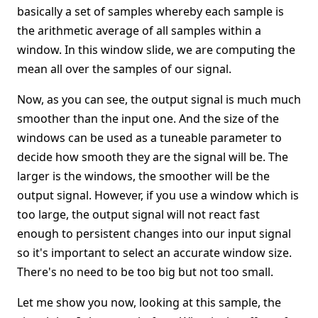
basically a set of samples whereby each sample is
the arithmetic average of all samples within a
window. In this window slide, we are computing the
mean all over the samples of our signal.
Now, as you can see, the output signal is much much
smoother than the input one. And the size of the
windows can be used as a tuneable parameter to
decide how smooth they are the signal will be. The
larger is the windows, the smoother will be the
output signal. However, if you use a window which is
too large, the output signal will not react fast
enough to persistent changes into our input signal
so it's important to select an accurate window size.
There's no need to be too big but not too small.
Let me show you now, looking at this sample, the