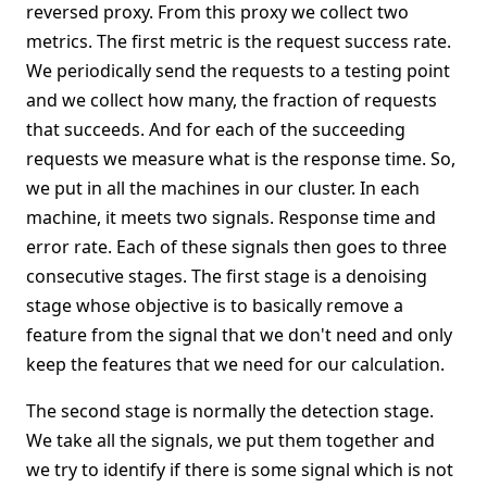
reversed proxy. From this proxy we collect two
metrics. The first metric is the request success rate.
We periodically send the requests to a testing point
and we collect how many, the fraction of requests
that succeeds. And for each of the succeeding
requests we measure what is the response time. So,
we put in all the machines in our cluster. In each
machine, it meets two signals. Response time and
error rate. Each of these signals then goes to three
consecutive stages. The first stage is a denoising
stage whose objective is to basically remove a
feature from the signal that we don't need and only
keep the features that we need for our calculation.
The second stage is normally the detection stage.
We take all the signals, we put them together and
we try to identify if there is some signal which is not