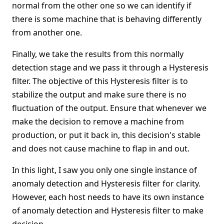
normal from the other one so we can identify if
there is some machine that is behaving differently
from another one.
Finally, we take the results from this normally
detection stage and we pass it through a Hysteresis
filter. The objective of this Hysteresis filter is to
stabilize the output and make sure there is no
fluctuation of the output. Ensure that whenever we
make the decision to remove a machine from
production, or put it back in, this decision's stable
and does not cause machine to flap in and out.
In this light, I saw you only one single instance of
anomaly detection and Hysteresis filter for clarity.
However, each host needs to have its own instance
of anomaly detection and Hysteresis filter to make