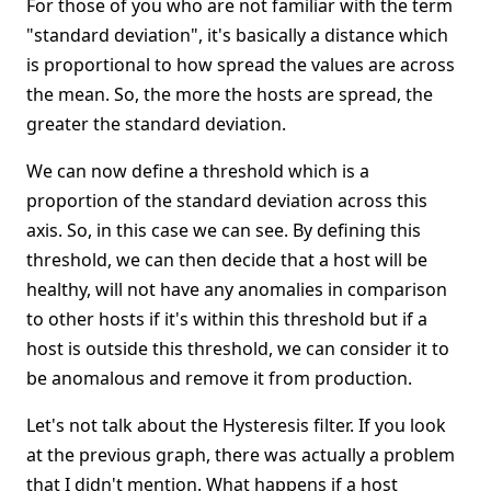
For those of you who are not familiar with the term
"standard deviation", it's basically a distance which
is proportional to how spread the values are across
the mean. So, the more the hosts are spread, the
greater the standard deviation.
We can now define a threshold which is a
proportion of the standard deviation across this
axis. So, in this case we can see. By defining this
threshold, we can then decide that a host will be
healthy, will not have any anomalies in comparison
to other hosts if it's within this threshold but if a
host is outside this threshold, we can consider it to
be anomalous and remove it from production.
Let's not talk about the Hysteresis filter. If you look
at the previous graph, there was actually a problem
that I didn't mention. What happens if a host