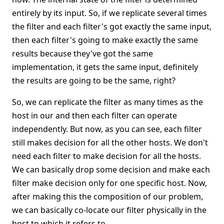
entirely by its input. So, if we replicate several times
the filter and each filter's got exactly the same input,
then each filter's going to make exactly the same
results because they've got the same
implementation, it gets the same input, definitely
the results are going to be the same, right?
So, we can replicate the filter as many times as the
host in our and then each filter can operate
independently. But now, as you can see, each filter
still makes decision for all the other hosts. We don't
need each filter to make decision for all the hosts.
We can basically drop some decision and make each
filter make decision only for one specific host. Now,
after making this the composition of our problem,
we can basically co-locate our filter physically in the
host to which it refers to.