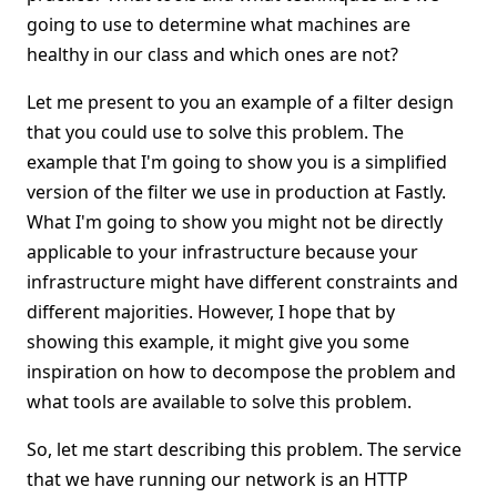
going to use to determine what machines are
healthy in our class and which ones are not?
Let me present to you an example of a filter design
that you could use to solve this problem. The
example that I'm going to show you is a simplified
version of the filter we use in production at Fastly.
What I'm going to show you might not be directly
applicable to your infrastructure because your
infrastructure might have different constraints and
different majorities. However, I hope that by
showing this example, it might give you some
inspiration on how to decompose the problem and
what tools are available to solve this problem.
So, let me start describing this problem. The service
that we have running our network is an HTTP