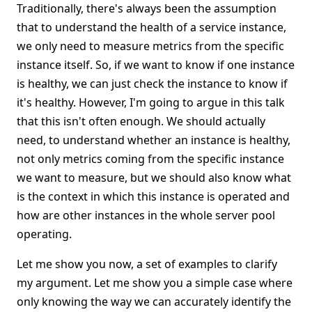
Traditionally, there's always been the assumption
that to understand the health of a service instance,
we only need to measure metrics from the specific
instance itself. So, if we want to know if one instance
is healthy, we can just check the instance to know if
it's healthy. However, I'm going to argue in this talk
that this isn't often enough. We should actually
need, to understand whether an instance is healthy,
not only metrics coming from the specific instance
we want to measure, but we should also know what
is the context in which this instance is operated and
how are other instances in the whole server pool
operating.
Let me show you now, a set of examples to clarify
my argument. Let me show you a simple case where
only knowing the way we can accurately identify the