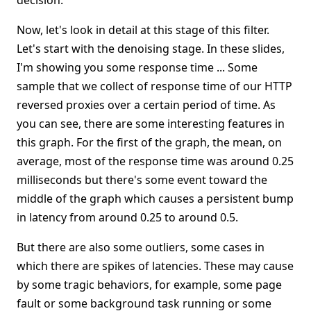
decision.
Now, let's look in detail at this stage of this filter.
Let's start with the denoising stage. In these slides,
I'm showing you some response time ... Some
sample that we collect of response time of our HTTP
reversed proxies over a certain period of time. As
you can see, there are some interesting features in
this graph. For the first of the graph, the mean, on
average, most of the response time was around 0.25
milliseconds but there's some event toward the
middle of the graph which causes a persistent bump
in latency from around 0.25 to around 0.5.
But there are also some outliers, some cases in
which there are spikes of latencies. These may cause
by some tragic behaviors, for example, some page
fault or some background task running or some