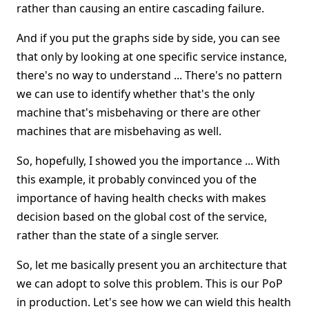
rather than causing an entire cascading failure.
And if you put the graphs side by side, you can see
that only by looking at one specific service instance,
there's no way to understand ... There's no pattern
we can use to identify whether that's the only
machine that's misbehaving or there are other
machines that are misbehaving as well.
So, hopefully, I showed you the importance ... With
this example, it probably convinced you of the
importance of having health checks with makes
decision based on the global cost of the service,
rather than the state of a single server.
So, let me basically present you an architecture that
we can adopt to solve this problem. This is our PoP
in production. Let's see how we can wield this health