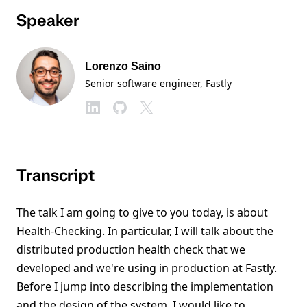
Speaker
Lorenzo Saino
Senior software engineer
, Fastly
Transcript
The talk I am going to give to you today, is about
Health-Checking. In particular, I will talk about the
distributed production health check that we
developed and we're using in production at Fastly.
Before I jump into describing the implementation
and the design of the system, I would like to