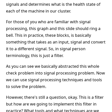
signals and determines what is the health state of
each of the machine in our cluster.
For those of you who are familiar with signal
processing, this graph and this slide should ring a
bell. This in practice, these blocks, is basically
something that takes as an input, signal and convert
it to a different signal. So, in signal person
terminology, this is just a filter.
As you can see we basically abstracted this whole
check problem into signal processing problem. Now
we can use signal processing techniques and tools
to solve the problem.
However, there's still a question, okay. This is a filter
but how are we going to implement this filter in
practice? What tools and what techniques are we