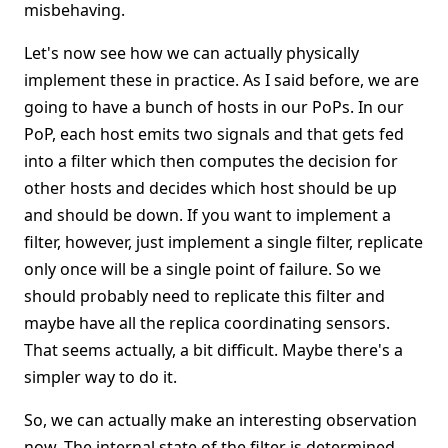
misbehaving.
Let's now see how we can actually physically
implement these in practice. As I said before, we are
going to have a bunch of hosts in our PoPs. In our
PoP, each host emits two signals and that gets fed
into a filter which then computes the decision for
other hosts and decides which host should be up
and should be down. If you want to implement a
filter, however, just implement a single filter, replicate
only once will be a single point of failure. So we
should probably need to replicate this filter and
maybe have all the replica coordinating sensors.
That seems actually, a bit difficult. Maybe there's a
simpler way to do it.
So, we can actually make an interesting observation
now. The internal state of the filter is determined