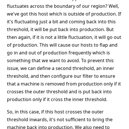
fluctuates across the boundary of our region? Well,
we've got this host which is outside of production. If
it's fluctuating just a bit and coming back into this
threshold, it will be put back into production. But
then again, if it is not a little fluctuation, it will go out
of production. This will cause our hosts to flap and
go in and out of production frequently which is
something that we want to avoid. To prevent this
issue, we can define a second threshold, an inner
threshold, and then configure our filter to ensure
that a machine is removed from production only if it
crosses the outer threshold and is put back into
production only if it cross the inner threshold.
So, in this case, if this host crosses the outer
threshold inwards, it's not sufficient to bring the
machine back into production. We also need to