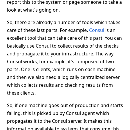
report this to the system or page someone to take a
look at what's going on.
So, there are already a number of tools which takes
care of these last parts. For example,
Consul
is an
excellent tool that can take care of this part. You can
basically use Consul to collect results of the checks
and propagate it to your infrastructure. The way
Consul works, for example, it's composed of two
parts. One is clients, which runs on each machine
and then we also need a logically centralized server
which collects results and checking results from
these clients.
So, if one machine goes out of production and starts
failing, this is picked up by Consul agent which
propagates it to the Consul server. It makes this
information available to systems that consume this