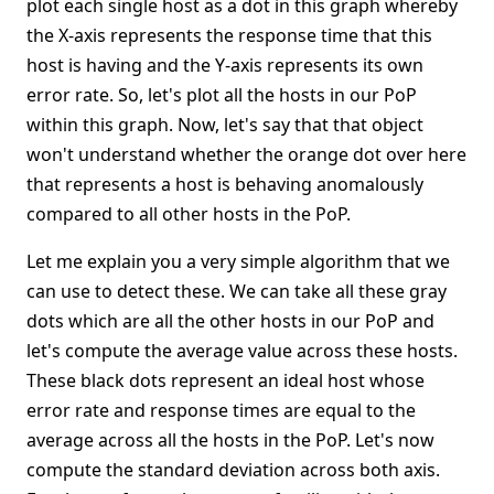
plot each single host as a dot in this graph whereby
the X-axis represents the response time that this
host is having and the Y-axis represents its own
error rate. So, let's plot all the hosts in our PoP
within this graph. Now, let's say that that object
won't understand whether the orange dot over here
that represents a host is behaving anomalously
compared to all other hosts in the PoP.
Let me explain you a very simple algorithm that we
can use to detect these. We can take all these gray
dots which are all the other hosts in our PoP and
let's compute the average value across these hosts.
These black dots represent an ideal host whose
error rate and response times are equal to the
average across all the hosts in the PoP. Let's now
compute the standard deviation across both axis.