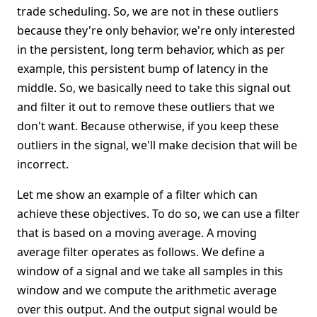
trade scheduling. So, we are not in these outliers
because they're only behavior, we're only interested
in the persistent, long term behavior, which as per
example, this persistent bump of latency in the
middle. So, we basically need to take this signal out
and filter it out to remove these outliers that we
don't want. Because otherwise, if you keep these
outliers in the signal, we'll make decision that will be
incorrect.
Let me show an example of a filter which can
achieve these objectives. To do so, we can use a filter
that is based on a moving average. A moving
average filter operates as follows. We define a
window of a signal and we take all samples in this
window and we compute the arithmetic average
over this output. And the output signal would be