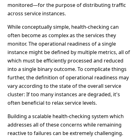
monitored—for the purpose of distributing traffic
across service instances.
While conceptually simple, health-checking can
often become as complex as the services they
monitor. The operational readiness of a single
instance might be defined by multiple metrics, all of
which must be efficiently processed and reduced
into a single binary outcome. To complicate things
further, the definition of operational readiness may
vary according to the state of the overall service
cluster: If too many instances are degraded, it's
often beneficial to relax service levels.
Building a scalable health-checking system which
addresses all of these concerns while remaining
reactive to failures can be extremely challenging.