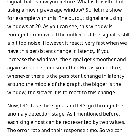
signal that I show you before. What is the effect of
using a moving average window? So, let me show
for example with this. The output signal are using
windows at 20. As you can see, this window is
enough to remove all the outlier but the signal is still
a bit too noise. However, it reacts very fast when we
have this persistent change in latency. If you
increase the windows, the signal get smoother and
again smoother and smoother. But as you notice,
whenever there is the persistent change in latency
around the middle of the graph, the bigger is the
window, the slower it is to react to this change.
Now, let's take this signal and let's go through the
anomaly detection stage. As I mentioned before,
each single host can be represented by two values.
The error rate and their response time. So we can