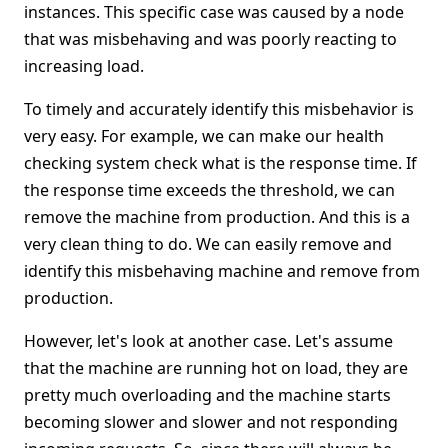
instances. This specific case was caused by a node
that was misbehaving and was poorly reacting to
increasing load.
To timely and accurately identify this misbehavior is
very easy. For example, we can make our health
checking system check what is the response time. If
the response time exceeds the threshold, we can
remove the machine from production. And this is a
very clean thing to do. We can easily remove and
identify this misbehaving machine and remove from
production.
However, let's look at another case. Let's assume
that the machine are running hot on load, they are
pretty much overloading and the machine starts
becoming slower and slower and not responding