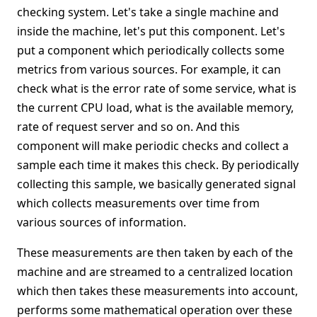
checking system. Let's take a single machine and
inside the machine, let's put this component. Let's
put a component which periodically collects some
metrics from various sources. For example, it can
check what is the error rate of some service, what is
the current CPU load, what is the available memory,
rate of request server and so on. And this
component will make periodic checks and collect a
sample each time it makes this check. By periodically
collecting this sample, we basically generated signal
which collects measurements over time from
various sources of information.
These measurements are then taken by each of the
machine and are streamed to a centralized location
which then takes these measurements into account,
performs some mathematical operation over these