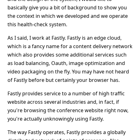
basically give you a bit of background to show you
the context in which we developed and we operate
this health-check system.
As I said, I work at Fastly. Fastly is an edge cloud,
which is a fancy name for a content delivery network
which also provides some additional services such
as load balancing, Oauth, image optimization and
video packaging on the fly. You may have not heard
of Fastly before but certainly your browser has.
Fastly provides service to a number of high traffic
website across several industries and, in fact, if
you're browsing the conference website right now,
you're actually unknowingly using Fastly.
The way Fastly operates, Fastly provides a globally