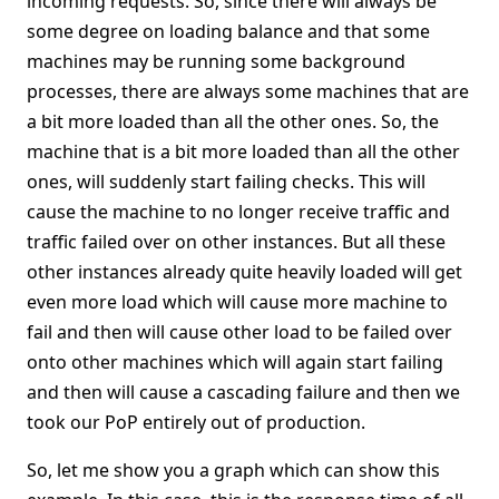
incoming requests. So, since there will always be
some degree on loading balance and that some
machines may be running some background
processes, there are always some machines that are
a bit more loaded than all the other ones. So, the
machine that is a bit more loaded than all the other
ones, will suddenly start failing checks. This will
cause the machine to no longer receive traffic and
traffic failed over on other instances. But all these
other instances already quite heavily loaded will get
even more load which will cause more machine to
fail and then will cause other load to be failed over
onto other machines which will again start failing
and then will cause a cascading failure and then we
took our PoP entirely out of production.
So, let me show you a graph which can show this