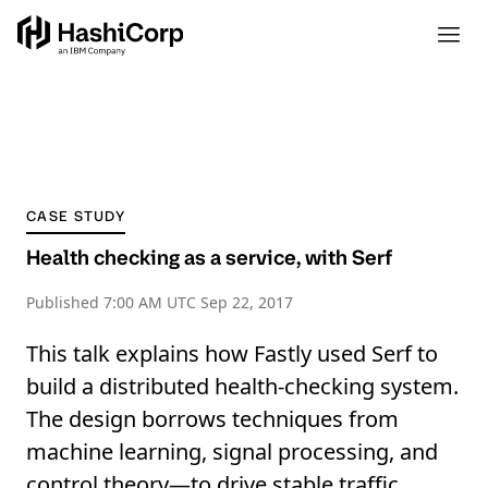
CASE STUDY
Health checking as a service, with Serf
Published
7:00 AM UTC Sep 22, 2017
This talk explains how Fastly used Serf to
build a distributed health-checking system.
The design borrows techniques from
machine learning, signal processing, and
control theory—to drive stable traffic