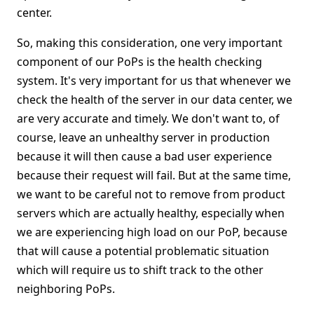
center.
So, making this consideration, one very important
component of our PoPs is the health checking
system. It's very important for us that whenever we
check the health of the server in our data center, we
are very accurate and timely. We don't want to, of
course, leave an unhealthy server in production
because it will then cause a bad user experience
because their request will fail. But at the same time,
we want to be careful not to remove from product
servers which are actually healthy, especially when
we are experiencing high load on our PoP, because
that will cause a potential problematic situation
which will require us to shift track to the other
neighboring PoPs.