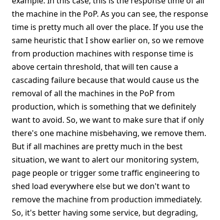
example. In this case, this is the response time of all
the machine in the PoP. As you can see, the response
time is pretty much all over the place. If you use the
same heuristic that I show earlier on, so we remove
from production machines with response time is
above certain threshold, that will ten cause a
cascading failure because that would cause us the
removal of all the machines in the PoP from
production, which is something that we definitely
want to avoid. So, we want to make sure that if only
there's one machine misbehaving, we remove them.
But if all machines are pretty much in the best
situation, we want to alert our monitoring system,
page people or trigger some traffic engineering to
shed load everywhere else but we don't want to
remove the machine from production immediately.
So, it's better having some service, but degrading,