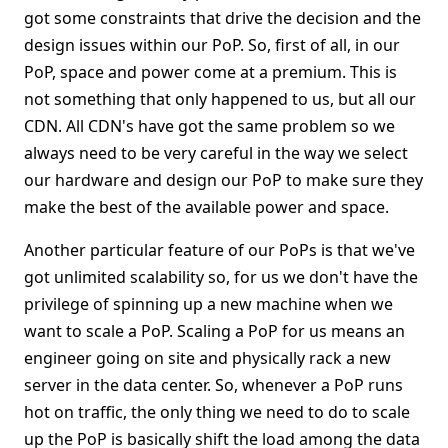
got some constraints that drive the decision and the
design issues within our PoP. So, first of all, in our
PoP, space and power come at a premium. This is
not something that only happened to us, but all our
CDN. All CDN's have got the same problem so we
always need to be very careful in the way we select
our hardware and design our PoP to make sure they
make the best of the available power and space.
Another particular feature of our PoPs is that we've
got unlimited scalability so, for us we don't have the
privilege of spinning up a new machine when we
want to scale a PoP. Scaling a PoP for us means an
engineer going on site and physically rack a new
server in the data center. So, whenever a PoP runs
hot on traffic, the only thing we need to do to scale
up the PoP is basically shift the load among the data