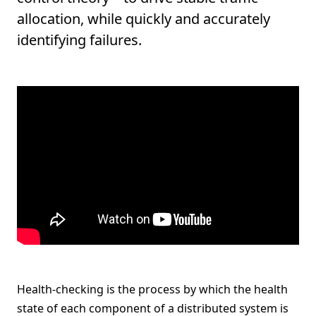
allocation, while quickly and accurately
identifying failures.
Health-checking is the process by which the health
state of each component of a distributed system is