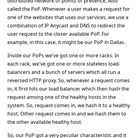
distributed network of points of presence, Also
called the PoP. Whenever a user makes a request for
one of the websites that uses our services, we use a
combination of IP Anycast and DNS to redirect the
user request to the closer available PoP. For
example, in this case, it might be our PoP in Dallas.
Inside our PoPs we've got one or more racks. In
each rack, we've got one or more stateless load-
balancers and a bunch of servers which all run a
reversed HTTP proxy. So, whenever a request comes
in, it first hits our load balancer which then hash the
request among one of the healthy hosts in the
system. So, request comes in, we hash it to a healthy
host. Other request comes in and we hash them to
the other available healthy host.
So, our PoP got a very peculiar characteristic and it