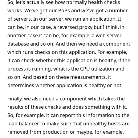
So, let's actually see how normally health checks
works. We've got our PoPs and we've got a number
of servers. In our server, we run an application. It
can be, in our case, a reversed proxy but I think, in
another case it can be, for example, a web server
database and so on. And then we need a component
which runs checks on this application. For example,
it can check whether this application is healthy, if the
process is running, what is the CPU utilization and
so on. And based on these measurements, it
determines whether application is healthy or not.
Finally, we also need a component which takes the
results of these checks and does something with it.
So, for example, it can report this information to the
load balancer to make sure that unhealthy hosts are
removed from production or maybe, for example,