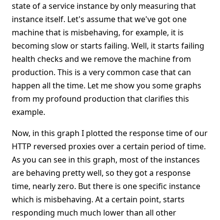
state of a service instance by only measuring that
instance itself. Let's assume that we've got one
machine that is misbehaving, for example, it is
becoming slow or starts failing. Well, it starts failing
health checks and we remove the machine from
production. This is a very common case that can
happen all the time. Let me show you some graphs
from my profound production that clarifies this
example.
Now, in this graph I plotted the response time of our
HTTP reversed proxies over a certain period of time.
As you can see in this graph, most of the instances
are behaving pretty well, so they got a response
time, nearly zero. But there is one specific instance
which is misbehaving. At a certain point, starts
responding much much lower than all other