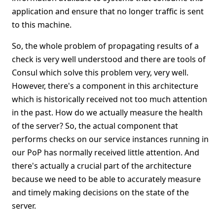
application and ensure that no longer traffic is sent
to this machine.
So, the whole problem of propagating results of a
check is very well understood and there are tools of
Consul which solve this problem very, very well.
However, there's a component in this architecture
which is historically received not too much attention
in the past. How do we actually measure the health
of the server? So, the actual component that
performs checks on our service instances running in
our PoP has normally received little attention. And
there's actually a crucial part of the architecture
because we need to be able to accurately measure
and timely making decisions on the state of the
server.