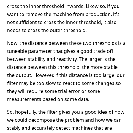
cross the inner threshold inwards. Likewise, if you
want to remove the machine from production, it's
not sufficient to cross the inner threshold, it also
needs to cross the outer threshold.
Now, the distance between these two thresholds is a
tuneable parameter that gives a good trade off
between stability and reactivity. The larger is the
distance between this threshold, the more stable
the output. However, if this distance is too large, our
filter may be too slow to react to some changes so
they will require some trial error or some
measurements based on some data.
So, hopefully, the filter gives you a good idea of how
we could decompose the problem and how we can
stably and accurately detect machines that are