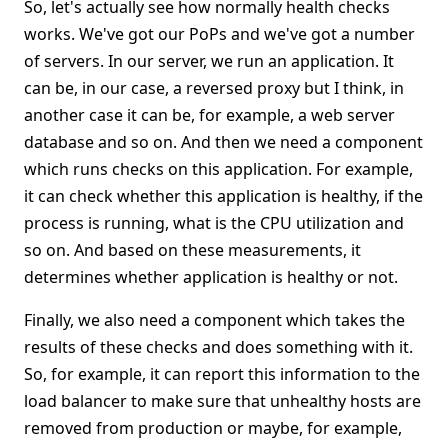
So, let's actually see how normally health checks
works. We've got our PoPs and we've got a number
of servers. In our server, we run an application. It
can be, in our case, a reversed proxy but I think, in
another case it can be, for example, a web server
database and so on. And then we need a component
which runs checks on this application. For example,
it can check whether this application is healthy, if the
process is running, what is the CPU utilization and
so on. And based on these measurements, it
determines whether application is healthy or not.
Finally, we also need a component which takes the
results of these checks and does something with it.
So, for example, it can report this information to the
load balancer to make sure that unhealthy hosts are
removed from production or maybe, for example,