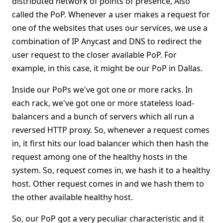
distributed network of points of presence, Also
called the PoP. Whenever a user makes a request for
one of the websites that uses our services, we use a
combination of IP Anycast and DNS to redirect the
user request to the closer available PoP. For
example, in this case, it might be our PoP in Dallas.
Inside our PoPs we've got one or more racks. In
each rack, we've got one or more stateless load-
balancers and a bunch of servers which all run a
reversed HTTP proxy. So, whenever a request comes
in, it first hits our load balancer which then hash the
request among one of the healthy hosts in the
system. So, request comes in, we hash it to a healthy
host. Other request comes in and we hash them to
the other available healthy host.
So, our PoP got a very peculiar characteristic and it