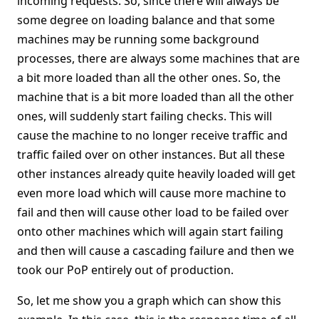
incoming requests. So, since there will always be
some degree on loading balance and that some
machines may be running some background
processes, there are always some machines that are
a bit more loaded than all the other ones. So, the
machine that is a bit more loaded than all the other
ones, will suddenly start failing checks. This will
cause the machine to no longer receive traffic and
traffic failed over on other instances. But all these
other instances already quite heavily loaded will get
even more load which will cause more machine to
fail and then will cause other load to be failed over
onto other machines which will again start failing
and then will cause a cascading failure and then we
took our PoP entirely out of production.
So, let me show you a graph which can show this