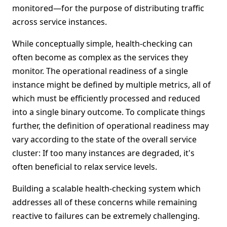
monitored—for the purpose of distributing traffic
across service instances.
While conceptually simple, health-checking can
often become as complex as the services they
monitor. The operational readiness of a single
instance might be defined by multiple metrics, all of
which must be efficiently processed and reduced
into a single binary outcome. To complicate things
further, the definition of operational readiness may
vary according to the state of the overall service
cluster: If too many instances are degraded, it's
often beneficial to relax service levels.
Building a scalable health-checking system which
addresses all of these concerns while remaining
reactive to failures can be extremely challenging.