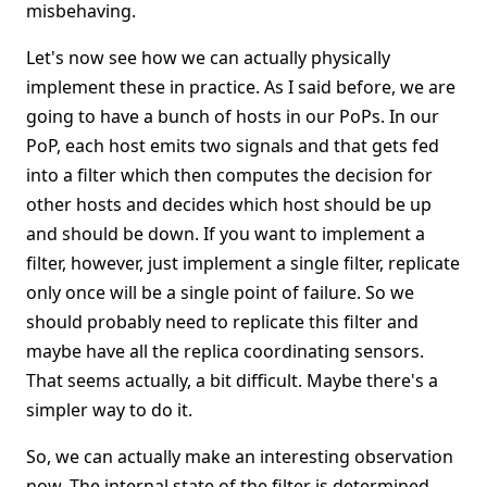
misbehaving.
Let's now see how we can actually physically
implement these in practice. As I said before, we are
going to have a bunch of hosts in our PoPs. In our
PoP, each host emits two signals and that gets fed
into a filter which then computes the decision for
other hosts and decides which host should be up
and should be down. If you want to implement a
filter, however, just implement a single filter, replicate
only once will be a single point of failure. So we
should probably need to replicate this filter and
maybe have all the replica coordinating sensors.
That seems actually, a bit difficult. Maybe there's a
simpler way to do it.
So, we can actually make an interesting observation
now. The internal state of the filter is determined