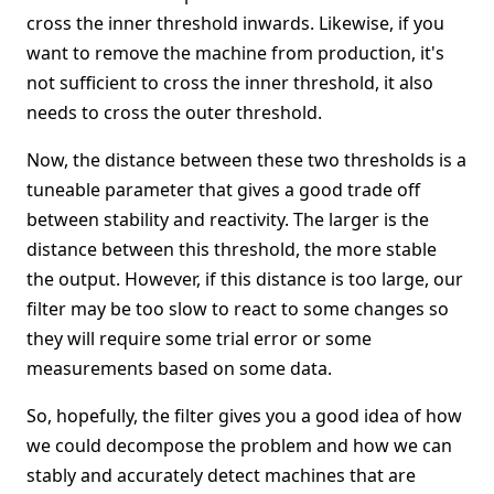
cross the inner threshold inwards. Likewise, if you
want to remove the machine from production, it's
not sufficient to cross the inner threshold, it also
needs to cross the outer threshold.
Now, the distance between these two thresholds is a
tuneable parameter that gives a good trade off
between stability and reactivity. The larger is the
distance between this threshold, the more stable
the output. However, if this distance is too large, our
filter may be too slow to react to some changes so
they will require some trial error or some
measurements based on some data.
So, hopefully, the filter gives you a good idea of how
we could decompose the problem and how we can
stably and accurately detect machines that are