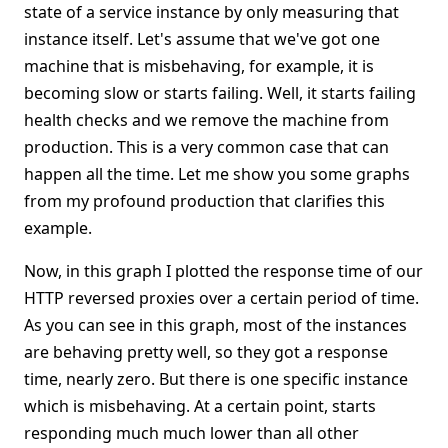
state of a service instance by only measuring that
instance itself. Let's assume that we've got one
machine that is misbehaving, for example, it is
becoming slow or starts failing. Well, it starts failing
health checks and we remove the machine from
production. This is a very common case that can
happen all the time. Let me show you some graphs
from my profound production that clarifies this
example.
Now, in this graph I plotted the response time of our
HTTP reversed proxies over a certain period of time.
As you can see in this graph, most of the instances
are behaving pretty well, so they got a response
time, nearly zero. But there is one specific instance
which is misbehaving. At a certain point, starts
responding much much lower than all other