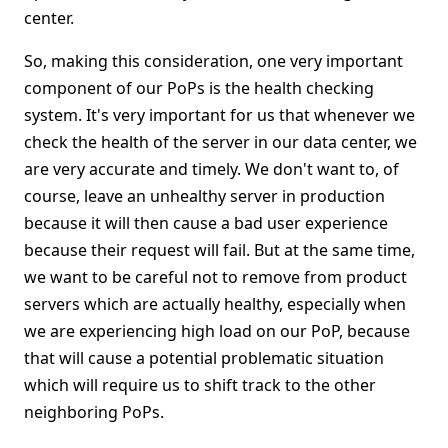
center.
So, making this consideration, one very important
component of our PoPs is the health checking
system. It's very important for us that whenever we
check the health of the server in our data center, we
are very accurate and timely. We don't want to, of
course, leave an unhealthy server in production
because it will then cause a bad user experience
because their request will fail. But at the same time,
we want to be careful not to remove from product
servers which are actually healthy, especially when
we are experiencing high load on our PoP, because
that will cause a potential problematic situation
which will require us to shift track to the other
neighboring PoPs.