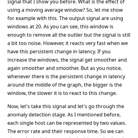
signal that I show you before. What is the effect of
using a moving average window? So, let me show
for example with this. The output signal are using
windows at 20. As you can see, this window is
enough to remove all the outlier but the signal is still
a bit too noise. However, it reacts very fast when we
have this persistent change in latency. If you
increase the windows, the signal get smoother and
again smoother and smoother. But as you notice,
whenever there is the persistent change in latency
around the middle of the graph, the bigger is the
window, the slower it is to react to this change.
Now, let's take this signal and let's go through the
anomaly detection stage. As I mentioned before,
each single host can be represented by two values.
The error rate and their response time. So we can