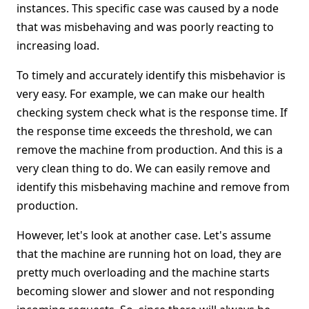
instances. This specific case was caused by a node
that was misbehaving and was poorly reacting to
increasing load.
To timely and accurately identify this misbehavior is
very easy. For example, we can make our health
checking system check what is the response time. If
the response time exceeds the threshold, we can
remove the machine from production. And this is a
very clean thing to do. We can easily remove and
identify this misbehaving machine and remove from
production.
However, let's look at another case. Let's assume
that the machine are running hot on load, they are
pretty much overloading and the machine starts
becoming slower and slower and not responding