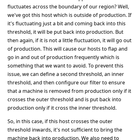
fluctuates across the boundary of our region? Well,
we've got this host which is outside of production. If
it's fluctuating just a bit and coming back into this
threshold, it will be put back into production. But
then again, if it is not a little fluctuation, it will go out
of production. This will cause our hosts to flap and
go in and out of production frequently which is
something that we want to avoid. To prevent this
issue, we can define a second threshold, an inner
threshold, and then configure our filter to ensure
that a machine is removed from production only if it
crosses the outer threshold and is put back into
production only if it cross the inner threshold.
So, in this case, if this host crosses the outer
threshold inwards, it's not sufficient to bring the
machine back into production. We also need to