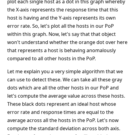
plot each single host as a dot in this graph whereby
the X-axis represents the response time that this
host is having and the Y-axis represents its own
error rate. So, let's plot all the hosts in our PoP
within this graph. Now, let's say that that object
won't understand whether the orange dot over here
that represents a host is behaving anomalously
compared to all other hosts in the PoP.
Let me explain you a very simple algorithm that we
can use to detect these. We can take all these gray
dots which are all the other hosts in our PoP and
let's compute the average value across these hosts.
These black dots represent an ideal host whose
error rate and response times are equal to the
average across all the hosts in the PoP. Let's now
compute the standard deviation across both axis.