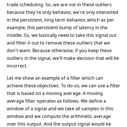
trade scheduling. So, we are not in these outliers
because they're only behavior, we're only interested
in the persistent, long term behavior, which as per
example, this persistent bump of latency in the
middle. So, we basically need to take this signal out
and filter it out to remove these outliers that we
don't want. Because otherwise, if you keep these
outliers in the signal, we'll make decision that will be
incorrect.
Let me show an example of a filter which can
achieve these objectives. To do so, we can use a filter
that is based on a moving average. A moving
average filter operates as follows. We define a
window of a signal and we take all samples in this
window and we compute the arithmetic average
over this output. And the output signal would be