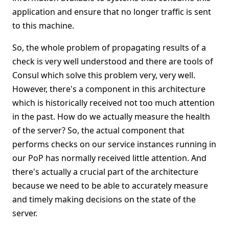
application and ensure that no longer traffic is sent
to this machine.
So, the whole problem of propagating results of a
check is very well understood and there are tools of
Consul which solve this problem very, very well.
However, there's a component in this architecture
which is historically received not too much attention
in the past. How do we actually measure the health
of the server? So, the actual component that
performs checks on our service instances running in
our PoP has normally received little attention. And
there's actually a crucial part of the architecture
because we need to be able to accurately measure
and timely making decisions on the state of the
server.