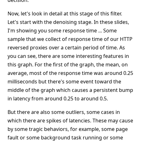
decision.
Now, let's look in detail at this stage of this filter.
Let's start with the denoising stage. In these slides,
I'm showing you some response time ... Some
sample that we collect of response time of our HTTP
reversed proxies over a certain period of time. As
you can see, there are some interesting features in
this graph. For the first of the graph, the mean, on
average, most of the response time was around 0.25
milliseconds but there's some event toward the
middle of the graph which causes a persistent bump
in latency from around 0.25 to around 0.5.
But there are also some outliers, some cases in
which there are spikes of latencies. These may cause
by some tragic behaviors, for example, some page
fault or some background task running or some