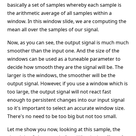
basically a set of samples whereby each sample is
the arithmetic average of all samples within a
window. In this window slide, we are computing the
mean all over the samples of our signal.
Now, as you can see, the output signal is much much
smoother than the input one. And the size of the
windows can be used as a tuneable parameter to
decide how smooth they are the signal will be. The
larger is the windows, the smoother will be the
output signal. However, if you use a window which is
too large, the output signal will not react fast
enough to persistent changes into our input signal
so it's important to select an accurate window size.
There's no need to be too big but not too small.
Let me show you now, looking at this sample, the