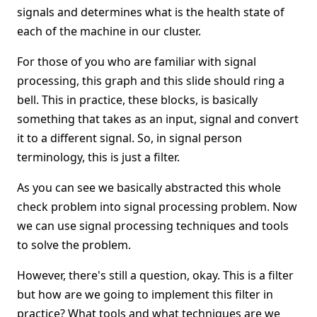
signals and determines what is the health state of
each of the machine in our cluster.
For those of you who are familiar with signal
processing, this graph and this slide should ring a
bell. This in practice, these blocks, is basically
something that takes as an input, signal and convert
it to a different signal. So, in signal person
terminology, this is just a filter.
As you can see we basically abstracted this whole
check problem into signal processing problem. Now
we can use signal processing techniques and tools
to solve the problem.
However, there's still a question, okay. This is a filter
but how are we going to implement this filter in
practice? What tools and what techniques are we