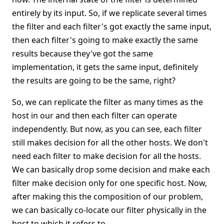
entirely by its input. So, if we replicate several times
the filter and each filter's got exactly the same input,
then each filter's going to make exactly the same
results because they've got the same
implementation, it gets the same input, definitely
the results are going to be the same, right?
So, we can replicate the filter as many times as the
host in our and then each filter can operate
independently. But now, as you can see, each filter
still makes decision for all the other hosts. We don't
need each filter to make decision for all the hosts.
We can basically drop some decision and make each
filter make decision only for one specific host. Now,
after making this the composition of our problem,
we can basically co-locate our filter physically in the
host to which it refers to.