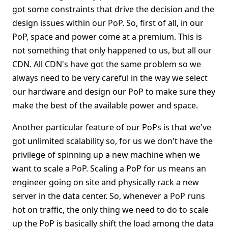
got some constraints that drive the decision and the
design issues within our PoP. So, first of all, in our
PoP, space and power come at a premium. This is
not something that only happened to us, but all our
CDN. All CDN's have got the same problem so we
always need to be very careful in the way we select
our hardware and design our PoP to make sure they
make the best of the available power and space.
Another particular feature of our PoPs is that we've
got unlimited scalability so, for us we don't have the
privilege of spinning up a new machine when we
want to scale a PoP. Scaling a PoP for us means an
engineer going on site and physically rack a new
server in the data center. So, whenever a PoP runs
hot on traffic, the only thing we need to do to scale
up the PoP is basically shift the load among the data