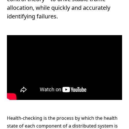
allocation, while quickly and accurately
identifying failures.
Health-checking is the process by which the health
state of each component of a distributed system is