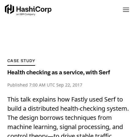
CASE STUDY
Health checking as a service, with Serf
Published
7:00 AM UTC Sep 22, 2017
This talk explains how Fastly used Serf to
build a distributed health-checking system.
The design borrows techniques from
machine learning, signal processing, and
control theory—to drive stable traffic