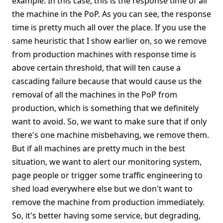
example. In this case, this is the response time of all
the machine in the PoP. As you can see, the response
time is pretty much all over the place. If you use the
same heuristic that I show earlier on, so we remove
from production machines with response time is
above certain threshold, that will ten cause a
cascading failure because that would cause us the
removal of all the machines in the PoP from
production, which is something that we definitely
want to avoid. So, we want to make sure that if only
there's one machine misbehaving, we remove them.
But if all machines are pretty much in the best
situation, we want to alert our monitoring system,
page people or trigger some traffic engineering to
shed load everywhere else but we don't want to
remove the machine from production immediately.
So, it's better having some service, but degrading,