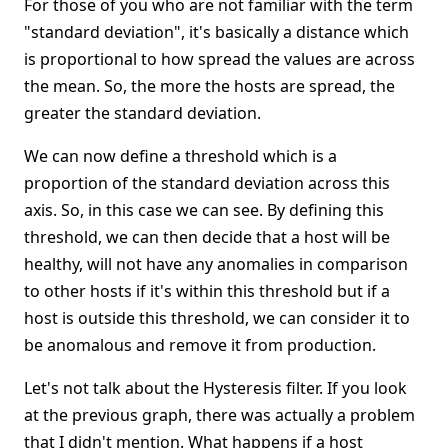
For those of you who are not familiar with the term
"standard deviation", it's basically a distance which
is proportional to how spread the values are across
the mean. So, the more the hosts are spread, the
greater the standard deviation.
We can now define a threshold which is a
proportion of the standard deviation across this
axis. So, in this case we can see. By defining this
threshold, we can then decide that a host will be
healthy, will not have any anomalies in comparison
to other hosts if it's within this threshold but if a
host is outside this threshold, we can consider it to
be anomalous and remove it from production.
Let's not talk about the Hysteresis filter. If you look
at the previous graph, there was actually a problem
that I didn't mention. What happens if a host