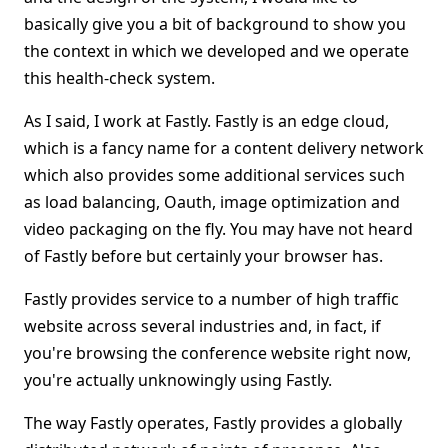
basically give you a bit of background to show you
the context in which we developed and we operate
this health-check system.
As I said, I work at Fastly. Fastly is an edge cloud,
which is a fancy name for a content delivery network
which also provides some additional services such
as load balancing, Oauth, image optimization and
video packaging on the fly. You may have not heard
of Fastly before but certainly your browser has.
Fastly provides service to a number of high traffic
website across several industries and, in fact, if
you're browsing the conference website right now,
you're actually unknowingly using Fastly.
The way Fastly operates, Fastly provides a globally