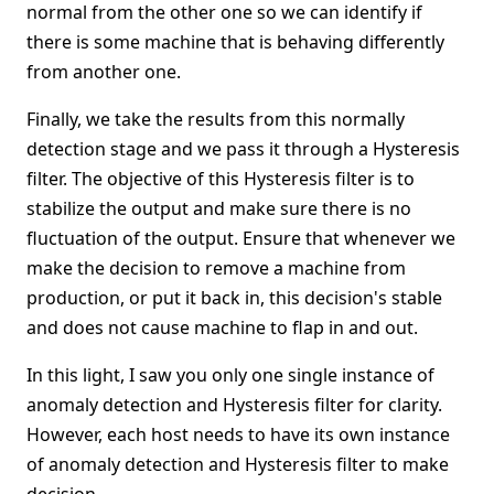
normal from the other one so we can identify if
there is some machine that is behaving differently
from another one.
Finally, we take the results from this normally
detection stage and we pass it through a Hysteresis
filter. The objective of this Hysteresis filter is to
stabilize the output and make sure there is no
fluctuation of the output. Ensure that whenever we
make the decision to remove a machine from
production, or put it back in, this decision's stable
and does not cause machine to flap in and out.
In this light, I saw you only one single instance of
anomaly detection and Hysteresis filter for clarity.
However, each host needs to have its own instance
of anomaly detection and Hysteresis filter to make