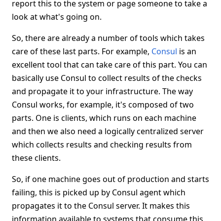
report this to the system or page someone to take a
look at what's going on.
So, there are already a number of tools which takes
care of these last parts. For example,
Consul
is an
excellent tool that can take care of this part. You can
basically use Consul to collect results of the checks
and propagate it to your infrastructure. The way
Consul works, for example, it's composed of two
parts. One is clients, which runs on each machine
and then we also need a logically centralized server
which collects results and checking results from
these clients.
So, if one machine goes out of production and starts
failing, this is picked up by Consul agent which
propagates it to the Consul server. It makes this
information available to systems that consume this