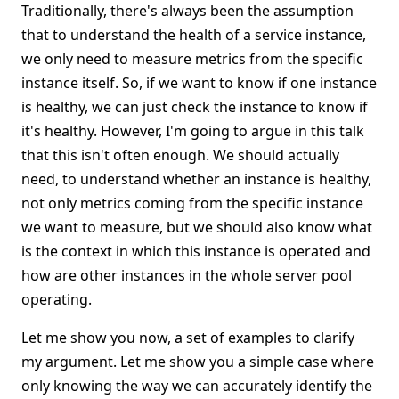
Traditionally, there's always been the assumption
that to understand the health of a service instance,
we only need to measure metrics from the specific
instance itself. So, if we want to know if one instance
is healthy, we can just check the instance to know if
it's healthy. However, I'm going to argue in this talk
that this isn't often enough. We should actually
need, to understand whether an instance is healthy,
not only metrics coming from the specific instance
we want to measure, but we should also know what
is the context in which this instance is operated and
how are other instances in the whole server pool
operating.
Let me show you now, a set of examples to clarify
my argument. Let me show you a simple case where
only knowing the way we can accurately identify the