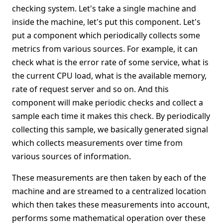
checking system. Let's take a single machine and
inside the machine, let's put this component. Let's
put a component which periodically collects some
metrics from various sources. For example, it can
check what is the error rate of some service, what is
the current CPU load, what is the available memory,
rate of request server and so on. And this
component will make periodic checks and collect a
sample each time it makes this check. By periodically
collecting this sample, we basically generated signal
which collects measurements over time from
various sources of information.
These measurements are then taken by each of the
machine and are streamed to a centralized location
which then takes these measurements into account,
performs some mathematical operation over these