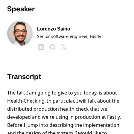
Speaker
Lorenzo Saino
Senior software engineer
, Fastly
Transcript
The talk I am going to give to you today, is about
Health-Checking. In particular, I will talk about the
distributed production health check that we
developed and we're using in production at Fastly.
Before I jump into describing the implementation
and the design of the system, I would like to