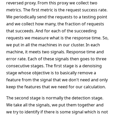
reversed proxy. From this proxy we collect two
metrics. The first metric is the request success rate.
We periodically send the requests to a testing point
and we collect how many, the fraction of requests
that succeeds. And for each of the succeeding
requests we measure what is the response time. So,
we put in all the machines in our cluster. In each
machine, it meets two signals. Response time and
error rate. Each of these signals then goes to three
consecutive stages. The first stage is a denoising
stage whose objective is to basically remove a
feature from the signal that we don't need and only
keep the features that we need for our calculation.
The second stage is normally the detection stage.
We take all the signals, we put them together and
we try to identify if there is some signal which is not