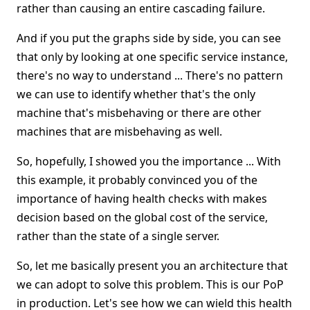
rather than causing an entire cascading failure.
And if you put the graphs side by side, you can see
that only by looking at one specific service instance,
there's no way to understand ... There's no pattern
we can use to identify whether that's the only
machine that's misbehaving or there are other
machines that are misbehaving as well.
So, hopefully, I showed you the importance ... With
this example, it probably convinced you of the
importance of having health checks with makes
decision based on the global cost of the service,
rather than the state of a single server.
So, let me basically present you an architecture that
we can adopt to solve this problem. This is our PoP
in production. Let's see how we can wield this health