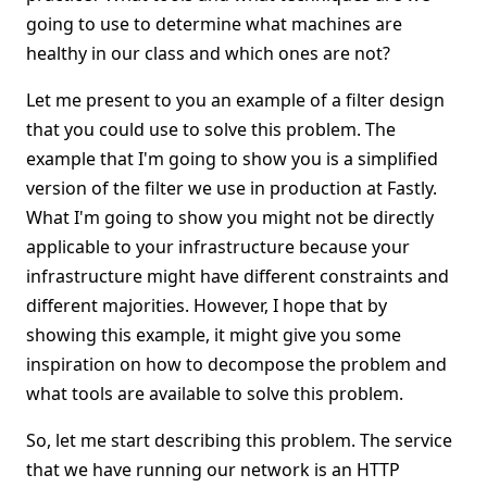
going to use to determine what machines are
healthy in our class and which ones are not?
Let me present to you an example of a filter design
that you could use to solve this problem. The
example that I'm going to show you is a simplified
version of the filter we use in production at Fastly.
What I'm going to show you might not be directly
applicable to your infrastructure because your
infrastructure might have different constraints and
different majorities. However, I hope that by
showing this example, it might give you some
inspiration on how to decompose the problem and
what tools are available to solve this problem.
So, let me start describing this problem. The service
that we have running our network is an HTTP