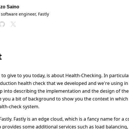
zo Saino
 software engineer
, Fastly
t
to give to you today, is about Health-Checking. In particular,
oduction health check that we developed and we're using in
ump into describing the implementation and the design of the
give you a bit of background to show you the context in whi
alth-check system.
 Fastly. Fastly is an edge cloud, which is a fancy name for a 
 provides some additional services such as load balancing