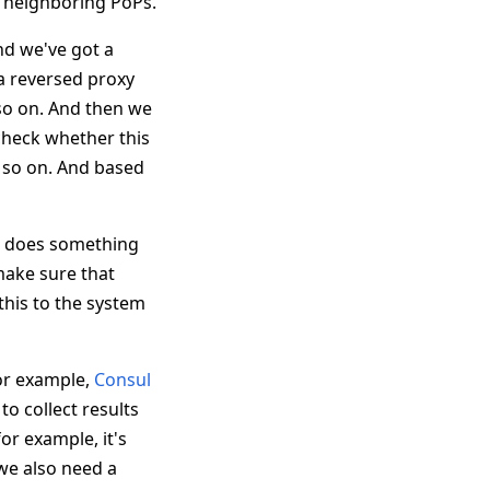
er neighboring PoPs.
nd we've got a
 a reversed proxy
 so on. And then we
check whether this
nd so on. And based
nd does something
 make sure that
his to the system
For example,
Consul
to collect results
or example, it's
we also need a