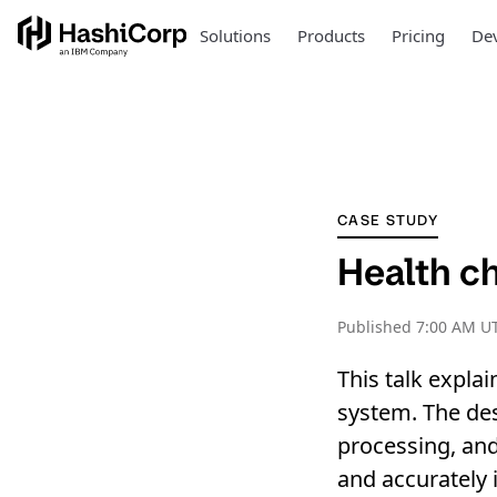
Solutions
Products
Pricing
Dev
CASE STUDY
Health ch
Published
7:00 AM UT
This talk expla
system. The de
processing, and 
and accurately i