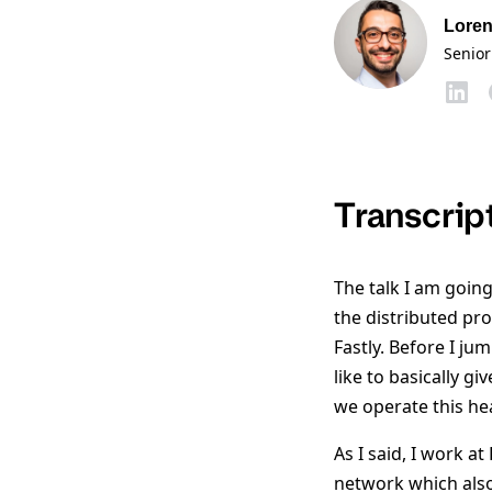
Loren
Senior
Transcrip
The talk I am going 
the distributed pr
Fastly. Before I j
like to basically 
we operate this he
As I said, I work at
network which also