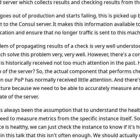
ed server which collects results and checking results from th
goes out of production and starts failing, this is picked up
 to the Consul server. It makes this information available t
ation and ensure that no longer traffic is sent to this mach
lem of propagating results of a check is very well understo
ch solve this problem very, very well. However, there's a c
is historically received not too much attention in the past.
 of the server? So, the actual component that performs ch
n our PoP has normally received little attention. And there's
ecture because we need to be able to accurately measure a
ate of the server.
e's always been the assumption that to understand the healt
eed to measure metrics from the specific instance itself. So
e is healthy, we can just check the instance to know if it's 
in this talk that this isn't often enough. We should actually 