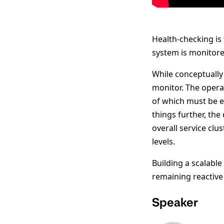
Health-checking is
system is monitored
While conceptually
monitor. The operat
of which must be e
things further, the
overall service clus
levels.
Building a scalabl
remaining reactive 
Speaker