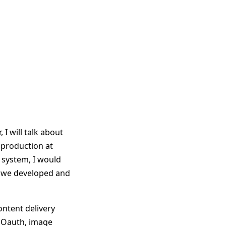
 I will talk about
 production at
 system, I would
ch we developed and
content delivery
, Oauth, image