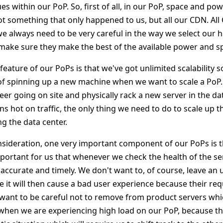
es within our PoP. So, first of all, in our PoP, space and po
ot something that only happened to us, but all our CDN. All
 always need to be very careful in the way we select our
make sure they make the best of the available power and s
feature of our PoPs is that we've got unlimited scalability s
 of spinning up a new machine when we want to scale a PoP.
r going on site and physically rack a new server in the dat
 hot on traffic, the only thing we need to do to scale up th
g the data center.
nsideration, one very important component of our PoPs is 
mportant for us that whenever we check the health of the se
 accurate and timely. We don't want to, of course, leave an 
it will then cause a bad user experience because their reques
want to be careful not to remove from product servers whic
 when we are experiencing high load on our PoP, because tha