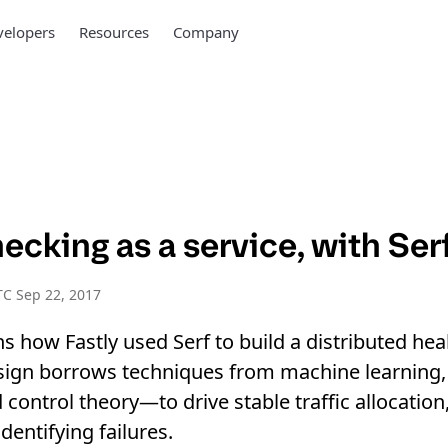
elopers
Resources
Company
ecking as a service, with Ser
C Sep 22, 2017
ins how Fastly used Serf to build a distributed he
sign borrows techniques from machine learning, 
control theory—to drive stable traffic allocation
dentifying failures.