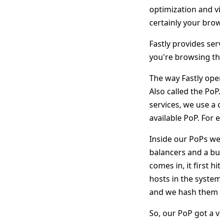
optimization and v
certainly your bro
Fastly provides ser
you're browsing th
The way Fastly oper
Also called the Po
services, we use a 
available PoP. For e
Inside our PoPs we
balancers and a bu
comes in, it first 
hosts in the system
and we hash them t
So, our PoP got a v