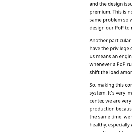
and the design issu
premium. This is n
same problem so we
design our PoP to 
Another particular 
have the privilege
us means an enginee
whenever a PoP runs
shift the load amon
So, making this co
system. It's very i
center, we are very
production because 
the same time, we 
healthy, especially