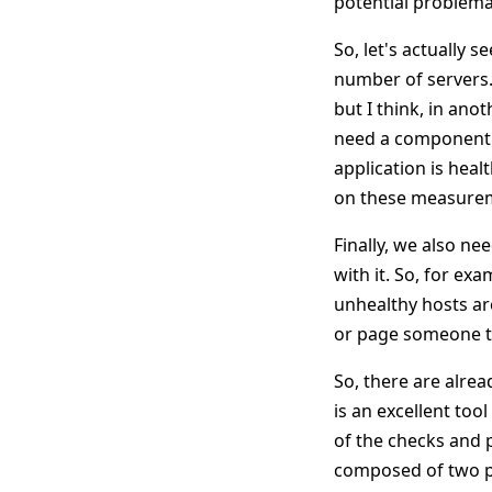
potential problemat
So, let's actually
number of servers. 
but I think, in ano
need a component w
application is heal
on these measureme
Finally, we also n
with it. So, for ex
unhealthy hosts ar
or page someone to
So, there are alrea
is an excellent tool
of the checks and p
composed of two pa