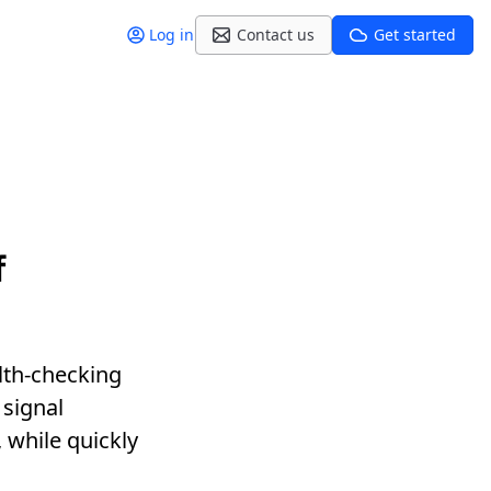
Log in
Contact us
Get started
f
alth-checking
signal
, while quickly