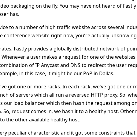
ideo packaging on the fly. You may have not heard of Fastly
wser has.
vice to a number of high traffic website across several industr
e conference website right now, you're actually unknowingly
ates, Fastly provides a globally distributed network of poin
P. Whenever a user makes a request for one of the websites
combination of IP Anycast and DNS to redirect the user requ
xample, in this case, it might be our PoP in Dallas.
've got one or more racks. In each rack, we've got one or m
nch of servers which all run a reversed HTTP proxy. So, wh
hits our load balancer which then hash the request among on
. So, request comes in, we hash it to a healthy host. Other
o the other available healthy host.
ery peculiar characteristic and it got some constraints that 