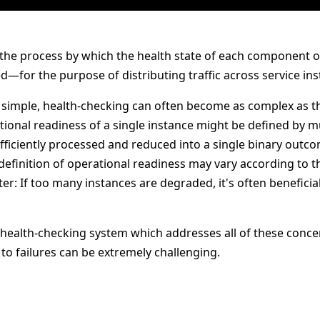
 the process by which the health state of each component of
—for the purpose of distributing traffic across service ins
 simple, health-checking can often become as complex as th
ional readiness of a single instance might be defined by mul
fficiently processed and reduced into a single binary outc
 definition of operational readiness may vary according to t
ter: If too many instances are degraded, it's often beneficial
e health-checking system which addresses all of these conce
to failures can be extremely challenging.