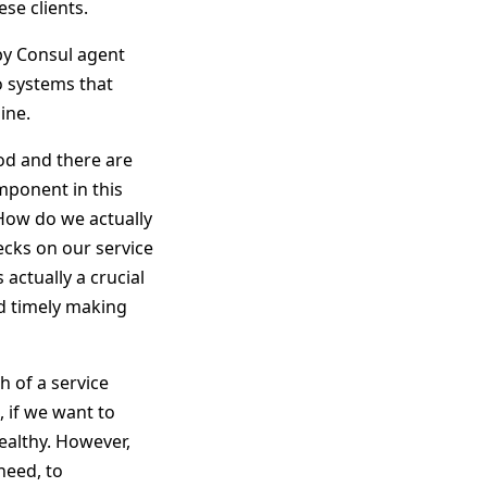
ese clients.
 by Consul agent
o systems that
ine.
od and there are
omponent in this
 How do we actually
ecks on our service
 actually a crucial
nd timely making
h of a service
, if we want to
healthy. However,
need, to