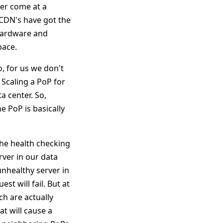
wer come at a
 CDN's have got the
 hardware and
pace.
o, for us we don't
 Scaling a PoP for
a center. So,
e PoP is basically
the health checking
rver in our data
unhealthy server in
t will fail. But at
h are actually
t will cause a