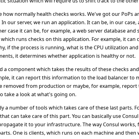
ic situation which will require us to shift track to the oth
 see how normally health checks works. We've got our PoPs a
In our server, we run an application. It can be, in our case,
ther case it can be, for example, a web server database and
hich runs checks on this application. For example, it can 
thy, if the process is running, what is the CPU utilization a
nts, it determines whether application is healthy or not.
eed a component which takes the results of these checks a
ample, it can report this information to the load balancer to
e removed from production or maybe, for example, report t
 take a look at what's going on.
dy a number of tools which takes care of these last parts. 
 that can take care of this part. You can basically use Consul 
ropagate it to your infrastructure. The way Consul works, f
rts. One is clients, which runs on each machine and then 