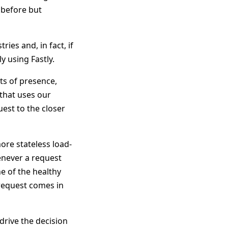
 before but
ies and, in fact, if
 using Fastly.
ts of presence,
 that uses our
est to the closer
ore stateless load-
enever a request
e of the healthy
 request comes in
drive the decision