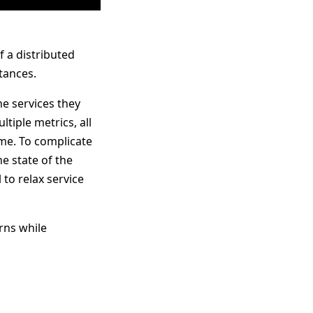
 a distributed
tances.
e services they
tiple metrics, all
ome. To complicate
he state of the
 to relax service
rns while