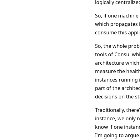
logically centraliz
So, if one machine 
which propagates it
consume this applic
So, the whole prob
tools of Consul whi
architecture which 
measure the health
instances running i
part of the archit
decisions on the st
Traditionally, ther
instance, we only n
know if one instanc
I'm going to argue 