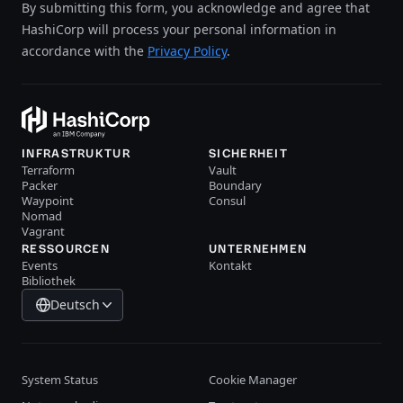
By submitting this form, you acknowledge and agree that
HashiCorp will process your personal information in
accordance with the
Privacy Policy
.
INFRASTRUKTUR
SICHERHEIT
Terraform
Vault
Packer
Boundary
Waypoint
Consul
Nomad
Vagrant
RESSOURCEN
UNTERNEHMEN
Events
Kontakt
Bibliothek
Deutsch
System Status
Cookie Manager