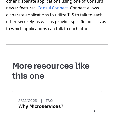
other disparate applications using one of Consul's
newer features,
Consul Connect
. Connect allows
disparate applications to utilize TLS to talk to each
other securely, as well as provide specific policies as
to which applications can talk to each other.
More resources like
this one
|
8/22/2025
FAQ
Why Microservices?