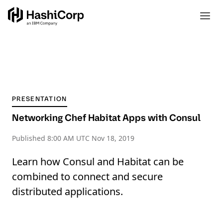
PRESENTATION
Networking Chef Habitat Apps with Consul
Published
8:00 AM UTC Nov 18, 2019
Learn how Consul and Habitat can be
combined to connect and secure
distributed applications.