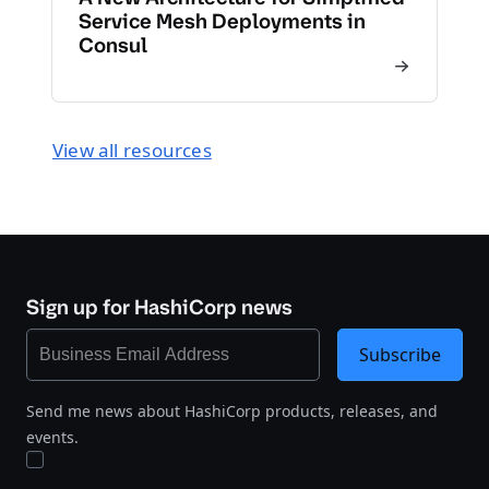
Service Mesh Deployments in
Consul
View all resources
Sign up for HashiCorp news
Subscribe
Send me news about HashiCorp products, releases, and
events.