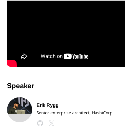
Speaker
Erik Rygg
Senior enterprise architect, HashiCorp