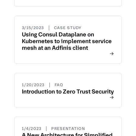
|
3/15/2023
CASE STUDY
Using Consul Dataplane on
Kubernetes to implement service
mesh at an Adfinis client
|
1/20/2023
FAQ
Introduction to Zero Trust Security
|
1/4/2023
PRESENTATION
A New Architecture for Simplified