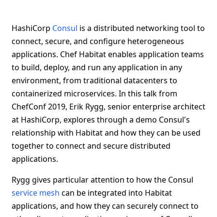
HashiCorp
Consul
is a distributed networking tool to
connect, secure, and configure heterogeneous
applications. Chef Habitat enables application teams
to build, deploy, and run any application in any
environment, from traditional datacenters to
containerized microservices. In this talk from
ChefConf 2019, Erik Rygg, senior enterprise architect
at HashiCorp, explores through a demo Consul's
relationship with Habitat and how they can be used
together to connect and secure distributed
applications.
Rygg gives particular attention to how the Consul
service mesh
can be integrated into Habitat
applications, and how they can securely connect to