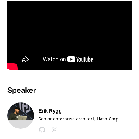
Speaker
Erik Rygg
Senior enterprise architect, HashiCorp