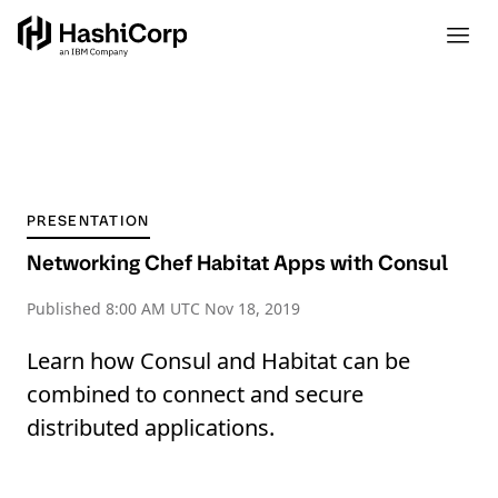
PRESENTATION
Networking Chef Habitat Apps with Consul
Published
8:00 AM UTC Nov 18, 2019
Learn how Consul and Habitat can be
combined to connect and secure
distributed applications.