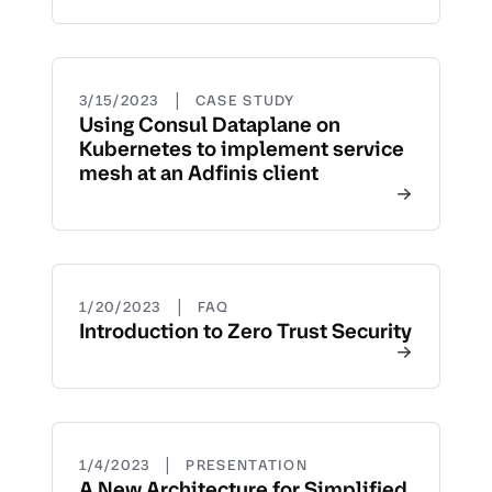
|
3/15/2023
CASE STUDY
Using Consul Dataplane on
Kubernetes to implement service
mesh at an Adfinis client
|
1/20/2023
FAQ
Introduction to Zero Trust Security
|
1/4/2023
PRESENTATION
A New Architecture for Simplified