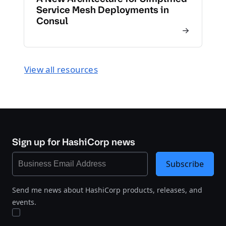
Service Mesh Deployments in
Consul
View all resources
Sign up for HashiCorp news
Subscribe
Send me news about HashiCorp products, releases, and
events.