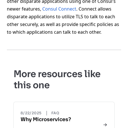
other disparate applications using one of Consul's
newer features,
Consul Connect
. Connect allows
disparate applications to utilize TLS to talk to each
other securely, as well as provide specific policies as
to which applications can talk to each other.
More resources like
this one
|
8/22/2025
FAQ
Why Microservices?