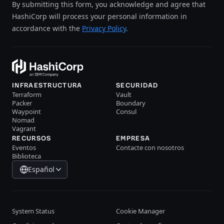
By submitting this form, you acknowledge and agree that
HashiCorp will process your personal information in
accordance with the
Privacy Policy
.
INFRAESTRUCTURA
SECURIDAD
Terraform
Vault
Packer
Boundary
Waypoint
Consul
Nomad
Vagrant
RECURSOS
EMPRESA
Eventos
Contacte con nosotros
Biblioteca
Español
System Status
Cookie Manager