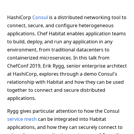
HashiCorp
Consul
is a distributed networking tool to
connect, secure, and configure heterogeneous
applications. Chef Habitat enables application teams
to build, deploy, and run any application in any
environment, from traditional datacenters to
containerized microservices. In this talk from
ChefConf 2019, Erik Rygg, senior enterprise architect
at HashiCorp, explores through a demo Consul's
relationship with Habitat and how they can be used
together to connect and secure distributed
applications.
Rygg gives particular attention to how the Consul
service mesh
can be integrated into Habitat
applications, and how they can securely connect to