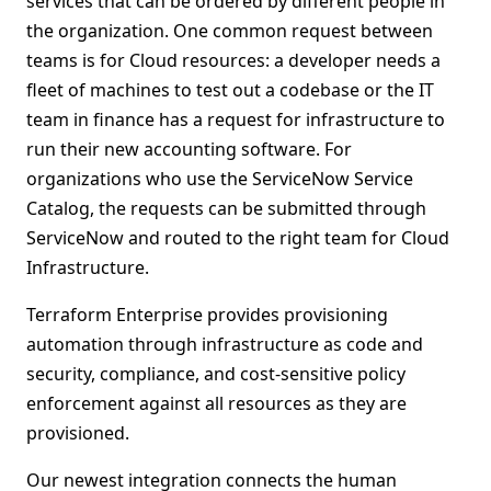
services that can be ordered by different people in
the organization. One common request between
teams is for Cloud resources: a developer needs a
fleet of machines to test out a codebase or the IT
team in finance has a request for infrastructure to
run their new accounting software. For
organizations who use the ServiceNow Service
Catalog, the requests can be submitted through
ServiceNow and routed to the right team for Cloud
Infrastructure.
Terraform Enterprise provides provisioning
automation through infrastructure as code and
security, compliance, and cost-sensitive policy
enforcement against all resources as they are
provisioned.
Our newest integration connects the human