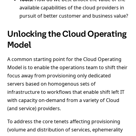
available capabilities of the cloud providers in
pursuit of better customer and business value?
Unlocking the Cloud Operating
Model
A common starting point for the Cloud Operating
Model is to enable the operations team to shift their
focus away from provisioning only dedicated
servers based on homogenous sets of
infrastructure to workflows that enable shift left IT
with capacity on-demand from a variety of Cloud
(and service) providers.
To address the core tenets affecting provisioning
(volume and distribution of services, ephemerality