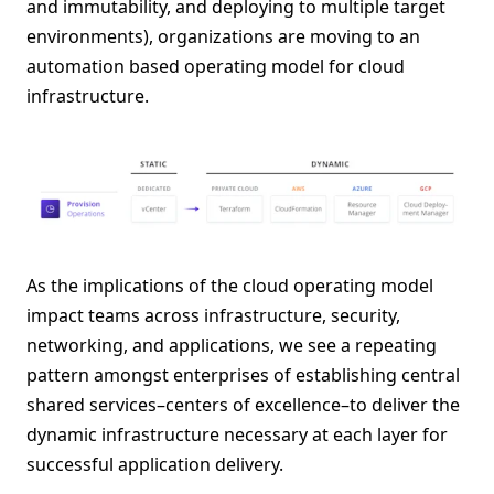
and immutability, and deploying to multiple target
environments), organizations are moving to an
automation based operating model for cloud
infrastructure.
As the implications of the cloud operating model
impact teams across infrastructure, security,
networking, and applications, we see a repeating
pattern amongst enterprises of establishing central
shared services–centers of excellence–to deliver the
dynamic infrastructure necessary at each layer for
successful application delivery.