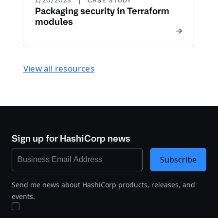
1/20/2023
CASE STUDY
Packaging security in Terraform
modules
View all resources
Sign up for HashiCorp news
Subscribe
Send me news about HashiCorp products, releases, and
events.