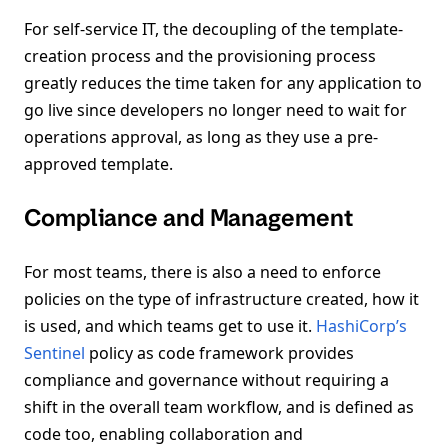
For self-service IT, the decoupling of the template-
creation process and the provisioning process
greatly reduces the time taken for any application to
go live since developers no longer need to wait for
operations approval, as long as they use a pre-
approved template.
Compliance and Management
For most teams, there is also a need to enforce
policies on the type of infrastructure created, how it
is used, and which teams get to use it.
HashiCorp’s
Sentinel
policy as code framework provides
compliance and governance without requiring a
shift in the overall team workflow, and is defined as
code too, enabling collaboration and