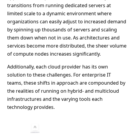
transitions from running dedicated servers at
limited scale to a dynamic environment where
organizations can easily adjust to increased demand
by spinning up thousands of servers and scaling
them down when not in use. As architectures and
services become more distributed, the sheer volume
of compute nodes increases significantly.
Additionally, each cloud provider has its own
solution to these challenges. For enterprise IT
teams, these shifts in approach are compounded by
the realities of running on hybrid- and multicloud
infrastructures and the varying tools each
technology provides.