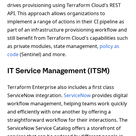
drives provisioning using Terraform Cloud's REST
API. This approach allows organizations to
implement a range of actions in their CI pipeline as
part of an infrastructure provisioning workflow and
still benefit from Terraform Cloud's capabilities such
as private modules, state management,
policy as
code
(Sentinel) and more.
IT Service Management (ITSM)
Terraform Enterprise also includes a first class
ServiceNow integration.
ServiceNow
provides digital
workflow management, helping teams work quickly
and efficiently with one another by offering a
straightforward workflow for their interactions. The
ServiceNow Service Catalog offers a storefront of