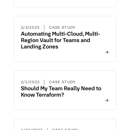
|
2/3/2023
CASE STUDY
Automating Multi-Cloud, Multi-
Region Vault for Teams and
Landing Zones
|
2/1/2023
CASE STUDY
Should My Team Really Need to
Know Terraform?
|