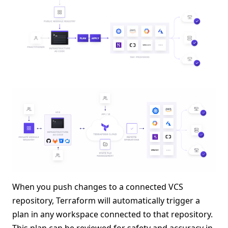
When you push changes to a connected VCS
repository, Terraform will automatically trigger a
plan in any workspace connected to that repository.
This plan can be reviewed for safety and accuracy in