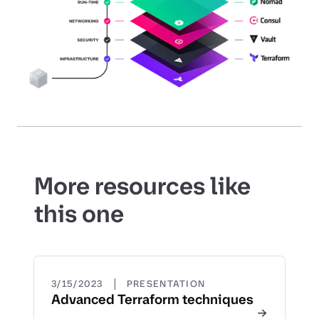
More resources like
this one
|
3/15/2023
PRESENTATION
Advanced Terraform techniques