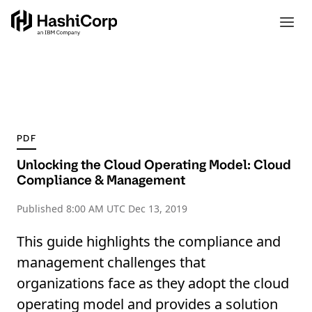
PDF
Unlocking the Cloud Operating Model: Cloud
Compliance & Management
Published
8:00 AM UTC Dec 13, 2019
This guide highlights the compliance and
management challenges that
organizations face as they adopt the cloud
operating model and provides a solution