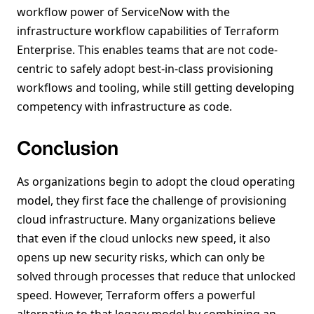
workflow power of ServiceNow with the
infrastructure workflow capabilities of Terraform
Enterprise. This enables teams that are not code-
centric to safely adopt best-in-class provisioning
workflows and tooling, while still getting developing
competency with infrastructure as code.
Conclusion
As organizations begin to adopt the cloud operating
model, they first face the challenge of provisioning
cloud infrastructure. Many organizations believe
that even if the cloud unlocks new speed, it also
opens up new security risks, which can only be
solved through processes that reduce that unlocked
speed. However, Terraform offers a powerful
alternative to that legacy model by combining an