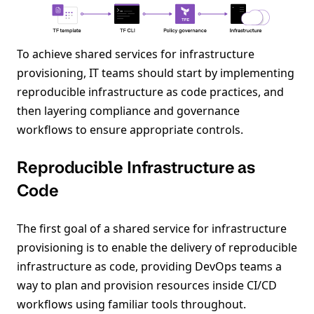
To achieve shared services for infrastructure
provisioning, IT teams should start by implementing
reproducible infrastructure as code practices, and
then layering compliance and governance
workflows to ensure appropriate controls.
Reproducible Infrastructure as
Code
The first goal of a shared service for infrastructure
provisioning is to enable the delivery of reproducible
infrastructure as code, providing DevOps teams a
way to plan and provision resources inside CI/CD
workflows using familiar tools throughout.