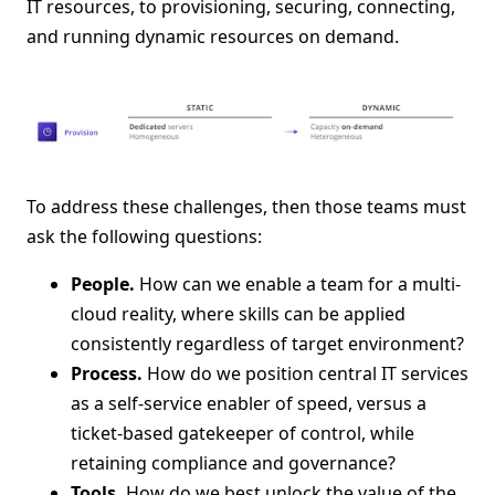
IT resources, to provisioning, securing, connecting,
and running dynamic resources on demand.
To address these challenges, then those teams must
ask the following questions:
People.
How can we enable a team for a multi-
cloud reality, where skills can be applied
consistently regardless of target environment?
Process.
How do we position central IT services
as a self-service enabler of speed, versus a
ticket-based gatekeeper of control, while
retaining compliance and governance?
Tools.
How do we best unlock the value of the