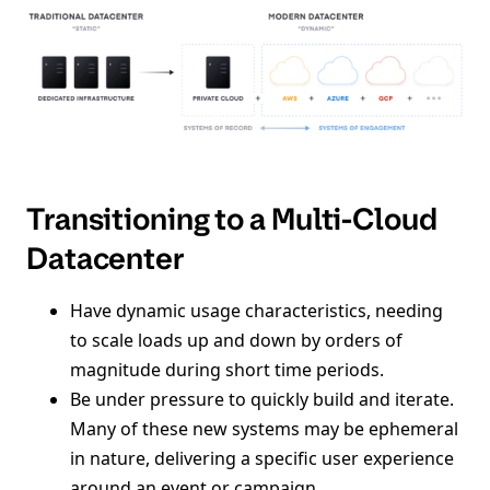
Transitioning to a Multi-Cloud
Datacenter
Have dynamic usage characteristics, needing
to scale loads up and down by orders of
magnitude during short time periods.
Be under pressure to quickly build and iterate.
Many of these new systems may be ephemeral
in nature, delivering a specific user experience
around an event or campaign.