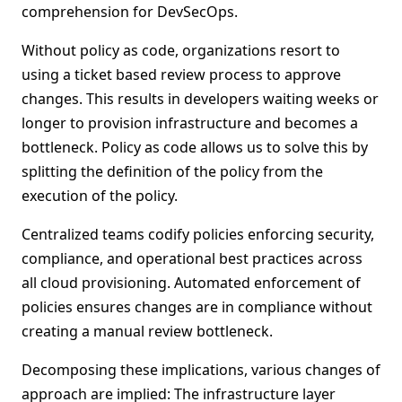
comprehension for DevSecOps.
Without policy as code, organizations resort to
using a ticket based review process to approve
changes. This results in developers waiting weeks or
longer to provision infrastructure and becomes a
bottleneck. Policy as code allows us to solve this by
splitting the definition of the policy from the
execution of the policy.
Centralized teams codify policies enforcing security,
compliance, and operational best practices across
all cloud provisioning. Automated enforcement of
policies ensures changes are in compliance without
creating a manual review bottleneck.
Decomposing these implications, various changes of
approach are implied: The infrastructure layer