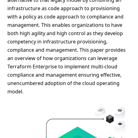
infrastructure as code approach to provisioning
with a policy as code approach to compliance and
management. This enables organizations to have
both high agility and high control as they develop
competency in infrastructure provisioning,
compliance and management. This paper provides
an overview of how organizations can leverage
Terraform Enterprise to implement multi-cloud
compliance and management ensuring effective,
unencumbered adoption of the cloud operating
model.