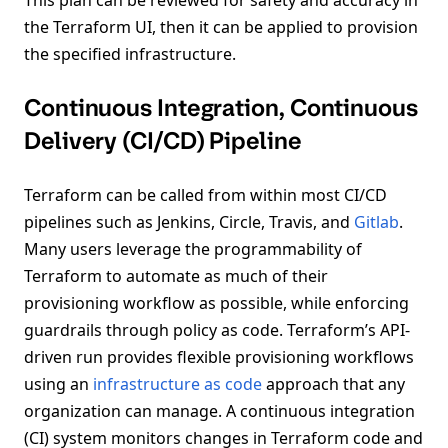
the Terraform UI, then it can be applied to provision
the specified infrastructure.
Continuous Integration, Continuous
Delivery (CI/CD) Pipeline
Terraform can be called from within most CI/CD
pipelines such as Jenkins, Circle, Travis, and
Gitlab
.
Many users leverage the programmability of
Terraform to automate as much of their
provisioning workflow as possible, while enforcing
guardrails through policy as code. Terraform’s API-
driven run provides flexible provisioning workflows
using an
infrastructure as code
approach that any
organization can manage. A continuous integration
(CI) system monitors changes in Terraform code and