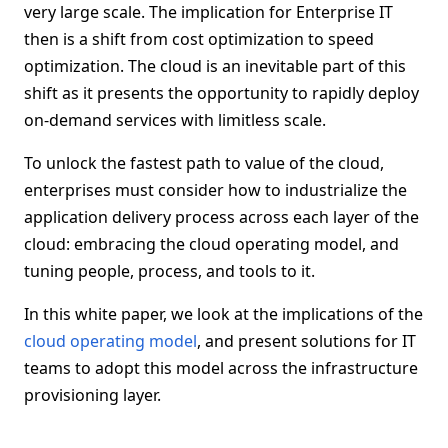
very large scale. The implication for Enterprise IT
then is a shift from cost optimization to speed
optimization. The cloud is an inevitable part of this
shift as it presents the opportunity to rapidly deploy
on-demand services with limitless scale.
To unlock the fastest path to value of the cloud,
enterprises must consider how to industrialize the
application delivery process across each layer of the
cloud: embracing the cloud operating model, and
tuning people, process, and tools to it.
In this white paper, we look at the implications of the
cloud operating model
, and present solutions for IT
teams to adopt this model across the infrastructure
provisioning layer.