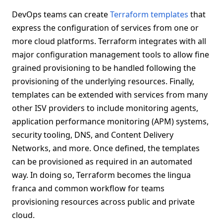
DevOps teams can create
Terraform templates
that
express the configuration of services from one or
more cloud platforms. Terraform integrates with all
major configuration management tools to allow fine
grained provisioning to be handled following the
provisioning of the underlying resources. Finally,
templates can be extended with services from many
other ISV providers to include monitoring agents,
application performance monitoring (APM) systems,
security tooling, DNS, and Content Delivery
Networks, and more. Once defined, the templates
can be provisioned as required in an automated
way. In doing so, Terraform becomes the lingua
franca and common workflow for teams
provisioning resources across public and private
cloud.