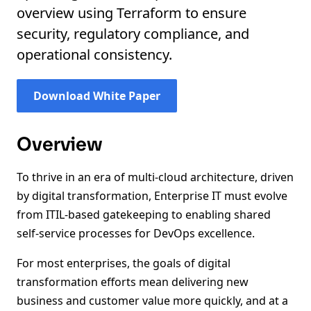
overview using Terraform to ensure
security, regulatory compliance, and
operational consistency.
Download White Paper
Overview
To thrive in an era of multi-cloud architecture, driven
by digital transformation, Enterprise IT must evolve
from ITIL-based gatekeeping to enabling shared
self-service processes for DevOps excellence.
For most enterprises, the goals of digital
transformation efforts mean delivering new
business and customer value more quickly, and at a