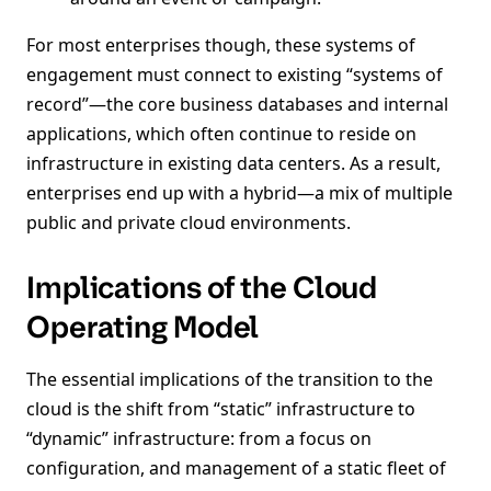
For most enterprises though, these systems of
engagement must connect to existing “systems of
record”—the core business databases and internal
applications, which often continue to reside on
infrastructure in existing data centers. As a result,
enterprises end up with a hybrid—a mix of multiple
public and private cloud environments.
Implications of the Cloud
Operating Model
The essential implications of the transition to the
cloud is the shift from “static” infrastructure to
“dynamic” infrastructure: from a focus on
configuration, and management of a static fleet of