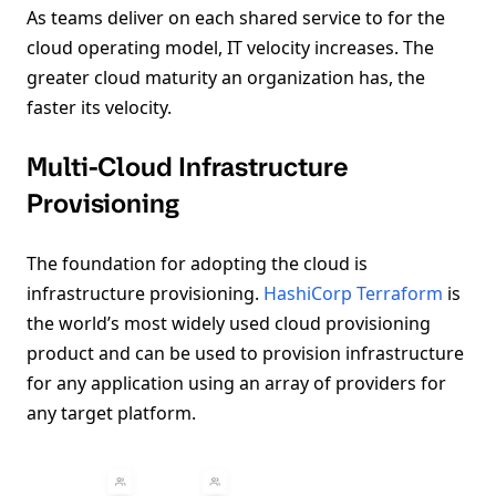
As teams deliver on each shared service to for the
cloud operating model, IT velocity increases. The
greater cloud maturity an organization has, the
faster its velocity.
Multi-Cloud Infrastructure
Provisioning
The foundation for adopting the cloud is
infrastructure provisioning.
HashiCorp Terraform
is
the world’s most widely used cloud provisioning
product and can be used to provision infrastructure
for any application using an array of providers for
any target platform.