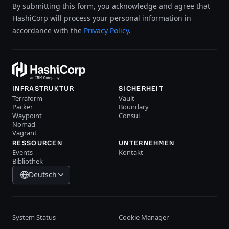
By submitting this form, you acknowledge and agree that
HashiCorp will process your personal information in
accordance with the
Privacy Policy
.
INFRASTRUKTUR
SICHERHEIT
Terraform
Vault
Packer
Boundary
Waypoint
Consul
Nomad
Vagrant
RESSOURCEN
UNTERNEHMEN
Events
Kontakt
Bibliothek
Deutsch
System Status
Cookie Manager