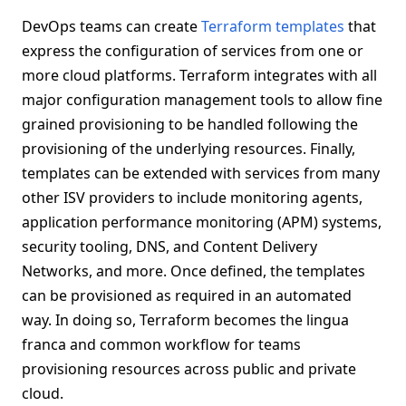
DevOps teams can create
Terraform templates
that
express the configuration of services from one or
more cloud platforms. Terraform integrates with all
major configuration management tools to allow fine
grained provisioning to be handled following the
provisioning of the underlying resources. Finally,
templates can be extended with services from many
other ISV providers to include monitoring agents,
application performance monitoring (APM) systems,
security tooling, DNS, and Content Delivery
Networks, and more. Once defined, the templates
can be provisioned as required in an automated
way. In doing so, Terraform becomes the lingua
franca and common workflow for teams
provisioning resources across public and private
cloud.