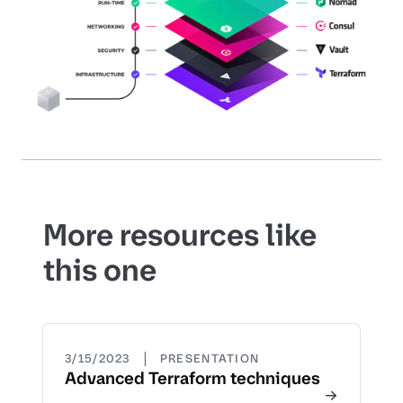
More resources like
this one
|
3/15/2023
PRESENTATION
Advanced Terraform techniques