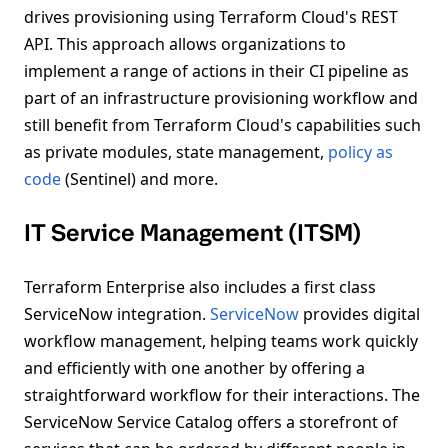
drives provisioning using Terraform Cloud's REST
API. This approach allows organizations to
implement a range of actions in their CI pipeline as
part of an infrastructure provisioning workflow and
still benefit from Terraform Cloud's capabilities such
as private modules, state management,
policy as
code
(Sentinel) and more.
IT Service Management (ITSM)
Terraform Enterprise also includes a first class
ServiceNow integration.
ServiceNow
provides digital
workflow management, helping teams work quickly
and efficiently with one another by offering a
straightforward workflow for their interactions. The
ServiceNow Service Catalog offers a storefront of