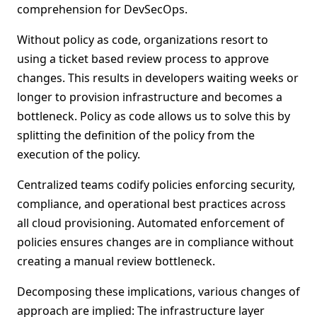
comprehension for DevSecOps.
Without policy as code, organizations resort to
using a ticket based review process to approve
changes. This results in developers waiting weeks or
longer to provision infrastructure and becomes a
bottleneck. Policy as code allows us to solve this by
splitting the definition of the policy from the
execution of the policy.
Centralized teams codify policies enforcing security,
compliance, and operational best practices across
all cloud provisioning. Automated enforcement of
policies ensures changes are in compliance without
creating a manual review bottleneck.
Decomposing these implications, various changes of
approach are implied: The infrastructure layer