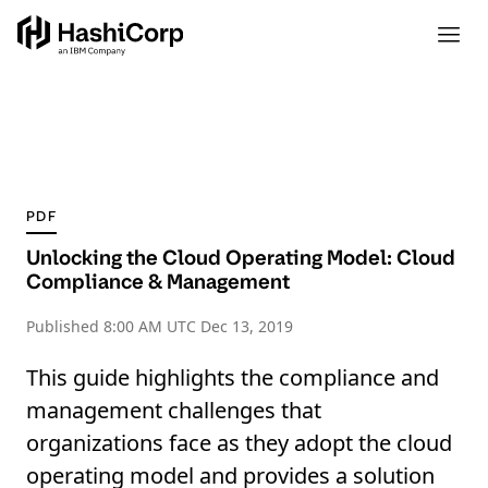
PDF
Unlocking the Cloud Operating Model: Cloud
Compliance & Management
Published
8:00 AM UTC Dec 13, 2019
This guide highlights the compliance and
management challenges that
organizations face as they adopt the cloud
operating model and provides a solution