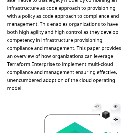
infrastructure as code approach to provisioning
with a policy as code approach to compliance and
management. This enables organizations to have
both high agility and high control as they develop
competency in infrastructure provisioning,
compliance and management. This paper provides
an overview of how organizations can leverage
Terraform Enterprise to implement multi-cloud
compliance and management ensuring effective,
unencumbered adoption of the cloud operating
model.