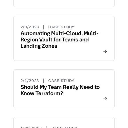
|
2/3/2023
CASE STUDY
Automating Multi-Cloud, Multi-
Region Vault for Teams and
Landing Zones
|
2/1/2023
CASE STUDY
Should My Team Really Need to
Know Terraform?
|