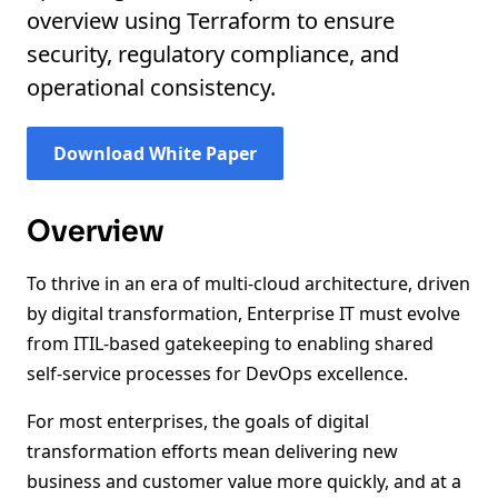
overview using Terraform to ensure
security, regulatory compliance, and
operational consistency.
Download White Paper
Overview
To thrive in an era of multi-cloud architecture, driven
by digital transformation, Enterprise IT must evolve
from ITIL-based gatekeeping to enabling shared
self-service processes for DevOps excellence.
For most enterprises, the goals of digital
transformation efforts mean delivering new
business and customer value more quickly, and at a