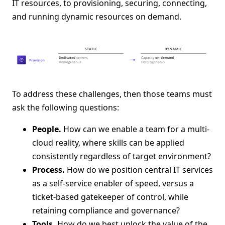
IT resources, to provisioning, securing, connecting,
and running dynamic resources on demand.
To address these challenges, then those teams must
ask the following questions:
People.
How can we enable a team for a multi-
cloud reality, where skills can be applied
consistently regardless of target environment?
Process.
How do we position central IT services
as a self-service enabler of speed, versus a
ticket-based gatekeeper of control, while
retaining compliance and governance?
Tools.
How do we best unlock the value of the