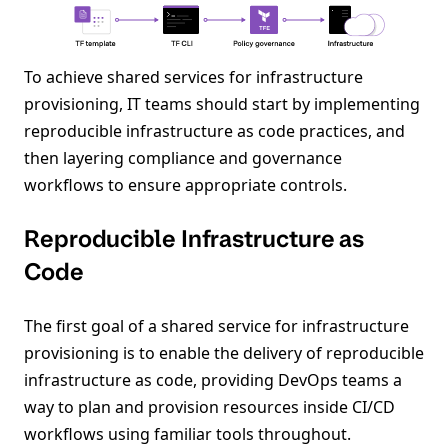
To achieve shared services for infrastructure
provisioning, IT teams should start by implementing
reproducible infrastructure as code practices, and
then layering compliance and governance
workflows to ensure appropriate controls.
Reproducible Infrastructure as
Code
The first goal of a shared service for infrastructure
provisioning is to enable the delivery of reproducible
infrastructure as code, providing DevOps teams a
way to plan and provision resources inside CI/CD
workflows using familiar tools throughout.