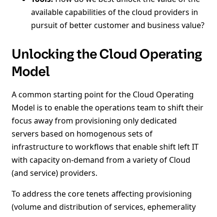
available capabilities of the cloud providers in
pursuit of better customer and business value?
Unlocking the Cloud Operating
Model
A common starting point for the Cloud Operating
Model is to enable the operations team to shift their
focus away from provisioning only dedicated
servers based on homogenous sets of
infrastructure to workflows that enable shift left IT
with capacity on-demand from a variety of Cloud
(and service) providers.
To address the core tenets affecting provisioning
(volume and distribution of services, ephemerality