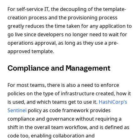
For self-service IT, the decoupling of the template-
creation process and the provisioning process
greatly reduces the time taken for any application to
go live since developers no longer need to wait for
operations approval, as long as they use a pre-
approved template.
Compliance and Management
For most teams, there is also a need to enforce
policies on the type of infrastructure created, how it
is used, and which teams get to use it.
HashiCorp’s
Sentinel
policy as code framework provides
compliance and governance without requiring a
shift in the overall team workflow, and is defined as
code too, enabling collaboration and