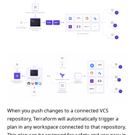
When you push changes to a connected VCS
repository, Terraform will automatically trigger a
plan in any workspace connected to that repository.
This plan can be reviewed for safety and accuracy in