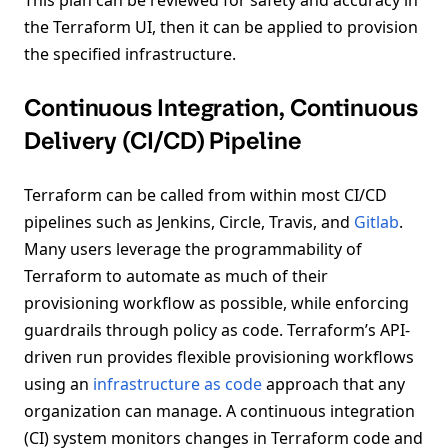
the Terraform UI, then it can be applied to provision
the specified infrastructure.
Continuous Integration, Continuous
Delivery (CI/CD) Pipeline
Terraform can be called from within most CI/CD
pipelines such as Jenkins, Circle, Travis, and
Gitlab
.
Many users leverage the programmability of
Terraform to automate as much of their
provisioning workflow as possible, while enforcing
guardrails through policy as code. Terraform’s API-
driven run provides flexible provisioning workflows
using an
infrastructure as code
approach that any
organization can manage. A continuous integration
(CI) system monitors changes in Terraform code and