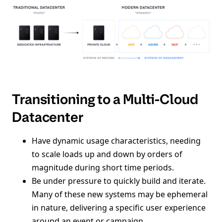
Transitioning to a Multi-Cloud
Datacenter
Have dynamic usage characteristics, needing
to scale loads up and down by orders of
magnitude during short time periods.
Be under pressure to quickly build and iterate.
Many of these new systems may be ephemeral
in nature, delivering a specific user experience
around an event or campaign.