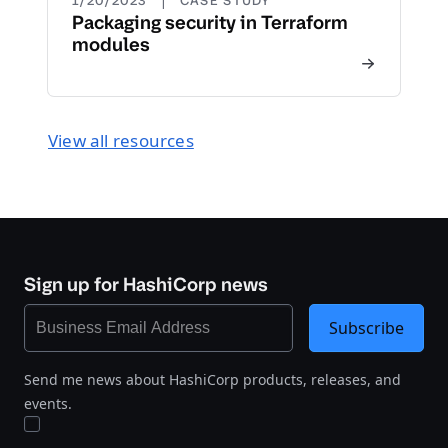
1/20/2023
CASE STUDY
Packaging security in Terraform
modules
View all resources
Sign up for HashiCorp news
Subscribe
Send me news about HashiCorp products, releases, and
events.