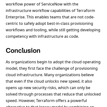
workflow power of ServiceNow with the
infrastructure workflow capabilities of Terraform
Enterprise. This enables teams that are not code-
centric to safely adopt best-in-class provisioning
workflows and tooling, while still getting developing
competency with infrastructure as code.
Conclusion
As organizations begin to adopt the cloud operating
model, they first face the challenge of provisioning
cloud infrastructure. Many organizations believe
that even if the cloud unlocks new speed, it also
opens up new security risks, which can only be
solved through processes that reduce that unlocked
speed. However, Terraform offers a powerful
alternative to that legacy model by combining an