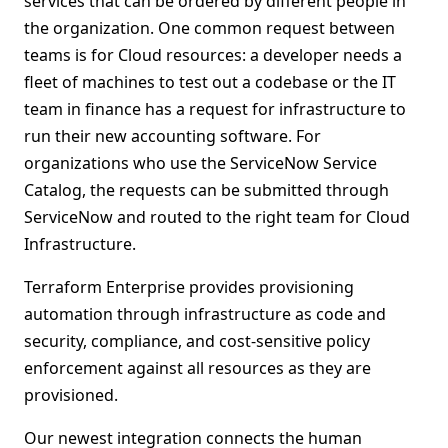
services that can be ordered by different people in
the organization. One common request between
teams is for Cloud resources: a developer needs a
fleet of machines to test out a codebase or the IT
team in finance has a request for infrastructure to
run their new accounting software. For
organizations who use the ServiceNow Service
Catalog, the requests can be submitted through
ServiceNow and routed to the right team for Cloud
Infrastructure.
Terraform Enterprise provides provisioning
automation through infrastructure as code and
security, compliance, and cost-sensitive policy
enforcement against all resources as they are
provisioned.
Our newest integration connects the human