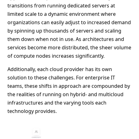
transitions from running dedicated servers at
limited scale to a dynamic environment where
organizations can easily adjust to increased demand
by spinning up thousands of servers and scaling
them down when not in use. As architectures and
services become more distributed, the sheer volume
of compute nodes increases significantly.
Additionally, each cloud provider has its own
solution to these challenges. For enterprise IT
teams, these shifts in approach are compounded by
the realities of running on hybrid- and multicloud
infrastructures and the varying tools each
technology provides.