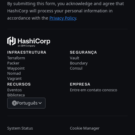
By submitting this form, you acknowledge and agree that
HashiCorp will process your personal information in
accordance with the
Privacy Policy
.
INFRAESTRUTURA
SEGURANÇA
Terraform
Vault
Packer
Boundary
Waypoint
Consul
Nomad
Vagrant
RECURSOS
EMPRESA
Eventos
Entre em contato conosco
Biblioteca
Português
System Status
Cookie Manager