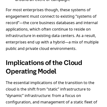
For most enterprises though, these systems of
engagement must connect to existing “systems of
record”—the core business databases and internal
applications, which often continue to reside on
infrastructure in existing data centers. As a result,
enterprises end up with a hybrid—a mix of multiple
public and private cloud environments.
Implications of the Cloud
Operating Model
The essential implications of the transition to the
cloud is the shift from “static” infrastructure to
“dynamic” infrastructure: from a focus on
configuration, and management of a static fleet of