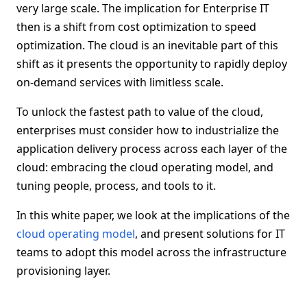
very large scale. The implication for Enterprise IT
then is a shift from cost optimization to speed
optimization. The cloud is an inevitable part of this
shift as it presents the opportunity to rapidly deploy
on-demand services with limitless scale.
To unlock the fastest path to value of the cloud,
enterprises must consider how to industrialize the
application delivery process across each layer of the
cloud: embracing the cloud operating model, and
tuning people, process, and tools to it.
In this white paper, we look at the implications of the
cloud operating model
, and present solutions for IT
teams to adopt this model across the infrastructure
provisioning layer.