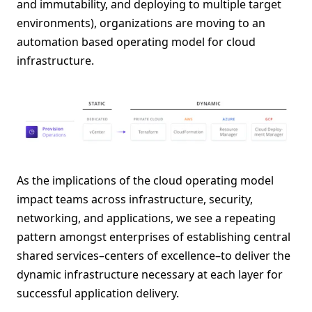
and immutability, and deploying to multiple target
environments), organizations are moving to an
automation based operating model for cloud
infrastructure.
As the implications of the cloud operating model
impact teams across infrastructure, security,
networking, and applications, we see a repeating
pattern amongst enterprises of establishing central
shared services–centers of excellence–to deliver the
dynamic infrastructure necessary at each layer for
successful application delivery.