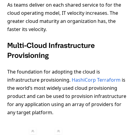
As teams deliver on each shared service to for the
cloud operating model, IT velocity increases. The
greater cloud maturity an organization has, the
faster its velocity.
Multi-Cloud Infrastructure
Provisioning
The foundation for adopting the cloud is
infrastructure provisioning.
HashiCorp Terraform
is
the world’s most widely used cloud provisioning
product and can be used to provision infrastructure
for any application using an array of providers for
any target platform.