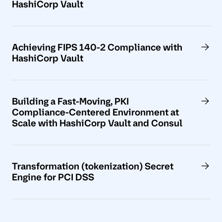
HashiCorp Vault
Achieving FIPS 140-2 Compliance with
HashiCorp Vault
Building a Fast-Moving, PKI
Compliance-Centered Environment at
Scale with HashiCorp Vault and Consul
Transformation (tokenization) Secret
Engine for PCI DSS