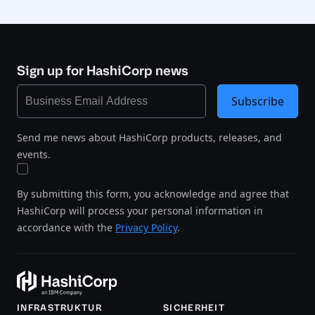
Sign up for HashiCorp news
Subscribe
Send me news about HashiCorp products, releases, and
events.
By submitting this form, you acknowledge and agree that
HashiCorp will process your personal information in
accordance with the
Privacy Policy
.
INFRASTRUKTUR
SICHERHEIT