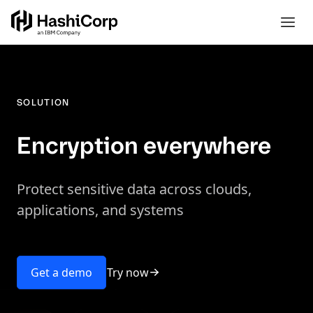
SOLUTION
Encryption everywhere
Protect sensitive data across clouds,
applications, and systems
Try now
Get a demo