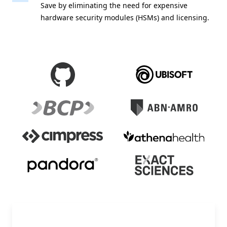
Save by eliminating the need for expensive
hardware security modules (HSMs) and licensing.