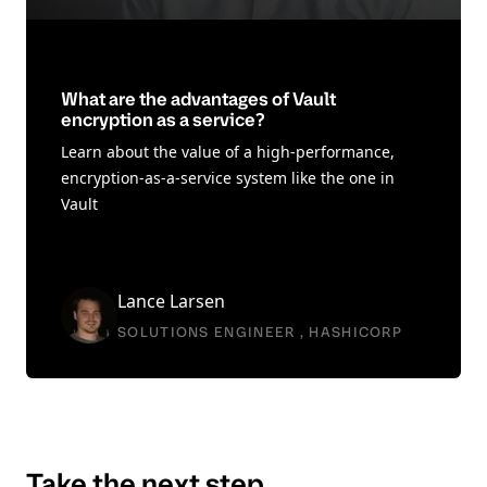
What are the advantages of Vault
encryption as a service?
Learn about the value of a high-performance,
encryption-as-a-service system like the one in
Vault
Lance Larsen
SOLUTIONS ENGINEER , HASHICORP
Take the next step