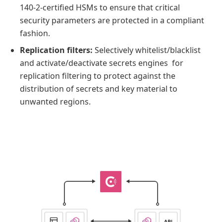
140-2-certified HSMs to ensure that critical
security parameters are protected in a compliant
fashion.
Replication filters:
Selectively whitelist/blacklist
and activate/deactivate secrets engines for
replication filtering to protect against the
distribution of secrets and key material to
unwanted regions.