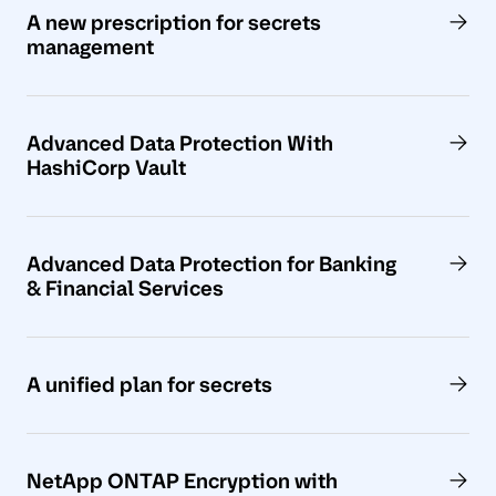
A new prescription for secrets
management
Advanced Data Protection With
HashiCorp Vault
Advanced Data Protection for Banking
& Financial Services
A unified plan for secrets
NetApp ONTAP Encryption with