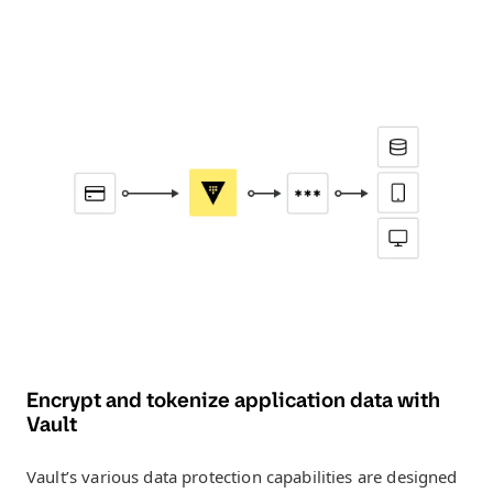
Encrypt and tokenize application data with
Vault
Vault’s various data protection capabilities are designed