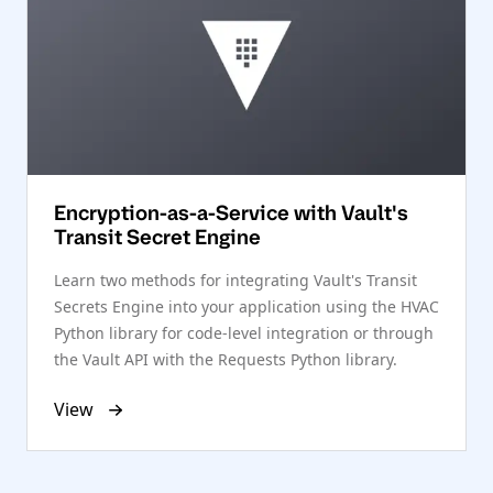
Encryption-as-a-Service with Vault's
Transit Secret Engine
Learn two methods for integrating Vault's Transit
Secrets Engine into your application using the HVAC
Python library for code-level integration or through
the Vault API with the Requests Python library.
View