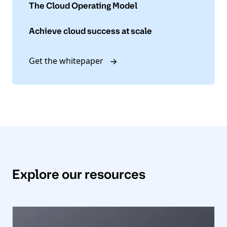
The Cloud Operating Model
Achieve cloud success at scale
Get the whitepaper
Explore our resources