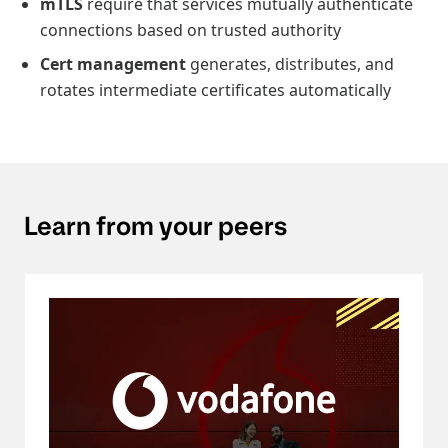
mTLS
require that services mutually authenticate
connections based on trusted authority
Cert management
generates, distributes, and
rotates intermediate certificates automatically
Learn from your peers