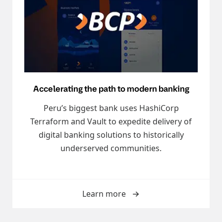
Accelerating the path to modern banking
Peru’s biggest bank uses HashiCorp
Terraform and Vault to expedite delivery of
digital banking solutions to historically
underserved communities.
Learn more