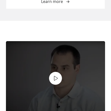
Learn more
Play video