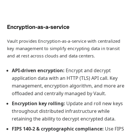
Encryption-as-a-service
Vault provides Encryption-as-a-service with centralized
key management to simplify encrypting data in transit
and at rest across clouds and data centers.
API-driven encryption:
Encrypt and decrypt
application data with an HTTP (TLS) API call. Key
management, encryption algorithm, and more are
offloaded and centrally managed by Vault.
Encryption key rolling:
Update and roll new keys
throughout distributed infrastructure while
retaining the ability to decrypt encrypted data.
FIPS 140-2 & cryptographic compliance:
Use FIPS