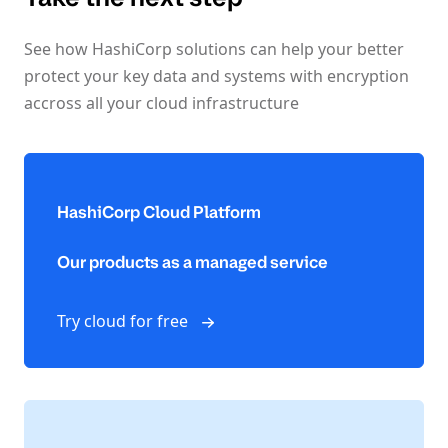
See how HashiCorp solutions can help your better
protect your key data and systems with encryption
accross all your cloud infrastructure
HashiCorp Cloud Platform
Our products as a managed service
Try cloud for free