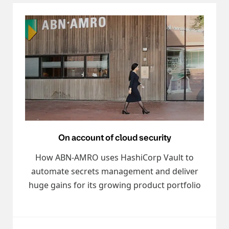
On account of cloud security
How ABN-AMRO uses HashiCorp Vault to
automate secrets management and deliver
huge gains for its growing product portfolio