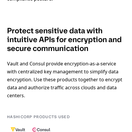
Protect sensitive data with
intuitive APIs for encryption and
secure communication
Vault and Consul provide encryption-as-a-service
with centralized key management to simplify data
encryption. Use these products together to encrypt
data and authorize traffic across clouds and data
centers.
HASHICORP PRODUCTS USED
Vault
Consul