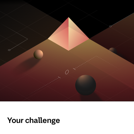
Your challenge