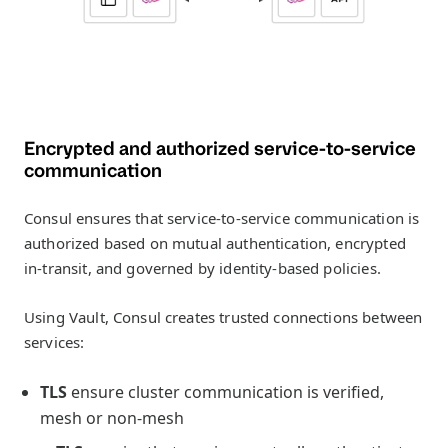
Encrypted and authorized service-to-service
communication
Consul ensures that service-to-service communication is
authorized based on mutual authentication, encrypted
in-transit, and governed by identity-based policies.
Using Vault, Consul creates trusted connections between
services:
TLS
ensure cluster communication is verified,
mesh or non-mesh