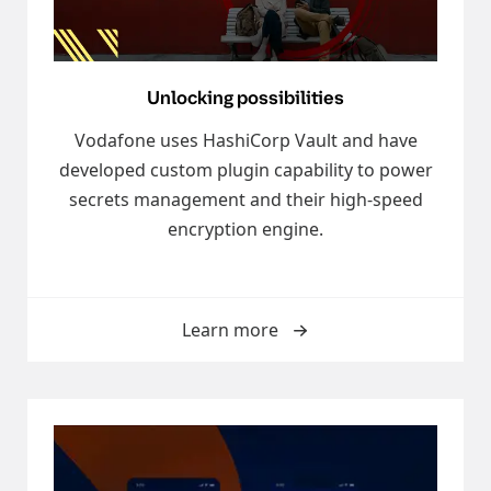
Unlocking possibilities
Vodafone uses HashiCorp Vault and have
developed custom plugin capability to power
secrets management and their high-speed
encryption engine.
Learn more