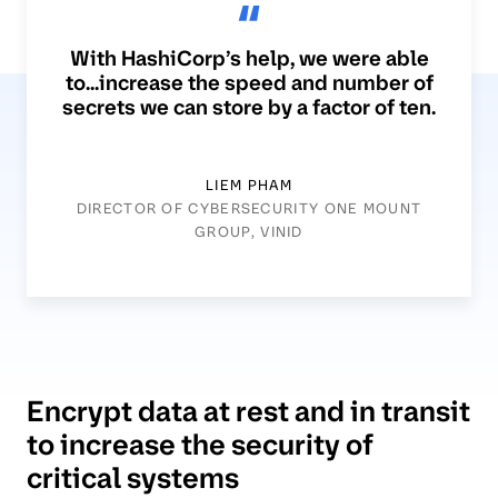
With HashiCorp’s help, we were able
to...increase the speed and number of
secrets we can store by a factor of ten.
LIEM PHAM
DIRECTOR OF CYBERSECURITY ONE MOUNT
GROUP, VINID
Encrypt data at rest and in transit
to increase the security of
critical systems