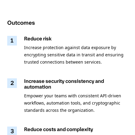
Outcomes
Reduce risk
1
Increase protection against data exposure by
encrypting sensitive data in transit and ensuring
trusted connections between services.
Increase security consistency and
2
automation
Empower your teams with consistent API-driven
workflows, automation tools, and cryptographic
standards across the organization.
Reduce costs and complexity
3