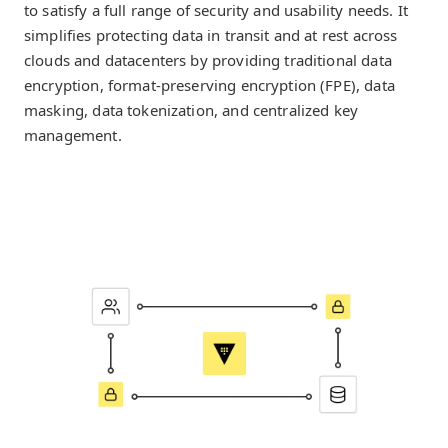
to satisfy a full range of security and usability needs. It
simplifies protecting data in transit and at rest across
clouds and datacenters by providing traditional data
encryption, format-preserving encryption (FPE), data
masking, data tokenization, and centralized key
management.