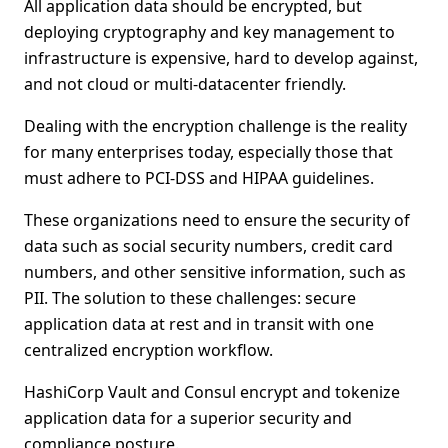
All application data should be encrypted, but
deploying cryptography and key management to
infrastructure is expensive, hard to develop against,
and not cloud or multi-datacenter friendly.
Dealing with the encryption challenge is the reality
for many enterprises today, especially those that
must adhere to PCI-DSS and HIPAA guidelines.
These organizations need to ensure the security of
data such as social security numbers, credit card
numbers, and other sensitive information, such as
PII. The solution to these challenges: secure
application data at rest and in transit with one
centralized encryption workflow.
HashiCorp Vault and Consul encrypt and tokenize
application data for a superior security and
compliance posture.