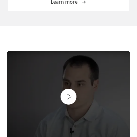
Learn more
Play video