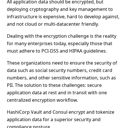
All application data should be encrypted, but
deploying cryptography and key management to
infrastructure is expensive, hard to develop against,
and not cloud or multi-datacenter friendly.
Dealing with the encryption challenge is the reality
for many enterprises today, especially those that
must adhere to PCI-DSS and HIPAA guidelines.
These organizations need to ensure the security of
data such as social security numbers, credit card
numbers, and other sensitive information, such as
PII. The solution to these challenges: secure
application data at rest and in transit with one
centralized encryption workflow.
HashiCorp Vault and Consul encrypt and tokenize
application data for a superior security and
compliance posture.