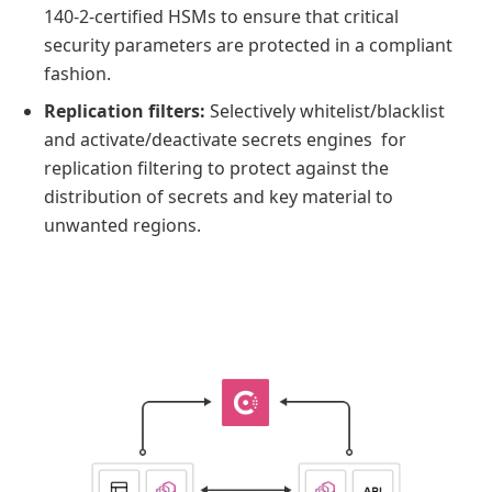
140-2-certified HSMs to ensure that critical
security parameters are protected in a compliant
fashion.
Replication filters:
Selectively whitelist/blacklist
and activate/deactivate secrets engines for
replication filtering to protect against the
distribution of secrets and key material to
unwanted regions.