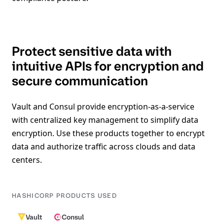
Protect sensitive data with
intuitive APIs for encryption and
secure communication
Vault and Consul provide encryption-as-a-service
with centralized key management to simplify data
encryption. Use these products together to encrypt
data and authorize traffic across clouds and data
centers.
HASHICORP PRODUCTS USED
Vault
Consul