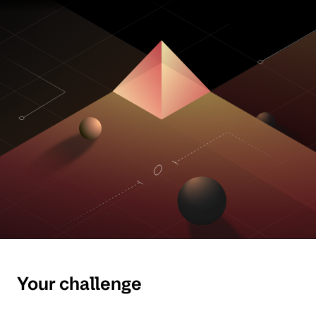
Your challenge