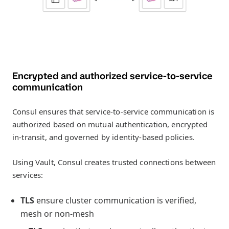
Encrypted and authorized service-to-service
communication
Consul ensures that service-to-service communication is
authorized based on mutual authentication, encrypted
in-transit, and governed by identity-based policies.
Using Vault, Consul creates trusted connections between
services:
TLS
ensure cluster communication is verified,
mesh or non-mesh