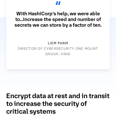
With HashiCorp’s help, we were able
to...increase the speed and number of
secrets we can store by a factor of ten.
LIEM PHAM
DIRECTOR OF CYBERSECURITY ONE MOUNT
GROUP, VINID
Encrypt data at rest and in transit
to increase the security of
critical systems