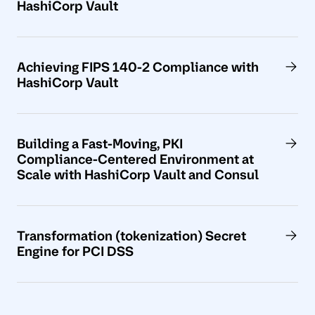
HashiCorp Vault
Achieving FIPS 140-2 Compliance with
HashiCorp Vault
Building a Fast-Moving, PKI
Compliance-Centered Environment at
Scale with HashiCorp Vault and Consul
Transformation (tokenization) Secret
Engine for PCI DSS