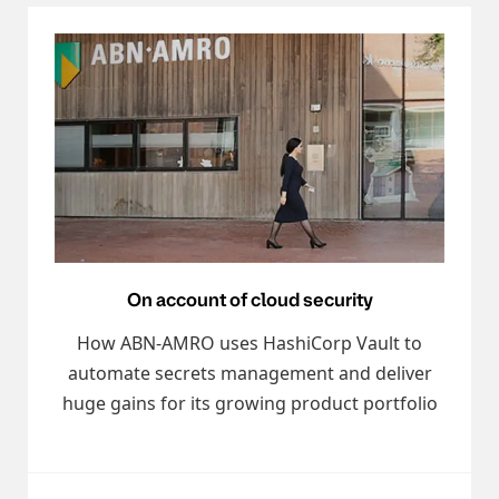
On account of cloud security
How ABN-AMRO uses HashiCorp Vault to
automate secrets management and deliver
huge gains for its growing product portfolio