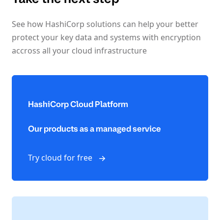
See how HashiCorp solutions can help your better
protect your key data and systems with encryption
accross all your cloud infrastructure
HashiCorp Cloud Platform
Our products as a managed service
Try cloud for free