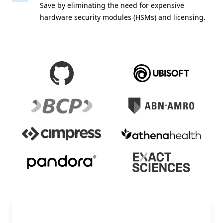
Save by eliminating the need for expensive
hardware security modules (HSMs) and licensing.