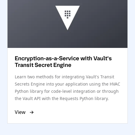
Encryption-as-a-Service with Vault's
Transit Secret Engine
Learn two methods for integrating Vault's Transit
Secrets Engine into your application using the HVAC
Python library for code-level integration or through
the Vault API with the Requests Python library.
View