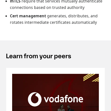
mTLS
require that services mutually authenticate
connections based on trusted authority
Cert management
generates, distributes, and
rotates intermediate certificates automatically
Learn from your peers