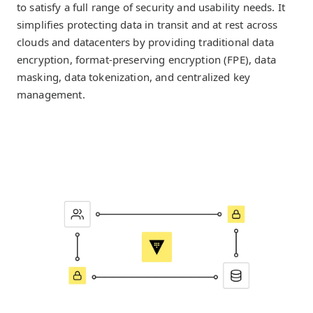
to satisfy a full range of security and usability needs. It
simplifies protecting data in transit and at rest across
clouds and datacenters by providing traditional data
encryption, format-preserving encryption (FPE), data
masking, data tokenization, and centralized key
management.