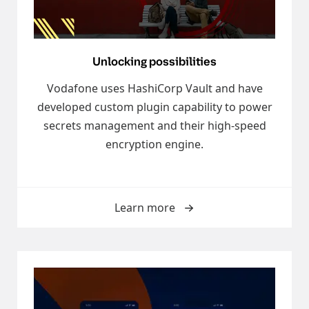
Unlocking possibilities
Vodafone uses HashiCorp Vault and have
developed custom plugin capability to power
secrets management and their high-speed
encryption engine.
Learn more