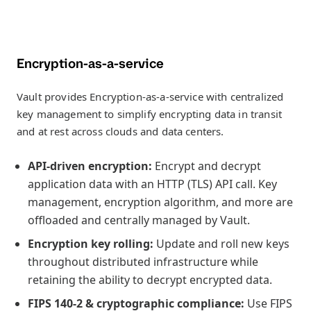
Encryption-as-a-service
Vault provides Encryption-as-a-service with centralized
key management to simplify encrypting data in transit
and at rest across clouds and data centers.
API-driven encryption:
Encrypt and decrypt
application data with an HTTP (TLS) API call. Key
management, encryption algorithm, and more are
offloaded and centrally managed by Vault.
Encryption key rolling:
Update and roll new keys
throughout distributed infrastructure while
retaining the ability to decrypt encrypted data.
FIPS 140-2 & cryptographic compliance:
Use FIPS