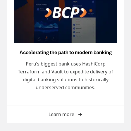
Accelerating the path to modern banking
Peru’s biggest bank uses HashiCorp
Terraform and Vault to expedite delivery of
digital banking solutions to historically
underserved communities.
Learn more