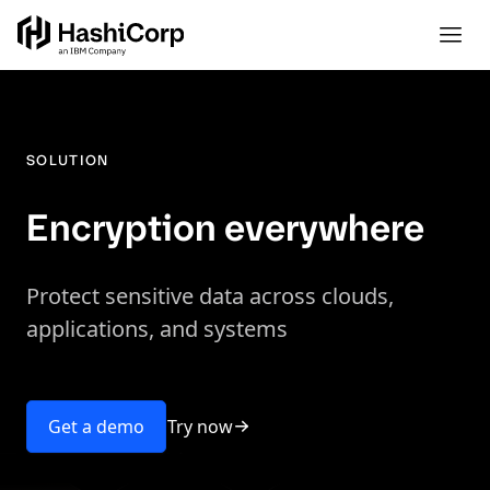
SOLUTION
Encryption everywhere
Protect sensitive data across clouds,
applications, and systems
Try now
Get a demo