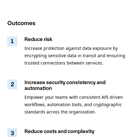
Outcomes
Reduce risk
1
Increase protection against data exposure by
encrypting sensitive data in transit and ensuring
trusted connections between services.
Increase security consistency and
2
automation
Empower your teams with consistent API-driven
workflows, automation tools, and cryptographic
standards across the organization.
Reduce costs and complexity
3