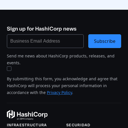
Sign up for HashiCorp news
Subscribe
Send me news about HashiCorp products, releases, and
events.
By submitting this form, you acknowledge and agree that
HashiCorp will process your personal information in
accordance with the
Privacy Policy
.
INFRAESTRUCTURA
SECURIDAD