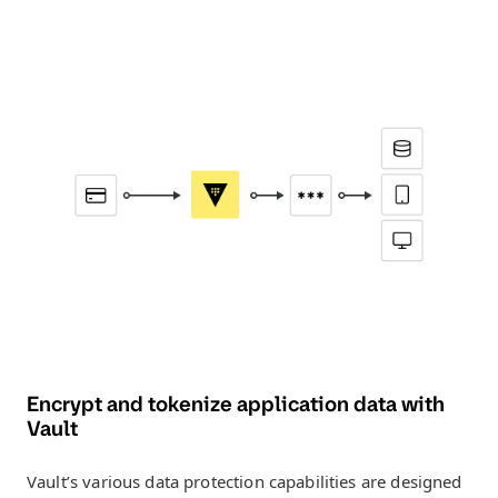
Encrypt and tokenize application data with
Vault
Vault’s various data protection capabilities are designed