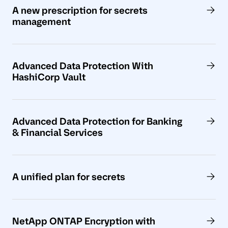
A new prescription for secrets
management
Advanced Data Protection With
HashiCorp Vault
Advanced Data Protection for Banking
& Financial Services
A unified plan for secrets
NetApp ONTAP Encryption with