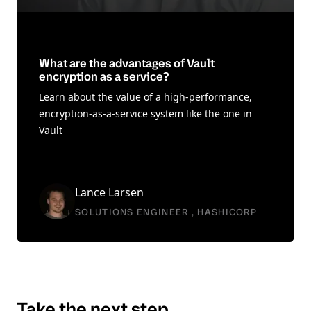
What are the advantages of Vault
encryption as a service?
Learn about the value of a high-performance,
encryption-as-a-service system like the one in
Vault
Lance Larsen
SOLUTIONS ENGINEER , HASHICORP
Take the next step