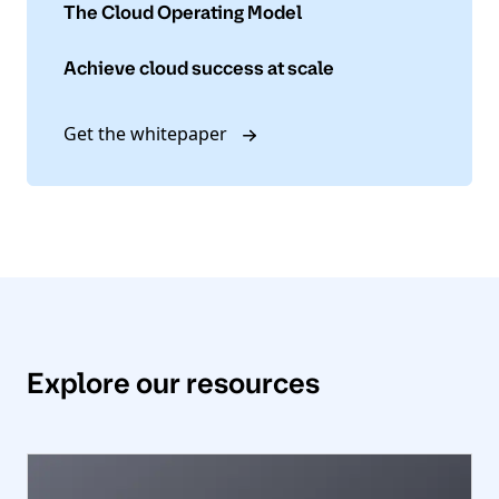
The Cloud Operating Model
Achieve cloud success at scale
Get the whitepaper
Explore our resources