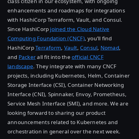
class citizen in our ecosystem, with ongoing
enhancements and roadmaps for integrations
with HashiCorp Terraform, Vault, and Consul.
Since HashiCorp
joined the Cloud Native
Computing Foundation (CNCF)
, you’ll find
HashiCorp
Terraform
,
Vault
,
Consul
,
Nomad
,
and
Packer
all fit into the
official CNCF
landscape
. They integrate with many CNCF
projects, including Kubernetes, Helm, Container
Storage Interface (CSI), Container Networking
Interface (CNI), Spinnaker, Envoy, Prometheus,
Service Mesh Interface (SMI), and more. We are
looking forward to sharing our product
announcements related to Kubernetes and
orchestration in general over the next week.