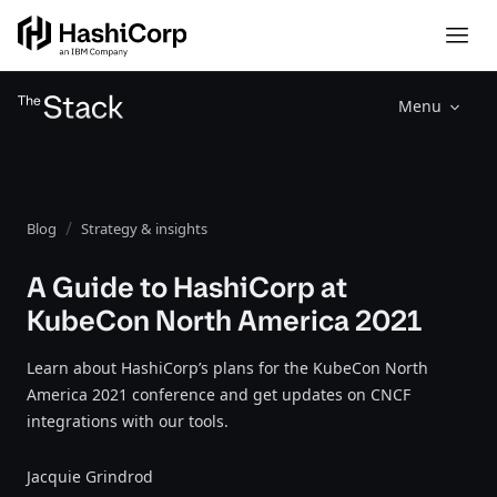
Menu
Blog
Strategy & insights
A Guide to HashiCorp at
KubeCon North America 2021
Learn about HashiCorp’s plans for the KubeCon North
America 2021 conference and get updates on CNCF
integrations with our tools.
Jacquie Grindrod