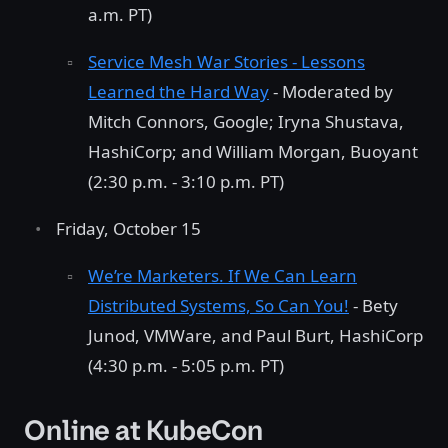
a.m. PT)
Service Mesh War Stories - Lessons
Learned the Hard Way
- Moderated by
Mitch Connors, Google; Iryna Shustava,
HashiCorp; and William Morgan, Buoyant
(2:30 p.m. - 3:10 p.m. PT)
Friday, October 15
We’re Marketers. If We Can Learn
Distributed Systems, So Can You!
- Bety
Junod, VMWare, and Paul Burt, HashiCorp
(4:30 p.m. - 5:05 p.m. PT)
Online at KubeCon