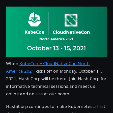
When
KubeCon + CloudNativeCon North
America 2021
kicks off on Monday, October 11,
2021, HashiCorp will be there. Join HashiCorp for
informative technical sessions and meet us
online and on site at our booth.
HashiCorp continues to make Kubernetes a first-