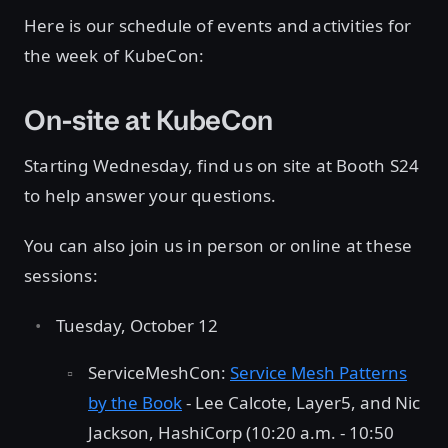
Here is our schedule of events and activities for
the week of KubeCon:
On-site at KubeCon
Starting Wednesday, find us on site at Booth S24
to help answer your questions.
You can also join us in person or online at these
sessions:
Tuesday, October 12
ServiceMeshCon:
Service Mesh Patterns
by the Book
- Lee Calcote, Layer5, and Nic
Jackson, HashiCorp (10:20 a.m. - 10:50