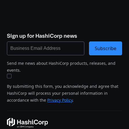
Sign up for HashiCorp news
Subscribe
Send me news about HashiCorp products, releases, and
events.
By submitting this form, you acknowledge and agree that
HashiCorp will process your personal information in
accordance with the
Privacy Policy
.