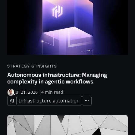
STRATEGY & INSIGHTS
Autonomous infrastructure: Managing
complexity in agentic workflows
Jul 21, 2026
|
4 min read
AI
Infrastructure automation
Expand