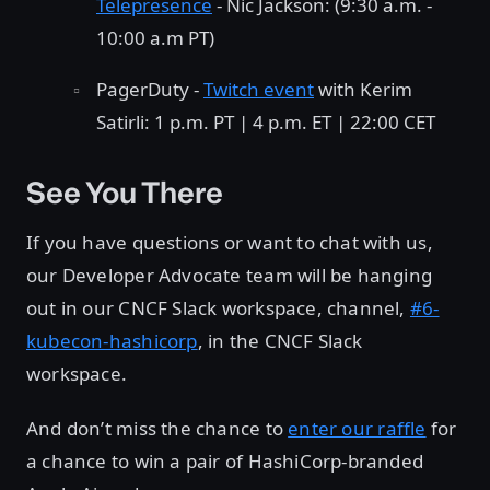
Telepresence
- Nic Jackson: (9:30 a.m. -
10:00 a.m PT)
PagerDuty -
Twitch event
with Kerim
Satirli: 1 p.m. PT | 4 p.m. ET | 22:00 CET
See You There
If you have questions or want to chat with us,
our Developer Advocate team will be hanging
out in our CNCF Slack workspace, channel,
#6-
kubecon-hashicorp
, in the CNCF Slack
workspace.
And don’t miss the chance to
enter our raffle
for
a chance to win a pair of HashiCorp-branded