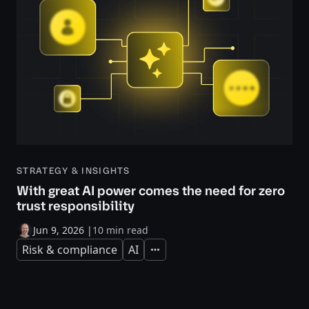
STRATEGY & INSIGHTS
With great AI power comes the need for zero
trust responsibility
Jun 9, 2026
|
10 min read
Risk & compliance
AI
Expand