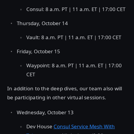
Consul: 8 a.m. PT | 11 a.m. ET | 17:00 CET
Thursday, October 14
Vault: 8 a.m. PT | 11 a.m. ET | 17:00 CET
Friday, October 15
Waypoint: 8 a.m. PT | 11 a.m. ET | 17:00
CET
In addition to the deep dives, our team also will
be participating in other virtual sessions.
Wednesday, October 13
Dev House
Consul Service Mesh With