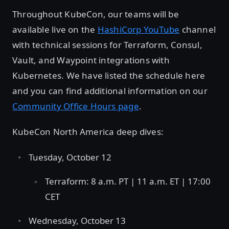
Throughout KubeCon, our teams will be
available live on the
HashiCorp YouTube
channel
with technical sessions for Terraform, Consul,
Vault, and Waypoint integrations with
Kubernetes. We have listed the schedule here
and you can find additional information on our
Community Office Hours page
.
KubeCon North America deep dives:
Tuesday, October 12
Terraform: 8 a.m. PT | 11 a.m. ET | 17:00
CET
Wednesday, October 13