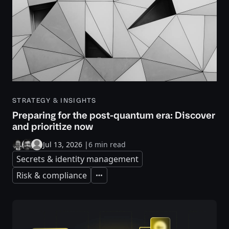
STRATEGY & INSIGHTS
Preparing for the post-quantum era: Discover
and prioritize now
Jul 13, 2026
|
6 min read
Secrets & identity management
Risk & compliance
Expand