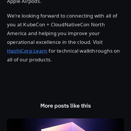
Apple Airpods.
We’re looking forward to connecting with all of
you at KubeCon + CloudNativeCon North
America and helping you improve your
operational excellence in the cloud. Visit
HashiCorp Learn
for technical walkthroughs on
all of our products.
More posts like this