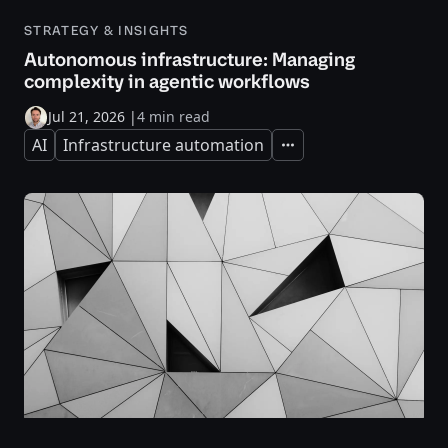
STRATEGY & INSIGHTS
Autonomous infrastructure: Managing
complexity in agentic workflows
Jul 21, 2026
|
4 min read
AI
Infrastructure automation
Expand