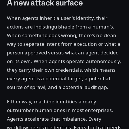
A new attack surface
When agents inherit a user's identity, their
actions are indistinguishable from a human's.
When something goes wrong, there's no clean
way to separate intent from execution or what a
person approved versus what an agent decided
on its own. When agents operate autonomously,
they carry their own credentials, which means
every agent is a potential target, a potential
source of sprawl, and a potential audit gap.
Either way, machine identities already
outnumber human ones in most enterprises.
Agents accelerate that imbalance. Every
workflow needs credentials. Every tool call needs