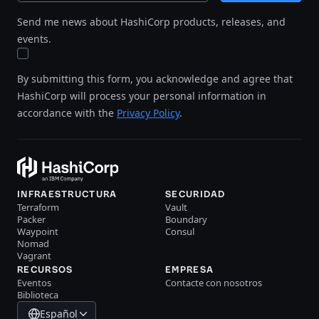
Send me news about HashiCorp products, releases, and
events.
By submitting this form, you acknowledge and agree that
HashiCorp will process your personal information in
accordance with the
Privacy Policy
.
INFRAESTRUCTURA
SECURIDAD
Terraform
Vault
Packer
Boundary
Waypoint
Consul
Nomad
Vagrant
RECURSOS
EMPRESA
Eventos
Contacte con nosotros
Biblioteca
Español