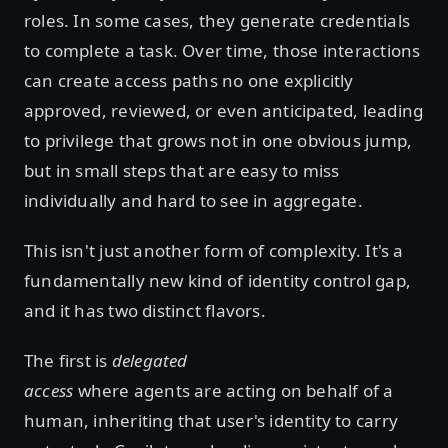
roles. In some cases, they generate credentials
to complete a task. Over time, those interactions
can create access paths no one explicitly
approved, reviewed, or even anticipated, leading
to privilege that grows not in one obvious jump,
but in small steps that are easy to miss
individually and hard to see in aggregate.
This isn't just another form of complexity. It's a
fundamentally new kind of identity control gap,
and it has two distinct flavors.
The first is
delegated
access
where
agents are acting on behalf of a
human, inheriting that user's identity to carry