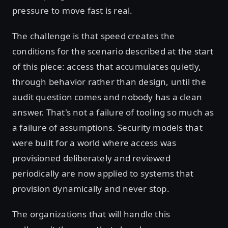
pressure to move fast is real.
The challenge is that speed creates the
conditions for the scenario described at the start
of this piece: access that accumulates quietly,
through behavior rather than design, until the
audit question comes and nobody has a clean
answer. That's not a failure of tooling so much as
a failure of assumptions. Security models that
were built for a world where access was
provisioned deliberately and reviewed
periodically are now applied to systems that
provision dynamically and never stop.
The organizations that will handle this