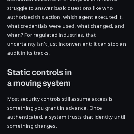
struggle to answer basic questions like who
authorized this action, which agent executed it,
what credentials were used, what changed, and
when? For regulated industries, that
uncertainty isn't just inconvenient; it can stop an
audit in its tracks.
Static controls in
a moving system
Most security controls still assume access is
something you grant in advance. Once
authenticated, a system trusts that identity until
something changes.