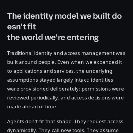
The identity model we built do
esn't fit
the world we're entering
Traditional identity and access management was
built around people. Even when we expanded it
to applications and services, the underlying
assumptions stayed largely intact: identities
were provisioned deliberately; permissions were
reviewed periodically, and access decisions were
made ahead of time.
Agents don't fit that shape. They request access
dynamically. They call new tools. They assume