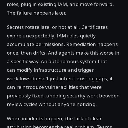
roles, plug in existing IAM, and move forward.
The failure happens later.
Secrets rotate late, or not at all. Certificates
expire unexpectedly. IAM roles quietly
accumulate permissions. Remediation happens
once, then drifts. And agents make this worse in
a specific way. An autonomous system that
can modify infrastructure and trigger
workflows doesn't just inherit existing gaps, it
can reintroduce vulnerabilities that were
previously fixed, undoing security work between
review cycles without anyone noticing.
When incidents happen, the lack of clear
attribution becomes the real problem. Teams