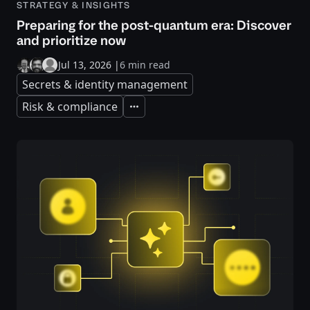
STRATEGY & INSIGHTS
Preparing for the post-quantum era: Discover
and prioritize now
Jul 13, 2026
|
6 min read
Secrets & identity management
Risk & compliance
Expand