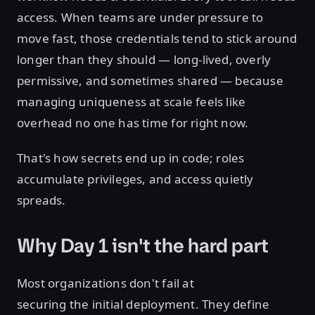
access. When teams are under pressure to
move fast, those credentials tend to stick around
longer than they should — long-lived, overly
permissive, and sometimes shared — because
managing uniqueness at scale feels like
overhead no one has time for right now.
That's how secrets end up in code; roles
accumulate privileges, and access quietly
spreads.
Why Day 1 isn't the hard part
Most organizations don't fail at
securing the initial deployment. They define