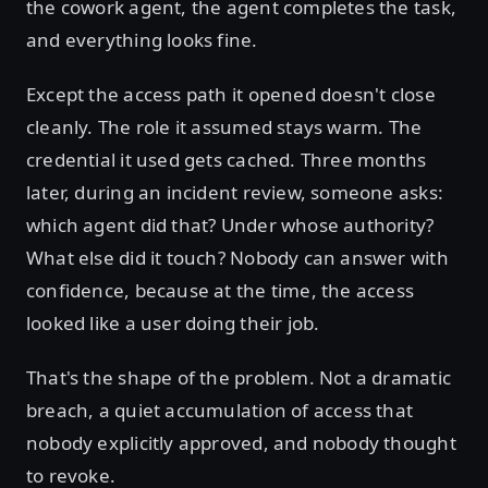
the cowork agent, the agent completes the task,
and everything looks fine.
Except the access path it opened doesn't close
cleanly. The role it assumed stays warm. The
credential it used gets cached. Three months
later, during an incident review, someone asks:
which agent did that? Under whose authority?
What else did it touch? Nobody can answer with
confidence, because at the time, the access
looked like a user doing their job.
That's the shape of the problem. Not a dramatic
breach, a quiet accumulation of access that
nobody explicitly approved, and nobody thought
to revoke.