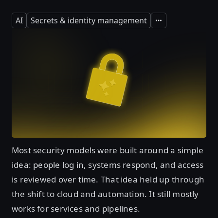
AI
Secrets & identity management
Expand
Most security models were built around a simple
idea: people log in, systems respond, and access
is reviewed over time. That idea held up through
the shift to cloud and automation. It still mostly
works for services and pipelines.