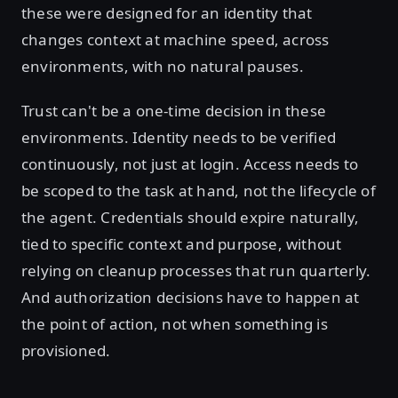
these were designed for an identity that
changes context at machine speed, across
environments, with no natural pauses.
Trust can't be a one-time decision in these
environments. Identity needs to be verified
continuously, not just at login. Access needs to
be scoped to the task at hand, not the lifecycle of
the agent. Credentials should expire naturally,
tied to specific context and purpose, without
relying on cleanup processes that run quarterly.
And authorization decisions have to happen at
the point of action, not when something is
provisioned.