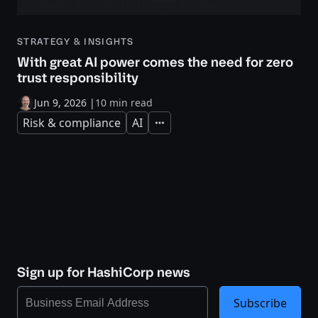
STRATEGY & INSIGHTS
With great AI power comes the need for zero
trust responsibility
Jun 9, 2026
|
10 min read
Risk & compliance
AI
Expand
Sign up for HashiCorp news
Subscribe