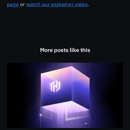
page
or
watch our explainer video
.
More posts like this