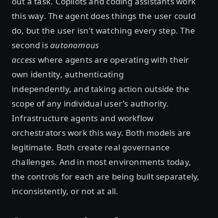
out a task. Copilots and coding assistants work
this way. The agent does things the user could
do, but the user isn't watching every step. The
second is
autonomous
access
where
agents are operating with their
own identity, authenticating
independently, and taking action outside the
scope of any individual user's authority.
Infrastructure agents and workflow
orchestrators work this way. Both models are
legitimate. Both create real governance
challenges. And in most environments today,
the controls for each are being built separately,
inconsistently, or not at all.