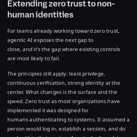
Extending zero trust to non-
human identities
For teams already working toward zero trust,
agentic AI exposes the next gap to
close, and it's the gap where existing controls
are most likely to fail.
The principles still apply: least privilege,
continuous verification, strong identity at the
center. What changes is the surface and the
speed. Zero trust as most organizations have
implemented it was designed for
humans authenticating to systems. It assumed a
person would log in, establish a session, and do