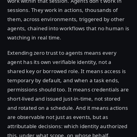
work within that session. Agents don't work in
sessions. They work in actions, thousands of
them, across environments, triggered by other
agents, chained into workflows that no human is
watching in real time.
Extending zero trust to agents means every
agent has its own verifiable identity, not a
shared key or borrowed role. It means access is
temporary by default, and when a task ends,
permissions should too. It means credentials are
short-lived and issued just-in-time, not stored
and rotated on a schedule. And it means actions
are observable not just as events, but as
attributable decisions: which identity authorized
this, under what scope, on whose behalf.