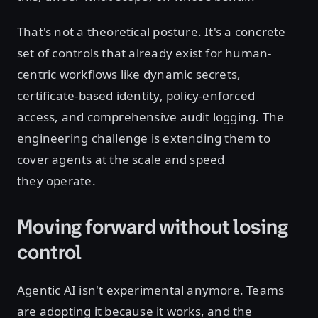
That's not a theoretical posture. It's a concrete
set of controls that already exist for human-
centric workflows like dynamic secrets,
certificate-based identity, policy-enforced
access, and comprehensive audit logging. The
engineering challenge is extending them to
cover agents at the scale and speed
they operate.
Moving forward without losing
control
Agentic AI isn't experimental anymore. Teams
are adopting it because it works, and the