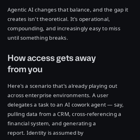
Agentic AI changes that balance, and the gap it
creates isn't theoretical. It's operational,
compounding, and increasingly easy to miss
until something breaks.
How access gets away
from you
Here's a scenario that's already playing out
across enterprise environments. A user
delegates a task to an AI cowork agent — say,
pulling data from a CRM, cross-referencing a
financial system, and generating a
report. Identity is assumed by