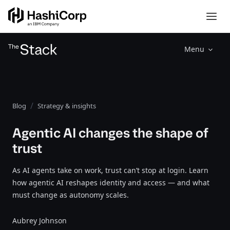
Menu
Blog
Strategy & insights
Agentic AI changes the shape of
trust
As AI agents take on work, trust can’t stop at login. Learn
how agentic AI reshapes identity and access — and what
must change as autonomy scales.
Aubrey Johnson