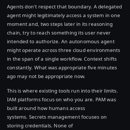
Agents don't respect that boundary. A delegated
agent might legitimately access a system in one
moment and, two steps later in its reasoning
chain, try to reach something its user never
intended to authorize. An autonomous agent
might operate across three cloud environments
in the span of a single workflow. Context shifts
constantly. What was appropriate five minutes
ago may not be appropriate now.
This is where existing tools run into their limits.
IAM platforms focus on who you are. PAM was
built around how humans access
systems. Secrets management focuses on
storing credentials. None of