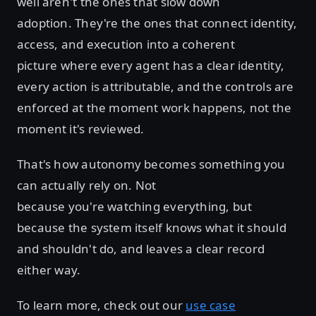
well aren't the ones that slow down
adoption. They're the ones that connect identity,
access, and execution into a coherent
picture where every agent has a clear identity,
every action is attributable, and the controls are
enforced at the moment work happens, not the
moment it's reviewed.
That's how autonomy becomes something you
can actually rely on. Not
because you're watching everything, but
because the system itself knows what it should
and shouldn't do, and leaves a clear record
either way.
To learn more, check out our
use case