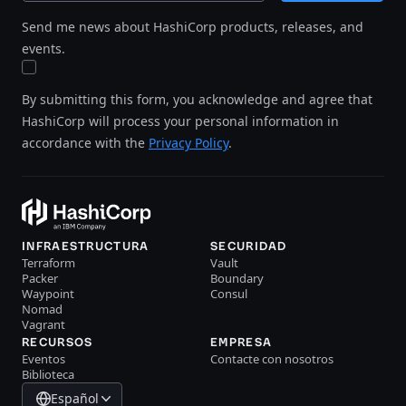
Send me news about HashiCorp products, releases, and
events.
By submitting this form, you acknowledge and agree that
HashiCorp will process your personal information in
accordance with the
Privacy Policy
.
INFRAESTRUCTURA
SECURIDAD
Terraform
Vault
Packer
Boundary
Waypoint
Consul
Nomad
Vagrant
RECURSOS
EMPRESA
Eventos
Contacte con nosotros
Biblioteca
Español