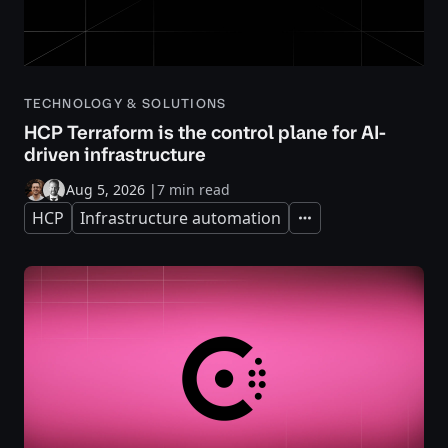
TECHNOLOGY & SOLUTIONS
HCP Terraform is the control plane for AI-
driven infrastructure
Aug 5, 2026
|
7 min read
HCP
Infrastructure automation
Expand