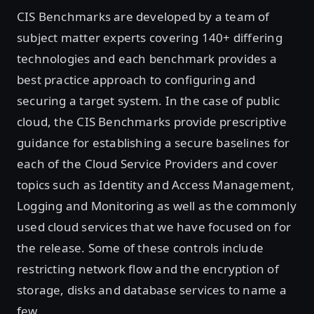
CIS Benchmarks are developed by a team of
subject matter experts covering 140+ differing
technologies and each benchmark provides a
best practice approach to configuring and
securing a target system. In the case of public
cloud, the CIS Benchmarks provide prescriptive
guidance for establishing a secure baselines for
each of the Cloud Service Providers and cover
topics such as Identity and Access Management,
Logging and Monitoring as well as the commonly
used cloud services that we have focused on for
the release. Some of these controls include
restricting network flow and the encryption of
storage, disks and database services to name a
few.