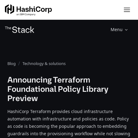
Menu
Blog
Technology & solutions
Announcing Terraform
Foundational Policy Library
Preview
HashiCorp Terraform provides cloud infrastructure
automation with infrastructure and policies as code. Policy
as code is becoming the popular approach to embedding
guardrails into the provisioning workflow while not slowing