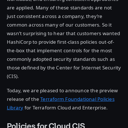
are applied. Many of these standards are not
just consistent across a company, they’re
common across many of our customers. So it
wasn’t surprising to hear that customers wanted
HashiCorp to provide first-class policies out-of-
the-box that implement controls for the most
commonly adopted security standards such as
those defined by the Center for Internet Security
(CIS).
Today, we are pleased to announce the preview
release of the
Terraform Foundational Policies
Library
for Terraform Cloud and Enterprise.
Policies for Cloud CIS