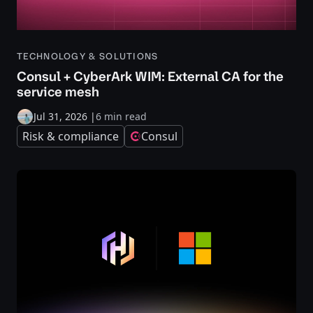
TECHNOLOGY & SOLUTIONS
Consul + CyberArk WIM: External CA for the
service mesh
Jul 31, 2026
|
6 min read
Risk & compliance
Consul