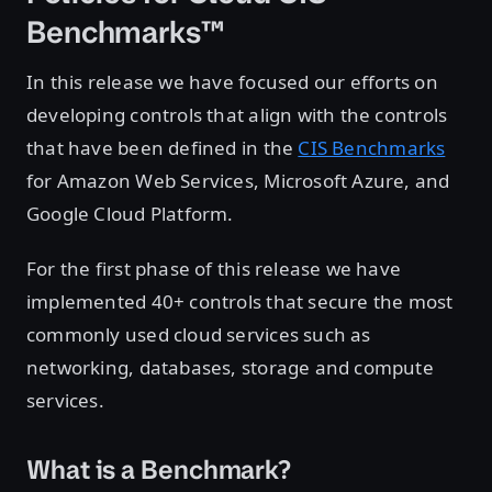
Benchmarks™
In this release we have focused our efforts on
developing controls that align with the controls
that have been defined in the
CIS Benchmarks
for Amazon Web Services, Microsoft Azure, and
Google Cloud Platform.
For the first phase of this release we have
implemented 40+ controls that secure the most
commonly used cloud services such as
networking, databases, storage and compute
services.
What is a Benchmark?