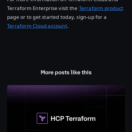
Terraform Enterprise visit the
Terraform product
page or to get started today, sign-up for a
Terraform Cloud account
.
More posts like this