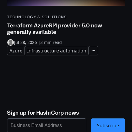
TECHNOLOGY & SOLUTIONS
Terraform AzureRM provider 5.0 now
generally available
Jul 28, 2026
|
3 min read
Azure
Infrastructure automation
Expand
Sign up for HashiCorp news
Subscribe