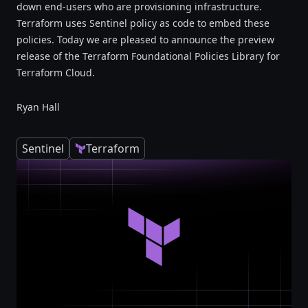
down end-users who are provisioning infrastructure.
Terraform uses Sentinel policy as code to embed these
policies. Today we are pleased to announce the preview
release of the Terraform Foundational Policies Library for
Terraform Cloud.
Ryan Hall
Sentinel
Terraform