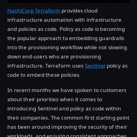
HashiCorp Terraform
provides cloud
infrastructure automation with infrastructure
and policies as code. Policy as code is becoming
the popular approach to embedding guardrails
into the provisioning workflow while not slowing
down end-users who are provisioning
infrastructure. Terraform uses
Sentinel
policy as
code to embed these policies.
In recent months we have spoken to customers
about their priorities when it comes to
introducing Sentinel and policy as code within
their companies. The common first starting point
has been around improving the security of their
workloads, and ensuring consistent approaches