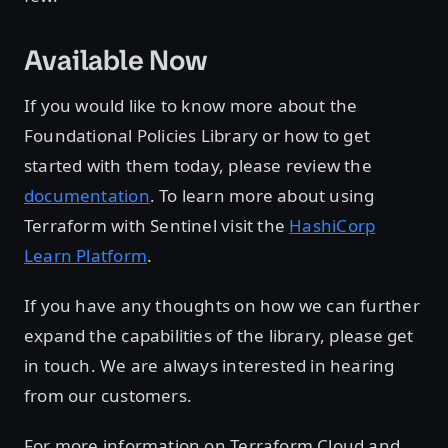
Available Now
If you would like to know more about the
Foundational Policies Library or how to get
started with them today, please review the
documentation
. To learn more about using
Terraform with Sentinel visit the
HashiCorp
Learn Platform
.
If you have any thoughts on how we can further
expand the capabilities of the library, please get
in touch. We are always interested in hearing
from our customers.
For more information on Terraform Cloud and