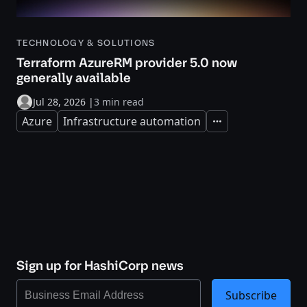
TECHNOLOGY & SOLUTIONS
Terraform AzureRM provider 5.0 now
generally available
Jul 28, 2026
|
3 min read
Azure
Infrastructure automation
Expand
Sign up for HashiCorp news
Subscribe