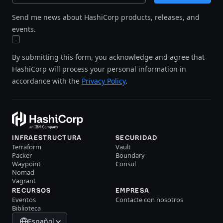
Send me news about HashiCorp products, releases, and
events.
By submitting this form, you acknowledge and agree that
HashiCorp will process your personal information in
accordance with the
Privacy Policy
.
INFRAESTRUCTURA
SECURIDAD
Terraform
Vault
Packer
Boundary
Waypoint
Consul
Nomad
Vagrant
RECURSOS
EMPRESA
Eventos
Contacte con nosotros
Biblioteca
Español