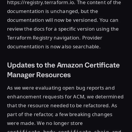
https://registry.terraform.io. The content of the
documentation is unchanged, but the
documentation will now be versioned. You can
review the docs for a specific version using the
Terraform Registry navigation. Provider
documentation is now also searchable.
Updates to the Amazon Certificate
Manager Resources
As we were evaluating open bug reports and
enhancement requests for ACM, we determined
that the resource needed to be refactored. As
part of the refactor, a few breaking changes
were made. We no longer store
,
, and
certificate_body
certificate_chain