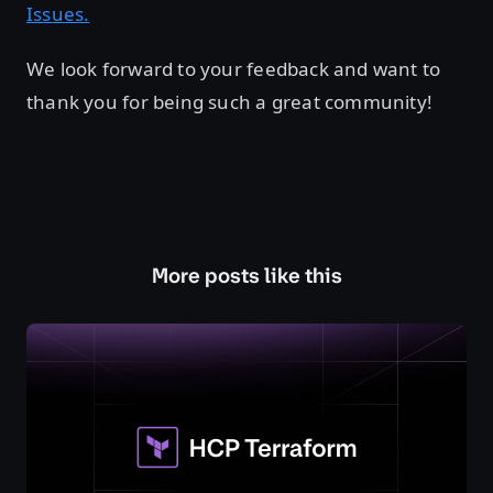
Issues.
We look forward to your feedback and want to
thank you for being such a great community!
More posts like this