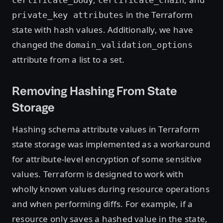
in the Terraform
private_key attributes
state with hash values. Additionally, we have
changed the
domain_validation_options
attribute from a list to a set.
Removing Hashing From State
Storage
Hashing schema attribute values in Terraform
state storage was implemented as a workaround
for attribute-level encryption of some sensitive
values. Terraform is designed to work with
wholly known values during resource operations
and when performing diffs. For example, if a
resource only saves a hashed value in the state,