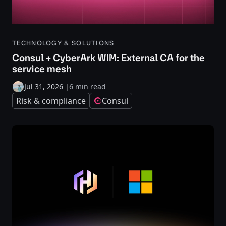
TECHNOLOGY & SOLUTIONS
Consul + CyberArk WIM: External CA for the
service mesh
Jul 31, 2026
|
6 min read
Risk & compliance
Consul