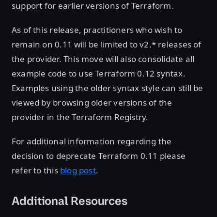
support for earlier versions of Terraform.
As of this release, practitioners who wish to
remain on 0.11 will be limited to v2.* releases of
the provider. This move will also consolidate all
example code to use Terraform 0.12 syntax.
Examples using the older syntax style can still be
viewed by browsing older versions of the
provider in the Terraform Registry.
For additional information regarding the
decision to deprecate Terraform 0.11 please
refer to this
blog post
.
Additional Resources