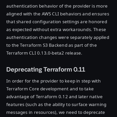
authentication behavior of the provider is more
aligned with the AWS CLI behaviors and ensures
that shared configuration settings are honored
as expected without extra workarounds. These
authentication changes were separately applied
to the Terraform S3 Backend as part of the
Terraform CLI 0.13.0-beta2 release.
Deprecating Terraform 0.11
In order for the provider to keep in step with
Terraform Core development and to take
advantage of Terraform 0.12 and later native
features (such as the ability to surface warning
messages in resources), we need to deprecate