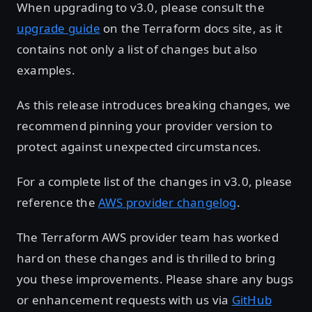
When upgrading to v3.0, please consult the
upgrade guide
on the Terraform docs site, as it
contains not only a list of changes but also
examples.
As this release introduces breaking changes, we
recommend pinning your provider version to
protect against unexpected circumstances.
For a complete list of the changes in v3.0, please
reference the
AWS provider changelog
.
The Terraform AWS provider team has worked
hard on these changes and is thrilled to bring
you these improvements. Please share any bugs
or enhancement requests with us via
GitHub