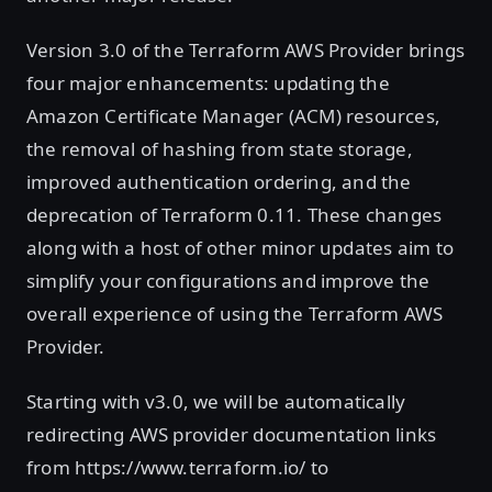
Version 3.0 of the Terraform AWS Provider brings
four major enhancements: updating the
Amazon Certificate Manager (ACM) resources,
the removal of hashing from state storage,
improved authentication ordering, and the
deprecation of Terraform 0.11. These changes
along with a host of other minor updates aim to
simplify your configurations and improve the
overall experience of using the Terraform AWS
Provider.
Starting with v3.0, we will be automatically
redirecting AWS provider documentation links
from https://www.terraform.io/ to