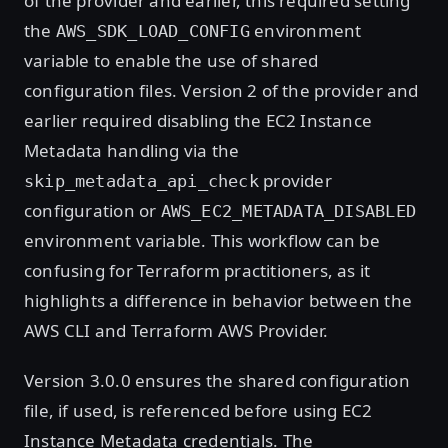
of the provider and earlier, this required setting
the
environment
AWS_SDK_LOAD_CONFIG
variable to enable the use of shared
configuration files. Version 2 of the provider and
earlier required disabling the EC2 Instance
Metadata handling via the
provider
skip_metadata_api_check
configuration or
AWS_EC2_METADATA_DISABLED
environment variable. This workflow can be
confusing for Terraform practitioners, as it
highlights a difference in behavior between the
AWS CLI and Terraform AWS Provider.
Version 3.0.0 ensures the shared configuration
file, if used, is referenced before using EC2
Instance Metadata credentials. The