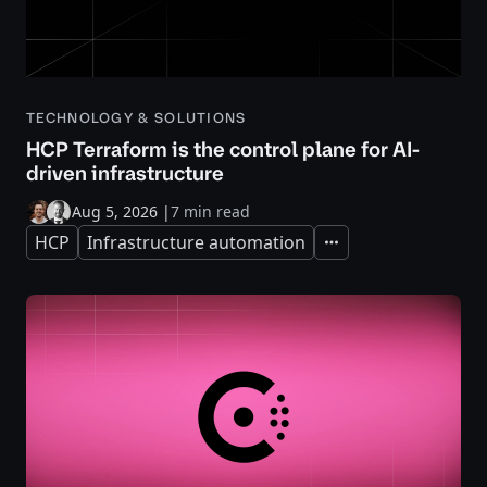
TECHNOLOGY & SOLUTIONS
HCP Terraform is the control plane for AI-
driven infrastructure
Aug 5, 2026
|
7 min read
HCP
Infrastructure automation
Expand