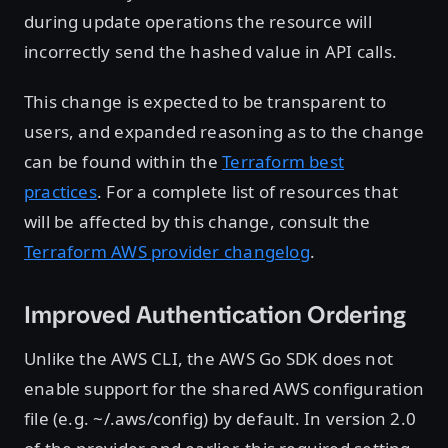
during update operations the resource will
incorrectly send the hashed value in API calls.
This change is expected to be transparent to
users, and expanded reasoning as to the change
can be found within the
Terraform best
practices
. For a complete list of resources that
will be affected by this change, consult the
Terraform AWS provider changelog
.
Improved Authentication Ordering
Unlike the AWS CLI, the AWS Go SDK does not
enable support for the shared AWS configuration
file (e.g. ~/.aws/config) by default. In version 2.0