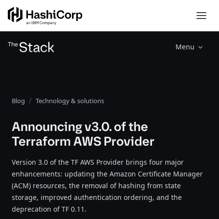
Menu
Blog
Technology & solutions
Announcing v3.0. of the
Terraform AWS Provider
Version 3.0 of the TF AWS Provider brings four major
enhancements: updating the Amazon Certificate Manager
(ACM) resources, the removal of hashing from state
storage, improved authentication ordering, and the
deprecation of TF 0.11.