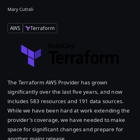
Mary Cutrali
AWS
Terraform
The Terraform AWS Provider has grown
significantly over the last five years, and now
includes 583 resources and 191 data sources.
While we have been hard at work extending the
provider's coverage, we have needed to make
space for significant changes and prepare for
another major release.